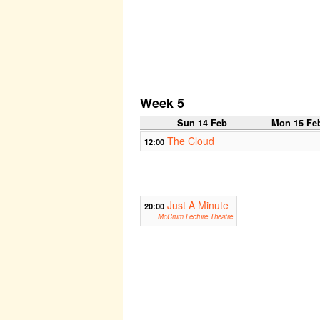
Week 5
Sun 14 Feb
Mon 15 Fe
The Cloud
12:00
Just A Minute
20:00
McCrum Lecture Theatre