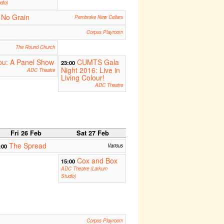
dio)
 No Grain
Pembroke New Cellars
Corpus Playroom
The Round Church
You: A Panel Show
CUMTS Gala
23:00
Night 2016: Live in
ADC Theatre
Living Colour!
ADC Theatre
Fri 26 Feb
Sat 27 Feb
The Spread
:00
Various
Cox and Box
15:00
ADC Theatre (Larkum
Studio)
Corpus Playroom