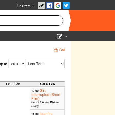
Log in with
Show Admin
iCal
Add a show
p to
Fri 5 Feb
Sat 6 Feb
Girl,
10:00
Interrupted (Short
Film)
Bar, Club Room, Wolfson
College
Iolanthe
14:00