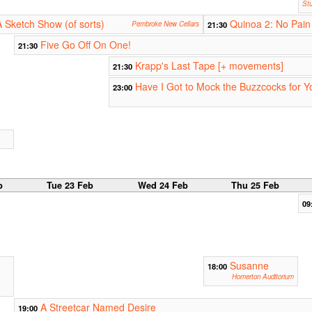
Stu
A Sketch Show (of sorts)
Quinoa 2: No Pain
Pembroke New Cellars
21:30
Five Go Off On One!
21:30
Krapp's Last Tape [+ movements]
21:30
Have I Got to Mock the Buzzcocks for 
23:00
b
Tue 23 Feb
Wed 24 Feb
Thu 25 Feb
09
Susanne
18:00
Homerton Auditorium
A Streetcar Named Desire
19:00