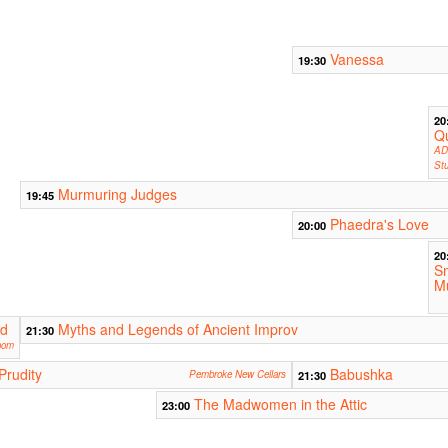
Vanessa
19:30
20
Qu
AD
Stu
Murmuring Judges
19:45
Phaedra's Love
20:00
20
S
Mu
rd
Myths and Legends of Ancient Improv
21:30
oom
Prudity
Babushka
Pembroke New Cellars
21:30
The Madwomen in the Attic
23:00