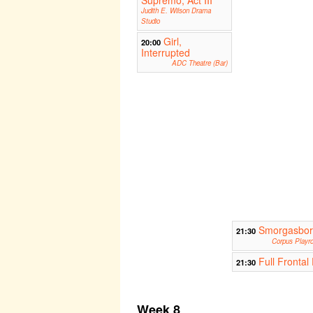
Supremo, Act III
Judith E. Wilson Drama
Studio
Girl,
20:00
Interrupted
ADC Theatre (Bar)
Smorgasbo
21:30
Corpus Playr
Full Frontal 
21:30
Week 8