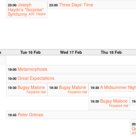
Joseph
Three Days' Time
23:00
23:00
Haydn's "Surprise"
Symfunny
ADC Theatre
b
Tue 16 Feb
Wed 17 Feb
Thu 18 Feb
Metamorphosis
19:00
Great Expectations
19:00
Bugsy Malone
Bugsy Malone
A Midsummer Nigh
19:30
19:30
19:30
Fitzpatrick Hall
Fitzpatrick Hall
Bugsy Malone
19:30
19
Fitzpatrick Hall
Peter Grimes
19:45
20
Qu
AD