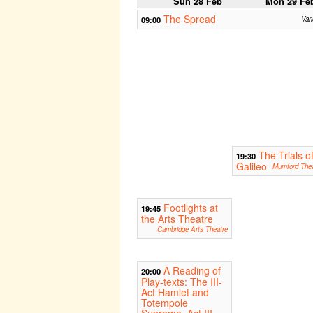
Sun 28 Feb
Mon 29 Fe
The Spread
09:00
Var
The Trials o
19:30
Galileo
Mumford Thea
Footlights at
19:45
the Arts Theatre
Cambridge Arts Theatre
A Reading of
20:00
Play-texts: The III-
Act Hamlet and
Totempole