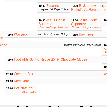
Susanne
R+J: a new interpr
19:00
19:00
Prokofiev's Romeo and 
Keynes Hall, King's College
Jesus Christ
Jesus Christ
19:30
19:30
19
Superstar
Superstar
Robinson College Auditorium
Robinson College Auditorium
Woyzeck
Hay Fever
19:45
The Diamond, Selwyn College
19:30
ar)
 Wood
Wolfson Party Room, Trinity College
19
Su
Ro
Footlights Spring Revue 2016: Chocolate Moose
19:45
19
Cox and Box
20:00
ADC
Next Door
21:30
I Validate You
23:00
ADC Theatre