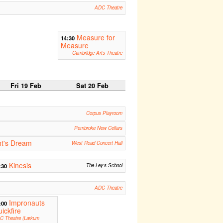
ADC Theatre
Measure for
14:30
Measure
Cambridge Arts Theatre
Fri 19 Feb
Sat 20 Feb
Corpus Playroom
Pembroke New Cellars
t's Dream
West Road Concert Hall
Kinesis
:30
The Ley's School
ADC Theatre
Impronauts
:00
ickfire
C Theatre (Larkum