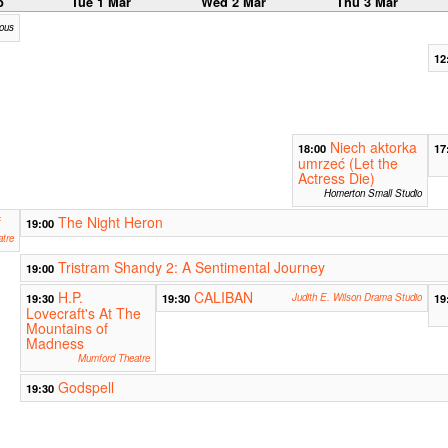
b
Tue 1 Mar
Wed 2 Mar
Thu 3 Mar
ious
12
Niech aktorka
18:00
17
umrzeć (Let the
Actress Die)
Homerton Small Studio
f
The Night Heron
19:00
tre
Tristram Shandy 2: A Sentimental Journey
19:00
H.P.
CALIBAN
19:30
19:30
Judith E. Wilson Drama Studio
19
Lovecraft's At The
Mountains of
Madness
Mumford Theatre
Godspell
19:30