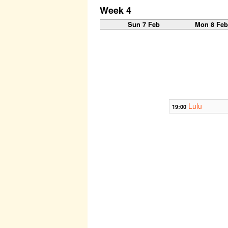
Week 4
Sun 7 Feb
Mon 8 Fe
Lulu
19:00