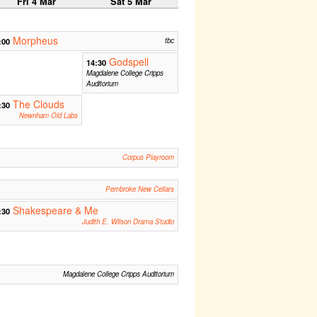
Fri 4 Mar
Sat 5 Mar
Morpheus
:00
tbc
Godspell
14:30
Magdalene College Cripps
Auditorium
The Clouds
:30
Newnham Old Labs
Corpus Playroom
Pembroke New Cellars
Shakespeare & Me
:30
Judith E. Wilson Drama Studio
Magdalene College Cripps Auditorium