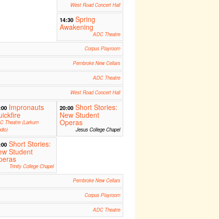
West Road Concert Hall
Spring
14:30
Awakening
ADC Theatre
Corpus Playroom
Pembroke New Cellars
ADC Theatre
West Road Concert Hall
Impronauts
Short Stories:
:00
20:00
ickfire
New Student
Operas
C Theatre (Larkum
dio)
Jesus College Chapel
Short Stories:
:00
ew Student
peras
Trinity College Chapel
Pembroke New Cellars
Corpus Playroom
ADC Theatre