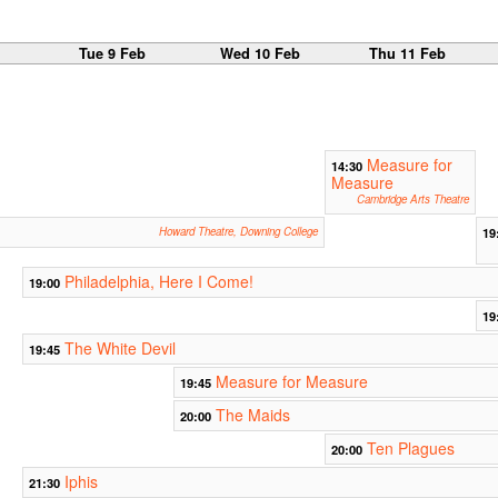
b
Tue 9 Feb
Wed 10 Feb
Thu 11 Feb
Measure for
14:30
Measure
Cambridge Arts Theatre
Howard Theatre, Downing College
19
Philadelphia, Here I Come!
19:00
19
The White Devil
19:45
Measure for Measure
19:45
The Maids
20:00
Ten Plagues
20:00
Iphis
21:30