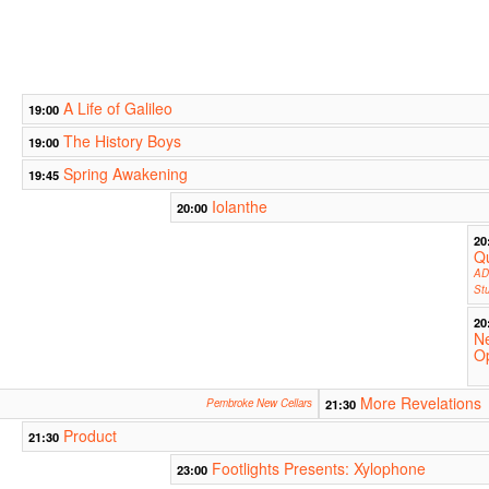
A Life of Galileo
19:00
The History Boys
19:00
Spring Awakening
19:45
Iolanthe
20:00
20
Qu
AD
Stu
20
N
O
More Revelations
Pembroke New Cellars
21:30
Product
21:30
Footlights Presents: Xylophone
23:00