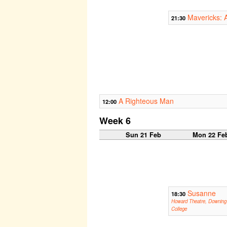
Mavericks: 
21:30
A Righteous Man
12:00
Week 6
Sun 21 Feb
Mon 22 Fe
Susanne
18:30
Howard Theatre, Downing
College