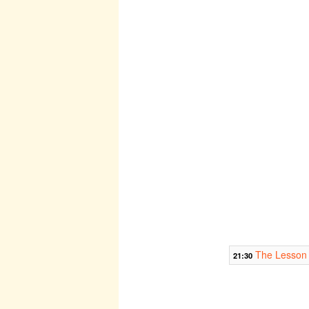
The Lesson
21:30