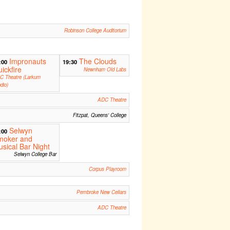
Robinson College Auditorium
Impronauts
The Clouds
:00
19:30
ickfire
Newnham Old Labs
C Theatre (Larkum
dio)
ADC Theatre
Fitzpat, Queens' College
Selwyn
:00
moker and
sical Bar Night
Selwyn College Bar
Corpus Playroom
Pembroke New Cellars
ADC Theatre