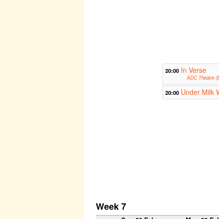
In Verse
20:00
ADC Theatre (B
Under Milk
20:00
Week 7