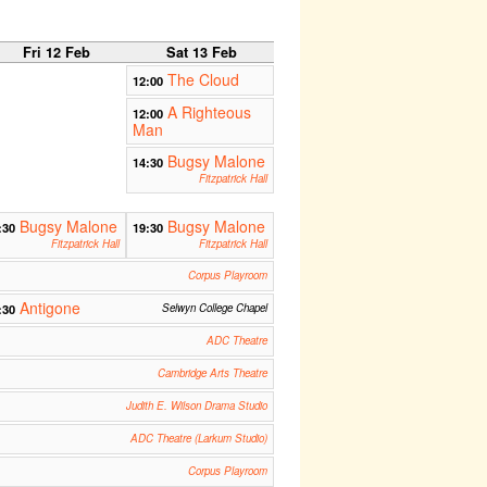
Fri 12 Feb
Sat 13 Feb
The Cloud
12:00
A Righteous
12:00
Man
Bugsy Malone
14:30
Fitzpatrick Hall
Bugsy Malone
Bugsy Malone
:30
19:30
Fitzpatrick Hall
Fitzpatrick Hall
Corpus Playroom
Antigone
:30
Selwyn College Chapel
ADC Theatre
Cambridge Arts Theatre
Judith E. Wilson Drama Studio
ADC Theatre (Larkum Studio)
Corpus Playroom