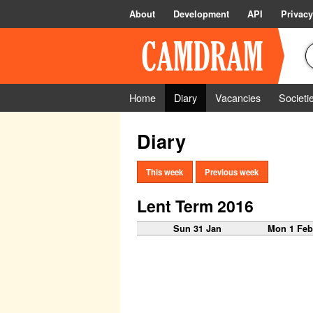
About
Development
API
Privacy
Home
Diary
Vacancies
Societi
Diary
This week
Previous week
Lent Term 2016
Sun 31 Jan
Mon 1 Fe