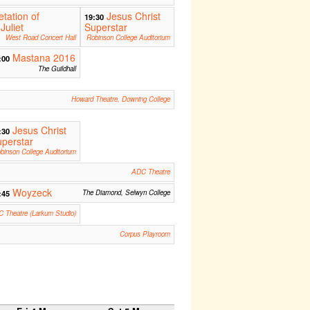
etation of
Jesus Christ
19:30
Juliet
Superstar
West Road Concert Hall
Robinson College Auditorium
Mastana 2016
:00
The Guildhall
Howard Theatre, Downing College
Jesus Christ
:30
perstar
binson College Auditorium
ADC Theatre
Woyzeck
:45
The Diamond, Selwyn College
 Theatre (Larkum Studio)
Corpus Playroom