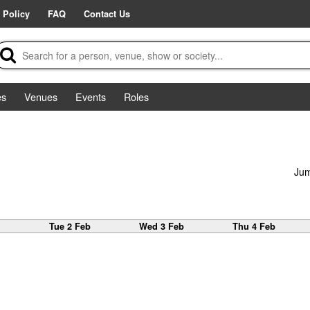
 Policy
FAQ
Contact Us
es
Venues
Events
Roles
Jum
b
Tue 2 Feb
Wed 3 Feb
Thu 4 Feb