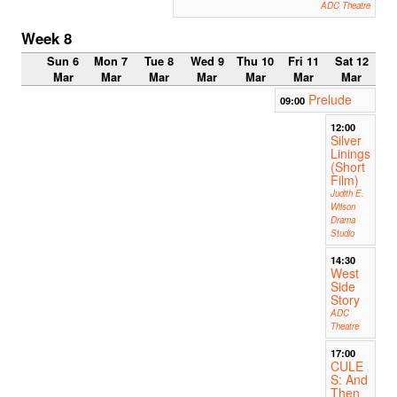
ADC Theatre
Week 8
Sun 6
Mon 7
Tue 8
Wed 9
Thu 10
Fri 11
Sat 12
Mar
Mar
Mar
Mar
Mar
Mar
Mar
Prelude
09:00
12:00
Silver
Linings
(Short
Film)
Judith E.
Wilson
Drama
Studio
14:30
West
Side
Story
ADC
Theatre
17:00
CULE
S: And
Then