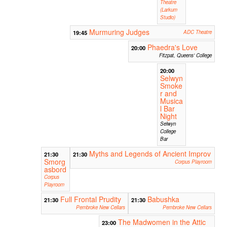
Theatre
(Larkum
Studio)
Murmuring Judges
19:45
ADC Theatre
Phaedra's Love
20:00
Fitzpat, Queens' College
20:00
Selwyn
Smoke
r and
Musica
l Bar
Night
Selwyn
College
Bar
Myths and Legends of Ancient Improv
21:30
21:30
Smorg
Corpus Playroom
asbord
Corpus
Playroom
Full Frontal Prudity
Babushka
21:30
21:30
Pembroke New Cellars
Pembroke New Cellars
The Madwomen in the Attic
23:00