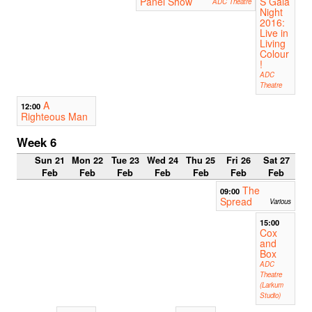
Panel Show
S Gala
ADC Theatre
Night
2016:
Live in
Living
Colour
!
ADC
Theatre
A
12:00
Righteous Man
Week 6
Sun 21
Mon 22
Tue 23
Wed 24
Thu 25
Fri 26
Sat 27
Feb
Feb
Feb
Feb
Feb
Feb
Feb
The
09:00
Spread
Various
15:00
Cox
and
Box
ADC
Theatre
(Larkum
Studio)