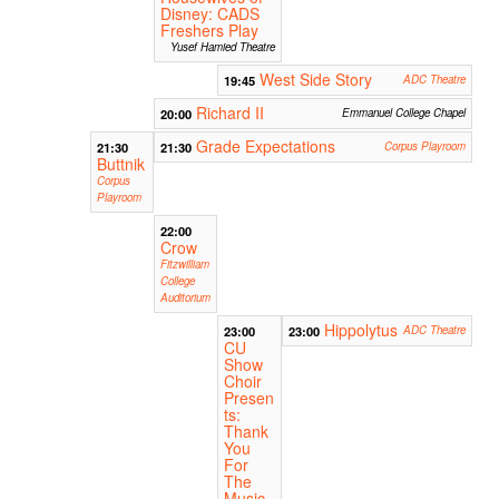
Disney: CADS
Freshers Play
Yusef Hamied Theatre
West Side Story
19:45
ADC Theatre
Richard II
20:00
Emmanuel College Chapel
Grade Expectations
21:30
21:30
Corpus Playroom
Buttnik
Corpus
Playroom
22:00
Crow
Fitzwilliam
College
Auditorium
Hippolytus
23:00
23:00
ADC Theatre
CU
Show
Choir
Presen
ts:
Thank
You
For
The
Music