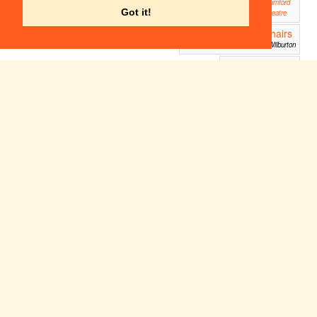
Mumford
Got it!
Theatre
Big Fish - 12 chairs
19:30
version
St Peter's Hall, Wilburton
Two Ghost
19:30
Tales
Anglia Ruskin Drama
Studio, Covent Garden,
Cambridge
Singin' in the Rain
19:45
ADC Theatre
Sun 10
Mon 11
Tue 12
Wed 13
Thu 14
Fri 15
Sat 16
Apr
Apr
Apr
Apr
Apr
Apr
Apr
14:30
One
Night
in
Novem
ber
ADC
Theatre
Natural Sin
16:45
Dalloway
19:30
19:30
The
Mumford Theatre