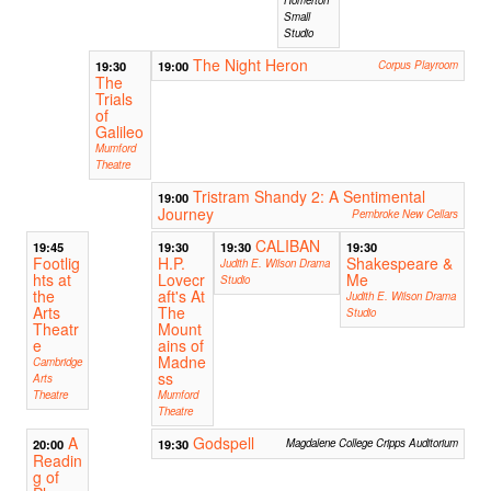
Small
Studio
The Night Heron
19:30
19:00
Corpus Playroom
The
Trials
of
Galileo
Mumford
Theatre
Tristram Shandy 2: A Sentimental
19:00
Journey
Pembroke New Cellars
CALIBAN
19:45
19:30
19:30
19:30
Footlig
H.P.
Shakespeare &
Judith E. Wilson Drama
hts at
Lovecr
Me
Studio
the
aft's At
Judith E. Wilson Drama
Arts
The
Studio
Theatr
Mount
e
ains of
Madne
Cambridge
ss
Arts
Theatre
Mumford
Theatre
A
Godspell
20:00
19:30
Magdalene College Cripps Auditorium
Readin
g of