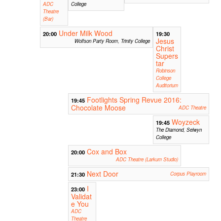
ADC
College
Theatre
(Bar)
Under Milk Wood
20:00
19:30
Jesus
Wolfson Party Room, Trinity College
Christ
Supers
tar
Robinson
College
Auditorium
Footlights Spring Revue 2016:
19:45
Chocolate Moose
ADC Theatre
Woyzeck
19:45
The Diamond, Selwyn
College
Cox and Box
20:00
ADC Theatre (Larkum Studio)
Next Door
21:30
Corpus Playroom
I
23:00
Validat
e You
ADC
Theatre