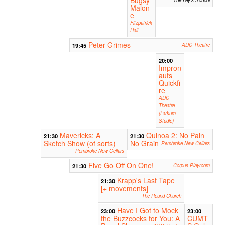
Malon
e
Fitzpatrick
Hall
Peter Grimes
19:45
ADC Theatre
20:00
Impron
auts
Quickfi
re
ADC
Theatre
(Larkum
Studio)
Mavericks: A
Quinoa 2: No Pain
21:30
21:30
Sketch Show (of sorts)
No Grain
Pembroke New Cellars
Pembroke New Cellars
Five Go Off On One!
21:30
Corpus Playroom
Krapp's Last Tape
21:30
[+ movements]
The Round Church
Have I Got to Mock
23:00
23:00
the Buzzcocks for You: A
CUMT