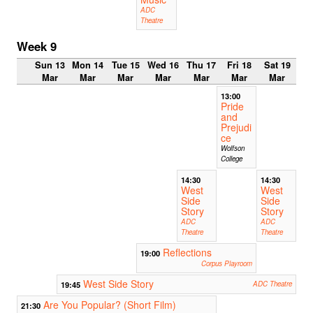
ADC
Theatre
Week 9
Sun 13
Mon 14
Tue 15
Wed 16
Thu 17
Fri 18
Sat 19
Mar
Mar
Mar
Mar
Mar
Mar
Mar
13:00
Pride
and
Prejudi
ce
Wolfson
College
14:30
14:30
West
West
Side
Side
Story
Story
ADC
ADC
Theatre
Theatre
Reflections
19:00
Corpus Playroom
West Side Story
19:45
ADC Theatre
Are You Popular? (Short Film)
21:30