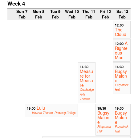
Week 4
Sun 7
Mon 8
Tue 9
Wed 10
Thu 11
Fri 12
Sat 13
Feb
Feb
Feb
Feb
Feb
Feb
Feb
12:00
The
Cloud
A
12:00
Righte
ous
Man
14:30
14:30
Measu
Bugsy
re for
Malon
Measu
e
re
Fitzpatrick
Cambridge
Hall
Arts
Theatre
Lulu
19:00
19:30
19:30
Bugsy
Bugsy
Howard Theatre, Downing College
Malon
Malon
e
e
Fitzpatrick
Fitzpatrick
Hall
Hall