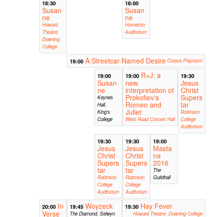
18:30
18:00
Susan
Susan
ne
ne
Howard
Homerton
Theatre,
Auditorium
Downing
College
A Streetcar Named Desire
19:00
Corpus Playroom
R+J: a
19:00
19:00
19:30
Susan
new
Jesus
ne
interpretation of
Christ
Prokofiev's
Supers
Keynes
Romeo and
tar
Hall,
Juliet
King's
Robinson
College
West Road Concert Hall
College
Auditorium
19:30
19:30
19:00
Jesus
Jesus
Masta
Christ
Christ
na
Supers
Supers
2016
tar
tar
The
Robinson
Robinson
Guildhall
College
College
Auditorium
Auditorium
In
Woyzeck
Hay Fever
20:00
19:45
19:30
Verse
The Diamond, Selwyn
Howard Theatre, Downing College