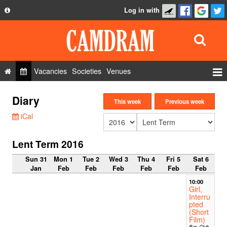
Log in with
About
Development
API
Vacancies
Societies
Venues
Privacy Policy
Events
Diary
FAQ
This week
Previous week
Roles
iCal
Contact Us
Show Admin
Lent Term 2016
Add a show
Sun 31
Mon 1
Tue 2
Wed 3
Thu 4
Fri 5
Sat 6
Jan
Feb
Feb
Feb
Feb
Feb
Feb
10:00
Girl,
Interru
pted
(Short
Film)
Bar, Club