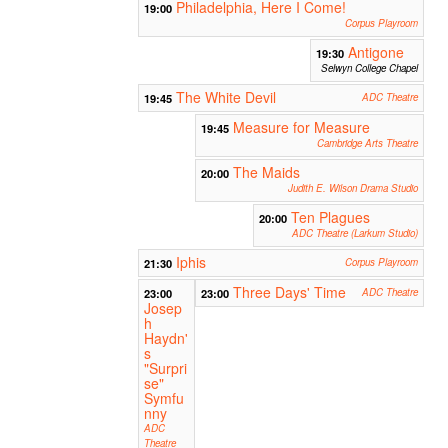
Philadelphia, Here I Come!
19:00
Corpus Playroom
Antigone
19:30
Selwyn College Chapel
The White Devil
19:45
ADC Theatre
Measure for Measure
19:45
Cambridge Arts Theatre
The Maids
20:00
Judith E. Wilson Drama Studio
Ten Plagues
20:00
ADC Theatre (Larkum Studio)
Iphis
21:30
Corpus Playroom
Three Days' Time
23:00
23:00
ADC Theatre
Josep
h
Haydn'
s
"Surpri
se"
Symfu
nny
ADC
Theatre