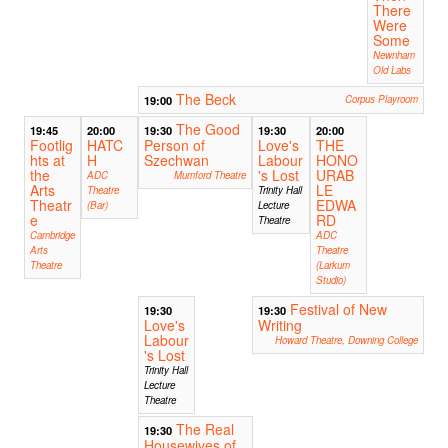
There
Were
Some
Newnham
Old Labs
The Beck
19:00
Corpus Playroom
The Good
19:45
20:00
19:30
19:30
20:00
Footlig
HATC
Person of
Love's
THE
hts at
H
Szechwan
Labour
HONO
the
's Lost
URAB
ADC
Mumford Theatre
Arts
LE
Theatre
Trinity Hall
Theatr
EDWA
(Bar)
Lecture
e
RD
Theatre
Cambridge
ADC
Arts
Theatre
Theatre
(Larkum
Studio)
Festival of New
19:30
19:30
Love's
Writing
Labour
Howard Theatre, Downing College
's Lost
Trinity Hall
Lecture
Theatre
The Real
19:30
Housewives of