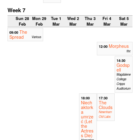
Week 7
Sun 28
Mon 29
Tue 1
Wed 2
Thu 3
Fri 4
Sat 5
Feb
Feb
Mar
Mar
Mar
Mar
Mar
The
09:00
Spread
Various
Morpheus
12:00
tbc
14:30
Godsp
ell
Magdalene
College
Cripps
Auditorium
18:00
17:30
Niech
The
aktork
Clouds
a
Newnham
umrze
Old Labs
ć (Let
the
Actres
s Die)
Homerton