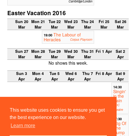
Cambridge/London
Easter Vacation 2016
Sun 20
Mon 21
Tue 22
Wed 23
Thu 24
Fri 25
Sat 26
Mar
Mar
Mar
Mar
Mar
Mar
Mar
The Labour of
19:00
Heracles
Corpus Playroom
Sun 27
Mon 28
Tue 29
Wed 30
Thu 31
Fri 1 Apr
Sat 2
Mar
Mar
Mar
Mar
Mar
Apr
No shows this week.
Sun 3
Mon 4
Tue 5
Wed 6
Thu 7
Fri 8 Apr
Sat 9
Apr
Apr
Apr
Apr
Apr
Apr
14:30
Singin'
in the
Rain
ADC
This website uses cookies to ensure you get
Theatre
the best experience on our website.
17:30
Stig Of
Learn more
The
Dump