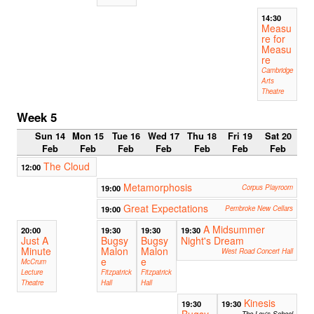
14:30
Measu
re for
Measu
re
Cambridge
Arts
Theatre
Week 5
Sun 14
Mon 15
Tue 16
Wed 17
Thu 18
Fri 19
Sat 20
Feb
Feb
Feb
Feb
Feb
Feb
Feb
The Cloud
12:00
Metamorphosis
19:00
Corpus Playroom
Great Expectations
19:00
Pembroke New Cellars
A Midsummer
20:00
19:30
19:30
19:30
Just A
Bugsy
Bugsy
Night's Dream
Minute
Malon
Malon
West Road Concert Hall
e
e
McCrum
Lecture
Fitzpatrick
Fitzpatrick
Theatre
Hall
Hall
Kinesis
19:30
19:30
Bugsy
The Ley's School