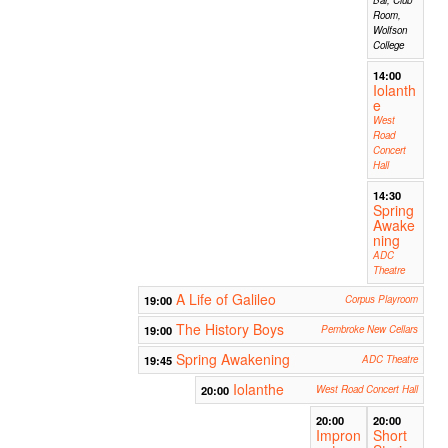
Room,
Wolfson
College
14:00
Iolanth
e
West
Road
Concert
Hall
14:30
Spring
Awake
ning
ADC
Theatre
A Life of Galileo
19:00
Corpus Playroom
The History Boys
19:00
Pembroke New Cellars
Spring Awakening
19:45
ADC Theatre
Iolanthe
20:00
West Road Concert Hall
20:00
20:00
Impron
Short