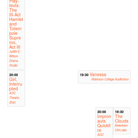
Play-
texts:
The
III-Act
Hamlet
and
Totem
pole
Supre
mo,
Act III
Judith E.
Wilson
Drama
Studio
Vanessa
20:00
19:30
Girl,
Robinson College Auditorium
Interru
pted
ADC
Theatre
(Bar)
20:00
19:30
Impron
The
auts
Clouds
Quickfi
Newnham
re
Old Labs
ADC