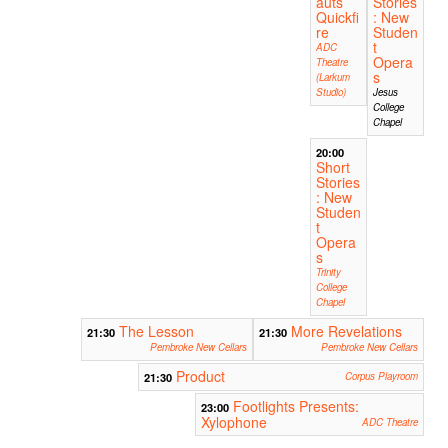
auts
Stories
Quickfi
: New
re
Studen
t
ADC
Opera
Theatre
s
(Larkum
Studio)
Jesus
College
Chapel
20:00
Short
Stories
: New
Studen
t
Opera
s
Trinity
College
Chapel
The Lesson
More Revelations
21:30
21:30
Pembroke New Cellars
Pembroke New Cellars
Product
21:30
Corpus Playroom
Footlights Presents:
23:00
Xylophone
ADC Theatre