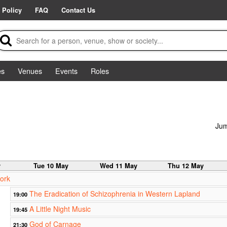
 Policy
FAQ
Contact Us
es
Venues
Events
Roles
Jum
y
Tue 10 May
Wed 11 May
Thu 12 May
ork
The Eradication of Schizophrenia in Western Lapland
19:00
A Little Night Music
19:45
God of Carnage
21:30