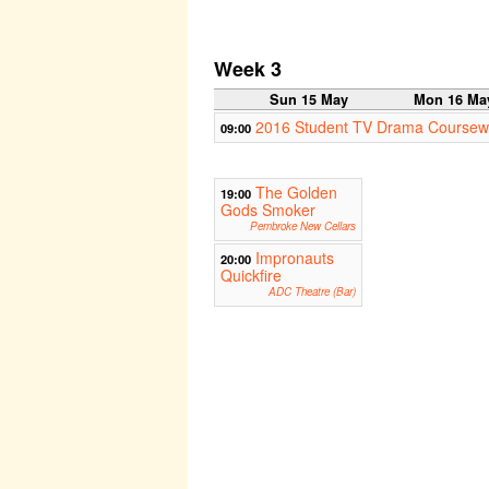
Week 3
Sun 15 May
Mon 16 Ma
2016 Student TV Drama Coursew
09:00
The Golden
19:00
Gods Smoker
Pembroke New Cellars
Impronauts
20:00
Quickfire
ADC Theatre (Bar)