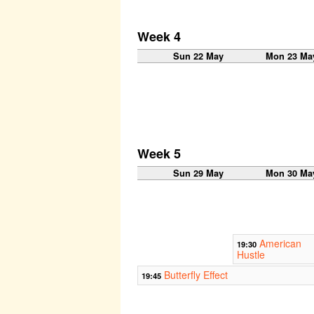
Week 4
Sun 22 May
Mon 23 Ma
Week 5
Sun 29 May
Mon 30 Ma
American
19:30
Hustle
Butterfly Effect
19:45