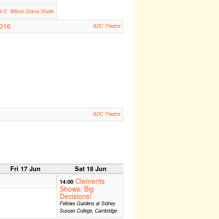
th E. Wilson Drama Studio
2016
ADC Theatre
ADC Theatre
Fri 17 Jun
Sat 18 Jun
Clements
14:00
Shows: Big
Decisions!
Fellows Gardens at Sidney
Sussex College, Cambridge