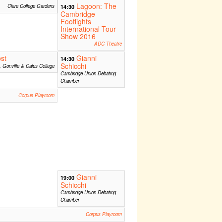
Lagoon: The
Clare College Gardens
14:30
Cambridge
Footlights
International Tour
Show 2016
ADC Theatre
st
Gianni
14:30
Schicchi
, Gonville & Caius College
Cambridge Union Debating
Chamber
Corpus Playroom
Gianni
19:00
Schicchi
Cambridge Union Debating
Chamber
Corpus Playroom