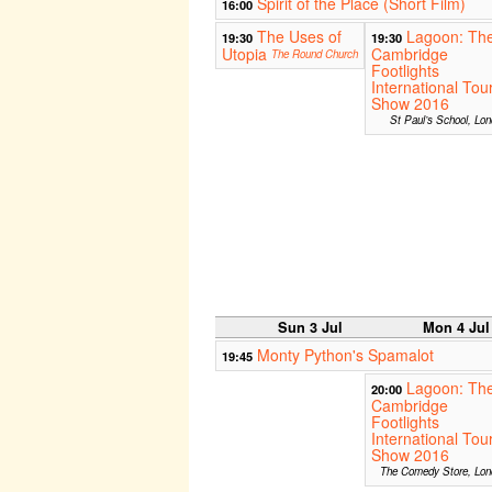
Spirit of the Place (Short Film)
16:00
The Uses of
Lagoon: Th
19:30
19:30
Utopia
Cambridge
The Round Church
Footlights
International Tou
Show 2016
St Paul’s School, Lo
Sun 3 Jul
Mon 4 Jul
Monty Python's Spamalot
19:45
Lagoon: Th
20:00
Cambridge
Footlights
International Tou
Show 2016
The Comedy Store, Lon