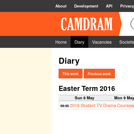
About
Development
API
Privacy
Home
Diary
Vacancies
Societi
Diary
This week
Previous week
Easter Term 2016
Sun 8 May
Mon 9 Ma
2016 Student TV Drama Coursew
09:00