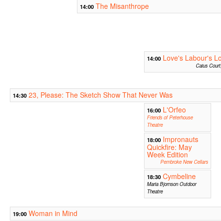
The Misanthrope
14:00
Love's Labour's Lo
14:00
Caius Court
23, Please: The Sketch Show That Never Was
14:30
L'Orfeo
16:00
Friends of Peterhouse
Theatre
Impronauts
18:00
Quickfire: May
Week Edition
Pembroke New Cellars
Cymbeline
18:30
Maria Bjornson Outdoor
Theatre
Woman in Mind
19:00