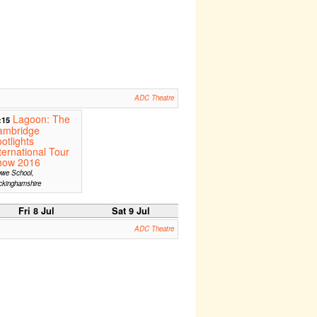
ADC Theatre
Lagoon: The
:15
ambridge
otlights
ternational Tour
how 2016
owe School,
ckinghamshire
Fri 8 Jul
Sat 9 Jul
ADC Theatre