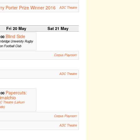
rry Porter Prize Winner 2016
ADC Theatre
Fri 20 May
Sat 21 May
Blind Side
:00
bridge University Rugby
on Football Club
Corpus Playroom
ADC Theatre
Papercuts:
:00
imalchio
C Theatre (Larkum
dio)
Corpus Playroom
ADC Theatre