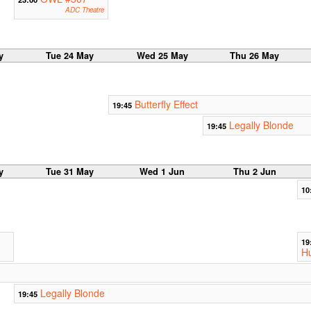
ADC Theatre
y
Tue 24 May
Wed 25 May
Thu 26 May
Butterfly Effect
19:45
Legally Blonde
19:45
y
Tue 31 May
Wed 1 Jun
Thu 2 Jun
10
19
Hu
Legally Blonde
19:45