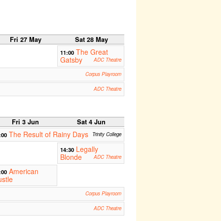
Fri 27 May
Sat 28 May
The Great
11:00
Gatsby
ADC Theatre
Corpus Playroom
ADC Theatre
Fri 3 Jun
Sat 4 Jun
The Result of Rainy Days
:00
Trinity College
Legally
14:30
Blonde
ADC Theatre
American
:00
stle
Corpus Playroom
ADC Theatre