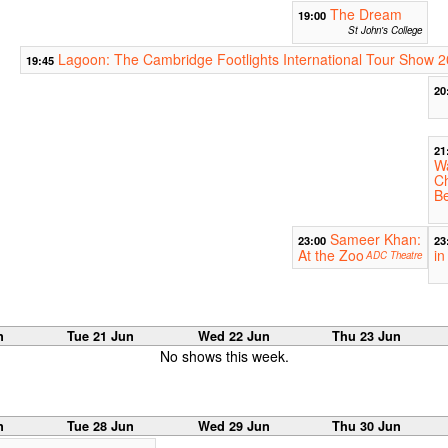
The Dream
19:00
St John's College
Lagoon: The Cambridge Footlights International Tour Show 
19:45
20
21
Wa
C
B
Sameer Khan:
23:00
23
At the Zoo
in
ADC Theatre
n
Tue 21 Jun
Wed 22 Jun
Thu 23 Jun
No shows this week.
n
Tue 28 Jun
Wed 29 Jun
Thu 30 Jun