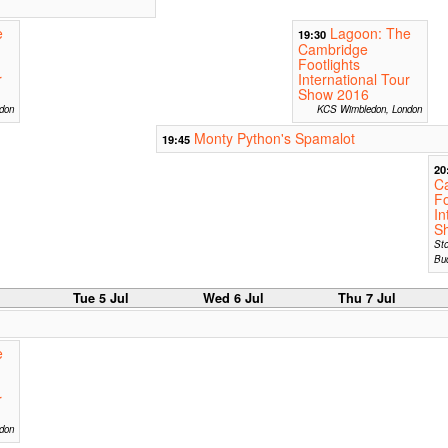
e
Lagoon: The
19:30
Cambridge
Footlights
r
International Tour
Show 2016
ndon
KCS Wimbledon, London
Monty Python's Spamalot
19:45
20
C
Fo
In
S
St
Bu
Tue 5 Jul
Wed 6 Jul
Thu 7 Jul
e
r
don