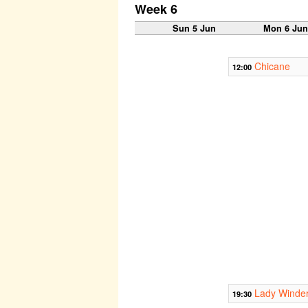
Week 6
Sun 5 Jun
Mon 6 Ju
Chicane
12:00
Lady Winde
19:30