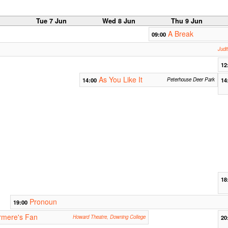
n
Tue 7 Jun
Wed 8 Jun
Thu 9 Jun
A Break
09:00
Judi
12
As You Like It
14:00
Peterhouse Deer Park
14
18
Pronoun
19:00
rmere's Fan
Howard Theatre, Downing College
20