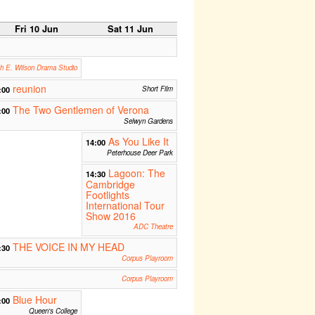
Fri 10 Jun
Sat 11 Jun
th E. Wilson Drama Studio
reunion
:00
Short Film
The Two Gentlemen of Verona
:00
Selwyn Gardens
As You Like It
14:00
Peterhouse Deer Park
Lagoon: The
14:30
Cambridge
Footlights
International Tour
Show 2016
ADC Theatre
THE VOICE IN MY HEAD
:30
Corpus Playroom
Corpus Playroom
Blue Hour
:00
Queen's College