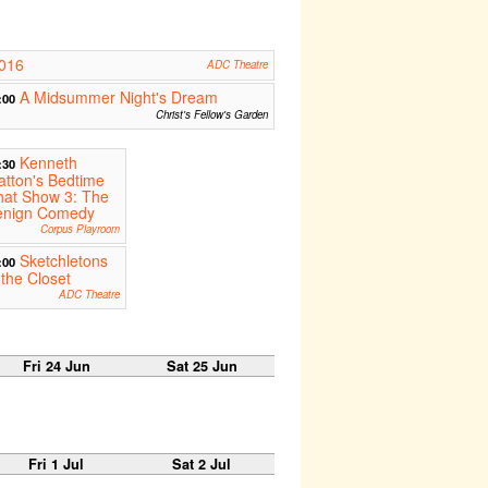
2016
ADC Theatre
A Midsummer Night's Dream
:00
Christ's Fellow's Garden
Kenneth
:30
tton's Bedtime
hat Show 3: The
enign Comedy
Corpus Playroom
Sketchletons
:00
 the Closet
ADC Theatre
Fri 24 Jun
Sat 25 Jun
Fri 1 Jul
Sat 2 Jul