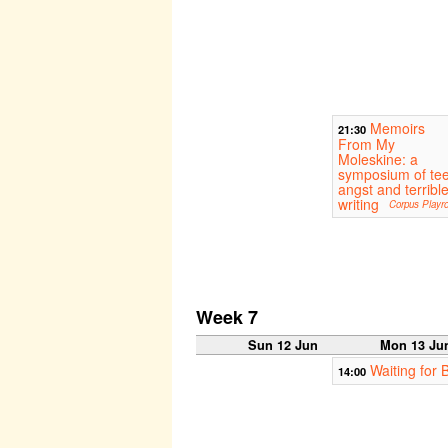
Memoirs
21:30
From My
Moleskine: a
symposium of te
angst and terribl
writing
Corpus Playr
Week 7
Sun 12 Jun
Mon 13 Ju
Waiting for 
14:00