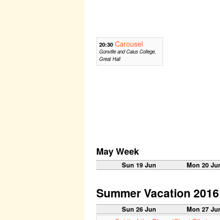
Carousel
20:30
Gonville and Caius College,
Great Hall
May Week
Sun 19 Jun
Mon 20 Ju
Summer Vacation 2016
Sun 26 Jun
Mon 27 Ju