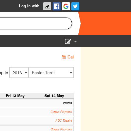
Log in with
Show Admin
iCal
Add a show
p to
Fri 13 May
Sat 14 May
Various
Corpus Playroom
ADC Theatre
Corpus Playroom