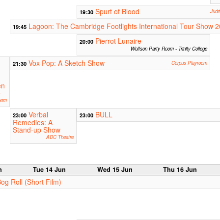
Spurt of Blood
19:30
Judi
Lagoon: The Cambridge Footlights International Tour Show 
19:45
Pierrot Lunaire
20:00
Wolfson Party Room - Trinity College
Vox Pop: A Sketch Show
21:30
Corpus Playroom
en
e
oom
Verbal
BULL
23:00
23:00
Remedies: A
Stand-up Show
ADC Theatre
n
Tue 14 Jun
Wed 15 Jun
Thu 16 Jun
Bog Roll (Short Film)