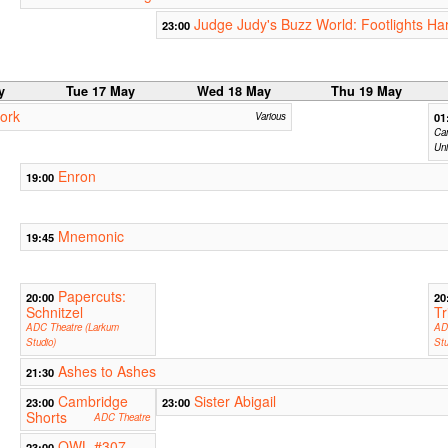
Judge Judy's Buzz World: Footlights Ha
23:00
y
Tue 17 May
Wed 18 May
Thu 19 May
ork
Various
01
Cam
Uni
Enron
19:00
Mnemonic
19:45
Papercuts:
20:00
20
Schnitzel
Tr
ADC Theatre (Larkum
AD
Studio)
Stu
Ashes to Ashes
21:30
Cambridge
Sister Abigail
23:00
23:00
Shorts
ADC Theatre
OWL #307
23:00