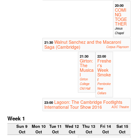
20:00
COMI
NG
TOGE
THER
Jesus
Chapel
Walnut Sanchez and the Macaroni
21:30
Saga (Cambridge)
Corpus Playroom
21:30
22:00
Girton:
Freshe
The
r's
Musica
Week
l
Smoke
r
Girton
College
Pembroke
Old Hall
New
Cellars
Lagoon: The Cambridge Footlights
23:00
International Tour Show 2016
ADC Theatre
Week 1
Sun 9
Mon 10
Tue 11
Wed 12
Thu 13
Fri 14
Sat 15
Oct
Oct
Oct
Oct
Oct
Oct
Oct