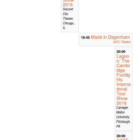
2016
Second
City
Theater,
Chicago,
IL
Made in Dagenham
19:45
ADC Theatre
20:00
Lagoo
n: The
Cambr
idge
Footlig
hts
Interna
tional
Tour
Show
2016
Carnegie
Mellon
University,
Pittsburgh,
PA
20:00