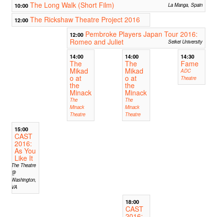
The Long Walk (Short Film)
10:00
La Manga, Spain
The Rickshaw Theatre Project 2016
12:00
Pembroke Players Japan Tour 2016:
12:00
Romeo and Juliet
Seikei University
14:00
14:00
14:30
The
The
Fame
Mikad
Mikad
ADC
o at
o at
Theatre
the
the
Minack
Minack
The
The
Minack
Minack
Theatre
Theatre
15:00
CAST
2016:
As You
Like It
The Theatre
@
Washington,
VA
18:00
CAST
2016: