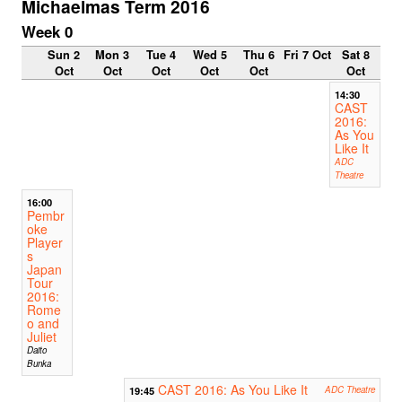
Michaelmas Term 2016
Week 0
Sun 2
Mon 3
Tue 4
Wed 5
Thu 6
Fri 7 Oct
Sat 8
Oct
Oct
Oct
Oct
Oct
Oct
14:30
CAST
2016:
As You
Like It
ADC
Theatre
16:00
Pembr
oke
Player
s
Japan
Tour
2016:
Rome
o and
Juliet
Daito
Bunka
CAST 2016: As You Like It
19:45
ADC Theatre