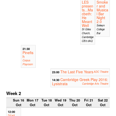
LES
Smoke
presen
r and
ts...Ma
Musica
cbeth:
l Bar
He
Night
Meant
2.0
Well
Selwyn
St Giles
College
Church,
Bar
Cambridge
CB3 0AQ
21:30
Pinefis
h
Corpus
Playroom
The Last Five Years
23:00
ADC Theatre
Cambridge Greek Play 2016:
14:30
Lysistrata
Cambridge Arts Theatre
Week 2
Sun 16
Mon 17
Tue 18
Wed 19
Thu 20
Fri 21
Sat 22
Oct
Oct
Oct
Oct
Oct
Oct
Oct
12:00
21st