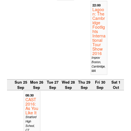
22:00
Lagoo
n: The
Cambr
idge
Footlig
hts
Interna
tional
Tour
Show
2016
Improv
Boston,
Cambridge,
MA
Sun 25
Mon 26
Tue 27
Wed 28
Thu 29
Fri 30
Sat 1
Sep
Sep
Sep
Sep
Sep
Sep
Oct
08:30
CAST
2016:
As You
Like It
Stratford
High
School,
CT