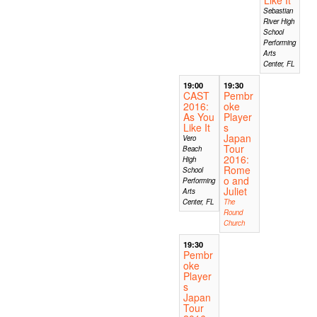
Sebastian
River High
School
Performing
Arts
Center, FL
19:00
19:30
CAST
Pembr
2016:
oke
As You
Player
Like It
s
Japan
Vero
Tour
Beach
2016:
High
Rome
School
o and
Performing
Juliet
Arts
Center, FL
The
Round
Church
19:30
Pembr
oke
Player
s
Japan
Tour