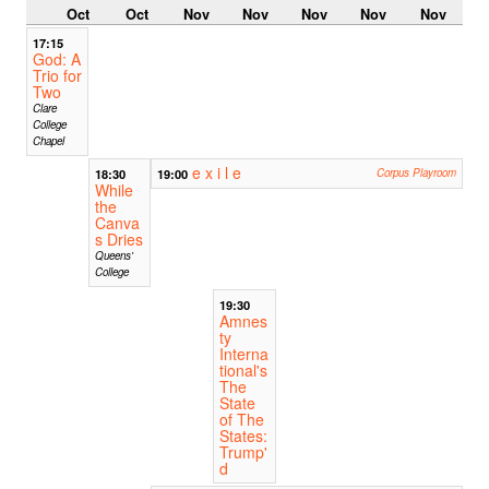
Oct
Oct
Nov
Nov
Nov
Nov
Nov
17:15
God: A
Trio for
Two
Clare
College
Chapel
e x i l e
18:30
19:00
Corpus Playroom
While
the
Canva
s Dries
Queens'
College
19:30
Amnes
ty
Interna
tional's
The
State
of The
States:
Trump'
d