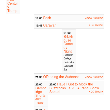
Centur
y
Trump
Posh
19:00
Corpus Playroom
Caravan
19:45
ADC Theatre
21:00
Brickh
ouse
Come
dy
Night
Robinson
College
Red Brick
Cafe and
Bar
Offending the Audience
21:30
Corpus Playroom
Have I Got to Mock the
23:00
23:00
Cambr
Buzzcocks Ja Vu: A Panel Show
idge
Sequel
ADC Theatre
Shorts
ADC
Theatre
7
23:00