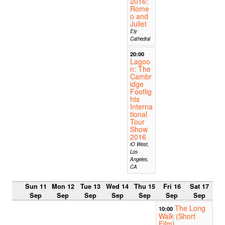
2016:
Rome
o and
Juliet
Ely
Cathedral
20:00
Lagoo
n: The
Cambr
idge
Footlig
hts
Interna
tional
Tour
Show
2016
iO West,
Los
Angeles,
CA
Sun 11
Mon 12
Tue 13
Wed 14
Thu 15
Fri 16
Sat 17
Sep
Sep
Sep
Sep
Sep
Sep
Sep
The Long
10:00
Walk (Short
Film)