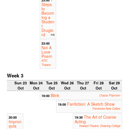
Steps
to
Becom
ing a
Studen
t
Druglo
rd
n/a
23:00
Not A
Love
Poem
ADC
Theatre
Week 3
Sun 23
Mon 24
Tue 25
Wed 26
Thu 27
Fri 28
Sat 29
Oct
Oct
Oct
Oct
Oct
Oct
Oct
Blink
19:00
Corpus Playroom
Fanfiction: A Sketch Show
19:00
Pembroke New Cellars
The Art of Coarse
20:00
19:30
Impron
Acting
auts
Howard Theatre, Downing College