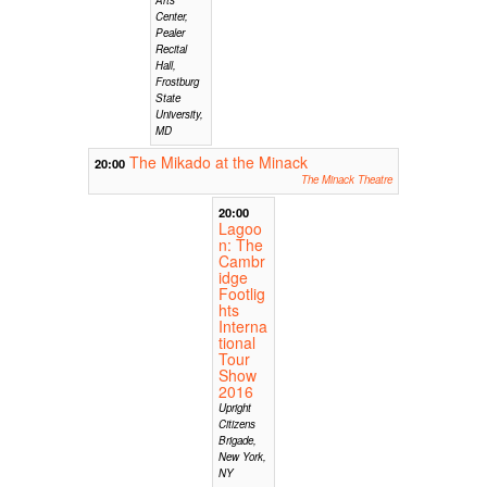
Center,
Pealer
Recital
Hall,
Frostburg
State
University,
MD
The Mikado at the Minack
20:00
The Minack Theatre
20:00
Lagoo
n: The
Cambr
idge
Footlig
hts
Interna
tional
Tour
Show
2016
Upright
Citizens
Brigade,
New York,
NY