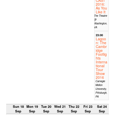
CAST
2016:
As You
Like It
The Theatre
@
Washington,
VA
23:00
Lagoo
n: The
Cambr
idge
Footlig
hts
Interna
tional
Tour
Show
2016
Carnegie
Mellon
University,
Pittsburgh,
PA
Sun 18
Mon 19
Tue 20
Wed 21
Thu 22
Fri 23
Sat 24
Sep
Sep
Sep
Sep
Sep
Sep
Sep