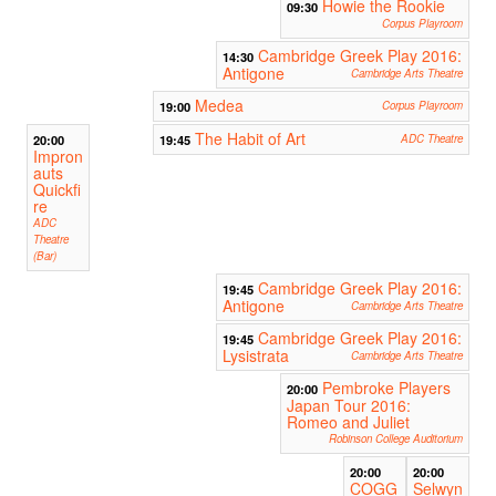
Howie the Rookie
09:30
Corpus Playroom
Cambridge Greek Play 2016:
14:30
Antigone
Cambridge Arts Theatre
Medea
19:00
Corpus Playroom
The Habit of Art
20:00
19:45
ADC Theatre
Impron
auts
Quickfi
re
ADC
Theatre
(Bar)
Cambridge Greek Play 2016:
19:45
Antigone
Cambridge Arts Theatre
Cambridge Greek Play 2016:
19:45
Lysistrata
Cambridge Arts Theatre
Pembroke Players
20:00
Japan Tour 2016:
Romeo and Juliet
Robinson College Auditorium
20:00
20:00
COGG
Selwyn