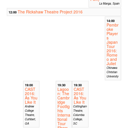
La Manga, Spain
The Rickshaw Theatre Project 2016
12:00
14:00
Pembr
oke
Player
s
Japan
Tour
2016:
Rome
o and
Juliet
Okinawa
Christian
University
19:00
19:30
19:30
CAST
Lagoo
CAST
2016:
n: The
2016:
As You
Cambr
As You
Like It
idge
Like It
Footlig
Andrew
Cottingham
hts
College
Theatre,
Interna
Theatre,
Columbia
tional
Cuthbert,
College,
Tour
GA
SC
Show