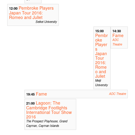
Pembroke Players
12:00
Japan Tour 2016:
Romeo and Juliet
Seikei University
15:00
14:30
Pembr
Fame
oke
ADC
Player
Theatre
s
Japan
Tour
2016:
Rome
o and
Juliet
Meiji
University
Fame
19:45
ADC Theatre
Lagoon: The
21:00
Cambridge Footlights
International Tour Show
2016
The Prospect Playhouse, Grand
Cayman, Cayman Islands