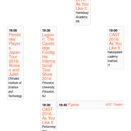
As You
Like It
Harrisburg
Academy,
PA
19:00
19:30
19:00
Pembr
Lagoo
CAST
oke
n: The
2016:
Player
Cambr
As You
s
idge
Like It
Japan
Footlig
Shakespeare
Tour
hts
Academy
2016:
Interna
Stratford,
Rome
tional
CT
o and
Tour
Juliet
Show
2016
Okinawa
Institute of
Princeton
Science
University,
and
Princeton,
Technology
NJ
Fame
19:30
19:45
ADC Theatre
CAST
2016:
As You
Like It
Performing
Arts