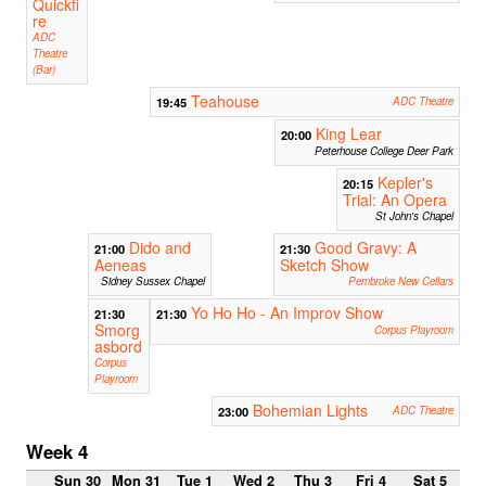
Quickfi
re
ADC
Theatre
(Bar)
Teahouse
19:45
ADC Theatre
King Lear
20:00
Peterhouse College Deer Park
Kepler's
20:15
Trial: An Opera
St John's Chapel
Dido and
Good Gravy: A
21:00
21:30
Aeneas
Sketch Show
Sidney Sussex Chapel
Pembroke New Cellars
Yo Ho Ho - An Improv Show
21:30
21:30
Smorg
Corpus Playroom
asbord
Corpus
Playroom
Bohemian Lights
23:00
ADC Theatre
Week 4
Sun 30
Mon 31
Tue 1
Wed 2
Thu 3
Fri 4
Sat 5