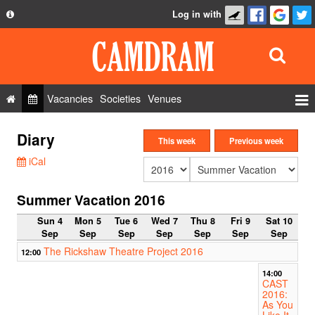
Log in with
About
Development
API
Vacancies
Societies
Venues
Privacy Policy
Events
Diary
FAQ
This week
Previous week
Roles
iCal
Contact Us
Show Admin
Summer Vacation 2016
Add a show
Sun 4
Mon 5
Tue 6
Wed 7
Thu 8
Fri 9
Sat 10
Sep
Sep
Sep
Sep
Sep
Sep
Sep
The Rickshaw Theatre Project 2016
12:00
14:00
CAST
2016:
As You
Like It