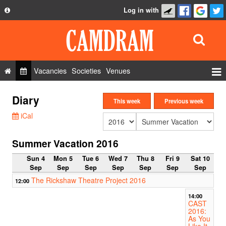
Log in with
About
Development
API
Vacancies
Societies
Venues
Privacy Policy
Events
Diary
FAQ
This week
Previous week
Roles
iCal
Contact Us
Show Admin
Summer Vacation 2016
Add a show
Sun 4
Mon 5
Tue 6
Wed 7
Thu 8
Fri 9
Sat 10
Sep
Sep
Sep
Sep
Sep
Sep
Sep
The Rickshaw Theatre Project 2016
12:00
14:00
CAST
2016:
As You
Like It