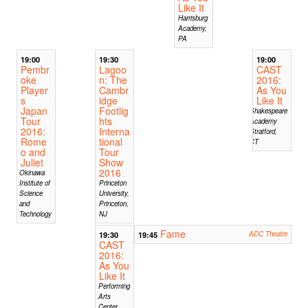
Like It
Harrisburg
Academy,
PA
19:00
19:30
19:00
Pembr
Lagoo
CAST
oke
n: The
2016:
Player
Cambr
As You
s
idge
Like It
Japan
Footlig
Shakespeare
Tour
hts
Academy
2016:
Interna
Stratford,
Rome
tional
CT
o and
Tour
Juliet
Show
2016
Okinawa
Institute of
Princeton
Science
University,
and
Princeton,
Technology
NJ
Fame
19:30
19:45
ADC Theatre
CAST
2016:
As You
Like It
Performing
Arts
Center,