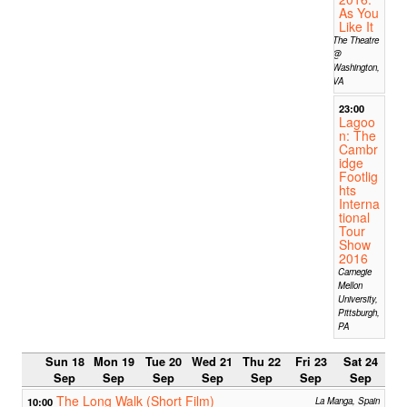
As You
Like It
The Theatre
@
Washington,
VA
23:00
Lagoo
n: The
Cambr
idge
Footlig
hts
Interna
tional
Tour
Show
2016
Carnegie
Mellon
University,
Pittsburgh,
PA
Sun 18
Mon 19
Tue 20
Wed 21
Thu 22
Fri 23
Sat 24
Sep
Sep
Sep
Sep
Sep
Sep
Sep
The Long Walk (Short Film)
10:00
La Manga, Spain