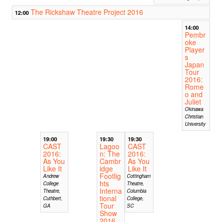
The Rickshaw Theatre Project 2016
12:00
14:00
Pembr
oke
Player
s
Japan
Tour
2016:
Rome
o and
Juliet
Okinawa
Christian
University
19:00
19:30
19:30
CAST
Lagoo
CAST
2016:
n: The
2016:
As You
Cambr
As You
Like It
idge
Like It
Footlig
Andrew
Cottingham
hts
College
Theatre,
Interna
Theatre,
Columbia
tional
Cuthbert,
College,
Tour
GA
SC
Show
2016