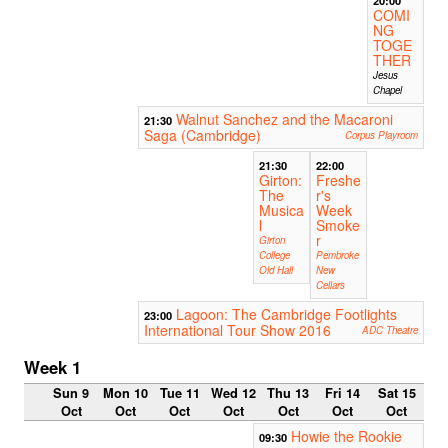
COMI
NG
TOGE
THER
Jesus
Chapel
Walnut Sanchez and the Macaroni
21:30
Saga (Cambridge)
Corpus Playroom
21:30
22:00
Girton:
Freshe
The
r's
Musica
Week
l
Smoke
r
Girton
College
Pembroke
Old Hall
New
Cellars
Lagoon: The Cambridge Footlights
23:00
International Tour Show 2016
ADC Theatre
Week 1
Sun 9
Mon 10
Tue 11
Wed 12
Thu 13
Fri 14
Sat 15
Oct
Oct
Oct
Oct
Oct
Oct
Oct
Howie the Rookie
09:30