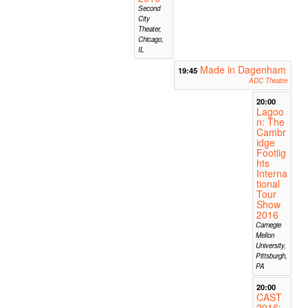
Second
City
Theater,
Chicago,
IL
Made in Dagenham
19:45
ADC Theatre
20:00
Lagoo
n: The
Cambr
idge
Footlig
hts
Interna
tional
Tour
Show
2016
Carnegie
Mellon
University,
Pittsburgh,
PA
20:00
CAST
2016: