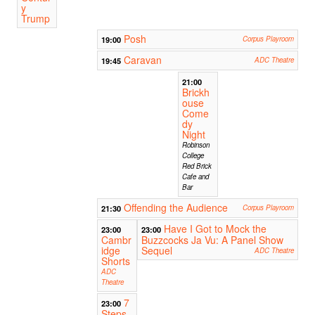
y
Trump
Posh
19:00
Corpus Playroom
Caravan
19:45
ADC Theatre
21:00
Brickh
ouse
Come
dy
Night
Robinson
College
Red Brick
Cafe and
Bar
Offending the Audience
21:30
Corpus Playroom
Have I Got to Mock the
23:00
23:00
Cambr
Buzzcocks Ja Vu: A Panel Show
idge
Sequel
ADC Theatre
Shorts
ADC
Theatre
7
23:00
Steps