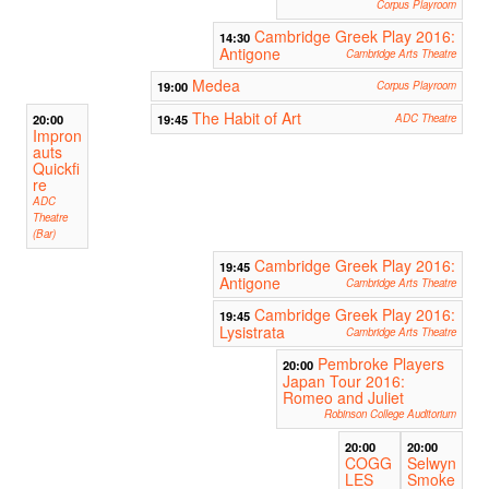
Corpus Playroom
Cambridge Greek Play 2016:
14:30
Antigone
Cambridge Arts Theatre
Medea
19:00
Corpus Playroom
The Habit of Art
20:00
19:45
ADC Theatre
Impron
auts
Quickfi
re
ADC
Theatre
(Bar)
Cambridge Greek Play 2016:
19:45
Antigone
Cambridge Arts Theatre
Cambridge Greek Play 2016:
19:45
Lysistrata
Cambridge Arts Theatre
Pembroke Players
20:00
Japan Tour 2016:
Romeo and Juliet
Robinson College Auditorium
20:00
20:00
COGG
Selwyn
LES
Smoke