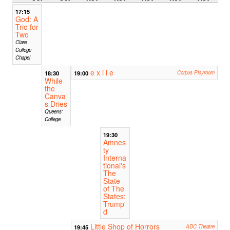
17:15
God: A
Trio for
Two
Clare
College
Chapel
e x i l e
18:30
19:00
Corpus Playroom
While
the
Canva
s Dries
Queens'
College
19:30
Amnes
ty
Interna
tional's
The
State
of The
States:
Trump'
d
Little Shop of Horrors
19:45
ADC Theatre