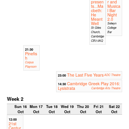
presen
r and
ts...Ma
Musica
cbeth:
l Bar
He
Night
Meant
2.0
Well
Selwyn
St Giles
College
Church,
Bar
Cambridge
CB3 0AQ
21:30
Pinefis
h
Corpus
Playroom
The Last Five Years
23:00
ADC Theatre
Cambridge Greek Play 2016:
14:30
Lysistrata
Cambridge Arts Theatre
Week 2
Sun 16
Mon 17
Tue 18
Wed 19
Thu 20
Fri 21
Sat 22
Oct
Oct
Oct
Oct
Oct
Oct
Oct
12:00
21st
Centur