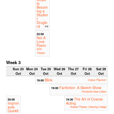
to
Becom
ing a
Studen
t
Druglo
rd
n/a
23:00
Not A
Love
Poem
ADC
Theatre
Week 3
Sun 23
Mon 24
Tue 25
Wed 26
Thu 27
Fri 28
Sat 29
Oct
Oct
Oct
Oct
Oct
Oct
Oct
Blink
19:00
Corpus Playroom
Fanfiction: A Sketch Show
19:00
Pembroke New Cellars
The Art of Coarse
20:00
19:30
Impron
Acting
auts
Howard Theatre, Downing College
Quickfi