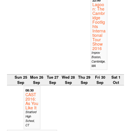
Lagoo
n: The
Cambr
idge
Footlig
hts
Interna
tional
Tour
Show
2016
Improv
Boston,
Cambridge,
MA
Sun 25
Mon 26
Tue 27
Wed 28
Thu 29
Fri 30
Sat 1
Sep
Sep
Sep
Sep
Sep
Sep
Oct
08:30
CAST
2016:
As You
Like It
Stratford
High
School,
CT