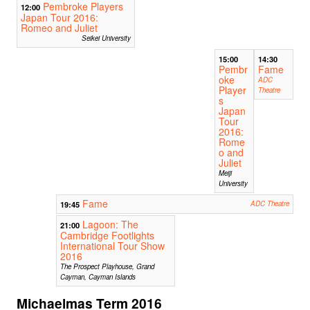
Pembroke Players
12:00
Japan Tour 2016:
Romeo and Juliet
Seikei University
15:00
14:30
Pembr
Fame
oke
ADC
Player
Theatre
s
Japan
Tour
2016:
Rome
o and
Juliet
Meiji
University
Fame
19:45
ADC Theatre
Lagoon: The
21:00
Cambridge Footlights
International Tour Show
2016
The Prospect Playhouse, Grand
Cayman, Cayman Islands
Michaelmas Term 2016