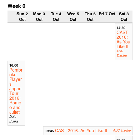
Week 0
Sun 2
Mon 3
Tue 4
Wed 5
Thu 6
Fri 7 Oct
Sat 8
Oct
Oct
Oct
Oct
Oct
Oct
14:30
CAST
2016:
As You
Like It
ADC
Theatre
16:00
Pembr
oke
Player
s
Japan
Tour
2016:
Rome
o and
Juliet
Daito
Bunka
CAST 2016: As You Like It
19:45
ADC Theatre
20:00