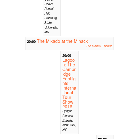
Pealer
Recital
Hall,
Frostburg
State
University,
MD
The Mikado at the Minack
20:00
The Minack Theatre
20:00
Lagoo
n: The
Cambr
idge
Footlig
hts
Interna
tional
Tour
Show
2016
Upright
Citizens
Brigade,
New York,
NY
22:00