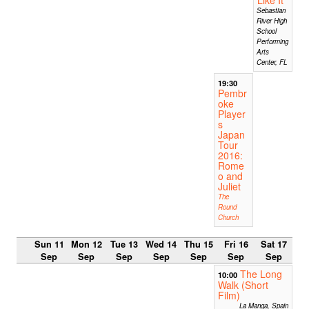
Sebastian
River High
School
Performing
Arts
Center, FL
19:30
Pembr
oke
Player
s
Japan
Tour
2016:
Rome
o and
Juliet
The
Round
Church
Sun 11
Mon 12
Tue 13
Wed 14
Thu 15
Fri 16
Sat 17
Sep
Sep
Sep
Sep
Sep
Sep
Sep
The Long
10:00
Walk (Short
Film)
La Manga, Spain