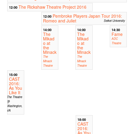
The Rickshaw Theatre Project 2016
12:00
Pembroke Players Japan Tour 2016:
12:00
Romeo and Juliet
Seikei University
14:00
14:00
14:30
The
The
Fame
Mikad
Mikad
ADC
o at
o at
Theatre
the
the
Minack
Minack
The
The
Minack
Minack
Theatre
Theatre
15:00
CAST
2016:
As You
Like It
The Theatre
@
Washington,
VA
18:00
CAST
2016:
As You