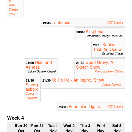
re
ADC
Theatre
(Bar)
Teahouse
19:45
ADC Theatre
King Lear
20:00
Peterhouse College Deer Park
Kepler's
20:15
Trial: An Opera
St John's Chapel
Dido and
Good Gravy: A
21:00
21:30
Aeneas
Sketch Show
Sidney Sussex Chapel
Pembroke New Cellars
Yo Ho Ho - An Improv Show
21:30
21:30
Smorg
Corpus Playroom
asbord
Corpus
Playroom
Bohemian Lights
23:00
ADC Theatre
Week 4
Sun 30
Mon 31
Tue 1
Wed 2
Thu 3
Fri 4
Sat 5
Oct
Oct
Nov
Nov
Nov
Nov
Nov