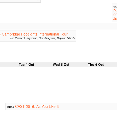
15
Pl
2
Ju
 Cambridge Footlights International Tour
The Prospect Playhouse, Grand Cayman, Cayman Islands
Tue 4 Oct
Wed 5 Oct
Thu 6 Oct
CAST 2016: As You Like It
19:45