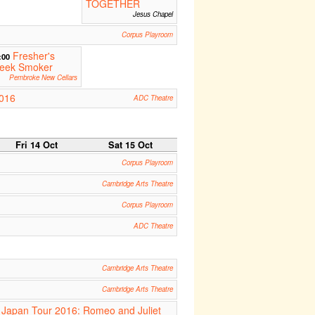
TOGETHER
Jesus Chapel
Corpus Playroom
Fresher's
:00
eek Smoker
Pembroke New Cellars
2016
ADC Theatre
Fri 14 Oct
Sat 15 Oct
Corpus Playroom
Cambridge Arts Theatre
Corpus Playroom
ADC Theatre
Cambridge Arts Theatre
Cambridge Arts Theatre
Japan Tour 2016: Romeo and Juliet