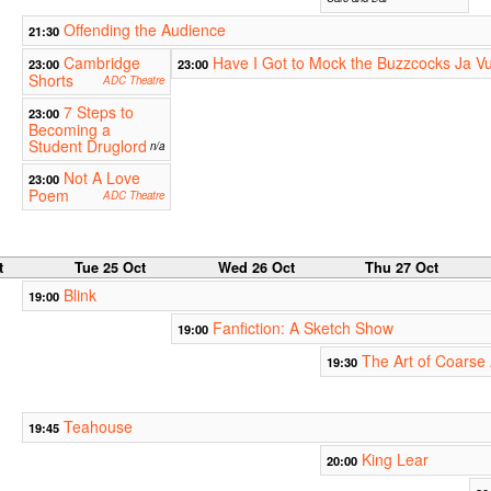
Offending the Audience
21:30
Cambridge
Have I Got to Mock the Buzzcocks Ja V
23:00
23:00
Shorts
ADC Theatre
7 Steps to
23:00
Becoming a
Student Druglord
n/a
Not A Love
23:00
Poem
ADC Theatre
t
Tue 25 Oct
Wed 26 Oct
Thu 27 Oct
Blink
19:00
Fanfiction: A Sketch Show
19:00
The Art of Coarse 
19:30
Teahouse
19:45
King Lear
20:00