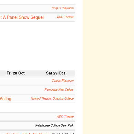
Corpus Playroom
u: A Panel Show Sequel
ADC Theatre
Fri 28 Oct
Sat 29 Oct
Corpus Playroom
Pembroke New Cellars
Acting
Howard Theatre, Downing College
ADC Theatre
Peterhouse College Deer Park