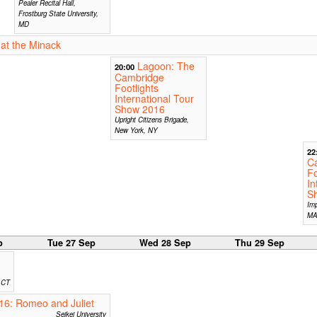
Pealer Recital Hall,
Frostburg State University,
MD
at the Minack
Lagoon: The
20:00
Cambridge
Footlights
International Tour
Show 2016
Upright Citizens Brigade,
New York, NY
22
C
Fo
In
S
Imp
M
p
Tue 27 Sep
Wed 28 Sep
Thu 29 Sep
, CT
16: Romeo and Juliet
Seikei University