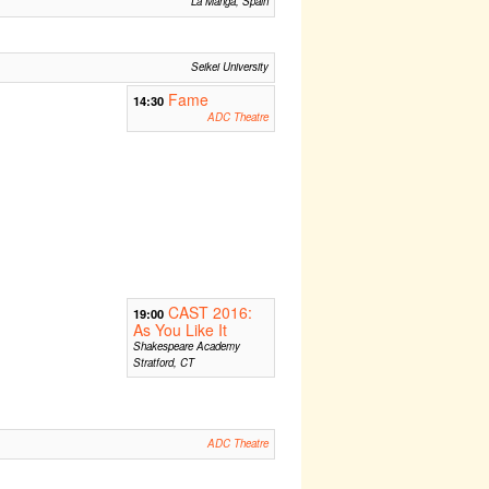
La Manga, Spain
Seikei University
Fame
14:30
ADC Theatre
CAST 2016:
19:00
As You Like It
Shakespeare Academy
Stratford, CT
ADC Theatre