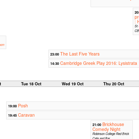
20
pr
: 
St 
CB
oom
The Last Five Years
23:00
Cambridge Greek Play 2016: Lysistrata
14:30
t
Tue 18 Oct
Wed 19 Oct
Thu 20 Oct
Posh
19:00
Caravan
19:45
Brickhouse
21:00
Comedy Night
Robinson College Red Brick
Cafe and Bar