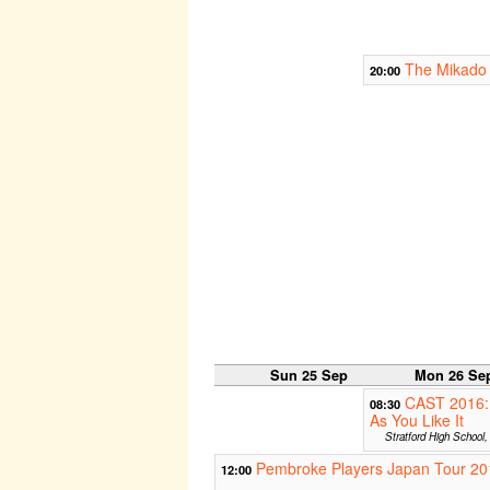
The Mikado 
20:00
Sun 25 Sep
Mon 26 Se
CAST 2016:
08:30
As You Like It
Stratford High School
Pembroke Players Japan Tour 20
12:00