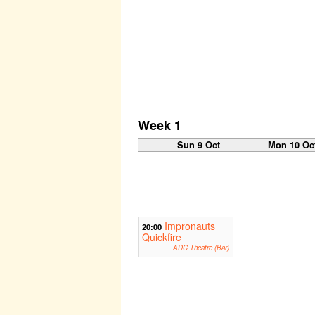
Week 1
Sun 9 Oct
Mon 10 Oc
Impronauts
20:00
Quickfire
ADC Theatre (Bar)