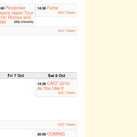
Pembroke
Fame
:00
14:30
ayers Japan Tour
ADC Theatre
016: Romeo and
liet
Meiji University
ADC Theatre
Fri 7 Oct
Sat 8 Oct
CAST 2016:
14:30
As You Like It
ADC Theatre
ADC Theatre
COMING
20:00