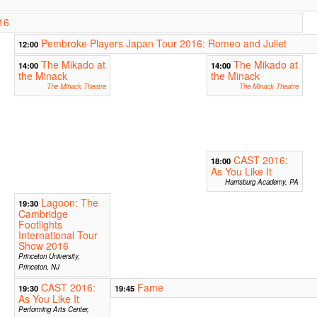
16
Pembroke Players Japan Tour 2016: Romeo and Juliet
12:00
The Mikado at
The Mikado at
14:00
14:00
the Minack
the Minack
The Minack Theatre
The Minack Theatre
CAST 2016:
18:00
As You Like It
Harrisburg Academy, PA
Lagoon: The
19:30
Cambridge
Footlights
International Tour
Show 2016
Princeton University,
Princeton, NJ
CAST 2016:
Fame
19:30
19:45
As You Like It
Performing Arts Center,