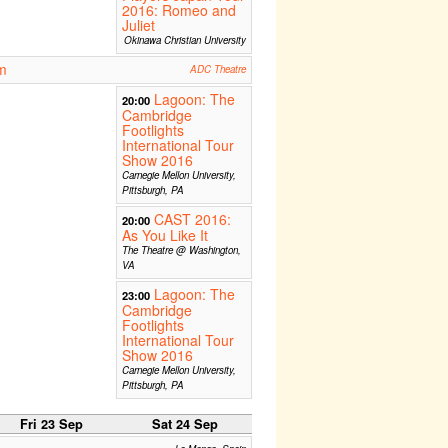
2016: Romeo and
Juliet
Okinawa Christian University
m
ADC Theatre
Lagoon: The
20:00
Cambridge
Footlights
International Tour
Show 2016
Carnegie Mellon University,
Pittsburgh, PA
CAST 2016:
20:00
As You Like It
The Theatre @ Washington,
VA
Lagoon: The
23:00
Cambridge
Footlights
International Tour
Show 2016
Carnegie Mellon University,
Pittsburgh, PA
Fri 23 Sep
Sat 24 Sep