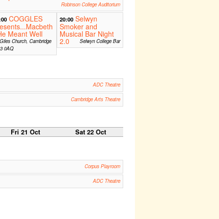
Robinson College Auditorium
COGGLES
Selwyn
:00
20:00
esents...Macbeth
Smoker and
He Meant Well
Musical Bar Night
2.0
Giles Church, Cambridge
Selwyn College Bar
3 0AQ
ADC Theatre
Cambridge Arts Theatre
Fri 21 Oct
Sat 22 Oct
Corpus Playroom
ADC Theatre