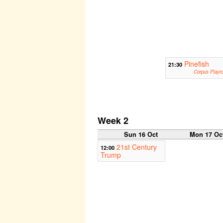
Pinefish
21:30
Corpus Playr
Week 2
Sun 16 Oct
Mon 17 Oc
21st Century
12:00
Trump