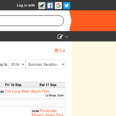
Log in with
Show Admin
iCal
Add a show
p to
Fri 16 Sep
Sat 17 Sep
The Long Walk (Short Film)
:00
La Manga, Spain
Pembroke
14:00
Players Japan Tour