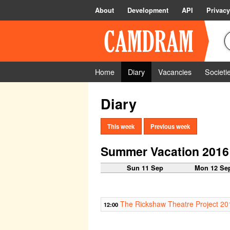
About
Development
API
Privacy
Home
Diary
Vacancies
Societi
Diary
This week
Previous week
Summer Vacation 2016
Sun 11 Sep
Mon 12 Se
The Rickshaw Theatre Project 20
12:00