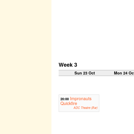
Week 3
Sun 23 Oct
Mon 24 Oc
Impronauts
20:00
Quickfire
ADC Theatre (Bar)