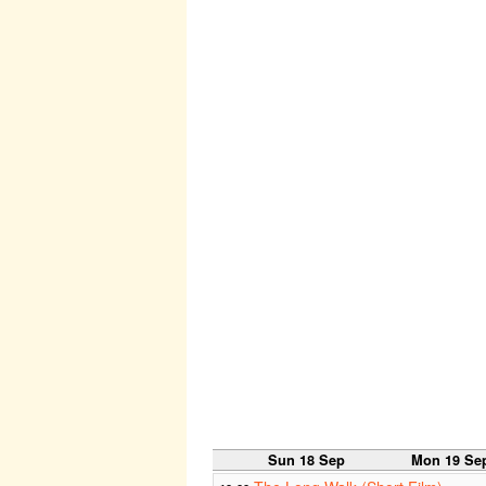
Sun 18 Sep
Mon 19 Se