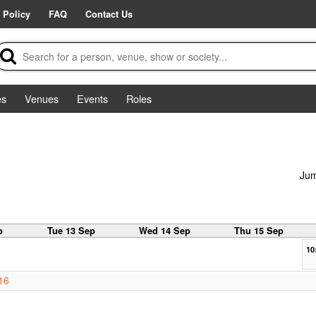
 Policy
FAQ
Contact Us
es
Venues
Events
Roles
Jum
p
Tue 13 Sep
Wed 14 Sep
Thu 15 Sep
10
16