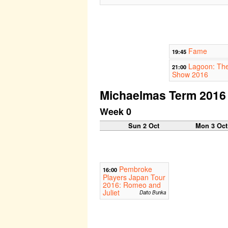
Fame
19:45
Lagoon: The
21:00
Show 2016
Michaelmas Term 2016
Week 0
Sun 2 Oct
Mon 3 Oct
Pembroke
16:00
Players Japan Tour
2016: Romeo and
Juliet
Daito Bunka