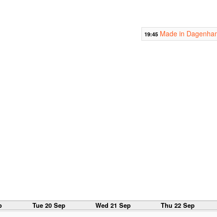
Made in Dagenha
19:45
p
Tue 20 Sep
Wed 21 Sep
Thu 22 Sep