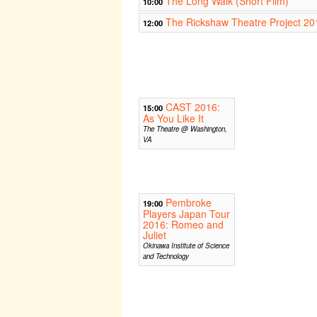
The Long Walk (Short Film)
10:00
The Rickshaw Theatre Project 20
12:00
CAST 2016:
15:00
As You Like It
The Theatre @ Washington,
VA
Pembroke
19:00
Players Japan Tour
2016: Romeo and
Juliet
Okinawa Institute of Science
and Technology