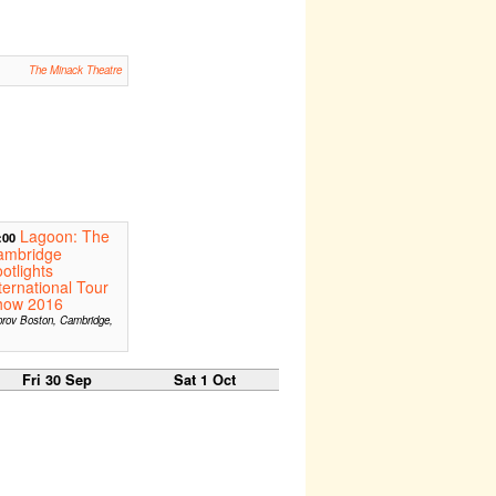
The Minack Theatre
Lagoon: The
:00
ambridge
otlights
ternational Tour
how 2016
rov Boston, Cambridge,
A
Fri 30 Sep
Sat 1 Oct