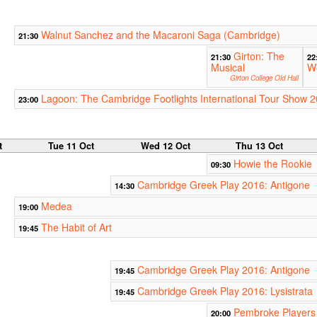
Walnut Sanchez and the Macaroni Saga (Cambridge)
21:30
Girton: The
21:30
22
Musical
W
Girton College Old Hall
Lagoon: The Cambridge Footlights International Tour Show 
23:00
t
Tue 11 Oct
Wed 12 Oct
Thu 13 Oct
Howie the Rookie
09:30
Cambridge Greek Play 2016: Antigone
14:30
Medea
19:00
The Habit of Art
19:45
Cambridge Greek Play 2016: Antigone
19:45
Cambridge Greek Play 2016: Lysistrata
19:45
Pembroke Players 
20:00