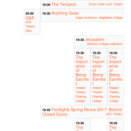
The Tempest
19:00
Christ's New Court Theatre
Anything Goes
20:00
19:30
Q&A
Cripps Auditorium, Magdalene College
ADC
Theatre
(Bar)
Jerusalem
19:30
Robinson College Auditorium
19:30
19:30
19:30
The
The
The
Import
Import
Import
ance
ance
ance
of
of
of
Being
Being
Being
Earnes
Earnes
Earnes
t
t
t
Howard
Howard
Howard
Theatre,
Theatre,
Theatre,
Downing
Downing
Downing
College
College
College
Footlights Spring Revue 2017: Behind
19:45
Closed Doors
ADC Theatre
19:45
19:45
The
The