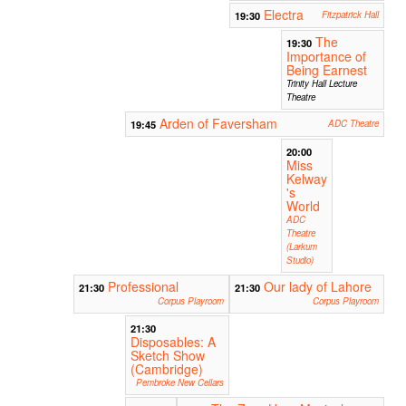
Electra
19:30
Fitzpatrick Hall
The
19:30
Importance of
Being Earnest
Trinity Hall Lecture
Theatre
Arden of Faversham
19:45
ADC Theatre
20:00
Miss
Kelway
's
World
ADC
Theatre
(Larkum
Studio)
Professional
Our lady of Lahore
21:30
21:30
Corpus Playroom
Corpus Playroom
21:30
Disposables: A
Sketch Show
(Cambridge)
Pembroke New Cellars