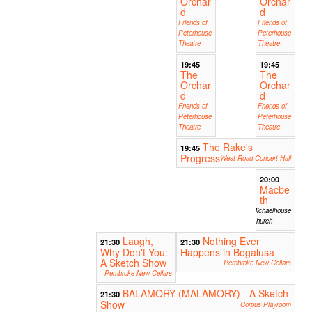
Orchar
Orchar
d
d
Friends of
Friends of
Peterhouse
Peterhouse
Theatre
Theatre
19:45
19:45
The
The
Orchar
Orchar
d
d
Friends of
Friends of
Peterhouse
Peterhouse
Theatre
Theatre
The Rake's
19:45
Progress
West Road Concert Hall
20:00
Macbe
th
Michaelhouse
Church
Laugh,
Nothing Ever
21:30
21:30
Why Don't You:
Happens in Bogalusa
A Sketch Show
Pembroke New Cellars
Pembroke New Cellars
BALAMORY (MALAMORY) - A Sketch
21:30
Show
Corpus Playroom