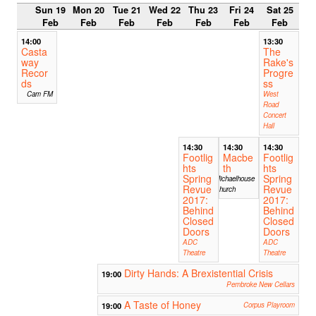
Sun 19
Mon 20
Tue 21
Wed 22
Thu 23
Fri 24
Sat 25
Feb
Feb
Feb
Feb
Feb
Feb
Feb
14:00
13:30
Casta
The
way
Rake's
Recor
Progre
ds
ss
Cam FM
West
Road
Concert
Hall
14:30
14:30
14:30
Footlig
Macbe
Footlig
hts
th
hts
Spring
Spring
Michaelhouse
Revue
Revue
Church
2017:
2017:
Behind
Behind
Closed
Closed
Doors
Doors
ADC
ADC
Theatre
Theatre
Dirty Hands: A Brexistential Crisis
19:00
Pembroke New Cellars
A Taste of Honey
19:00
Corpus Playroom