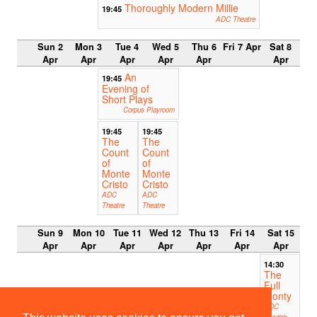
Thoroughly Modern Millie
19:45
ADC Theatre
Sun 2
Mon 3
Tue 4
Wed 5
Thu 6
Fri 7 Apr
Sat 8
Apr
Apr
Apr
Apr
Apr
Apr
An
19:45
Evening of
Short Plays
Corpus Playroom
19:45
19:45
The
The
Count
Count
of
of
Monte
Monte
Cristo
Cristo
ADC
ADC
Theatre
Theatre
Sun 9
Mon 10
Tue 11
Wed 12
Thu 13
Fri 14
Sat 15
Apr
Apr
Apr
Apr
Apr
Apr
Apr
14:30
The
Full
Monty
ADC