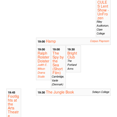
CULE
S Lent
Show -
UnFro
zen
Riley
Auditorium,
Clare
College
Hamp
19:00
Corpus Playroom
19:00
19:00
19:30
Ralph
The
Bright
Roister
Spy by
Club
Doister
the
The
Sea
Judith E.
Portland
(Short
Wilson
Arms
Film)
Drama
Studio
Cambridge,
Varde
(Denmark)
The Jungle Book
19:45
19:30
Selwyn College
Footlig
hts at
the
Arts
Theatr
e