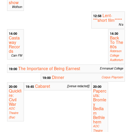
show
Wolfson
Lent-
12:58
***short film*****
N/a
14:00
14:30
Casta
Back
way
To The
Recor
80s
ds
Robinson
Cam FM
College
Auditorium
The Importance of Being Earnest
19:00
Emmanuel College
Dinner
19:00
Corpus Playroom
Cabaret
20:00
19:45
[[venue redacted]]
20:00
Quickfi
Paperc
re:
uts:
Civil
Bromle
War
y
Bedla
ADC
m
Theatre
Bethle
(Bar)
hem
ADC
Theatre