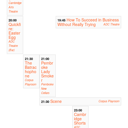
Cambridge
Arts
Theatre
How To Succeed in Business
20:00
19:45
Quickfi
Without Really Trying
ADC Theatre
re:
Easter
Egg
ADC
Theatre
(Bar)
21:30
21:00
The
Pembr
Batrac
oke
hopho
Lady
ne
Smoke
r
Corpus
Playroom
Pembroke
New
Cellars
Scene
21:30
Corpus Playroom
23:00
Cambr
idge
Shorts
ADC