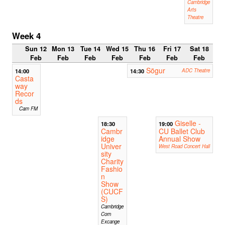
Cambridge
Arts
Theatre
Week 4
Sun 12
Mon 13
Tue 14
Wed 15
Thu 16
Fri 17
Sat 18
Feb
Feb
Feb
Feb
Feb
Feb
Feb
Sögur
14:00
14:30
ADC Theatre
Casta
way
Recor
ds
Cam FM
Giselle -
18:30
19:00
Cambr
CU Ballet Club
idge
Annual Show
Univer
West Road Concert Hall
sity
Charity
Fashio
n
Show
(CUCF
S)
Cambridge
Corn
Excange