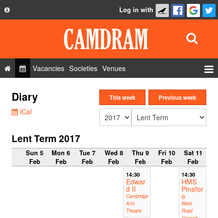
Log in with
About
Development
API
Vacancies
Societies
Venues
Privacy Policy
Events
Diary
FAQ
This week
Previous week
Roles
iCal
Contact Us
Show Admin
Lent Term 2017
Add a show
Sun 5
Mon 6
Tue 7
Wed 8
Thu 9
Fri 10
Sat 11
Feb
Feb
Feb
Feb
Feb
Feb
Feb
14:30
14:30
Edwar
HMS
d II
Pinafor
e
Cambridge
Arts
West
Theatre
Road
Concert