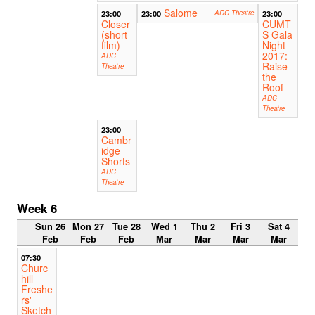
Salome
23:00
23:00
ADC Theatre
23:00
Closer
CUMT
(short
S Gala
film)
Night
2017:
ADC
Raise
Theatre
the
Roof
ADC
Theatre
23:00
Cambr
idge
Shorts
ADC
Theatre
Week 6
Sun 26
Mon 27
Tue 28
Wed 1
Thu 2
Fri 3
Sat 4
Feb
Feb
Feb
Mar
Mar
Mar
Mar
07:30
Churc
hill
Freshe
rs'
Sketch