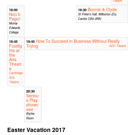
Theatre
Bonnie & Clyde
19:00
19:30
Non ti
St Peter's Hall, Wilburton (Ely,
Pago!
Cambs CB6 3RB)
Murray
Edwards
College
How To Succeed in Business Without Really
19:45
19:45
Footlig
Trying
ADC Theatre
hts at
the
Arts
Theatr
e
Cambridge
Arts
Theatre
20:30
Seriou
s Play
showc
ase
Blythe
Room
Easter Vacation 2017