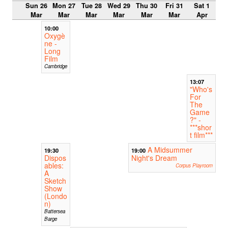
Sun 26
Mon 27
Tue 28
Wed 29
Thu 30
Fri 31
Sat 1
Mar
Mar
Mar
Mar
Mar
Mar
Apr
10:00
Oxygè
ne -
Long
Film
Cambridge
13:07
"Who's
For
The
Game
?" -
***shor
t film***
A Midsummer
19:30
19:00
Dispos
Night's Dream
ables:
Corpus Playroom
A
Sketch
Show
(Londo
n)
Battersea
Barge