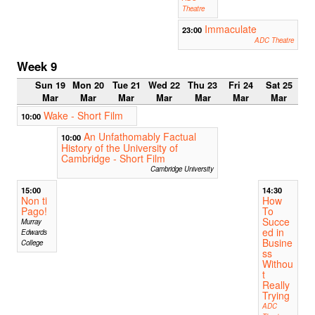
Theatre
Immaculate
23:00
ADC Theatre
Week 9
Sun 19
Mon 20
Tue 21
Wed 22
Thu 23
Fri 24
Sat 25
Mar
Mar
Mar
Mar
Mar
Mar
Mar
Wake - Short Film
10:00
An Unfathomably Factual
10:00
History of the University of
Cambridge - Short Film
Cambridge University
15:00
14:30
Non ti
How
Pago!
To
Succe
Murray
ed in
Edwards
Busine
College
ss
Withou
t
Really
Trying
ADC