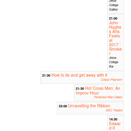
Jesus
College
Gallery
21:00
John
Hughe
s Arts
Festiv
al
2017 :
Smoke
r
Jesus
College
Bar
How to lie and get away with it
21:30
Corpus Playroom
Hot Cross Men: An
21:30
Improv Hour
Pembroke New Cellars
Unravelling the Ribbon
23:00
ADC Theatre
14:30
Edwar
d II