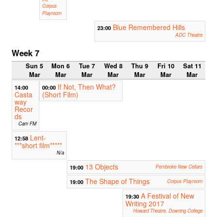
Corpus
Playroom
Blue Remembered Hills
23:00
ADC Theatre
Week 7
Sun 5
Mon 6
Tue 7
Wed 8
Thu 9
Fri 10
Sat 11
Mar
Mar
Mar
Mar
Mar
Mar
Mar
If Not, Then What?
14:00
00:00
Casta
(Short Film)
way
Recor
ds
Cam FM
Lent-
12:58
***short film*****
N/a
13 Objects
19:00
Pembroke New Cellars
The Shape of Things
19:00
Corpus Playroom
A Festival of New
19:30
Writing 2017
Howard Theatre, Downing College