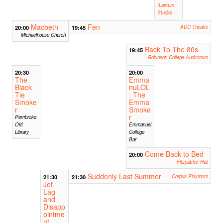
(Larkum
Studio)
Macbeth
Fen
20:00
19:45
ADC Theatre
Michaelhouse Church
Back To The 80s
19:45
Robinson College Auditorium
20:30
20:00
The
Emma
Black
nuLOL
Tie
: The
Smoke
Emma
r
Smoke
r
Pembroke
Old
Emmanuel
Library
College
Bar
Come Back to Bed
20:00
Fitzpatrick Hall
Suddenly Last Summer
21:30
21:30
Corpus Playroom
Jet
Lag
and
Disapp
ointme
nt