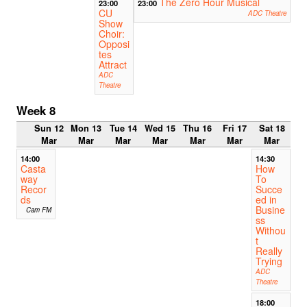
The Zero Hour Musical
23:00
23:00
CU
ADC Theatre
Show
Choir:
Opposi
tes
Attract
ADC
Theatre
Week 8
Sun 12
Mon 13
Tue 14
Wed 15
Thu 16
Fri 17
Sat 18
Mar
Mar
Mar
Mar
Mar
Mar
Mar
14:00
14:30
Casta
How
way
To
Recor
Succe
ds
ed in
Busine
Cam FM
ss
Withou
t
Really
Trying
ADC
Theatre
18:00