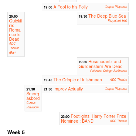
A Fool to his Folly
19:00
Corpus Playroom
The Deep Blue Sea
20:00
19:30
Quickfi
Fitzpatrick Hall
re:
Roma
nce is
Dead
ADC
Theatre
(Bar)
Rosencrantz and
19:30
Guildenstern Are Dead
Robinson College Auditorium
The Cripple of Inishmaan
19:45
ADC Theatre
Improv Actually
21:30
21:30
Corpus Playroom
Smorg
asbord
Corpus
Playroom
Footlights' Harry Porter Prize
23:00
Nominee : BAND
ADC Theatre
Week 5