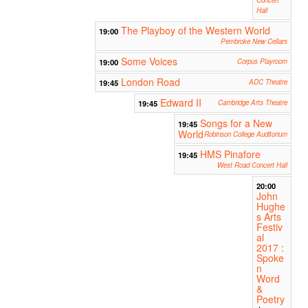
Hall
The Playboy of the Western World
19:00
Pembroke New Cellars
Some Voices
19:00
Corpus Playroom
London Road
19:45
ADC Theatre
Edward II
19:45
Cambridge Arts Theatre
Songs for a New
19:45
World
Robinson College Auditorium
HMS Pinafore
19:45
West Road Concert Hall
20:00
John
Hughe
s Arts
Festiv
al
2017 :
Spoke
n
Word
&
Poetry