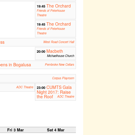
The Orchard
19:45
Friends of Peterhouse
Theatre
The Orchard
19:45
Friends of Peterhouse
Theatre
ess
West Road Concert Hall
Macbeth
20:00
Michaelhouse Church
ens in Bogalusa
Pembroke New Cellars
Corpus Playroom
CUMTS Gala
ADC Theatre
23:00
Night 2017: Raise
the Roof
ADC Theatre
Fri 3 Mar
Sat 4 Mar