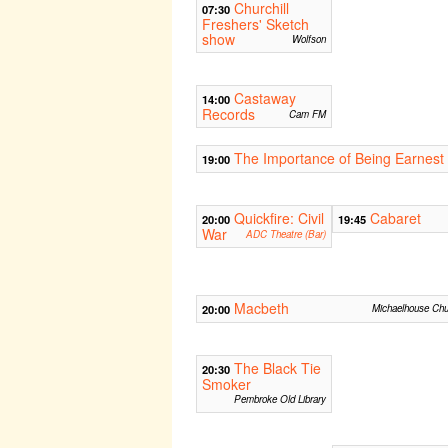
Churchill
07:30
Freshers' Sketch
show
Wolfson
Castaway
14:00
Records
Cam FM
The Importance of Being Earnest
19:00
Quickfire: Civil
Cabaret
20:00
19:45
War
ADC Theatre (Bar)
Macbeth
20:00
Michaelhouse Chu
The Black Tie
20:30
Smoker
Pembroke Old Library