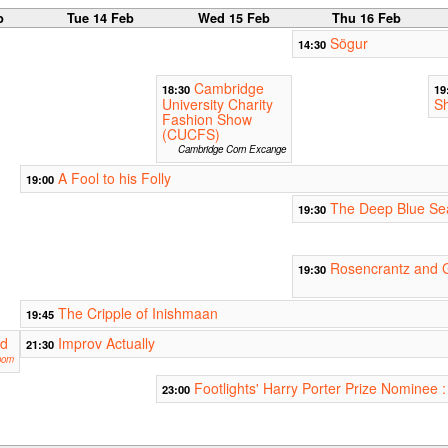
b
Tue 14 Feb
Wed 15 Feb
Thu 16 Feb
Sögur
14:30
Cambridge
18:30
19
University Charity
S
Fashion Show
(CUCFS)
Cambridge Corn Excange
A Fool to his Folly
19:00
The Deep Blue Se
19:30
Rosencrantz and 
19:30
The Cripple of Inishmaan
19:45
rd
Improv Actually
21:30
oom
Footlights' Harry Porter Prize Nominee
23:00