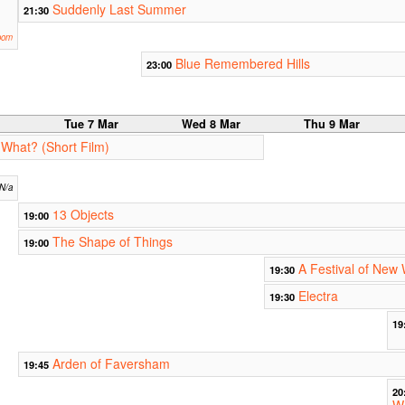
Suddenly Last Summer
21:30
oom
Blue Remembered Hills
23:00
r
Tue 7 Mar
Wed 8 Mar
Thu 9 Mar
 What? (Short Film)
N/a
13 Objects
19:00
The Shape of Things
19:00
A Festival of New 
19:30
Electra
19:30
19
Arden of Faversham
19:45
20