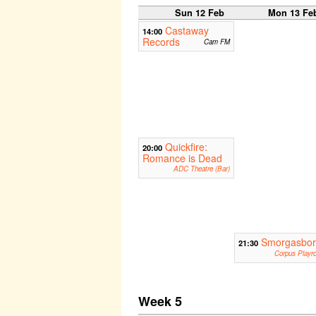
Sun 12 Feb
Mon 13 Fe
Castaway
14:00
Records
Cam FM
Quickfire:
20:00
Romance is Dead
ADC Theatre (Bar)
Smorgasbo
21:30
Corpus Playr
Week 5