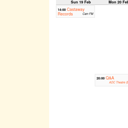
Sun 19 Feb
Mon 20 Fe
Castaway
14:00
Records
Cam FM
Q&A
20:00
ADC Theatre (B