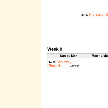
Professional
21:30
Week 8
Sun 12 Mar
Mon 13 Ma
Castaway
14:00
Records
Cam FM