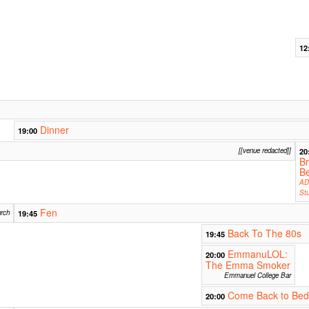
12
Dinner
19:00
[[venue redacted]]
20
B
B
AD
Stu
Fen
rch
19:45
Back To The 80s
19:45
EmmanuLOL:
20:00
The Emma Smoker
Emmanuel College Bar
Come Back to Bed
20:00