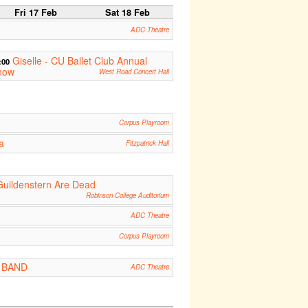
Fri 17 Feb
Sat 18 Feb
ADC Theatre
Giselle - CU Ballet Club Annual
:00
how
West Road Concert Hall
Corpus Playroom
a
Fitzpatrick Hall
Guildenstern Are Dead
Robinson College Auditorium
ADC Theatre
Corpus Playroom
 : BAND
ADC Theatre