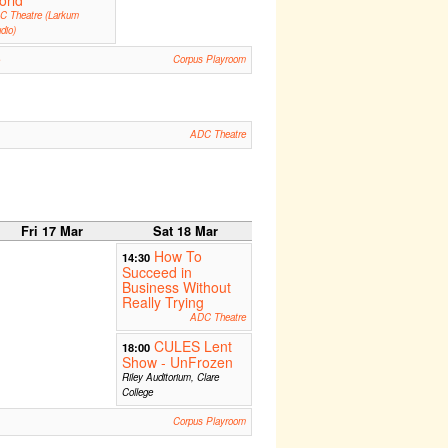
orld
C Theatre (Larkum
dio)
e
Corpus Playroom
ADC Theatre
Fri 17 Mar
Sat 18 Mar
How To
14:30
Succeed in
Business Without
Really Trying
ADC Theatre
CULES Lent
18:00
Show - UnFrozen
Riley Auditorium, Clare
College
Corpus Playroom