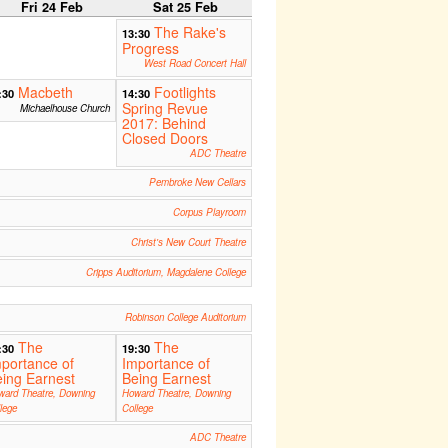
Fri 24 Feb
Sat 25 Feb
The Rake's
13:30
Progress
West Road Concert Hall
Macbeth
Footlights
:30
14:30
Spring Revue
Michaelhouse Church
2017: Behind
Closed Doors
ADC Theatre
Pembroke New Cellars
Corpus Playroom
Christ's New Court Theatre
Cripps Auditorium, Magdalene College
Robinson College Auditorium
The
The
:30
19:30
portance of
Importance of
ing Earnest
Being Earnest
ward Theatre, Downing
Howard Theatre, Downing
lege
College
ADC Theatre