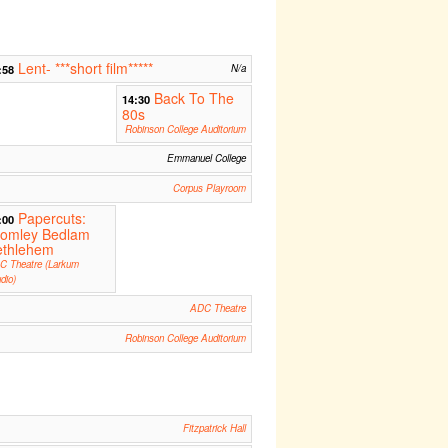
Lent- ***short film*****
:58
N/a
Back To The
14:30
80s
Robinson College Auditorium
Emmanuel College
Corpus Playroom
Papercuts:
:00
romley Bedlam
ethlehem
C Theatre (Larkum
dio)
ADC Theatre
Robinson College Auditorium
Fitzpatrick Hall