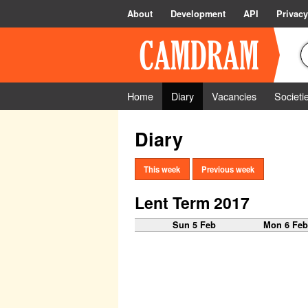
About
Development
API
Privacy
Home
Diary
Vacancies
Societi
Diary
This week
Previous week
Lent Term 2017
Sun 5 Feb
Mon 6 Fe