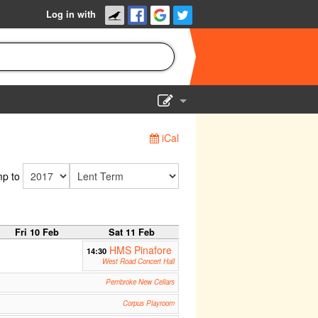
Log in with
Show Admin
iCal
Add a show
p to
Fri 10 Feb
Sat 11 Feb
HMS Pinafore
14:30
West Road Concert Hall
Pembroke New Cellars
Corpus Playroom