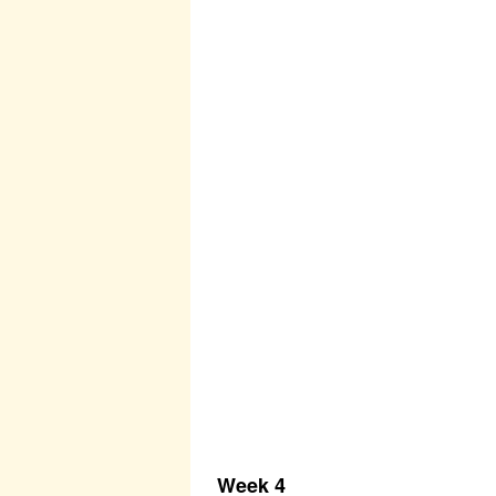
Week 4