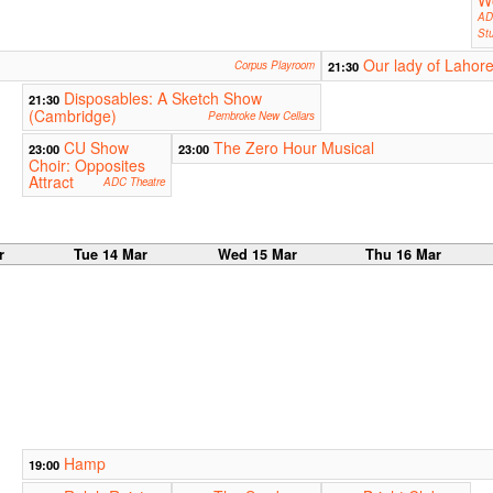
W
AD
Stu
Our lady of Lahor
Corpus Playroom
21:30
Disposables: A Sketch Show
21:30
(Cambridge)
Pembroke New Cellars
CU Show
The Zero Hour Musical
23:00
23:00
Choir: Opposites
Attract
ADC Theatre
r
Tue 14 Mar
Wed 15 Mar
Thu 16 Mar
Hamp
19:00