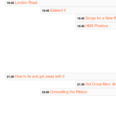
London Road
19:45
Edward II
19:45
Songs for a New 
19:45
HMS Pinafore
19:45
How to lie and get away with it
21:30
Hot Cross Men: A
21:30
Unravelling the Ribbon
23:00