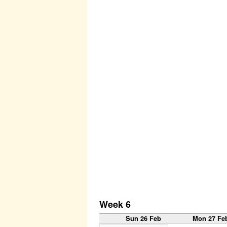
Week 6
Sun 26 Feb
Mon 27 Fe