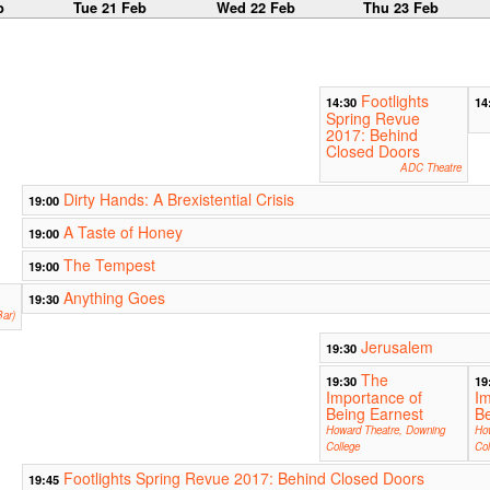
b
Tue 21 Feb
Wed 22 Feb
Thu 23 Feb
Footlights
14:30
14
Spring Revue
2017: Behind
Closed Doors
ADC Theatre
Dirty Hands: A Brexistential Crisis
19:00
A Taste of Honey
19:00
The Tempest
19:00
Anything Goes
19:30
ar)
Jerusalem
19:30
The
19:30
19
Importance of
Im
Being Earnest
Be
Howard Theatre, Downing
Ho
College
Col
Footlights Spring Revue 2017: Behind Closed Doors
19:45