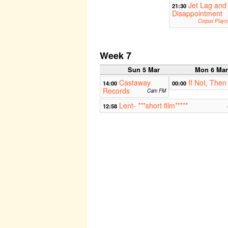
Jet Lag and
21:30
Disappointment
Corpus Playr
Week 7
Sun 5 Mar
Mon 6 Ma
Castaway
If Not, Then
14:00
00:00
Records
Cam FM
Lent- ***short film*****
12:58