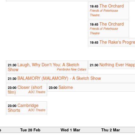
The Orchard
19:45
Friends of Peterhouse
Theatre
The Orchard
19:45
Friends of Peterhouse
Theatre
The Rake's Progr
19:45
Laugh, Why Don't You: A Sketch
Nothing Ever Happ
21:30
21:30
Show
Pembroke New Cellars
BALAMORY (MALAMORY) - A Sketch Show
21:30
Closer (short
Salome
23:00
23:00
film)
ADC Theatre
Cambridge
23:00
Shorts
ADC Theatre
b
Tue 28 Feb
Wed 1 Mar
Thu 2 Mar