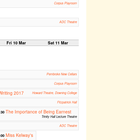
Corpus Playroom
ADC Theatre
Fri 10 Mar
Sat 11 Mar
Pembroke New Cellars
Corpus Playroom
Writing 2017
Howard Theatre, Downing College
Fitzpatrick Hall
The Importance of Being Earnest
:30
Trinity Hall Lecture Theatre
ADC Theatre
Miss Kelway's
:00