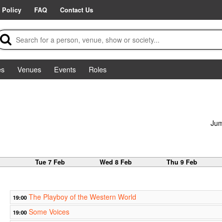
 Policy
FAQ
Contact Us
es
Venues
Events
Roles
Jum
b
Tue 7 Feb
Wed 8 Feb
Thu 9 Feb
The Playboy of the Western World
19:00
Some Voices
19:00