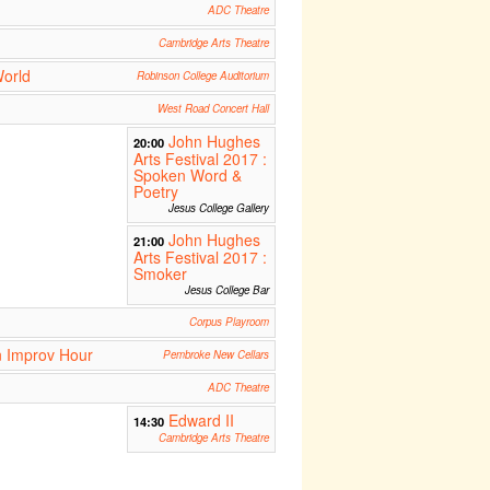
ADC Theatre
Cambridge Arts Theatre
World
Robinson College Auditorium
West Road Concert Hall
John Hughes
20:00
Arts Festival 2017 :
Spoken Word &
Poetry
Jesus College Gallery
John Hughes
21:00
Arts Festival 2017 :
Smoker
Jesus College Bar
Corpus Playroom
n Improv Hour
Pembroke New Cellars
ADC Theatre
Edward II
14:30
Cambridge Arts Theatre