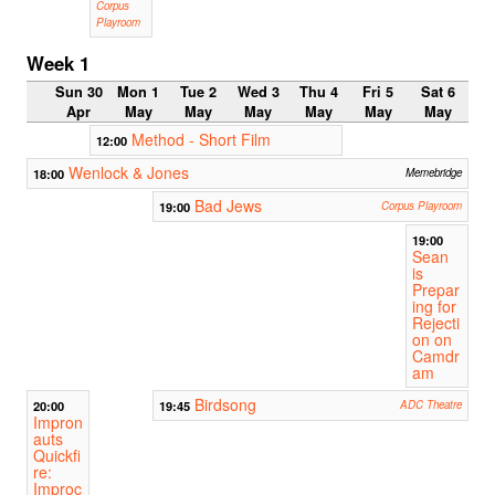
Corpus
Playroom
Week 1
Sun 30
Mon 1
Tue 2
Wed 3
Thu 4
Fri 5
Sat 6
Apr
May
May
May
May
May
May
Method - Short Film
12:00
Wenlock & Jones
18:00
Memebridge
Bad Jews
19:00
Corpus Playroom
19:00
Sean
is
Prepar
ing for
Rejecti
on on
Camdr
am
Birdsong
20:00
19:45
ADC Theatre
Impron
auts
Quickfi
re:
Improc