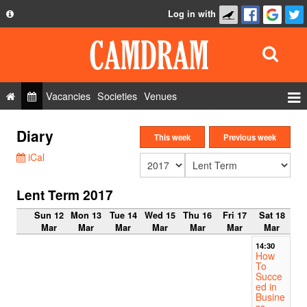
Log in with
About
Development
API
Vacancies
Societies
Venues
Privacy Policy
Events
Diary
FAQ
This week
Previous week
Roles
iCal
Contact Us
Show Admin
Lent Term 2017
Add a show
Sun 12
Mon 13
Tue 14
Wed 15
Thu 16
Fri 17
Sat 18
Mar
Mar
Mar
Mar
Mar
Mar
Mar
14:30
How
To
Succe
ed in
Busine
ss