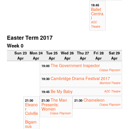
19:45
Ballet
Centra
l
ADC
Theatre
Easter Term 2017
Week 0
Sun 23
Mon 24
Tue 25
Wed 26
Thu 27
Fri 28
Sat 29
Apr
Apr
Apr
Apr
Apr
Apr
Apr
The Government Inspector
19:00
Corpus Playroom
Cambridge Drama Festival 2017
19:30
Mumford Theatre
Be My Baby
19:45
ADC Theatre
The Man
Chameleon
21:30
21:30
21:30
Eleano
Presents:
Corpus Playroom
r
Women
Colville
Corpus Playroom
:
Bigam
ous