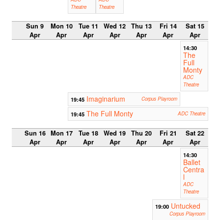
Theatre
Theatre
Sun 9
Mon 10
Tue 11
Wed 12
Thu 13
Fri 14
Sat 15
Apr
Apr
Apr
Apr
Apr
Apr
Apr
14:30
The
Full
Monty
ADC
Theatre
Imaginarium
19:45
Corpus Playroom
The Full Monty
19:45
ADC Theatre
Sun 16
Mon 17
Tue 18
Wed 19
Thu 20
Fri 21
Sat 22
Apr
Apr
Apr
Apr
Apr
Apr
Apr
14:30
Ballet
Centra
l
ADC
Theatre
Untucked
19:00
Corpus Playroom