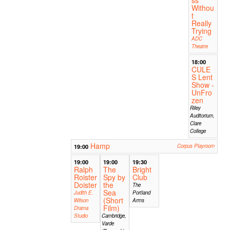
Withou
t
Really
Trying
ADC
Theatre
18:00
CULE
S Lent
Show -
UnFro
zen
Riley
Auditorium,
Clare
College
Hamp
19:00
Corpus Playroom
19:00
19:00
19:30
Ralph
The
Bright
Roister
Spy by
Club
Doister
the
The
Sea
Judith E.
Portland
(Short
Wilson
Arms
Film)
Drama
Studio
Cambridge,
Varde