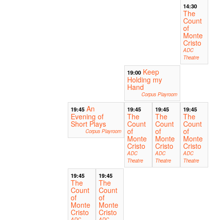
14:30
The
Count
of
Monte
Cristo
ADC
Theatre
Keep
19:00
Holding my
Hand
Corpus Playroom
An
19:45
19:45
19:45
19:45
Evening of
The
The
The
Short Plays
Count
Count
Count
of
of
of
Corpus Playroom
Monte
Monte
Monte
Cristo
Cristo
Cristo
ADC
ADC
ADC
Theatre
Theatre
Theatre
19:45
19:45
The
The
Count
Count
of
of
Monte
Monte
Cristo
Cristo
ADC
ADC