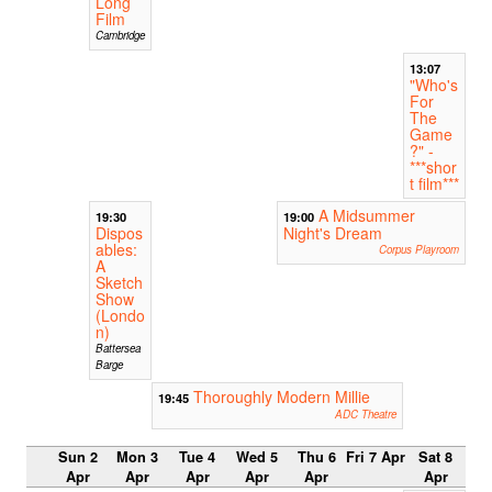
Long
Film
Cambridge
13:07
"Who's
For
The
Game
?" -
***shor
t film***
A Midsummer
19:30
19:00
Dispos
Night's Dream
ables:
Corpus Playroom
A
Sketch
Show
(Londo
n)
Battersea
Barge
Thoroughly Modern Millie
19:45
ADC Theatre
Sun 2
Mon 3
Tue 4
Wed 5
Thu 6
Fri 7 Apr
Sat 8
Apr
Apr
Apr
Apr
Apr
Apr