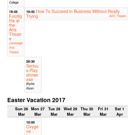
College
How To Succeed in Business Without Really
19:45
19:45
Footlig
Trying
ADC Theatre
hts at
the
Arts
Theatr
e
Cambridge
Arts
Theatre
20:30
Seriou
s Play
showc
ase
Blythe
Room
Easter Vacation 2017
Sun 26
Mon 27
Tue 28
Wed 29
Thu 30
Fri 31
Sat 1
Mar
Mar
Mar
Mar
Mar
Mar
Apr
10:00
Oxygè
ne -