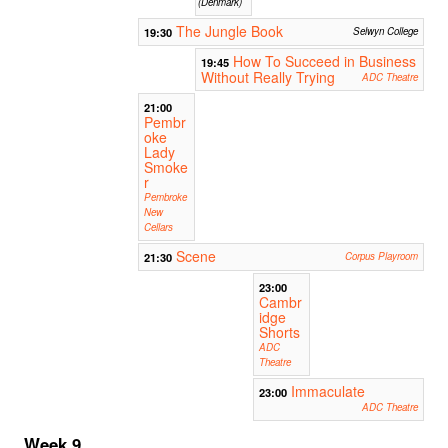
(Denmark)
The Jungle Book
19:30
Selwyn College
How To Succeed in Business
19:45
Without Really Trying
ADC Theatre
21:00
Pembr
oke
Lady
Smoke
r
Pembroke
New
Cellars
Scene
21:30
Corpus Playroom
23:00
Cambr
idge
Shorts
ADC
Theatre
Immaculate
23:00
ADC Theatre
Week 9