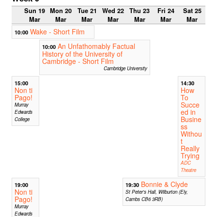
Sun 19
Mon 20
Tue 21
Wed 22
Thu 23
Fri 24
Sat 25
Mar
Mar
Mar
Mar
Mar
Mar
Mar
Wake - Short Film
10:00
An Unfathomably Factual
10:00
History of the University of
Cambridge - Short Film
Cambridge University
15:00
14:30
Non ti
How
Pago!
To
Succe
Murray
ed in
Edwards
Busine
College
ss
Withou
t
Really
Trying
ADC
Theatre
Bonnie & Clyde
19:00
19:30
Non ti
St Peter's Hall, Wilburton (Ely,
Pago!
Cambs CB6 3RB)
Murray
Edwards