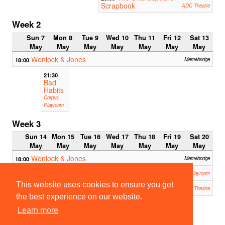
Scrapbook
ADC Theatre
Week 2
Sun 7
Mon 8
Tue 9
Wed 10
Thu 11
Fri 12
Sat 13
May
May
May
May
May
May
May
Wenlock & Jones
18:00
Memebridge
21:30
Bad
Habits
Corpus
Playroom
Week 3
Sun 14
Mon 15
Tue 16
Wed 17
Thu 18
Fri 19
Sat 20
May
May
May
May
May
May
May
Wenlock & Jones
18:00
Memebridge
Nine Parts of Desire
19:00
Corpus Playroom
This website uses cookies to ensure you get
The Merchant of Venice
20:00
19:45
ADC Theatre
Impron
the best experience on our website.
auts:
Learn more
Quickfi
re