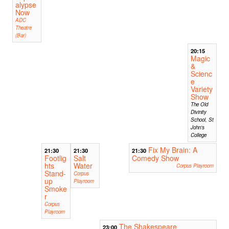
alypse
Now
ADC
Theatre
(Bar)
20:15
Magic
&
Scienc
e
Variety
Show
The Old
Divinity
School, St
John's
College
Fix My Brain: A
21:30
21:30
21:30
Footlig
Salt
Comedy Show
hts
Water
Corpus Playroom
Stand-
Corpus
up
Playroom
Smoke
r
Corpus
Playroom
The Shakespeare
23:00