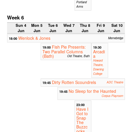
Portland
Arms
Week 6
Sun 4
Mon 5
Tue 6
Wed 7
Thu 8
Fri 9
Sat 10
Jun
Jun
Jun
Jun
Jun
Jun
Jun
Wenlock & Jones
18:00
Memebridge
Fish Pie Presents:
19:00
19:30
Two Parallel Columns
Arcadi
(Bath)
a
Old Theatre, Bath
Howard
Theatre,
Downing
College
Dirty Rotten Scoundrels
19:45
ADC Theatre
No Sleep for the Haunted
19:45
Corpus Playroom
23:00
Have I
Got to
Snap
The
Buzzc
ocks