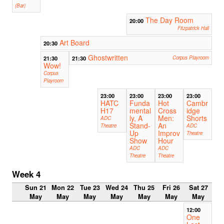
(Bar)
The Day Room
20:00
Fitzpatrick Hall
Art Board
20:30
Ghostwritten
21:30
21:30
Corpus Playroom
Wow!
Corpus
Playroom
23:00
23:00
23:00
23:00
HATC
Funda
Hot
Cambr
H17
mental
Cross
idge
ly, A
Men:
Shorts
ADC
Stand-
An
Theatre
ADC
Up
Improv
Theatre
Show
Hour
ADC
ADC
Theatre
Theatre
Week 4
Sun 21
Mon 22
Tue 23
Wed 24
Thu 25
Fri 26
Sat 27
May
May
May
May
May
May
May
12:00
One