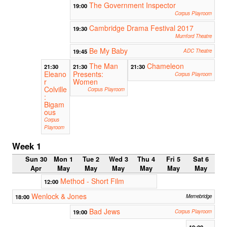
The Government Inspector
19:00
Corpus Playroom
Cambridge Drama Festival 2017
19:30
Mumford Theatre
Be My Baby
19:45
ADC Theatre
The Man
Chameleon
21:30
21:30
21:30
Eleano
Presents:
Corpus Playroom
r
Women
Colville
Corpus Playroom
:
Bigam
ous
Corpus
Playroom
Week 1
Sun 30
Mon 1
Tue 2
Wed 3
Thu 4
Fri 5
Sat 6
Apr
May
May
May
May
May
May
Method - Short Film
12:00
Wenlock & Jones
18:00
Memebridge
Bad Jews
19:00
Corpus Playroom