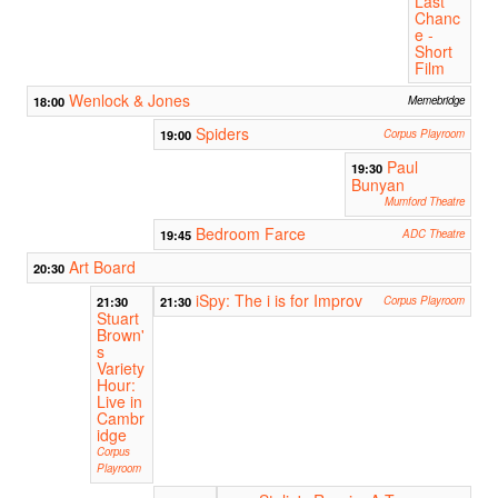
Last
Chanc
e -
Short
Film
Wenlock & Jones
18:00
Memebridge
Spiders
19:00
Corpus Playroom
Paul
19:30
Bunyan
Mumford Theatre
Bedroom Farce
19:45
ADC Theatre
Art Board
20:30
iSpy: The i is for Improv
21:30
21:30
Corpus Playroom
Stuart
Brown'
s
Variety
Hour:
Live in
Cambr
idge
Corpus
Playroom