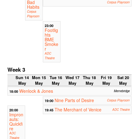
Bad
Corpus Playroom
Habits
Corpus
Playroom
23:00
Footlig
hts
BME
Smoke
r
ADC
Theatre
Week 3
Sun 14
Mon 15
Tue 16
Wed 17
Thu 18
Fri 19
Sat 20
May
May
May
May
May
May
May
Wenlock & Jones
18:00
Memebridge
Nine Parts of Desire
19:00
Corpus Playroom
The Merchant of Venice
20:00
19:45
ADC Theatre
Impron
auts:
Quickfi
re
ADC
Theatre