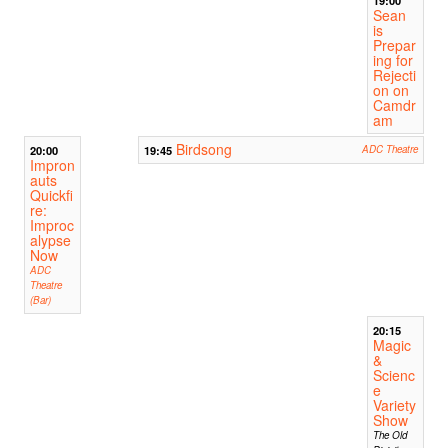
19:00
Sean
is
Prepar
ing for
Rejecti
on on
Camdr
am
Birdsong
20:00
19:45
ADC Theatre
Impron
auts
Quickfi
re:
Improc
alypse
Now
ADC
Theatre
(Bar)
20:15
Magic
&
Scienc
e
Variety
Show
The Old