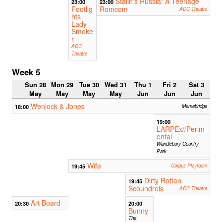
Stalin's Russia: A Teenage
23:00
23:00
Footlig
Romcom
ADC Theatre
hts
Lady
Smoke
r
ADC
Theatre
Week 5
Sun 28
Mon 29
Tue 30
Wed 31
Thu 1
Fri 2
Sat 3
May
May
May
May
Jun
Jun
Jun
Wenlock & Jones
18:00
Memebridge
19:00
LARPEx//Perim
ental
Wandlebury Country
Park
Wife
19:45
Corpus Playroom
Dirty Rotten
19:45
Scoundrels
ADC Theatre
Art Board
20:30
20:00
Bunny
The