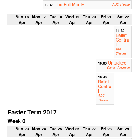
The Full Monty
19:45
ADC Theatre
Sun 16
Mon 17
Tue 18
Wed 19
Thu 20
Fri 21
Sat 22
Apr
Apr
Apr
Apr
Apr
Apr
Apr
14:30
Ballet
Centra
l
ADC
Theatre
Untucked
19:00
Corpus Playroom
19:45
Ballet
Centra
l
ADC
Theatre
Easter Term 2017
Week 0
Sun 23
Mon 24
Tue 25
Wed 26
Thu 27
Fri 28
Sat 29
Apr
Apr
Apr
Apr
Apr
Apr
Apr