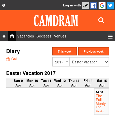
Log in with
About
Development
API
Vacancies
Societies
Venues
Privacy Policy
Events
Diary
FAQ
This week
Previous week
Roles
iCal
Contact Us
Show Admin
Easter Vacation 2017
Add a show
Sun 9
Mon 10
Tue 11
Wed 12
Thu 13
Fri 14
Sat 15
Apr
Apr
Apr
Apr
Apr
Apr
Apr
14:30
The
Full
Monty
ADC
Theatre