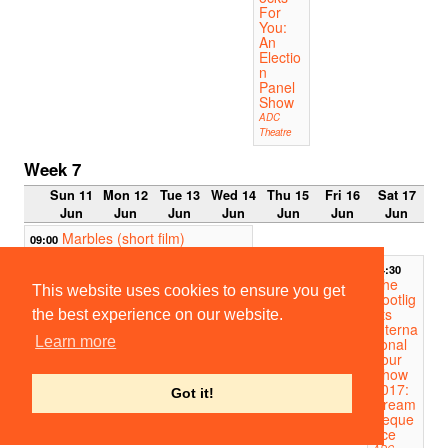
For
You:
An
Electio
n
Panel
Show
ADC
Theatre
Week 7
Sun 11
Mon 12
Tue 13
Wed 14
Thu 15
Fri 16
Sat 17
Jun
Jun
Jun
Jun
Jun
Jun
Jun
Marbles (short film)
09:00
Much Ado About
14:00
14:30
Nothing
The
Peterhouse Deer Park
This website uses cookies to ensure you get
Footlig
hts
the best experience on our website.
Interna
Learn more
tional
Tour
Show
2017:
Got it!
Dream
Seque
nce