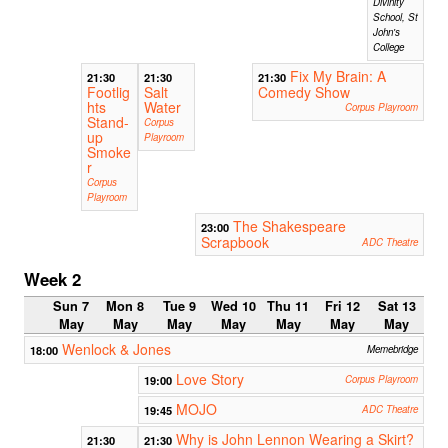
Divinity
School, St
John's
College
Fix My Brain: A
21:30
21:30
21:30
Footlig
Salt
Comedy Show
hts
Water
Corpus Playroom
Stand-
Corpus
up
Playroom
Smoke
r
Corpus
Playroom
The Shakespeare
23:00
Scrapbook
ADC Theatre
Week 2
Sun 7
Mon 8
Tue 9
Wed 10
Thu 11
Fri 12
Sat 13
May
May
May
May
May
May
May
Wenlock & Jones
18:00
Memebridge
Love Story
19:00
Corpus Playroom
MOJO
19:45
ADC Theatre
Why is John Lennon Wearing a Skirt?
21:30
21:30