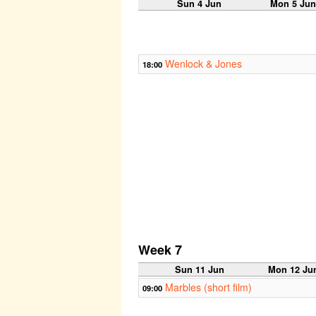
Sun 4 Jun
Mon 5 Ju
Wenlock & Jones
18:00
Week 7
Sun 11 Jun
Mon 12 Ju
Marbles (short film)
09:00