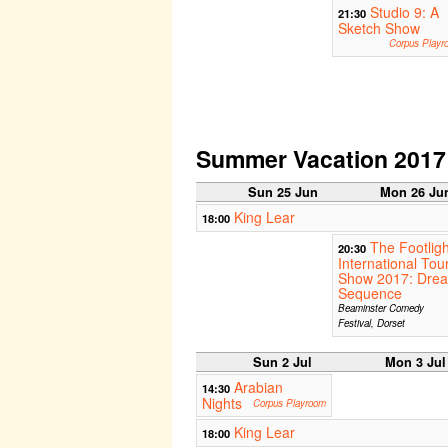
Studio 9: A
21:30
Sketch Show
Corpus Playr
Summer Vacation 2017
Sun 25 Jun
Mon 26 Ju
King Lear
18:00
The Footligh
20:30
International Tou
Show 2017: Dre
Sequence
Beaminster Comedy
Festival, Dorset
Sun 2 Jul
Mon 3 Jul
Arabian
14:30
Nights
Corpus Playroom
King Lear
18:00