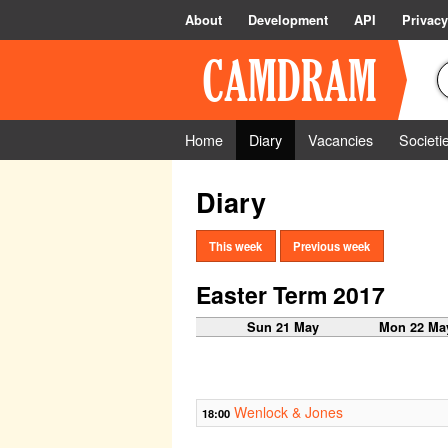
About
Development
API
Privacy
Home
Diary
Vacancies
Societi
Diary
This week
Previous week
Easter Term 2017
Sun 21 May
Mon 22 Ma
Wenlock & Jones
18:00