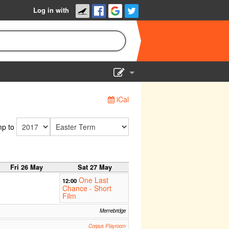
Log in with
Show Admin
iCal
Add a show
p to
Fri 26 May
Sat 27 May
One Last
12:00
Chance - Short
Film
Memebridge
Corpus Playroom