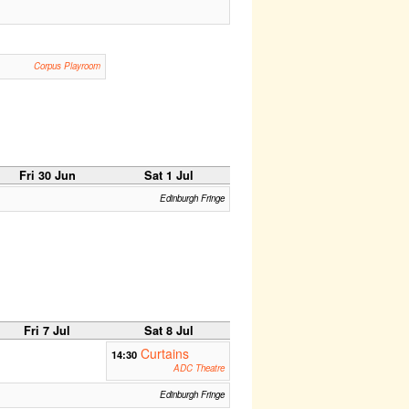
Corpus Playroom
Fri 30 Jun
Sat 1 Jul
Edinburgh Fringe
Fri 7 Jul
Sat 8 Jul
Curtains
14:30
ADC Theatre
Edinburgh Fringe