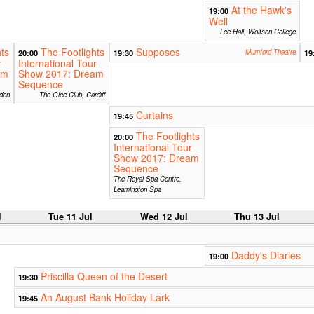
At the Hawk's
19:00
Well
Lee Hall, Wolfson College
ts
The Footlights
Supposes
20:00
19:30
Mumford Theatre
19
r
International Tour
am
Show 2017: Dream
Sequence
don
The Glee Club, Cardiff
Curtains
19:45
The Footlights
20:00
International Tour
Show 2017: Dream
Sequence
The Royal Spa Centre,
Leamington Spa
l
Tue 11 Jul
Wed 12 Jul
Thu 13 Jul
Daddy's Diaries
19:00
Priscilla Queen of the Desert
19:30
An August Bank Holiday Lark
19:45