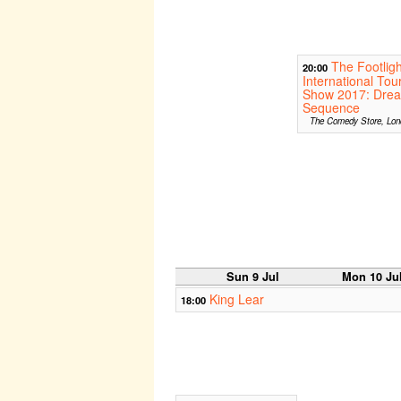
The Footligh
20:00
International Tou
Show 2017: Dre
Sequence
The Comedy Store, Lon
Sun 9 Jul
Mon 10 Ju
King Lear
18:00