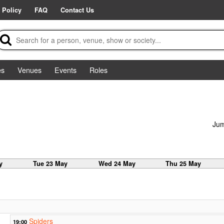
 Policy
FAQ
Contact Us
es
Venues
Events
Roles
Jum
y
Tue 23 May
Wed 24 May
Thu 25 May
Spiders
19:00