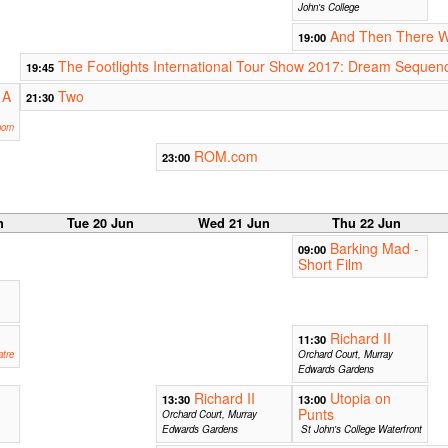
John's College
And Then There 
19:00
The Footlights International Tour Show 2017: Dream Sequen
19:45
 A
Two
21:30
oom
ROM.com
23:00
n
Tue 20 Jun
Wed 21 Jun
Thu 22 Jun
Barking Mad -
09:00
Short Film
m
Richard II
11:30
tre
Orchard Court, Murray
Edwards Gardens
Richard II
Utopia on
13:30
13:00
Punts
Orchard Court, Murray
Edwards Gardens
St John's College Waterfront