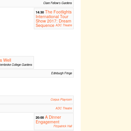
Clare Fellow's Gardens
The Footlights
14:30
International Tour
Show 2017: Dream
Sequence
ADC Theatre
ds Well
embroke College Gardens
Edinburgh Fringe
Corpus Playroom
ADC Theatre
A Dinner
20:00
Engagement
Fitzpatrick Hall