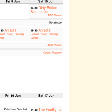
Fri 9 Jun
Sat 10 Jun
Dirty Rotten
14:30
Scoundrels
ADC Theatre
Memebridge
Arcadia
Arcadia
:30
19:30
ward Theatre, Downing
Howard Theatre, Downing
lege
College
ADC Theatre
Corpus Playroom
Fri 16 Jun
Sat 17 Jun
The Footlights
Peterhouse Deer Park
14:30