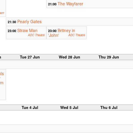
The Wayfarer
21:00
oom
Pearly Gates
21:30
Straw Man
Britney in
23:00
23:00
'John'
ADC Theatre
ADC Theatre
n
Tue 27 Jun
Wed 28 Jun
Thu 29 Jun
ts
r
am
Tue 4 Jul
Wed 5 Jul
Thu 6 Jul