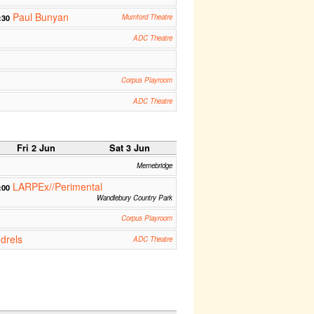
Paul Bunyan
:30
Mumford Theatre
ADC Theatre
Corpus Playroom
ADC Theatre
Fri 2 Jun
Sat 3 Jun
Memebridge
LARPEx//Perimental
:00
Wandlebury Country Park
Corpus Playroom
drels
ADC Theatre