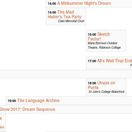
A Midsummer Night's Dream
14:00
The Mad
14:00
Hatter's Tea Party
Clare Memorial Court
Sketch
15:00
Factor!
Maria Bjornson Outdoor
Theatre, Robinson College
All's Well That En
17:00
P
Utopia on
18:00
Punts
St John's College Waterfront
The Language Archive
19:00
ur Show 2017: Dream Sequence
s
ars