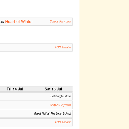
Heart of Winter
:45
Corpus Playroom
ADC Theatre
Fri 14 Jul
Sat 15 Jul
Edinburgh Fringe
Corpus Playroom
Great Hall at The Leys School
ADC Theatre