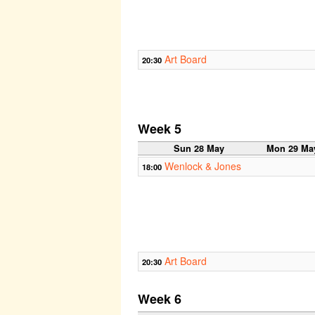
Art Board
20:30
Week 5
Sun 28 May
Mon 29 Ma
Wenlock & Jones
18:00
Art Board
20:30
Week 6