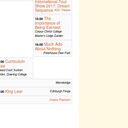
International Tour
Show 2017: Dream
Sequence
ADC Theatre
The
15:00
Importance of
Being Earnest
Corpus Christi College
Master's Lodge Garden
Much Ado
16:00
About Nothing
Peterhouse Deer Park
Curriculum
:00
tae
ward Court Sunken
den, Downing College
Memebridge
King Lear
:00
Edinburgh Fringe
Corpus Playroom