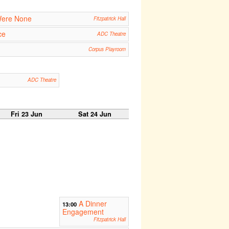
Were None
Fitzpatrick Hall
ce
ADC Theatre
Corpus Playroom
ADC Theatre
Fri 23 Jun
Sat 24 Jun
A Dinner
13:00
Engagement
Fitzpatrick Hall