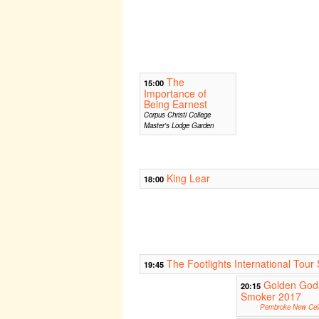
The
15:00
Importance of
Being Earnest
Corpus Christi College
Master's Lodge Garden
King Lear
18:00
The Footlights International To
19:45
Golden God
20:15
Smoker 2017
Pembroke New Cell