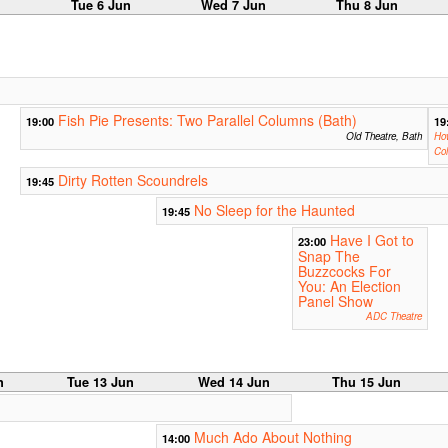
n
Tue 6 Jun
Wed 7 Jun
Thu 8 Jun
Fish Pie Presents: Two Parallel Columns (Bath)
19:00
19
Old Theatre, Bath
Ho
Col
Dirty Rotten Scoundrels
19:45
No Sleep for the Haunted
19:45
Have I Got to
23:00
Snap The
Buzzcocks For
You: An Election
Panel Show
ADC Theatre
n
Tue 13 Jun
Wed 14 Jun
Thu 15 Jun
Much Ado About Nothing
14:00