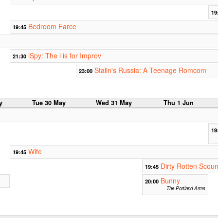
19
Bedroom Farce
19:45
iSpy: The i is for Improv
21:30
Stalin's Russia: A Teenage Romcom
23:00
y
Tue 30 May
Wed 31 May
Thu 1 Jun
19
Wife
19:45
Dirty Rotten Scoun
19:45
Bunny
20:00
The Portland Arms