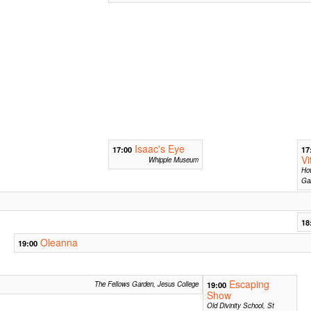
Isaac's Eye
17:00
17
Vi
Whipple Museum
Ho
Gar
18
Oleanna
19:00
Escaping
The Fellows Garden, Jesus College
19:00
Show
Old Divinity School, St