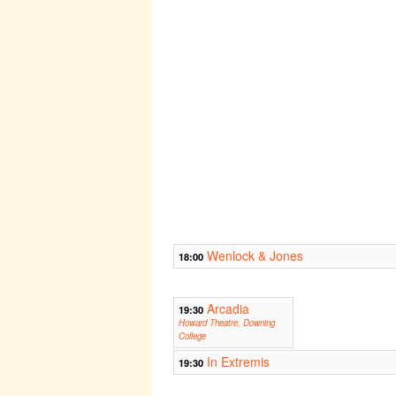
Wenlock & Jones
18:00
Arcadia
19:30
Howard Theatre, Downing
College
In Extremis
19:30