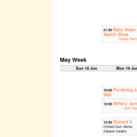
Baby Steps:
21:30
Sketch Show
Corpus Playr
May Week
Sun 18 Jun
Mon 19 Ju
Pondering a
10:00
Wall
Writers' Ja
12:00
ADC Thea
Richard II
13:30
Orchard Court, Murray
Edwards Gardens