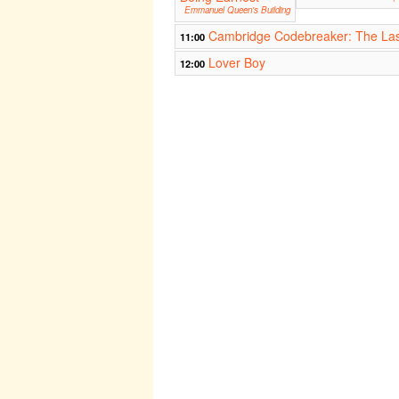
Emmanuel Queen's Building
Cambridge Codebreaker: The Las
11:00
Lover Boy
12:00