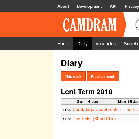
About
Development
API
Privacy
Home
Diary
Vacancies
Societi
Diary
This week
Previous week
Lent Term 2018
Sun 14 Jan
Mon 15 Ja
Cambridge Codebreaker: The Las
11:00
The Heist (Short Film)
12:00