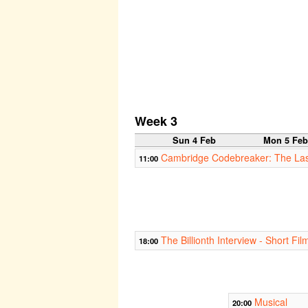
Week 3
Sun 4 Feb
Mon 5 Fe
Cambridge Codebreaker: The Las
11:00
The Billionth Interview - Short Fil
18:00
Musical
20:00