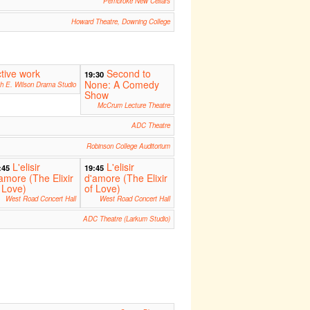
Pembroke New Cellars
Howard Theatre, Downing College
ctive work
Second to
19:30
None: A Comedy
th E. Wilson Drama Studio
Show
McCrum Lecture Theatre
ADC Theatre
Robinson College Auditorium
L'elisir
L'elisir
:45
19:45
amore (The Elixir
d'amore (The Elixir
 Love)
of Love)
West Road Concert Hall
West Road Concert Hall
ADC Theatre (Larkum Studio)