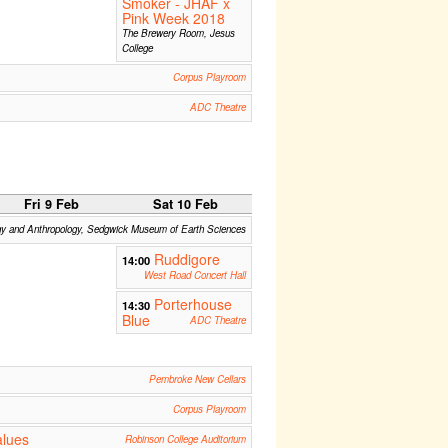
Smoker - JHAF x
Pink Week 2018
The Brewery Room, Jesus
College
Corpus Playroom
ADC Theatre
Fri 9 Feb
Sat 10 Feb
gy and Anthropology, Sedgwick Museum of Earth Sciences
Ruddigore
14:00
West Road Concert Hall
Porterhouse
14:30
Blue
ADC Theatre
Pembroke New Cellars
Corpus Playroom
alues
Robinson College Auditorium