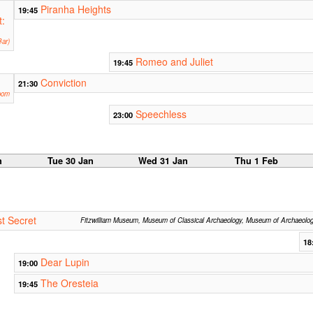
Piranha Heights
19:45
t:
ar)
Romeo and Juliet
19:45
Conviction
21:30
oom
Speechless
23:00
n
Tue 30 Jan
Wed 31 Jan
Thu 1 Feb
t Secret
Fitzwilliam Museum, Museum of Classical Archaeology, Museum of Archaeolo
18
Dear Lupin
19:00
The Oresteia
19:45