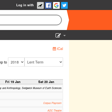
Log in with
Show Admin
iCal
Add a show
p to
Fri 19 Jan
Sat 20 Jan
gy and Anthropology, Sedgwick Museum of Earth Sciences
Corpus Playroom
ADC Theatre