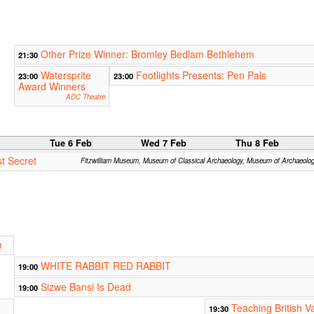
Other Prize Winner: Bromley Bedlam Bethlehem
21:30
Watersprite
Footlights Presents: Pen Pals
23:00
23:00
Award Winners
ADC Theatre
b
Tue 6 Feb
Wed 7 Feb
Thu 8 Feb
t Secret
Fitzwilliam Museum, Museum of Classical Archaeology, Museum of Archaeolo
m
WHITE RABBIT RED RABBIT
19:00
Sizwe Bansi Is Dead
19:00
Teaching British V
19:30