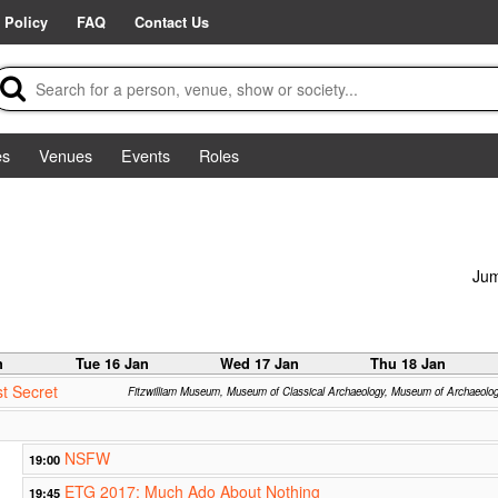
 Policy
FAQ
Contact Us
es
Venues
Events
Roles
Jum
n
Tue 16 Jan
Wed 17 Jan
Thu 18 Jan
t Secret
Fitzwilliam Museum, Museum of Classical Archaeology, Museum of Archaeolo
NSFW
19:00
ETG 2017: Much Ado About Nothing
19:45