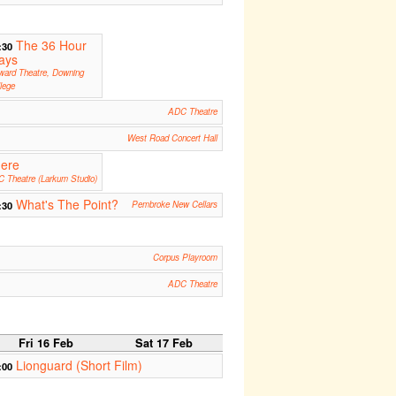
The 36 Hour
:30
ays
ward Theatre, Downing
lege
ADC Theatre
West Road Concert Hall
ere
 Theatre (Larkum Studio)
What's The Point?
:30
Pembroke New Cellars
Corpus Playroom
ADC Theatre
Fri 16 Feb
Sat 17 Feb
Lionguard (Short Film)
:00