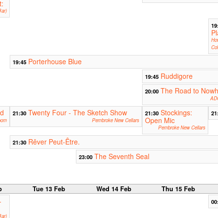
t:
ar)
19
Pl
Ho
Col
Porterhouse Blue
19:45
Ruddigore
19:45
The Road to Nowh
20:00
ADC
rd
Twenty Four - The Sketch Show
Stockings:
21:30
21:30
21
Open Mic
oom
Pembroke New Cellars
Pembroke New Cellars
Rêver Peut-Être.
21:30
The Seventh Seal
23:00
b
Tue 13 Feb
Wed 14 Feb
Thu 15 Feb
-
00
ar)