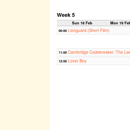
Week 5
Sun 18 Feb
Mon 19 Fe
Lionguard (Short Film)
00:00
Cambridge Codebreaker: The Las
11:00
Lover Boy
12:00