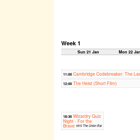
Week 1
Sun 21 Jan
Mon 22 Ja
Cambridge Codebreaker: The Las
11:00
The Heist (Short Film)
12:00
Wizardry Quiz
18:30
Night - For the
Brave
1815 The Union Bar