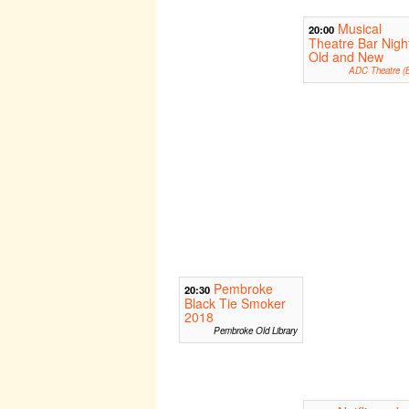
Musical
20:00
Theatre Bar Nigh
Old and New
ADC Theatre (B
Pembroke
20:30
Black Tie Smoker
2018
Pembroke Old Library