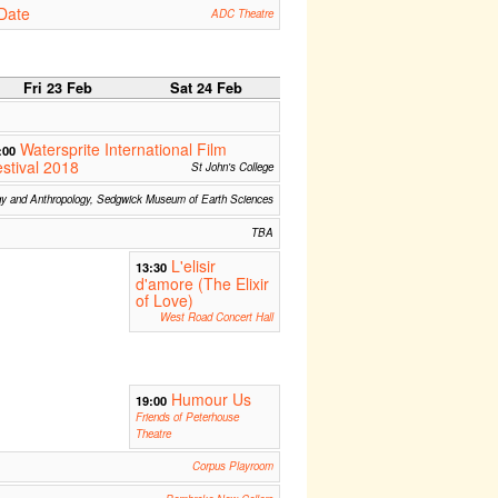
Date
ADC Theatre
Fri 23 Feb
Sat 24 Feb
Watersprite International Film
:00
stival 2018
St John's College
gy and Anthropology, Sedgwick Museum of Earth Sciences
TBA
L'elisir
13:30
d'amore (The Elixir
of Love)
West Road Concert Hall
Humour Us
19:00
Friends of Peterhouse
Theatre
Corpus Playroom