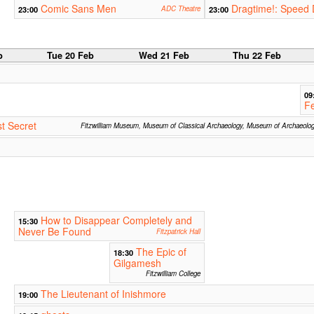
Comic Sans Men
Dragtime!: Speed 
23:00
ADC Theatre
23:00
b
Tue 20 Feb
Wed 21 Feb
Thu 22 Feb
09
Fe
t Secret
Fitzwilliam Museum, Museum of Classical Archaeology, Museum of Archaeolo
How to Disappear Completely and
15:30
Never Be Found
Fitzpatrick Hall
The Epic of
18:30
Gilgamesh
Fitzwilliam College
The Lieutenant of Inishmore
19:00