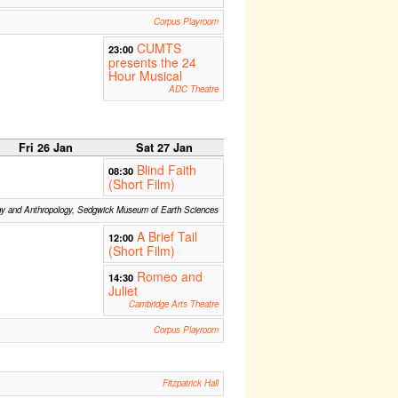
Corpus Playroom
CUMTS
23:00
presents the 24
Hour Musical
ADC Theatre
Fri 26 Jan
Sat 27 Jan
Blind Faith
08:30
(Short Film)
gy and Anthropology, Sedgwick Museum of Earth Sciences
A Brief Tail
12:00
(Short Film)
Romeo and
14:30
Juliet
Cambridge Arts Theatre
Corpus Playroom
Fitzpatrick Hall