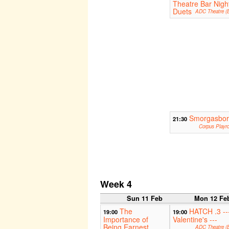
Theatre Bar Nigh
Duets
ADC Theatre (B
Smorgasbo
21:30
Corpus Playr
Week 4
Sun 11 Feb
Mon 12 Fe
The
HATCH .3 --
19:00
19:00
Importance of
Valentine's ---
Being Earnest
ADC Theatre (B