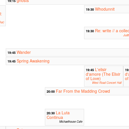
ghosts
19:15
Whodunnit
19:30
t:
ar)
Re: write // a colle
19:30
Judi
Wander
19:45
Spring Awakening
19:45
L'elisir
19:45
19
d'amore (The Elixir
d'
of Love)
of
West Road Concert Hall
Far From the Madding Crowd
20:00
La Luta
20:30
Continua
Michaelhouse Cafe