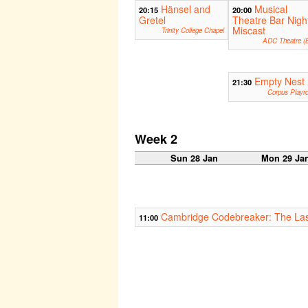
Hänsel and
Musical
20:15
20:00
Gretel
Theatre Bar Nigh
Miscast
Trinity College Chapel
ADC Theatre (B
Empty Nest
21:30
Corpus Playr
Week 2
Sun 28 Jan
Mon 29 Ja
Cambridge Codebreaker: The Las
11:00