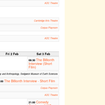
ADC Theatre
Cambridge Arts Theatre
Corpus Playroom
ADC Theatre
Fri 2 Feb
Sat 3 Feb
The Billionth
08:30
Interview (Short
Film)
gy and Anthropology, Sedgwick Museum of Earth Sciences
The Billionth Interview - Short Film
:00
Corpus Playroom
ADC Theatre
Comedy
21:00