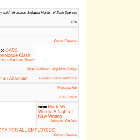
gy and Anthropology, Sedgwick Museum of Earth Sciences
TBA
Corpus Playroom
CADS
:00
onologue Clash
hrist's New Court Theatre
Cripps Auditorium, Magdalene College
f an Anarchist
Robinson College Auditorium
Fitzpatrick Hall
ADC Theatre
Mark My
20:00
Words: A Night of
New Writing
Newnham Old Labs
RY FOR ALL EMPLOYEES)
Corpus Playroom