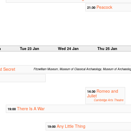
Peacock
21:30
n
Tue 23 Jan
Wed 24 Jan
Thu 25 Jan
t Secret
Fitzwilliam Museum, Museum of Classical Archaeology, Museum of Archaeolo
Romeo and
14:30
Juliet
Cambridge Arts Theatre
There Is A War
19:00
Any Little Thing
19:00