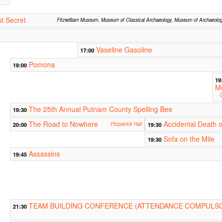
t Secret
Fitzwilliam Museum, Museum of Classical Archaeology, Museum of Archaeolo
Vaseline Gasoline
17:00
Pomona
19:00
19
M
C
The 25th Annual Putnam County Spelling Bee
19:30
The Road to Nowhere
Accidental Death o
20:00
Fitzpatrick Hall
19:30
Sofa on the Mile
19:30
Assassins
19:45
TEAM BUILDING CONFERENCE (ATTENDANCE COMPULSO
21:30