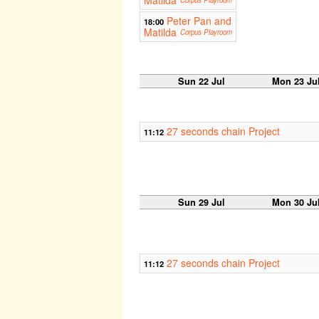
Peter Pan and
18:00
Matilda
Corpus Playroom
Sun 22 Jul
Mon 23 Ju
27 seconds chain Project
11:12
Sun 29 Jul
Mon 30 Ju
27 seconds chain Project
11:12