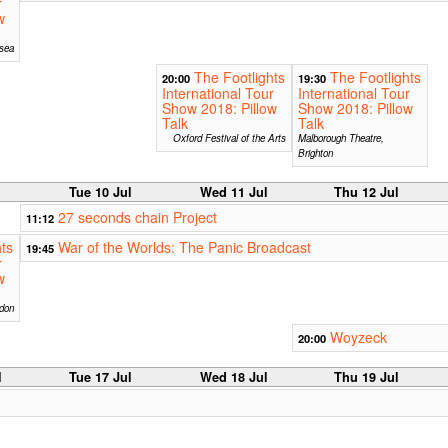
r
w
sea
The Footlights
The Footlights
20:00
19:30
International Tour
International Tour
Show 2018: Pillow
Show 2018: Pillow
Talk
Talk
Oxford Festival of the Arts
Malborough Theatre,
Brighton
Tue 10 Jul
Wed 11 Jul
Thu 12 Jul
27 seconds chain Project
11:12
ts
War of the Worlds: The Panic Broadcast
19:45
r
w
don
Woyzeck
20:00
l
Tue 17 Jul
Wed 18 Jul
Thu 19 Jul