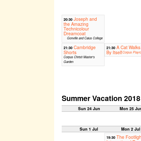
Joseph and
20:30
the Amazing
Technicolour
Dreamcoat
Gonville and Caius College
Cambridge
A Cat Walks
21:30
21:30
Shorts
By Itself
Corpus Playr
Corpus Christi Master's
Garden
Summer Vacation 2018
Sun 24 Jun
Mon 25 Ju
Sun 1 Jul
Mon 2 Jul
The Footligh
19:30