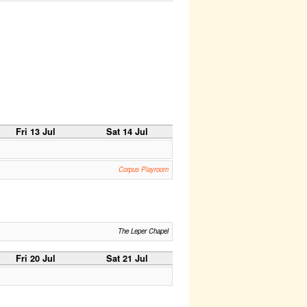
Fri 13 Jul
Sat 14 Jul
Corpus Playroom
The Leper Chapel
Fri 20 Jul
Sat 21 Jul