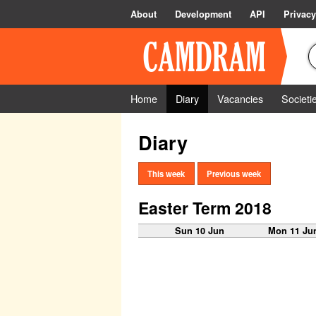
About
Development
API
Privacy
Home
Diary
Vacancies
Societi
Diary
This week
Previous week
Easter Term 2018
Sun 10 Jun
Mon 11 Ju