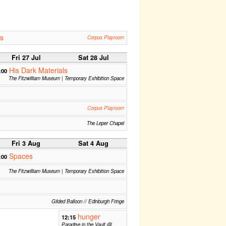
s
Corpus Playroom
Fri 27 Jul
Sat 28 Jul
His Dark Materials
:00
The Fitzwilliam Museum | Temporary Exhibition Space
Corpus Playroom
The Leper Chapel
Fri 3 Aug
Sat 4 Aug
Spaces
:00
The Fitzwilliam Museum | Temporary Exhibition Space
Gilded Balloon // Edinburgh Fringe
hunger
12:15
Paradise in the Vault @