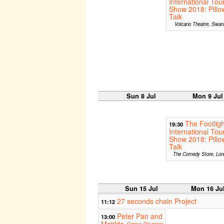
International Tou
Show 2018: Pillo
Talk
Volcano Theatre, Swan
Sun 8 Jul
Mon 9 Jul
The Footligh
19:30
International Tou
Show 2018: Pillo
Talk
The Comedy Store, Lon
Sun 15 Jul
Mon 16 Ju
27 seconds chain Project
11:12
Peter Pan and
13:00
Matilda
Corpus Playroom