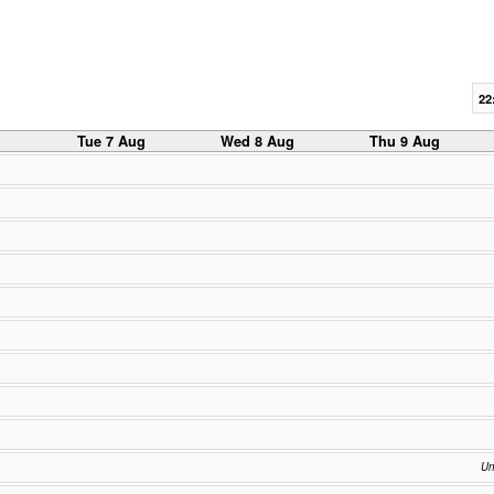
22
g
Tue 7 Aug
Wed 8 Aug
Thu 9 Aug
Un