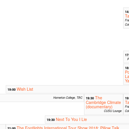
14
Ta
Fra
Col
17
P
18
Po
La
Y
Wish List
19:00
The
Homerton College, TBC
19:30
19
Cambridge Climate
Ta
(documentary)
Fra
CUSU Lounge
Col
Next To You I Lie
19:30
The Footlights International Tour Show 2018: Pillow Talk
21:00