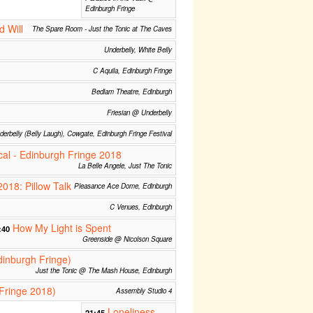
Edinburgh Fringe
d Will
The Spare Room - Just the Tonic at The Caves
Underbelly, White Belly
C Aquila, Edinburgh Fringe
Bedlam Theatre, Edinburgh
Friesian @ Underbelly
derbelly (Belly Laugh), Cowgate, Edinburgh Fringe Festival
cal - Edinburgh Fringe 2018
La Belle Angele, Just The Tonic
2018: Pillow Talk
Pleasance Ace Dome, Edinburgh
C Venues, Edinburgh
How My Light is Spent
:40
Greenside @ Nicolson Square
dinburgh Fringe)
Just the Tonic @ The Mash House, Edinburgh
Fringe 2018)
Assembly Studio 4
Loneliness
21:45