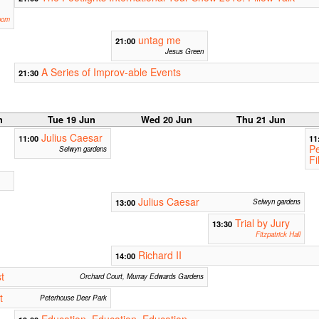
oom
untag me
21:00
Jesus Green
A Series of Improv-able Events
21:30
n
Tue 19 Jun
Wed 20 Jun
Thu 21 Jun
Julius Caesar
11:00
11
Pe
Selwyn gardens
Fi
Julius Caesar
13:00
Selwyn gardens
Trial by Jury
13:30
Fitzpatrick Hall
Richard II
14:00
t
Orchard Court, Murray Edwards Gardens
t
Peterhouse Deer Park