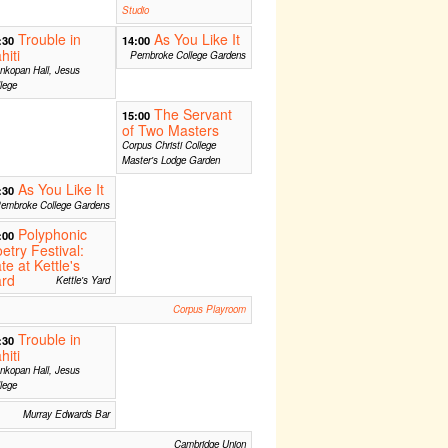
Studio
Trouble in
As You Like It
:30
14:00
hiti
Pembroke College Gardens
nkopan Hall, Jesus
lege
The Servant
15:00
of Two Masters
Corpus Christi College
Master's Lodge Garden
As You Like It
:30
embroke College Gardens
Polyphonic
:00
etry Festival:
te at Kettle's
ard
Kettle's Yard
Corpus Playroom
Trouble in
:30
hiti
nkopan Hall, Jesus
lege
Murray Edwards Bar
Cambridge Union