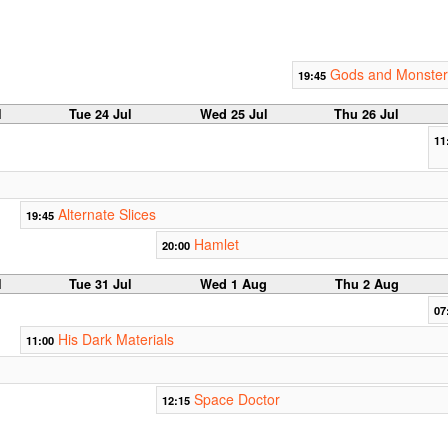
Gods and Monster
19:45
l
Tue 24 Jul
Wed 25 Jul
Thu 26 Jul
11
Alternate Slices
19:45
Hamlet
20:00
l
Tue 31 Jul
Wed 1 Aug
Thu 2 Aug
07
His Dark Materials
11:00
Space Doctor
12:15