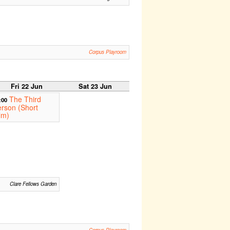
Corpus Playroom
Fri 22 Jun
Sat 23 Jun
The Third
:00
rson (Short
lm)
Clare Fellows Garden