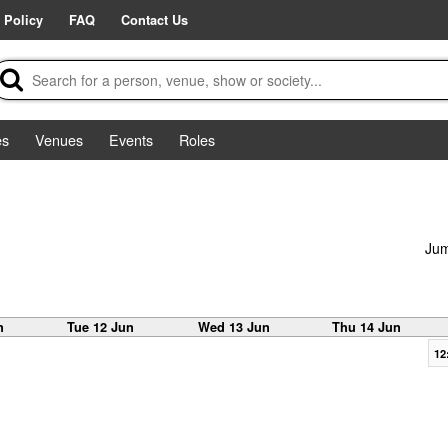
 Policy
FAQ
Contact Us
es
Venues
Events
Roles
Jum
n
Tue 12 Jun
Wed 13 Jun
Thu 14 Jun
12