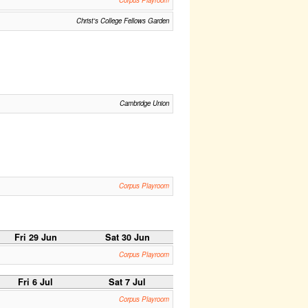
Corpus Playroom
Christ's College Fellows Garden
Cambridge Union
Corpus Playroom
Fri 29 Jun
Sat 30 Jun
Corpus Playroom
Fri 6 Jul
Sat 7 Jul
Corpus Playroom