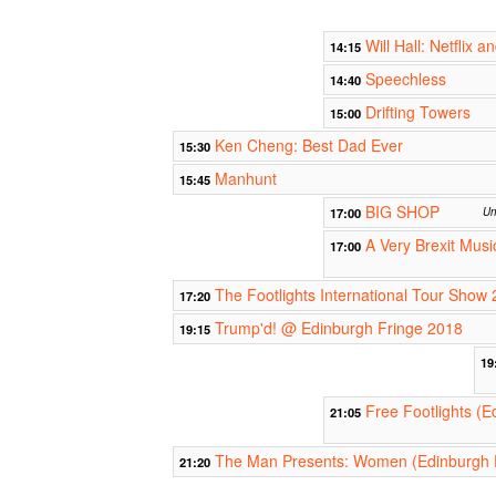
Will Hall: Netflix an
14:15
Speechless
14:40
Drifting Towers
15:00
Ken Cheng: Best Dad Ever
15:30
Manhunt
15:45
BIG SHOP
17:00
Un
A Very Brexit Musi
17:00
The Footlights International Tour Show 
17:20
Trump'd! @ Edinburgh Fringe 2018
19:15
19
Free Footlights (E
21:05
The Man Presents: Women (Edinburgh 
21:20