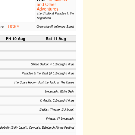
and Other
Adventures
The Studio at Paradise in the
Augustines
LUCKY
:00
Greenside @ Infirmary Street
Fri 10 Aug
Sat 11 Aug
Gilded Balloon // Edinburgh Fringe
Paradise in the Vault @ Edinburgh Fringe
The Spare Room - Just the Tonic at The Caves
Underbelly, White Belly
C Aquila, Edinburgh Fringe
Bedlam Theatre, Edinburgh
Friesian @ Underbelly
derbelly (Belly Laugh), Cowgate, Edinburgh Fringe Festival