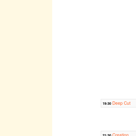
Deep Cut
19:30
Creation
21:30