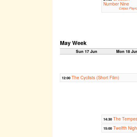
Number Nine
Corpus Playr
May Week
Sun 17 Jun
Mon 18 Ju
The Cyclists (Short Film)
12:00
The Tempes
14:30
Twelfth Nigh
15:00