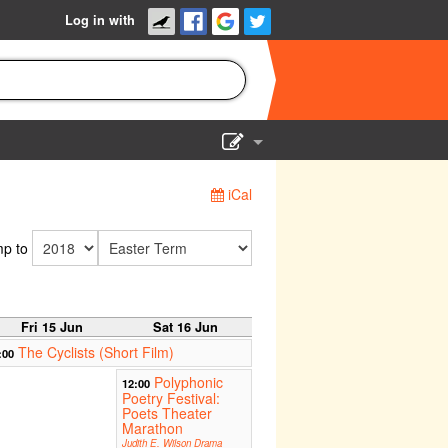
Log in with
Show Admin
iCal
Add a show
p to
Fri 15 Jun
Sat 16 Jun
The Cyclists (Short Film)
:00
Polyphonic
12:00
Poetry Festival:
Poets Theater
Marathon
Judith E. Wilson Drama