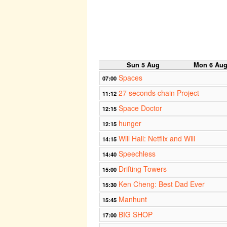
Sun 5 Aug
Mon 6 Au
Spaces
07:00
27 seconds chain Project
11:12
Space Doctor
12:15
hunger
12:15
Will Hall: Netflix and Will
14:15
Speechless
14:40
Drifting Towers
15:00
Ken Cheng: Best Dad Ever
15:30
Manhunt
15:45
BIG SHOP
17:00