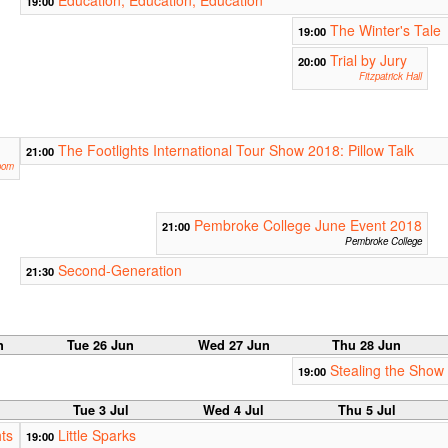
Education, Education, Education
19:00
The Winter's Tale
19:00
Trial by Jury
20:00
Fitzpatrick Hall
The Footlights International Tour Show 2018: Pillow Talk
21:00
oom
Pembroke College June Event 2018
21:00
Pembroke College
Second-Generation
21:30
n
Tue 26 Jun
Wed 27 Jun
Thu 28 Jun
Stealing the Show
19:00
Tue 3 Jul
Wed 4 Jul
Thu 5 Jul
ts
Little Sparks
19:00