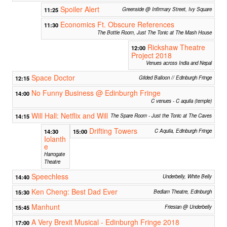
Spoiler Alert
11:25
Greenside @ Infirmary Street, Ivy Square
Economics Ft. Obscure References
11:30
The Bottle Room, Just The Tonic at The Mash House
Rickshaw Theatre
12:00
Project 2018
Venues across India and Nepal
Space Doctor
12:15
Gilded Balloon // Edinburgh Fringe
No Funny Business @ Edinburgh Fringe
14:00
C venues - C aquila (temple)
Will Hall: Netflix and Will
14:15
The Spare Room - Just the Tonic at The Caves
Drifting Towers
14:30
15:00
C Aquila, Edinburgh Fringe
Iolanth
e
Harrogate
Theatre
Speechless
14:40
Underbelly, White Belly
Ken Cheng: Best Dad Ever
15:30
Bedlam Theatre, Edinburgh
Manhunt
15:45
Friesian @ Underbelly
A Very Brexit Musical - Edinburgh Fringe 2018
17:00