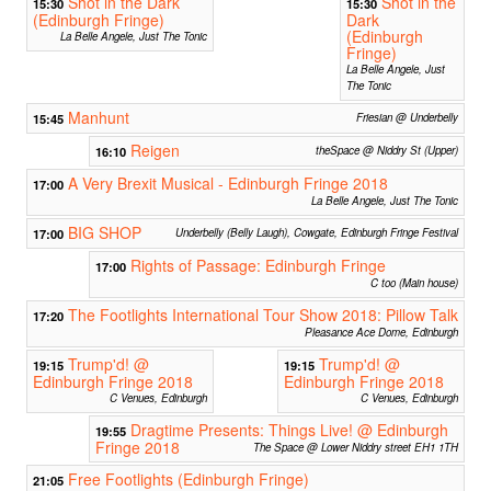
Shot in the Dark
Shot in the
15:30
15:30
(Edinburgh Fringe)
Dark
(Edinburgh
La Belle Angele, Just The Tonic
Fringe)
La Belle Angele, Just
The Tonic
Manhunt
15:45
Friesian @ Underbelly
Reigen
16:10
theSpace @ Niddry St (Upper)
A Very Brexit Musical - Edinburgh Fringe 2018
17:00
La Belle Angele, Just The Tonic
BIG SHOP
17:00
Underbelly (Belly Laugh), Cowgate, Edinburgh Fringe Festival
Rights of Passage: Edinburgh Fringe
17:00
C too (Main house)
The Footlights International Tour Show 2018: Pillow Talk
17:20
Pleasance Ace Dome, Edinburgh
Trump'd! @
Trump'd! @
19:15
19:15
Edinburgh Fringe 2018
Edinburgh Fringe 2018
C Venues, Edinburgh
C Venues, Edinburgh
Dragtime Presents: Things Live! @ Edinburgh
19:55
Fringe 2018
The Space @ Lower Niddry street EH1 1TH
Free Footlights (Edinburgh Fringe)
21:05