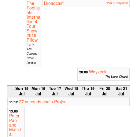
The
Broadcast
Corpus Playroom
Footlig
hts
Interna
tional
Tour
Show
2018:
Pillow
Talk
The
Comedy
Store,
London
Woyzeck
20:00
The Leper Chapel
Sun 15
Mon 16
Tue 17
Wed 18
Thu 19
Fri 20
Sat 21
Jul
Jul
Jul
Jul
Jul
Jul
Jul
27 seconds chain Project
11:12
13:00
Peter
Pan
and
Matild
a