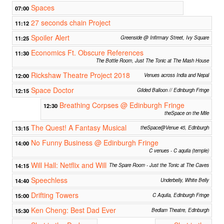
Spaces
07:00
27 seconds chain Project
11:12
Spoiler Alert
11:25
Greenside @ Infirmary Street, Ivy Square
Economics Ft. Obscure References
11:30
The Bottle Room, Just The Tonic at The Mash House
Rickshaw Theatre Project 2018
12:00
Venues across India and Nepal
Space Doctor
12:15
Gilded Balloon // Edinburgh Fringe
Breathing Corpses @ Edinburgh Fringe
12:30
theSpace on the Mile
The Quest! A Fantasy Musical
13:15
theSpace@Venue 45, Edinburgh
No Funny Business @ Edinburgh Fringe
14:00
C venues - C aquila (temple)
Will Hall: Netflix and Will
14:15
The Spare Room - Just the Tonic at The Caves
Speechless
14:40
Underbelly, White Belly
Drifting Towers
15:00
C Aquila, Edinburgh Fringe
Ken Cheng: Best Dad Ever
15:30
Bedlam Theatre, Edinburgh