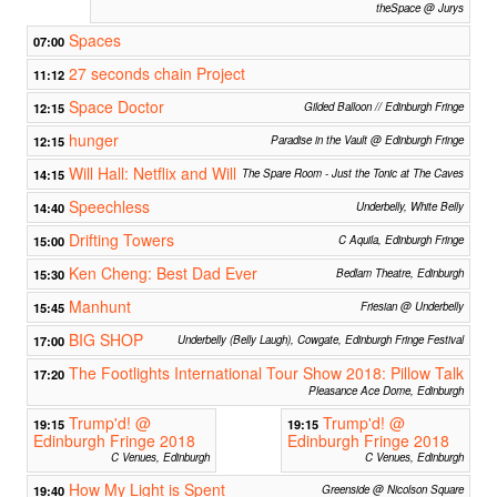
theSpace @ Jurys
Spaces
07:00
27 seconds chain Project
11:12
Space Doctor
12:15
Gilded Balloon // Edinburgh Fringe
hunger
12:15
Paradise in the Vault @ Edinburgh Fringe
Will Hall: Netflix and Will
14:15
The Spare Room - Just the Tonic at The Caves
Speechless
14:40
Underbelly, White Belly
Drifting Towers
15:00
C Aquila, Edinburgh Fringe
Ken Cheng: Best Dad Ever
15:30
Bedlam Theatre, Edinburgh
Manhunt
15:45
Friesian @ Underbelly
BIG SHOP
17:00
Underbelly (Belly Laugh), Cowgate, Edinburgh Fringe Festival
The Footlights International Tour Show 2018: Pillow Talk
17:20
Pleasance Ace Dome, Edinburgh
Trump'd! @
Trump'd! @
19:15
19:15
Edinburgh Fringe 2018
Edinburgh Fringe 2018
C Venues, Edinburgh
C Venues, Edinburgh
How My Light is Spent
19:40
Greenside @ Nicolson Square