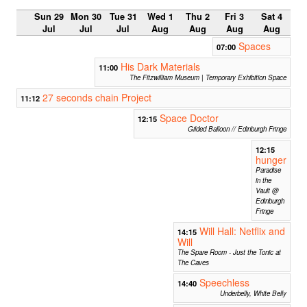
Sun 29
Mon 30
Tue 31
Wed 1
Thu 2
Fri 3
Sat 4
Jul
Jul
Jul
Aug
Aug
Aug
Aug
Spaces
07:00
His Dark Materials
11:00
The Fitzwilliam Museum | Temporary Exhibition Space
27 seconds chain Project
11:12
Space Doctor
12:15
Gilded Balloon // Edinburgh Fringe
12:15
hunger
Paradise
in the
Vault @
Edinburgh
Fringe
Will Hall: Netflix and
14:15
Will
The Spare Room - Just the Tonic at
The Caves
Speechless
14:40
Underbelly, White Belly