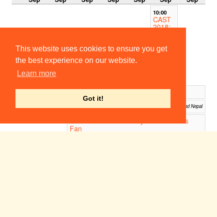
10:00
CAST
2018:
The
Tempe
st
This website uses cookies to ensure you get
Columbia
the best experience on our website.
College,
Columbia,
Learn more
SC
27 seconds chain Project
11:12
Got it!
Rickshaw Theatre Project 2018
12:00
Venues across India and Nepal
UCATT 2018: Lady Windermere's
19:00
Fan
Venues in the U.K, China, Hong Kong, South Korea, Japan.
19:00
19:30
CAST
CAST
2018:
2018:
The
The
Tempe
Tempe
st
st
Sebastian
Columbia
River
College,
Performing
Columbia,
Arts
SC