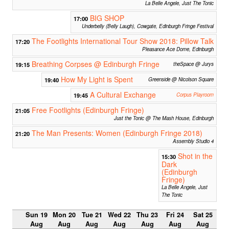
La Belle Angele, Just The Tonic
BIG SHOP
17:00
Underbelly (Belly Laugh), Cowgate, Edinburgh Fringe Festival
The Footlights International Tour Show 2018: Pillow Talk
17:20
Pleasance Ace Dome, Edinburgh
Breathing Corpses @ Edinburgh Fringe
19:15
theSpace @ Jurys
How My Light is Spent
19:40
Greenside @ Nicolson Square
A Cultural Exchange
19:45
Corpus Playroom
Free Footlights (Edinburgh Fringe)
21:05
Just the Tonic @ The Mash House, Edinburgh
The Man Presents: Women (Edinburgh Fringe 2018)
21:20
Assembly Studio 4
Shot in the
15:30
Dark
(Edinburgh
Fringe)
La Belle Angele, Just
The Tonic
Sun 19
Mon 20
Tue 21
Wed 22
Thu 23
Fri 24
Sat 25
Aug
Aug
Aug
Aug
Aug
Aug
Aug