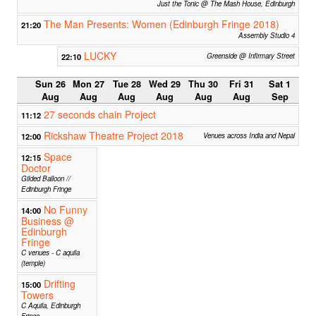
Just the Tonic @ The Mash House, Edinburgh
The Man Presents: Women (Edinburgh Fringe 2018)
21:20
Assembly Studio 4
LUCKY
22:10
Greenside @ Infirmary Street
Sun 26
Mon 27
Tue 28
Wed 29
Thu 30
Fri 31
Sat 1
Aug
Aug
Aug
Aug
Aug
Aug
Sep
27 seconds chain Project
11:12
Rickshaw Theatre Project 2018
12:00
Venues across India and Nepal
Space
12:15
Doctor
Gilded Balloon //
Edinburgh Fringe
No Funny
14:00
Business @
Edinburgh
Fringe
C venues - C aquila
(temple)
Drifting
15:00
Towers
C Aquila, Edinburgh
Fringe