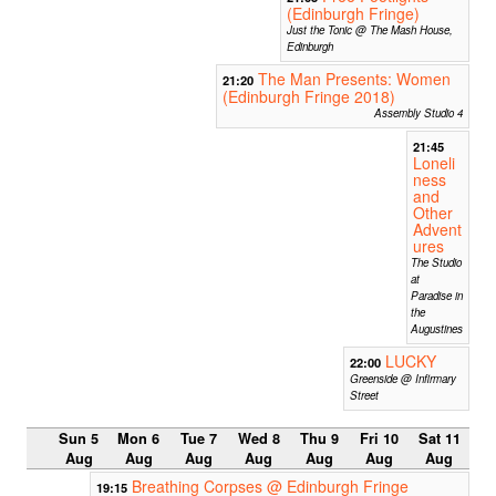
(Edinburgh Fringe)
Just the Tonic @ The Mash House,
Edinburgh
The Man Presents: Women
21:20
(Edinburgh Fringe 2018)
Assembly Studio 4
21:45
Loneli
ness
and
Other
Advent
ures
The Studio
at
Paradise in
the
Augustines
LUCKY
22:00
Greenside @ Infirmary
Street
Sun 5
Mon 6
Tue 7
Wed 8
Thu 9
Fri 10
Sat 11
Aug
Aug
Aug
Aug
Aug
Aug
Aug
Breathing Corpses @ Edinburgh Fringe
19:15