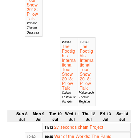
Show
2018:
Pillow
Talk
Volcano
Theatre,
Swansea
20:00
19:30
The
The
Footlig
Footlig
hts
hts
Interna
Interna
tional
tional
Tour
Tour
Show
Show
2018:
2018:
Pillow
Pillow
Talk
Talk
Oxford
Malborough
Festival of
Theatre,
the Arts
Brighton
Sun 8
Mon 9
Tue 10
Wed 11
Thu 12
Fri 13
Sat 14
Jul
Jul
Jul
Jul
Jul
Jul
Jul
27 seconds chain Project
11:12
War of the Worlds: The Panic
19:30
19:45