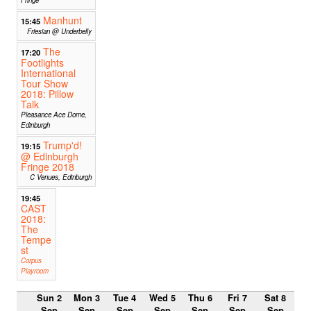
Manhunt
15:45
Friesian @ Underbelly
The
17:20
Footlights
International
Tour Show
2018: Pillow
Talk
Pleasance Ace Dome,
Edinburgh
Trump'd!
19:15
@ Edinburgh
Fringe 2018
C Venues, Edinburgh
19:45
CAST
2018:
The
Tempe
st
Corpus
Playroom
Sun 2
Mon 3
Tue 4
Wed 5
Thu 6
Fri 7
Sat 8
Sep
Sep
Sep
Sep
Sep
Sep
Sep