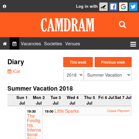
Log in with
About
Development
API
Vacancies
Societies
Venues
Privacy Policy
Events
Diary
FAQ
This week
Previous week
Roles
iCal
Contact Us
Show Admin
Summer Vacation 2018
Add a show
Sun 1
Mon 2
Tue 3
Wed 4
Thu 5
Fri 6 Jul
Sat 7 Jul
Jul
Jul
Jul
Jul
Jul
Little Sparks
19:30
19:00
Corpus Playroom
The
Footlig
hts
Interna
tional
Tour