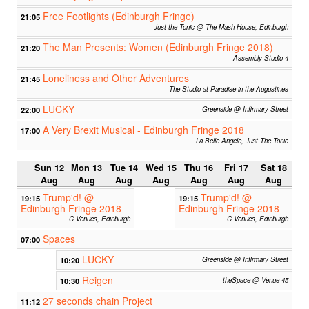
Free Footlights (Edinburgh Fringe)
21:05
Just the Tonic @ The Mash House, Edinburgh
The Man Presents: Women (Edinburgh Fringe 2018)
21:20
Assembly Studio 4
Loneliness and Other Adventures
21:45
The Studio at Paradise in the Augustines
LUCKY
22:00
Greenside @ Infirmary Street
A Very Brexit Musical - Edinburgh Fringe 2018
17:00
La Belle Angele, Just The Tonic
Sun 12
Mon 13
Tue 14
Wed 15
Thu 16
Fri 17
Sat 18
Aug
Aug
Aug
Aug
Aug
Aug
Aug
Trump'd! @
Trump'd! @
19:15
19:15
Edinburgh Fringe 2018
Edinburgh Fringe 2018
C Venues, Edinburgh
C Venues, Edinburgh
Spaces
07:00
LUCKY
10:20
Greenside @ Infirmary Street
Reigen
10:30
theSpace @ Venue 45
27 seconds chain Project
11:12