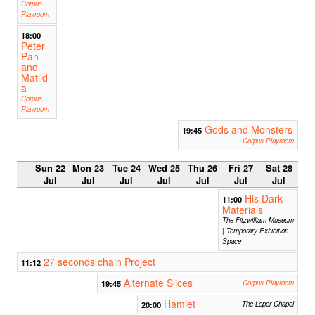
Corpus
Playroom
18:00
Peter
Pan
and
Matild
a
Corpus
Playroom
Gods and Monsters
19:45
Corpus Playroom
Sun 22
Mon 23
Tue 24
Wed 25
Thu 26
Fri 27
Sat 28
Jul
Jul
Jul
Jul
Jul
Jul
Jul
His Dark
11:00
Materials
The Fitzwilliam Museum
| Temporary Exhibition
Space
27 seconds chain Project
11:12
Alternate Slices
19:45
Corpus Playroom
Hamlet
20:00
The Leper Chapel