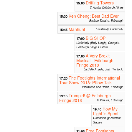
Drifting Towers
15:00
C Aquila, Edinburgh Fringe
Ken Cheng: Best Dad Ever
15:30
Bedlam Theatre, Edinburgh
Manhunt
15:45
Friesian @ Underbelly
BIG SHOP
17:00
Underbelly (Belly Laugh), Cowgate,
Edinburgh Fringe Festival
A Very Brexit
17:00
Musical - Edinburgh
Fringe 2018
La Belle Angele, Just The Tonic
The Footlights International
17:20
Tour Show 2018: Pillow Talk
Pleasance Ace Dome, Edinburgh
Trump'd! @ Edinburgh
19:15
Fringe 2018
C Venues, Edinburgh
How My
19:40
Light is Spent
Greenside @ Nicolson
Square
Free Footlights
21:05