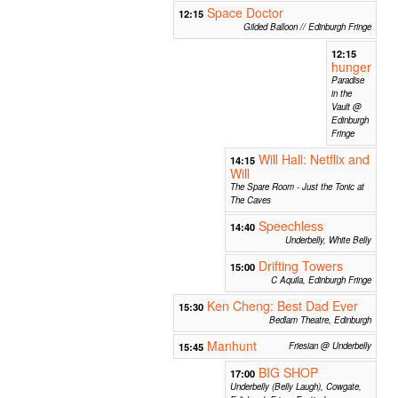
Space Doctor
12:15
Gilded Balloon // Edinburgh Fringe
12:15
hunger
Paradise
in the
Vault @
Edinburgh
Fringe
Will Hall: Netflix and
14:15
Will
The Spare Room - Just the Tonic at
The Caves
Speechless
14:40
Underbelly, White Belly
Drifting Towers
15:00
C Aquila, Edinburgh Fringe
Ken Cheng: Best Dad Ever
15:30
Bedlam Theatre, Edinburgh
Manhunt
15:45
Friesian @ Underbelly
BIG SHOP
17:00
Underbelly (Belly Laugh), Cowgate,