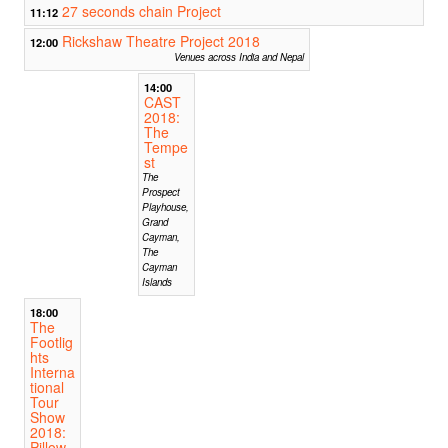
27 seconds chain Project
11:12
Rickshaw Theatre Project 2018
12:00
Venues across India and Nepal
14:00
CAST
2018:
The
Tempe
st
The
Prospect
Playhouse,
Grand
Cayman,
The
Cayman
Islands
18:00
The
Footlig
hts
Interna
tional
Tour
Show
2018:
Pillow