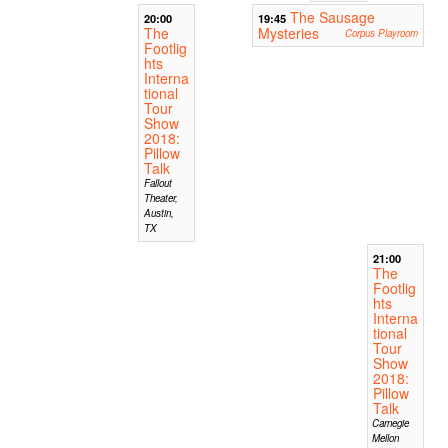
The Sausage
20:00
19:45
The
Mysteries
Corpus Playroom
Footlig
hts
Interna
tional
Tour
Show
2018:
Pillow
Talk
Fallout
Theater,
Austin,
TX
21:00
The
Footlig
hts
Interna
tional
Tour
Show
2018:
Pillow
Talk
Carnegie
Mellon