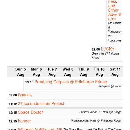
ness
and
Other
Advent
ures
The Studio
at
Paradise in
the
Augustines
LUCKY
22:00
Greenside @ Infirmary
Street
Sun 5
Mon 6
Tue 7
Wed 8
Thu 9
Fri 10
Sat 11
Aug
Aug
Aug
Aug
Aug
Aug
Aug
Breathing Corpses @ Edinburgh Fringe
19:15
theSpace @ Jurys
Spaces
07:00
27 seconds chain Project
11:12
Space Doctor
12:15
Gilded Balloon // Edinburgh Fringe
hunger
12:15
Paradise in the Vault @ Edinburgh Fringe
Will Hall: Netflix and Will
14:15
The Spare Room - Just the Tonic at The Caves