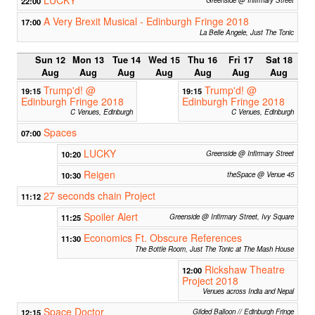
22:00
A Very Brexit Musical - Edinburgh Fringe 2018
17:00
La Belle Angele, Just The Tonic
Sun 12
Mon 13
Tue 14
Wed 15
Thu 16
Fri 17
Sat 18
Aug
Aug
Aug
Aug
Aug
Aug
Aug
Trump'd! @
Trump'd! @
19:15
19:15
Edinburgh Fringe 2018
Edinburgh Fringe 2018
C Venues, Edinburgh
C Venues, Edinburgh
Spaces
07:00
LUCKY
10:20
Greenside @ Infirmary Street
Reigen
10:30
theSpace @ Venue 45
27 seconds chain Project
11:12
Spoiler Alert
11:25
Greenside @ Infirmary Street, Ivy Square
Economics Ft. Obscure References
11:30
The Bottle Room, Just The Tonic at The Mash House
Rickshaw Theatre
12:00
Project 2018
Venues across India and Nepal
Space Doctor
12:15
Gilded Balloon // Edinburgh Fringe