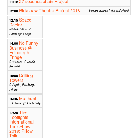
27 seconds chain Project
11:12
Rickshaw Theatre Project 2018
12:00
Venues across India and Nepal
Space
12:15
Doctor
Gilded Balloon //
Edinburgh Fringe
No Funny
14:00
Business @
Edinburgh
Fringe
C venues - C aquila
(temple)
Drifting
15:00
Towers
C Aquila, Edinburgh
Fringe
Manhunt
15:45
Friesian @ Underbelly
The
17:20
Footlights
International
Tour Show
2018: Pillow
Talk