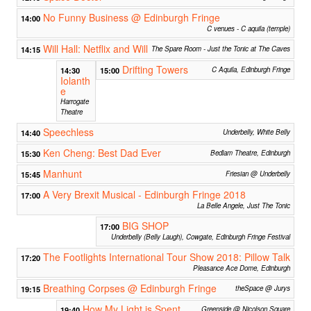
No Funny Business @ Edinburgh Fringe
14:00
C venues - C aquila (temple)
Will Hall: Netflix and Will
14:15
The Spare Room - Just the Tonic at The Caves
Drifting Towers
14:30
15:00
C Aquila, Edinburgh Fringe
Iolanth
e
Harrogate
Theatre
Speechless
14:40
Underbelly, White Belly
Ken Cheng: Best Dad Ever
15:30
Bedlam Theatre, Edinburgh
Manhunt
15:45
Friesian @ Underbelly
A Very Brexit Musical - Edinburgh Fringe 2018
17:00
La Belle Angele, Just The Tonic
BIG SHOP
17:00
Underbelly (Belly Laugh), Cowgate, Edinburgh Fringe Festival
The Footlights International Tour Show 2018: Pillow Talk
17:20
Pleasance Ace Dome, Edinburgh
Breathing Corpses @ Edinburgh Fringe
19:15
theSpace @ Jurys
How My Light is Spent
19:40
Greenside @ Nicolson Square