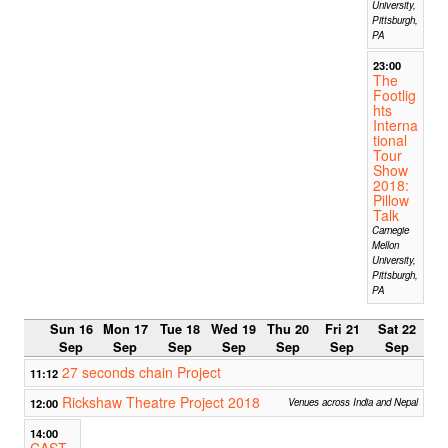
University,
Pittsburgh,
PA
23:00
The
Footlig
hts
Interna
tional
Tour
Show
2018:
Pillow
Talk
Carnegie
Mellon
University,
Pittsburgh,
PA
Sun 16
Mon 17
Tue 18
Wed 19
Thu 20
Fri 21
Sat 22
Sep
Sep
Sep
Sep
Sep
Sep
Sep
27 seconds chain Project
11:12
Rickshaw Theatre Project 2018
12:00
Venues across India and Nepal
14:00
CAST