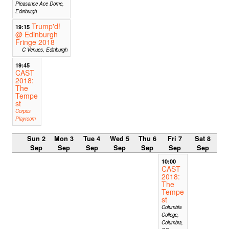
Pleasance Ace Dome,
Edinburgh
Trump'd!
19:15
@ Edinburgh
Fringe 2018
C Venues, Edinburgh
19:45
CAST
2018:
The
Tempe
st
Corpus
Playroom
Sun 2
Mon 3
Tue 4
Wed 5
Thu 6
Fri 7
Sat 8
Sep
Sep
Sep
Sep
Sep
Sep
Sep
10:00
CAST
2018:
The
Tempe
st
Columbia
College,
Columbia,