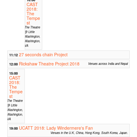
CAST
2018:
The
Tempe
st
The Theatre
@ Little
Washington,
Washington,
VA
27 seconds chain Project
11:12
Rickshaw Theatre Project 2018
12:00
Venues across India and Nepal
15:00
CAST
2018:
The
Tempe
st
The Theatre
@ Little
Washington,
Washington,
VA
UCATT 2018: Lady Windermere's Fan
19:00
Venues in the U.K, China, Hong Kong, South Korea, Japan.