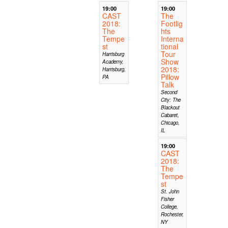
19:00
19:00
CAST
The
2018:
Footlig
The
hts
Tempe
Interna
st
tional
Tour
Harrisburg
Show
Academy,
2018:
Harrisburg,
Pillow
PA
Talk
Second
City: The
Blackout
Cabaret,
Chicago,
IL
19:00
CAST
2018:
The
Tempe
st
St. John
Fisher
College,
Rochester,
NY