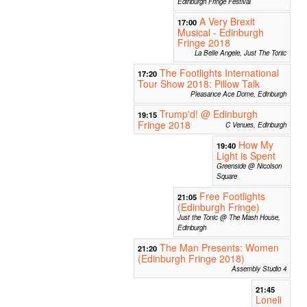
Edinburgh Fringe Festival
A Very Brexit
17:00
Musical - Edinburgh
Fringe 2018
La Belle Angele, Just The Tonic
The Footlights International
17:20
Tour Show 2018: Pillow Talk
Pleasance Ace Dome, Edinburgh
Trump'd! @ Edinburgh
19:15
Fringe 2018
C Venues, Edinburgh
How My
19:40
Light is Spent
Greenside @ Nicolson
Square
Free Footlights
21:05
(Edinburgh Fringe)
Just the Tonic @ The Mash House,
Edinburgh
The Man Presents: Women
21:20
(Edinburgh Fringe 2018)
Assembly Studio 4
21:45
Loneli