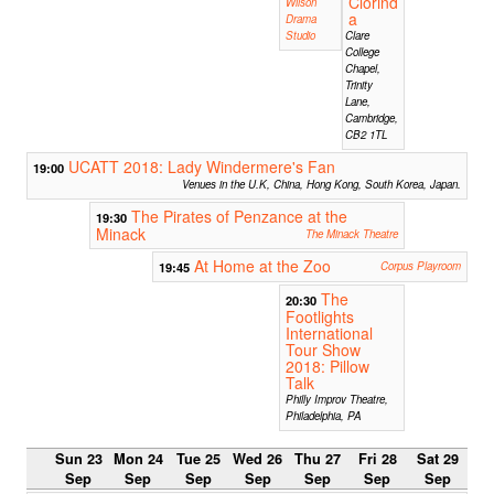
Clorind
Wilson
a
Drama
Studio
Clare
College
Chapel,
Trinity
Lane,
Cambridge,
CB2 1TL
UCATT 2018: Lady Windermere's Fan
19:00
Venues in the U.K, China, Hong Kong, South Korea, Japan.
The Pirates of Penzance at the
19:30
Minack
The Minack Theatre
At Home at the Zoo
19:45
Corpus Playroom
The
20:30
Footlights
International
Tour Show
2018: Pillow
Talk
Philly Improv Theatre,
Philadelphia, PA
Sun 23
Mon 24
Tue 25
Wed 26
Thu 27
Fri 28
Sat 29
Sep
Sep
Sep
Sep
Sep
Sep
Sep