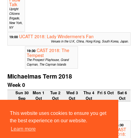
Talk
Upright
Citizens
Brigade,
New York,
NY
UCATT 2018: Lady Windermere's Fan
19:00
Venues in the U.K, China, Hong Kong, South Korea, Japan.
CAST 2018: The
19:30
Tempest
The Prospect Playhouse, Grand
Cayman, The Cayman Islands
Michaelmas Term 2018
Week 0
Sun 30
Mon 1
Tue 2
Wed 3
Thu 4
Fri 5 Oct
Sat 6
Sep
Oct
Oct
Oct
Oct
Oct
27
11:12
seconds chain
This website uses cookies to ensure you get
Project
the best experience on our website.
14:30
CAST
Learn more
2018: