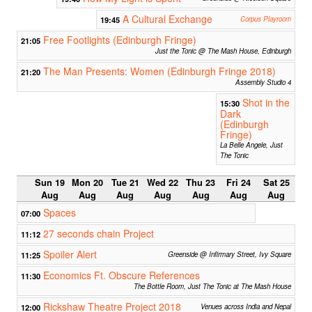
A Cultural Exchange
19:45
Corpus Playroom
Free Footlights (Edinburgh Fringe)
21:05
Just the Tonic @ The Mash House, Edinburgh
The Man Presents: Women (Edinburgh Fringe 2018)
21:20
Assembly Studio 4
Shot in the
15:30
Dark
(Edinburgh
Fringe)
La Belle Angele, Just
The Tonic
Sun 19
Mon 20
Tue 21
Wed 22
Thu 23
Fri 24
Sat 25
Aug
Aug
Aug
Aug
Aug
Aug
Aug
Spaces
07:00
27 seconds chain Project
11:12
Spoiler Alert
11:25
Greenside @ Infirmary Street, Ivy Square
Economics Ft. Obscure References
11:30
The Bottle Room, Just The Tonic at The Mash House
Rickshaw Theatre Project 2018
12:00
Venues across India and Nepal