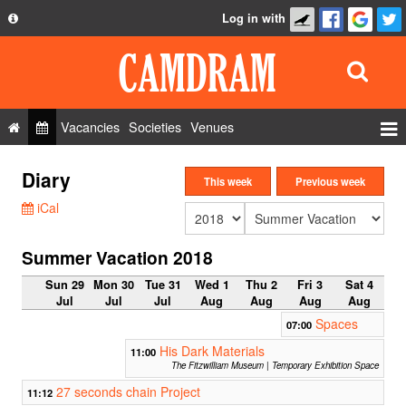
Log in with
About
Development
API
Vacancies
Societies
Venues
Privacy Policy
Events
Diary
FAQ
This week
Previous week
Roles
iCal
Contact Us
Show Admin
Summer Vacation 2018
Add a show
Sun 29
Mon 30
Tue 31
Wed 1
Thu 2
Fri 3
Sat 4
Jul
Jul
Jul
Aug
Aug
Aug
Aug
Spaces
07:00
His Dark Materials
11:00
The Fitzwilliam Museum | Temporary Exhibition Space
27 seconds chain Project
11:12