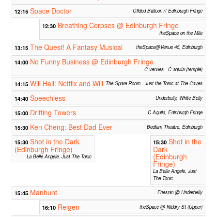
Space Doctor
12:15
Gilded Balloon // Edinburgh Fringe
Breathing Corpses @ Edinburgh Fringe
12:30
theSpace on the Mile
The Quest! A Fantasy Musical
13:15
theSpace@Venue 45, Edinburgh
No Funny Business @ Edinburgh Fringe
14:00
C venues - C aquila (temple)
Will Hall: Netflix and Will
14:15
The Spare Room - Just the Tonic at The Caves
Speechless
14:40
Underbelly, White Belly
Drifting Towers
15:00
C Aquila, Edinburgh Fringe
Ken Cheng: Best Dad Ever
15:30
Bedlam Theatre, Edinburgh
Shot in the Dark
Shot in the
15:30
15:30
(Edinburgh Fringe)
Dark
(Edinburgh
La Belle Angele, Just The Tonic
Fringe)
La Belle Angele, Just
The Tonic
Manhunt
15:45
Friesian @ Underbelly
Reigen
16:10
theSpace @ Niddry St (Upper)