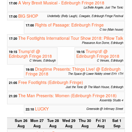
A Very Brexit Musical - Edinburgh Fringe 2018
17:00
La Belle Angele, Just The Tonic
BIG SHOP
17:00
Underbelly (Belly Laugh), Cowgate, Edinburgh Fringe Festival
Rights of Passage: Edinburgh Fringe
17:00
C too (Main house)
The Footlights International Tour Show 2018: Pillow Talk
17:20
Pleasance Ace Dome, Edinburgh
Trump'd! @
Trump'd! @
19:15
19:15
Edinburgh Fringe 2018
Edinburgh Fringe 2018
C Venues, Edinburgh
C Venues, Edinburgh
Dragtime Presents: Things Live! @ Edinburgh
19:55
Fringe 2018
The Space @ Lower Niddry street EH1 1TH
Free Footlights (Edinburgh Fringe)
21:05
Just the Tonic @ The Mash House, Edinburgh
The Man Presents: Women (Edinburgh Fringe 2018)
21:20
Assembly Studio 4
LUCKY
22:10
Greenside @ Infirmary Street
Sun 26
Mon 27
Tue 28
Wed 29
Thu 30
Fri 31
Sat 1
Aug
Aug
Aug
Aug
Aug
Aug
Sep