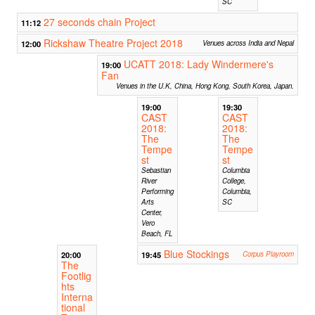
SC
27 seconds chain Project
11:12
Rickshaw Theatre Project 2018
12:00
Venues across India and Nepal
UCATT 2018: Lady Windermere's
19:00
Fan
Venues in the U.K, China, Hong Kong, South Korea, Japan.
19:00
19:30
CAST
CAST
2018:
2018:
The
The
Tempe
Tempe
st
st
Sebastian
Columbia
River
College,
Performing
Columbia,
Arts
SC
Center,
Vero
Beach, FL
Blue Stockings
20:00
19:45
Corpus Playroom
The
Footlig
hts
Interna
tional