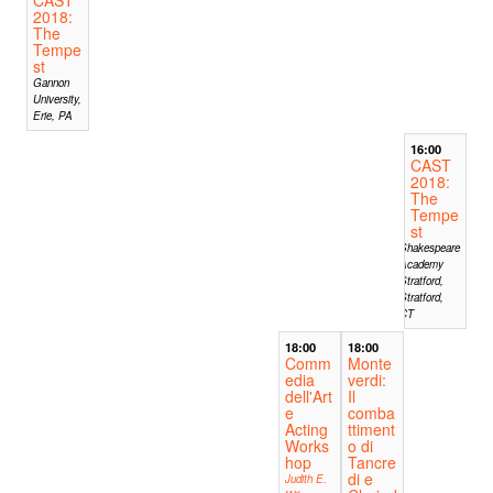
2018:
The
Tempe
st
Gannon
University,
Erie, PA
16:00
CAST
2018:
The
Tempe
st
Shakespeare
Academy
Stratford,
Stratford,
CT
18:00
18:00
Comm
Monte
edia
verdi:
dell'Art
Il
e
comba
Acting
ttiment
Works
o di
hop
Tancre
di e
Judith E.