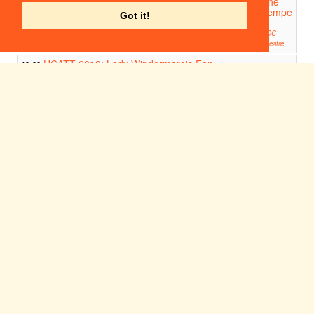
The
Tempe
Got it!
st
ADC
Theatre
UCATT 2018: Lady Windermere's Fan
19:00
Venues in the U.K, China, Hong Kong, South Korea, Japan.
Ham, Egg and Chips
19:00
Corpus Playroom
CAST 2018: The Tempest
19:45
ADC Theatre
REVERSE COWGIRL
21:30
21:30
Corpus Playroom
Ania
Maglia
no:
Myster
ious
Girl
Corpus
Playroom
22:00
Freshe
rs - a
Girton
Musica
l
Girton