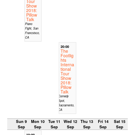
Tour
Show
2018:
Pillow
Talk
Piano
Fight, San
Francsisco,
CA
20:00
The
Footlig
hts
Interna
tional
Tour
Show
2018:
Pillow
Talk
Comedy
Spot,
Sacramento,
CA
Sun 9
Mon 10
Tue 11
Wed 12
Thu 13
Fri 14
Sat 15
Sep
Sep
Sep
Sep
Sep
Sep
Sep
10:00