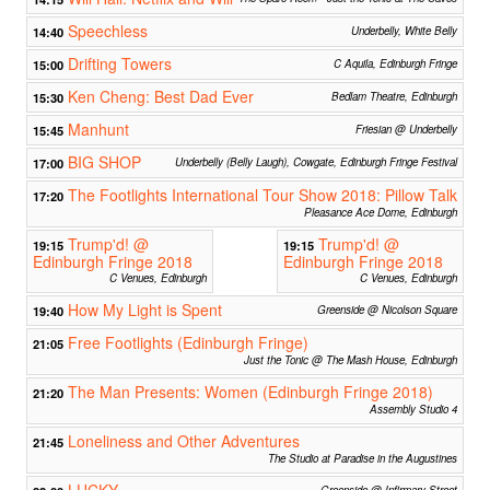
Speechless
14:40
Underbelly, White Belly
Drifting Towers
15:00
C Aquila, Edinburgh Fringe
Ken Cheng: Best Dad Ever
15:30
Bedlam Theatre, Edinburgh
Manhunt
15:45
Friesian @ Underbelly
BIG SHOP
17:00
Underbelly (Belly Laugh), Cowgate, Edinburgh Fringe Festival
The Footlights International Tour Show 2018: Pillow Talk
17:20
Pleasance Ace Dome, Edinburgh
Trump'd! @
Trump'd! @
19:15
19:15
Edinburgh Fringe 2018
Edinburgh Fringe 2018
C Venues, Edinburgh
C Venues, Edinburgh
How My Light is Spent
19:40
Greenside @ Nicolson Square
Free Footlights (Edinburgh Fringe)
21:05
Just the Tonic @ The Mash House, Edinburgh
The Man Presents: Women (Edinburgh Fringe 2018)
21:20
Assembly Studio 4
Loneliness and Other Adventures
21:45
The Studio at Paradise in the Augustines
LUCKY
Greenside @ Infirmary Street