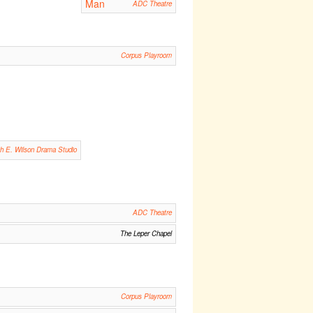
Man
ADC Theatre
Corpus Playroom
th E. Wilson Drama Studio
ADC Theatre
The Leper Chapel
Corpus Playroom