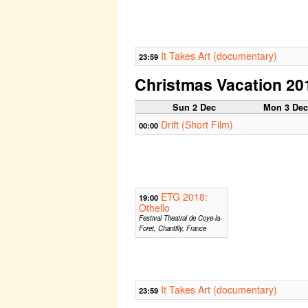
It Takes Art (documentary)
23:59
Christmas Vacation 20
Sun 2 Dec
Mon 3 De
Drift (Short Film)
00:00
ETG 2018:
19:00
Othello
Festival Theatral de Coye-la-
Foret, Chantilly, France
It Takes Art (documentary)
23:59