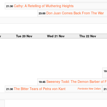
Cathy: A Retelling of Wuthering Heights
21:30
Don Juan Comes Back From The War
23:00
v
Tue 20 Nov
Wed 21 Nov
Thu 22 Nov
19
Sweeney Todd: The Demon Barber of Fl
19:45
The Bitter Tears of Petra von Kant
21:30
Pembroke New Cellars
21