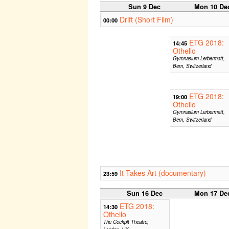
Sun 9 Dec
Mon 10 De
Drift (Short Film)
00:00
ETG 2018:
14:45
Othello
Gymnasium Lerbermatt,
Bern, Switzerland
ETG 2018:
19:00
Othello
Gymnasium Lerbermatt,
Bern, Switzerland
It Takes Art (documentary)
23:59
Sun 16 Dec
Mon 17 De
ETG 2018:
14:30
Othello
The Cockpit Theatre,