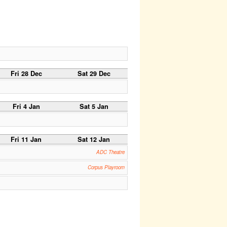
Fri 28 Dec
Sat 29 Dec
Fri 4 Jan
Sat 5 Jan
Fri 11 Jan
Sat 12 Jan
ADC Theatre
Corpus Playroom