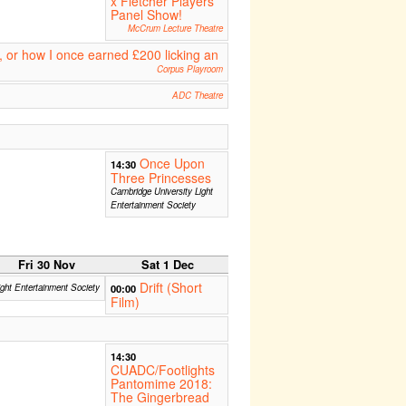
x Fletcher Players
Panel Show!
McCrum Lecture Theatre
, or how I once earned £200 licking an
Corpus Playroom
ADC Theatre
Once Upon
14:30
Three Princesses
Cambridge University Light
Entertainment Society
Fri 30 Nov
Sat 1 Dec
Drift (Short
ight Entertainment Society
00:00
Film)
14:30
CUADC/Footlights
Pantomime 2018:
The Gingerbread