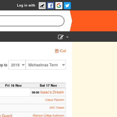
Log in with
Show Admin
iCal
Add a show
p to
Fri 16 Nov
Sat 17 Nov
Isaac's Dream
09:00
Corpus Playroom
ADC Theatre
e Guard
Robinson College Auditorium