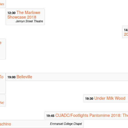
ars
The Marlowe
12:30
Showcase 2018
Jermyn Street Theatre
14
2
e
To
Belleville
19:00
Under Milk Wood
19:30
ar)
CUADC/Footlights Pantomime 2018: Th
19:45
uschino
Emmanuel College Chapel