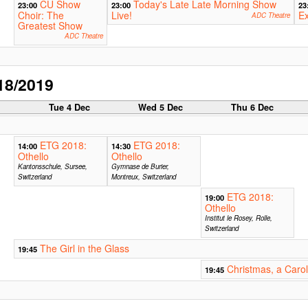
CU Show
Today's Late Late Morning Show
23:00
23:00
23
Choir: The
Live!
Ex
ADC Theatre
Greatest Show
ADC Theatre
18/2019
c
Tue 4 Dec
Wed 5 Dec
Thu 6 Dec
ETG 2018:
ETG 2018:
14:00
14:30
Othello
Othello
Kantonsschule, Sursee,
Gymnase de Burier,
Switzerland
Montreux, Switzerland
ETG 2018:
19:00
Othello
Institut le Rosey, Rolle,
Switzerland
The Girl in the Glass
19:45
Christmas, a Carol
19:45