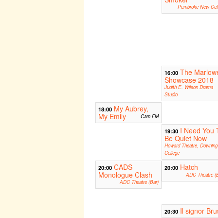
Pembroke New Cell
The Marlow
16:00
Showcase 2018
Judith E. Wilson Drama
Studio
My Aubrey,
18:00
My Emily
Cam FM
I Need You 
19:30
Be Quiet Now
Howard Theatre, Downing
College
CADS
Hatch
20:00
20:00
Monologue Clash
ADC Theatre (B
ADC Theatre (Bar)
Il signor Br
20:30