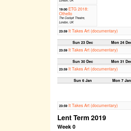
London, UK
ETG 2018:
19:00
Othello
The Cockpit Theatre,
London, UK
It Takes Art (documentary)
23:59
Sun 23 Dec
Mon 24 De
It Takes Art (documentary)
23:59
Sun 30 Dec
Mon 31 De
It Takes Art (documentary)
23:59
Sun 6 Jan
Mon 7 Jan
It Takes Art (documentary)
23:59
Lent Term 2019
Week 0