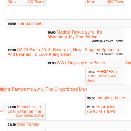
Man
Man
ADC Theatre
ADC Theatre
The Bacchae
19:00
Medics’ Revue 2018: It’s
19:00
Alimentary, My Dear Watson
Anatomy Lecture Theatre
CADS Panto 2018: Raven, or, How I Stopped Spending
19:30
And Learned To Love Killing Bears
Yusuf Hamied Theatre
WW1 Odyssey of a Prince
19:30
Judi
HERMES->
19:30
Judith E. Wilson Drama
Studio
lights Pantomime 2018: The Gingerbread Man
the ghost in me
20:00
Pinocchio - a
Hourglass
21:00
21:00
Girton Pantomime
(SHORT FILM)
oom
Girton College Old Hall
Cold Turkey
21:30