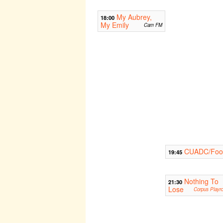
My Aubrey,
18:00
My Emily
Cam FM
CUADC/Foot
19:45
Nothing To
21:30
Lose
Corpus Playr