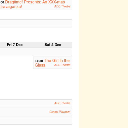
Dragtime! Presents: An XXX-mas
:00
travaganza!
ADC Theatre
Fri 7 Dec
Sat 8 Dec
The Girl in the
14:30
Glass
ADC Theatre
ADC Theatre
Corpus Playroom