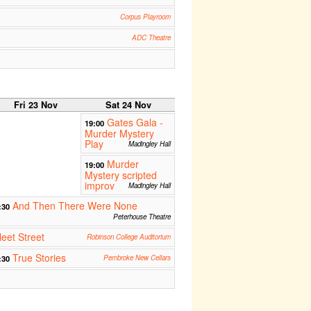
Corpus Playroom
ADC Theatre
Fri 23 Nov
Sat 24 Nov
Gates Gala -
19:00
Murder Mystery
Play
Madingley Hall
Murder
19:00
Mystery scripted
improv
Madingley Hall
And Then There Were None
:30
Peterhouse Theatre
eet Street
Robinson College Auditorium
True Stories
:30
Pembroke New Cellars