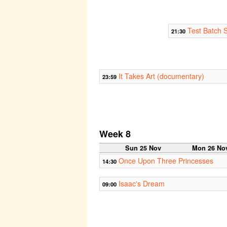
Test Batch S
21:30
It Takes Art (documentary)
23:59
Week 8
Sun 25 Nov
Mon 26 No
Once Upon Three Princesses
14:30
Isaac's Dream
09:00