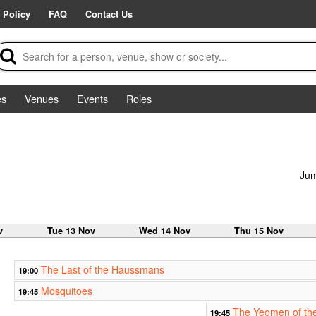
 Policy
FAQ
Contact Us
es
Venues
Events
Roles
Jum
v
Tue 13 Nov
Wed 14 Nov
Thu 15 Nov
The Last of the Haussmans
19:00
Mosquitoes
19:45
The Yeomen of th
19:45