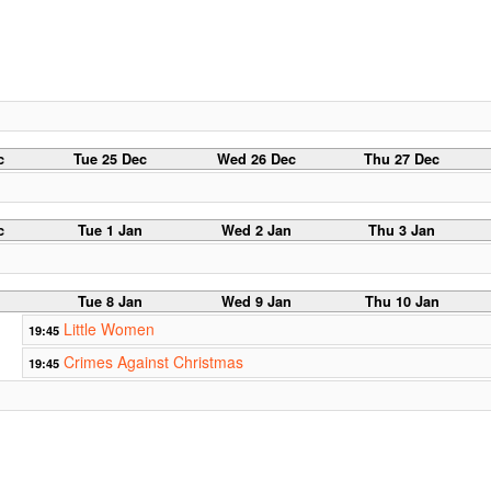
c
Tue 25 Dec
Wed 26 Dec
Thu 27 Dec
c
Tue 1 Jan
Wed 2 Jan
Thu 3 Jan
Tue 8 Jan
Wed 9 Jan
Thu 10 Jan
Little Women
19:45
Crimes Against Christmas
19:45