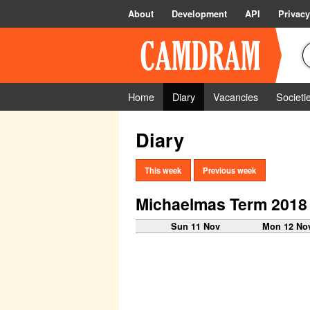
About
Development
API
Privacy
Home
Diary
Vacancies
Societi
Diary
This week
Previous week
Michaelmas Term 2018
Sun 11 Nov
Mon 12 No