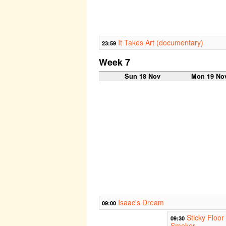
It Takes Art (documentary)
23:59
Week 7
Sun 18 Nov
Mon 19 No
Isaac's Dream
09:00
Sticky Floor
09:30
Smoker