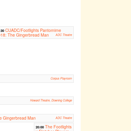
CUADC/Footlights Pantomime
:30
018: The Gingerbread Man
ADC Theatre
Corpus Playroom
Howard Theatre, Downing College
e Gingerbread Man
ADC Theatre
The Footlights
20:00