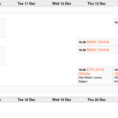
c
Tue 11 Dec
Wed 12 Dec
Thu 13 Dec
14
Ballet Central
16:30
Ballet Central
18:30
ETG 2018:
19:00
19
Othello
Ot
Zaal Heiland, Leuven,
Hib
Belgium
Be
c
Tue 18 Dec
Wed 19 Dec
Thu 20 Dec