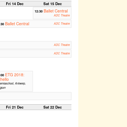
Fri 14 Dec
Sat 15 Dec
Ballet Central
12:30
ADC Theatre
Ballet Central
:30
ADC Theatre
ADC Theatre
ADC Theatre
ETG 2018:
:00
hello
erniaschool, Antwerp,
lgium
Fri 21 Dec
Sat 22 Dec