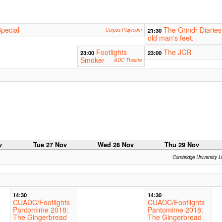
pecial
The Grindr Diaries
Corpus Playroom
21:30
old man's feet.
Footlights
The JCR
23:00
23:00
Smoker
ADC Theatre
v
Tue 27 Nov
Wed 28 Nov
Thu 29 Nov
Cambridge University L
14:30
14:30
CUADC/Footlights
CUADC/Footlights
Pantomime 2018:
Pantomime 2018:
The Gingerbread
The Gingerbread