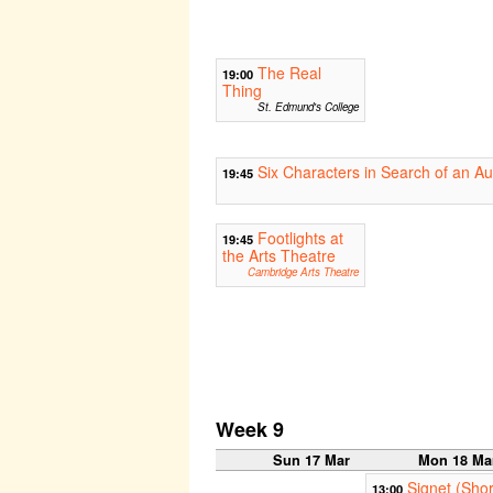
The Real
19:00
Thing
St. Edmund's College
Six Characters in Search of an Au
19:45
Footlights at
19:45
the Arts Theatre
Cambridge Arts Theatre
Week 9
Sun 17 Mar
Mon 18 Ma
Signet (Shor
13:00