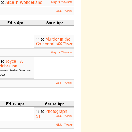
Alice in Wonderland
:00
Corpus Playroom
ADC Theatre
Fri 5 Apr
Sat 6 Apr
Murder in the
14:30
Cathedral
ADC Theatre
Corpus Playroom
Joyce - A
:30
lebration
manuel United Reformed
urch
ADC Theatre
Fri 12 Apr
Sat 13 Apr
Photograph
14:30
51
ADC Theatre
ADC Theatre