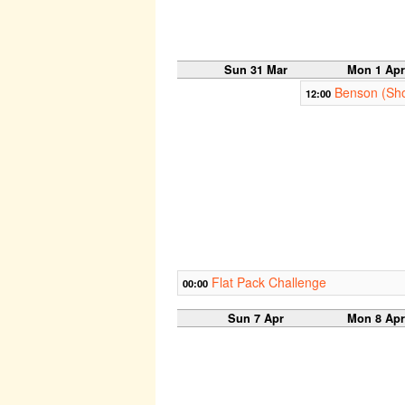
Sun 31 Mar
Mon 1 Apr
Benson (Sho
12:00
Flat Pack Challenge
00:00
Sun 7 Apr
Mon 8 Apr