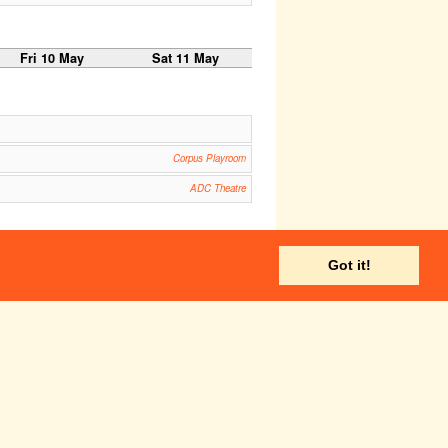
Fri 10 May
Sat 11 May
Corpus Playroom
ADC Theatre
Corpus Playroom
Got it!
ADC Theatre
Fri 17 May
Sat 18 May