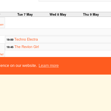
y
Tue 7 May
Wed 8 May
Thu 9 May
oom
Techno Electra
19:00
The Revlon Girl
19:45
ar)
The Middle Child: a sketch show
21:30
rience on our website.
Learn more
Footlights
Two Man Show
23:00
23:00
Smokers E19
ADC Theatre
y
Tue 14 May
Wed 15 May
Thu 16 May