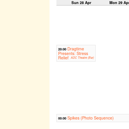
Sun 28 Apr
Mon 29 Ap
Dragtime
20:00
Presents: Stress
Relief
ADC Theatre (Bar)
Spikes (Photo Sequence)
00:00