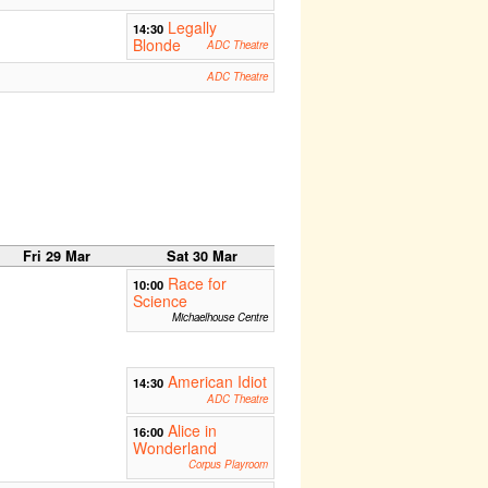
Legally
14:30
Blonde
ADC Theatre
ADC Theatre
Fri 29 Mar
Sat 30 Mar
Race for
10:00
Science
Michaelhouse Centre
American Idiot
14:30
ADC Theatre
Alice in
16:00
Wonderland
Corpus Playroom