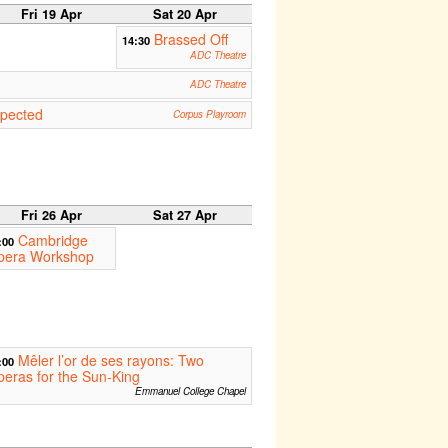
Fri 19 Apr
Sat 20 Apr
Brassed Off
14:30
ADC Theatre
ADC Theatre
pected
Corpus Playroom
Fri 26 Apr
Sat 27 Apr
Cambridge
:00
pera Workshop
Mêler l’or de ses rayons: Two
:00
eras for the Sun-King
Emmanuel College Chapel