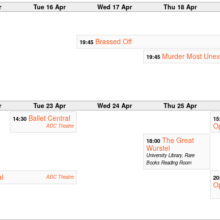
r
Tue 16 Apr
Wed 17 Apr
Thu 18 Apr
Brassed Off
19:45
Murder Most Unex
19:45
r
Tue 23 Apr
Wed 24 Apr
Thu 25 Apr
Ballet Central
14:30
15
O
ADC Theatre
The Great
18:00
Wurstel
University Library, Rare
Books Reading Room
al
ADC Theatre
20
Op