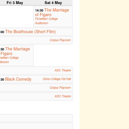
Fri 3 May
Sat 4 May
The Marriage
14:30
of Figaro
Fitzwilliam College
Auditorium
The Boathouse (Short Film)
:00
Corpus Playroom
The Marriage
:30
 Figaro
zwilliam College
itorium
ADC Theatre
Black Comedy
:30
Girton College Old Hall
Corpus Playroom
ADC Theatre