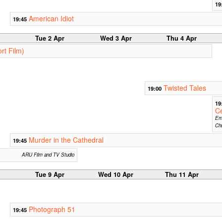
19
American Idiot
19:45
Tue 2 Apr
Wed 3 Apr
Thu 4 Apr
rt Film)
Twisted Tales
19:00
19
Ce
Em
Ch
Murder in the Cathedral
19:45
ARU Film and TV Studio
Tue 9 Apr
Wed 10 Apr
Thu 11 Apr
Photograph 51
19:45