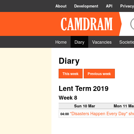
About
Development
API
Privacy
Home
Diary
Vacancies
Societi
Diary
This week
Previous week
Lent Term 2019
Week 8
Sun 10 Mar
Mon 11 Ma
"Disasters Happen Every Day" short 
04:00