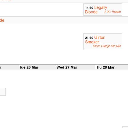
Legally
14:30
Blonde
ADC Theatre
nde
Girton
21:30
Smoker
Girton College Old Hall
r
Tue 26 Mar
Wed 27 Mar
Thu 28 Mar