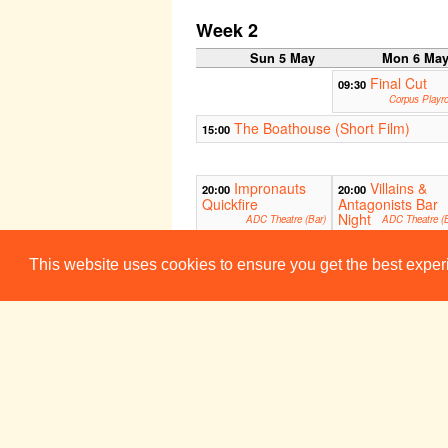
Week 2
Sun 5 May
Mon 6 Ma
Final Cut
09:30
Corpus Playr
The Boathouse (Short Film)
15:00
Impronauts
Villains &
20:00
20:00
Quickfire
Antagonists Bar
Night
ADC Theatre (Bar)
ADC Theatre (B
This website uses cookies to ensure you get the best expe
Spikes (Photo Sequence)
00:00
A Solent Saga
00:00
Week 3
Sun 12 May
Mon 13 Ma