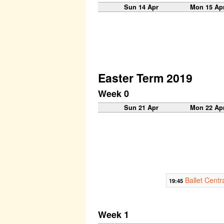
Sun 14 Apr
Mon 15 Ap
Easter Term 2019
Week 0
Sun 21 Apr
Mon 22 Ap
Ballet Centr
19:45
Week 1