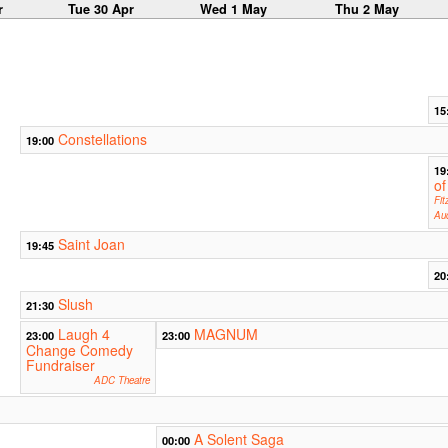
r
Tue 30 Apr
Wed 1 May
Thu 2 May
15
Constellations
19:00
19
of
Fit
Aud
Saint Joan
19:45
20
Slush
21:30
Laugh 4
MAGNUM
23:00
23:00
Change Comedy
Fundraiser
ADC Theatre
A Solent Saga
00:00