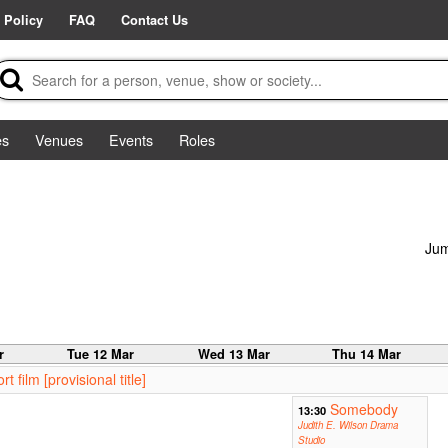
 Policy
FAQ
Contact Us
es
Venues
Events
Roles
Jum
r
Tue 12 Mar
Wed 13 Mar
Thu 14 Mar
film [provisional title]
Somebody
13:30
Judith E. Wilson Drama
Studio