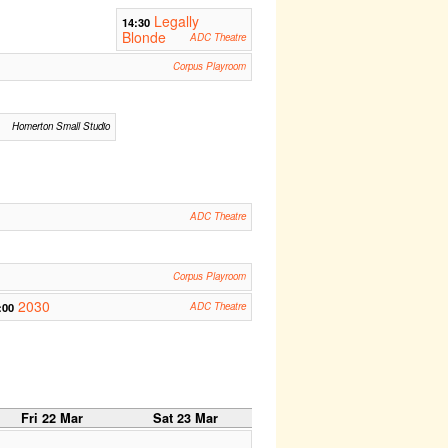
Legally
14:30
Blonde
ADC Theatre
Corpus Playroom
Homerton Small Studio
ADC Theatre
Corpus Playroom
2030
:00
ADC Theatre
Fri 22 Mar
Sat 23 Mar