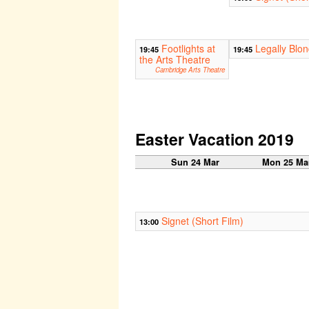
Footlights at
Legally Blo
19:45
19:45
the Arts Theatre
Cambridge Arts Theatre
Easter Vacation 2019
Sun 24 Mar
Mon 25 Ma
Signet (Short Film)
13:00