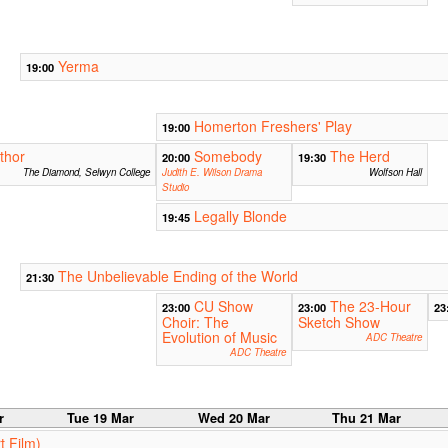
Yerma
19:00
Homerton Freshers' Play
19:00
thor
Somebody
The Herd
20:00
19:30
The Diamond, Selwyn College
Judith E. Wilson Drama
Wolfson Hall
Studio
Legally Blonde
19:45
The Unbelievable Ending of the World
21:30
CU Show
The 23-Hour
23:00
23:00
23
Choir: The
Sketch Show
Evolution of Music
ADC Theatre
ADC Theatre
r
Tue 19 Mar
Wed 20 Mar
Thu 21 Mar
t Film)