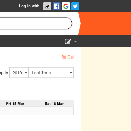
Log in with
Show Admin
iCal
Add a show
p to
Fri 15 Mar
Sat 16 Mar