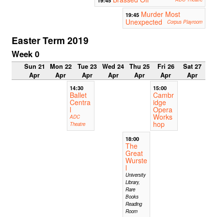
Murder Most
19:45
Unexpected
Corpus Playroom
Easter Term 2019
Week 0
Sun 21
Mon 22
Tue 23
Wed 24
Thu 25
Fri 26
Sat 27
Apr
Apr
Apr
Apr
Apr
Apr
Apr
14:30
15:00
Ballet
Cambr
Centra
idge
l
Opera
Works
ADC
hop
Theatre
18:00
The
Great
Wurste
l
University
Library,
Rare
Books
Reading
Room