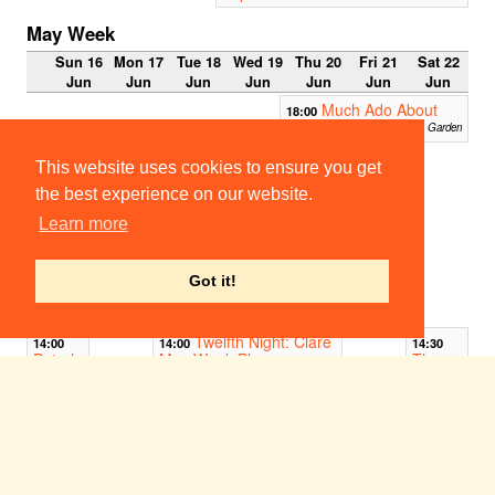
May Week
Sun 16
Mon 17
Tue 18
Wed 19
Thu 20
Fri 21
Sat 22
Jun
Jun
Jun
Jun
Jun
Jun
Jun
Much Ado About
18:00
Nothing
Christ's Fellows Garden
13:00
This website uses cookies to ensure you get
La
naissa
the best experience on our website.
nce
Learn more
d'Osiri
s
On Punts
on the
Got it!
Cam (St
John's)
Twelfth Night: Clare
14:00
14:00
14:30
Peterh
May Week Play
The
ouse
Footlig
Clare Fellows' Garden
May
hts
Week
Interna
Play:
tional
Timon
Tour
of
Show
Athens
2019:
Look
Peterhouse