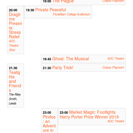
The Plague
19:00
Corpus Playroom
Private Peaceful
20:00
19:30
Dragti
Fitzwilliam College Auditorium
me
Presen
ts:
Stress
Relief
ADC
Theatre
(Bar)
Ghost: The Musical
19:45
ADC Theatre
Party Trick!
21:30
21:30
Corpus Playroom
Tealig
hts
and
Friend
s
The Riley
Smith,
Leeds
Market Magic: Footlights
23:00
23:00
Pindos
Harry Porter Prize Winner 2019
: an
ADC Theatre
Advent
ure in