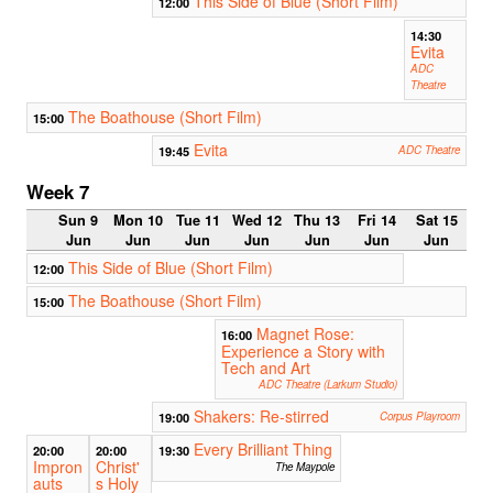
This Side of Blue (Short Film)
12:00
14:30
Evita
ADC
Theatre
The Boathouse (Short Film)
15:00
Evita
19:45
ADC Theatre
Week 7
Sun 9
Mon 10
Tue 11
Wed 12
Thu 13
Fri 14
Sat 15
Jun
Jun
Jun
Jun
Jun
Jun
Jun
This Side of Blue (Short Film)
12:00
The Boathouse (Short Film)
15:00
Magnet Rose:
16:00
Experience a Story with
Tech and Art
ADC Theatre (Larkum Studio)
Shakers: Re-stirred
19:00
Corpus Playroom
Every Brilliant Thing
20:00
20:00
19:30
Impron
Christ'
The Maypole
auts
s Holy