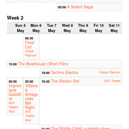
A Solent Saga
00:00
Week 2
Sun 5
Mon 6
Tue 7
Wed 8
Thu 9
Fri 10
Sat 11
May
May
May
May
May
May
May
09:30
Final
Cut
Corpus
Playroom
The Boathouse (Short Film)
15:00
Techno Electra
19:00
Corpus Playroom
The Revlon Girl
20:00
20:00
19:45
ADC Theatre
Impron
Villains
auts
&
Quickfi
Antago
re
nists
Bar
ADC
Night
Theatre
(Bar)
ADC
Theatre
(Bar)
The Middle Child: a sketch show
21:30