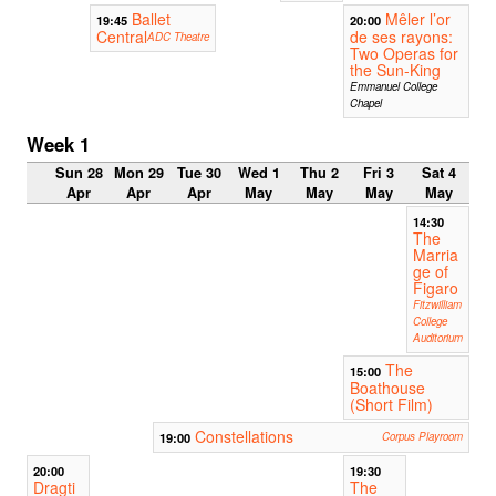
Ballet
Mêler l’or
19:45
20:00
Central
de ses rayons:
ADC Theatre
Two Operas for
the Sun-King
Emmanuel College
Chapel
Week 1
Sun 28
Mon 29
Tue 30
Wed 1
Thu 2
Fri 3
Sat 4
Apr
Apr
Apr
May
May
May
May
14:30
The
Marria
ge of
Figaro
Fitzwilliam
College
Auditorium
The
15:00
Boathouse
(Short Film)
Constellations
19:00
Corpus Playroom
20:00
19:30
Dragti
The