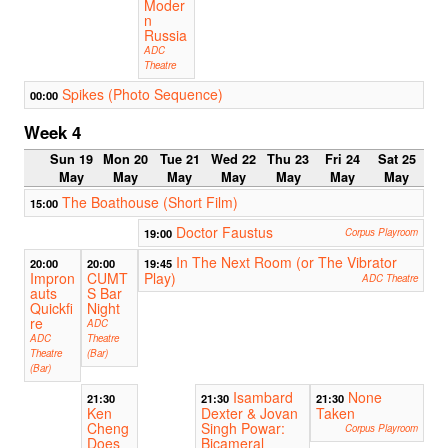
Moder
n
Russia
ADC
Theatre
Spikes (Photo Sequence)
00:00
Week 4
Sun 19
Mon 20
Tue 21
Wed 22
Thu 23
Fri 24
Sat 25
May
May
May
May
May
May
May
The Boathouse (Short Film)
15:00
Doctor Faustus
19:00
Corpus Playroom
In The Next Room (or The Vibrator
20:00
20:00
19:45
Impron
CUMT
Play)
ADC Theatre
auts
S Bar
Quickfi
Night
re
ADC
ADC
Theatre
Theatre
(Bar)
(Bar)
Isambard
None
21:30
21:30
21:30
Ken
Dexter & Jovan
Taken
Cheng
Singh Powar:
Corpus Playroom
Does
Bicameral