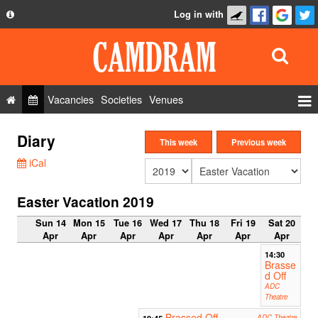
Log in with
About
Development
API
Vacancies
Societies
Venues
Privacy Policy
Events
Diary
FAQ
This week
Previous week
Roles
iCal
Contact Us
Show Admin
Easter Vacation 2019
Add a show
Sun 14
Mon 15
Tue 16
Wed 17
Thu 18
Fri 19
Sat 20
Apr
Apr
Apr
Apr
Apr
Apr
Apr
14:30
Brasse
d Off
ADC
Theatre
Brassed Off
19:45
ADC Theatre