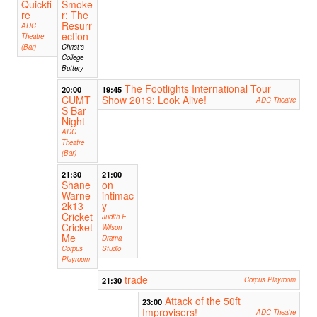
Quickfi
Smoke
re
r: The
Resurr
ADC
ection
Theatre
(Bar)
Christ's
College
Buttery
The Footlights International Tour
20:00
19:45
CUMT
Show 2019: Look Alive!
ADC Theatre
S Bar
Night
ADC
Theatre
(Bar)
21:30
21:00
Shane
on
Warne
intimac
2k13
y
Cricket
Judith E.
Cricket
Wilson
Me
Drama
Corpus
Studio
Playroom
trade
21:30
Corpus Playroom
Attack of the 50ft
23:00
Improvisers!
ADC Theatre