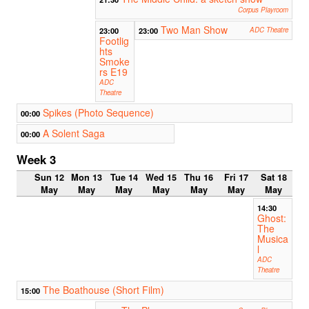
Corpus Playroom
Two Man Show
23:00
23:00
ADC Theatre
Footlig
hts
Smoke
rs E19
ADC
Theatre
Spikes (Photo Sequence)
00:00
A Solent Saga
00:00
Week 3
Sun 12
Mon 13
Tue 14
Wed 15
Thu 16
Fri 17
Sat 18
May
May
May
May
May
May
May
14:30
Ghost:
The
Musica
l
ADC
Theatre
The Boathouse (Short Film)
15:00