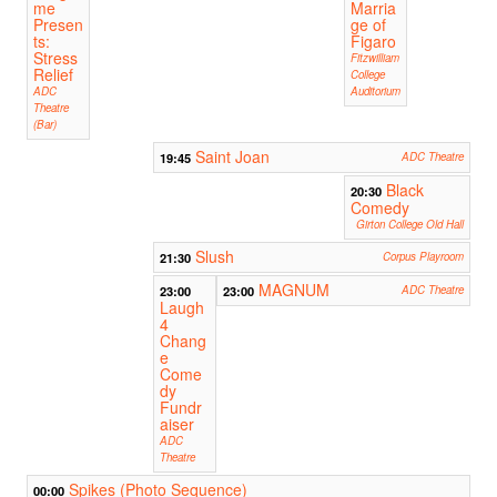
me
Marria
Presen
ge of
ts:
Figaro
Stress
Fitzwilliam
Relief
College
ADC
Auditorium
Theatre
(Bar)
Saint Joan
19:45
ADC Theatre
Black
20:30
Comedy
Girton College Old Hall
Slush
21:30
Corpus Playroom
MAGNUM
23:00
23:00
ADC Theatre
Laugh
4
Chang
e
Come
dy
Fundr
aiser
ADC
Theatre
Spikes (Photo Sequence)
00:00