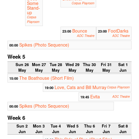
Some
Corpus Playroom
Stand-
up
Corpus
Playroom
Bounce
FootDarks
23:00
23:00
ADC Theatre
ADC Theatre
Spikes (Photo Sequence)
00:00
Week 5
Sun 26
Mon 27
Tue 28
Wed 29
Thu 30
Fri 31
Sat 1
May
May
May
May
May
May
Jun
The Boathouse (Short Film)
15:00
Love, Cats and Bill Murray
19:00
Corpus Playroom
Evita
19:45
ADC Theatre
Spikes (Photo Sequence)
00:00
Week 6
Sun 2
Mon 3
Tue 4
Wed 5
Thu 6
Fri 7
Sat 8
Jun
Jun
Jun
Jun
Jun
Jun
Jun