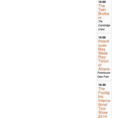
14:00
The
Twin
Brothe
rs
The
Cambridge
Union
14:00
Peterh
ouse
May
Week
Play:
Timon
of
Athens
Peterhouse
Deer Park
14:30
The
Footlig
hts
Interna
tional
Tour
Show
2019: