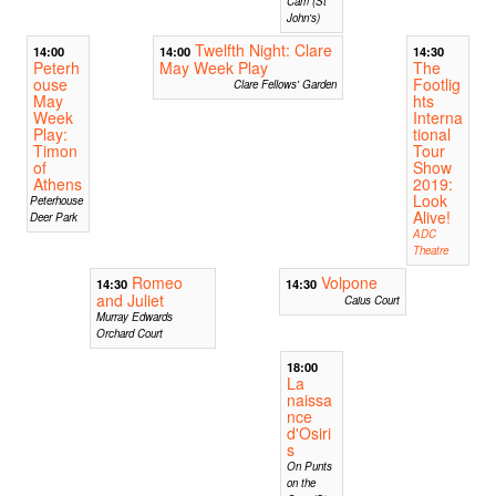
Cam (St
John's)
Twelfth Night: Clare
14:00
14:00
14:30
Peterh
May Week Play
The
ouse
Footlig
Clare Fellows' Garden
May
hts
Week
Interna
Play:
tional
Timon
Tour
of
Show
Athens
2019:
Look
Peterhouse
Alive!
Deer Park
ADC
Theatre
Romeo
Volpone
14:30
14:30
and Juliet
Caius Court
Murray Edwards
Orchard Court
18:00
La
naissa
nce
d'Osiri
s
On Punts
on the