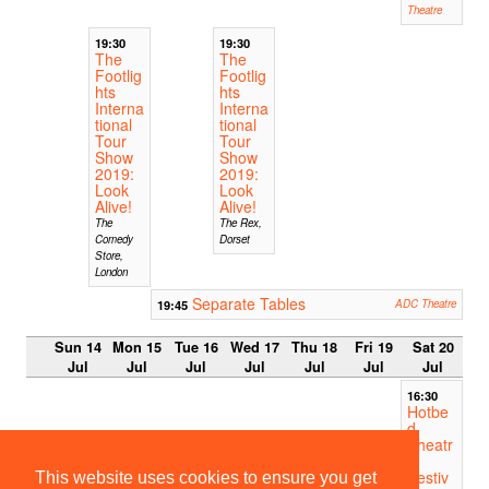
Theatre
19:30
19:30
The
The
Footlig
Footlig
hts
hts
Interna
Interna
tional
tional
Tour
Tour
Show
Show
2019:
2019:
Look
Look
Alive!
Alive!
The
The Rex,
Comedy
Dorset
Store,
London
Separate Tables
19:45
ADC Theatre
Sun 14
Mon 15
Tue 16
Wed 17
Thu 18
Fri 19
Sat 20
Jul
Jul
Jul
Jul
Jul
Jul
Jul
16:30
Hotbe
d
Theatr
e
Festiv
This website uses cookies to ensure you get