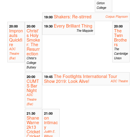
Girton
College
Shakers: Re-stirred
19:00
Corpus Playroom
Every Brilliant Thing
20:00
20:00
19:30
20:00
Impron
Christ'
The
The Maypole
auts
s Holy
Twin
Quickfi
Smoke
Brothe
re
r: The
rs
Resurr
ADC
The
ection
Theatre
Cambridge
(Bar)
Christ's
Union
College
Buttery
The Footlights International Tour
20:00
19:45
CUMT
Show 2019: Look Alive!
ADC Theatre
S Bar
Night
ADC
Theatre
(Bar)
21:30
21:00
Shane
on
Warne
intimac
2k13
y
Cricket
Judith E.
Cricket
Wilson