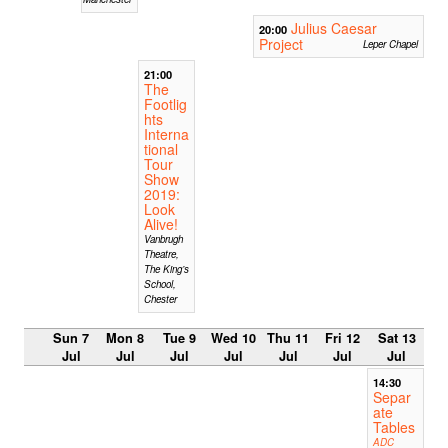
Julius Caesar
20:00
Project
Leper Chapel
21:00
The
Footlig
hts
Interna
tional
Tour
Show
2019:
Look
Alive!
Vanbrugh
Theatre,
The King’s
School,
Chester
Sun 7
Mon 8
Tue 9
Wed 10
Thu 11
Fri 12
Sat 13
Jul
Jul
Jul
Jul
Jul
Jul
Jul
14:30
Separ
ate
Tables
ADC