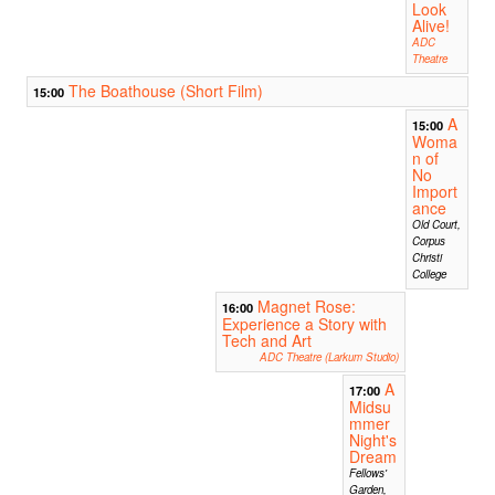
Look
Alive!
ADC
Theatre
The Boathouse (Short Film)
15:00
A
15:00
Woma
n of
No
Import
ance
Old Court,
Corpus
Christi
College
Magnet Rose:
16:00
Experience a Story with
Tech and Art
ADC Theatre (Larkum Studio)
A
17:00
Midsu
mmer
Night's
Dream
Fellows'
Garden,