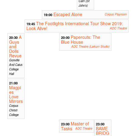
Cam (St
John's)
Escaped Alone
19:00
Corpus Playroom
The Footlights International Tour Show 2019:
19:45
Look Alive!
ADC Theatre
A
Papercuts: The
20:30
20:00
Guys
Blue House
and
ADC Theatre (Larkum Studio)
Dolls
Revue
Gonville
And Caius
College
Hall
21:00
Magpi
es
Love
Mirrors
Corpus
Christi
College
Master of
23:00
23:00
Tasks
BAME
ADC Theatre
BRIDG