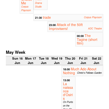
Me
Drama
Corpus
Studio
Playroom
trade
21:30
Corpus Playroom
Attack of the 50ft
23:00
Improvisers!
ADC Theatre
The
00:00
Tagine (short
film)
May Week
Sun 16
Mon 17
Tue 18
Wed 19
Thu 20
Fri 21
Sat 22
Jun
Jun
Jun
Jun
Jun
Jun
Jun
Much Ado About
18:00
Nothing
Christ's Fellows Garden
13:00
La
naissa
nce
d'Osiri
s
On Punts
on the