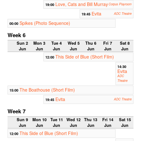
Love, Cats and Bill Murray
19:00
Corpus Playroom
Evita
19:45
ADC Theatre
Spikes (Photo Sequence)
00:00
Week 6
Sun 2
Mon 3
Tue 4
Wed 5
Thu 6
Fri 7
Sat 8
Jun
Jun
Jun
Jun
Jun
Jun
Jun
This Side of Blue (Short Film)
12:00
14:30
Evita
ADC
Theatre
The Boathouse (Short Film)
15:00
Evita
19:45
ADC Theatre
Week 7
Sun 9
Mon 10
Tue 11
Wed 12
Thu 13
Fri 14
Sat 15
Jun
Jun
Jun
Jun
Jun
Jun
Jun
This Side of Blue (Short Film)
12:00