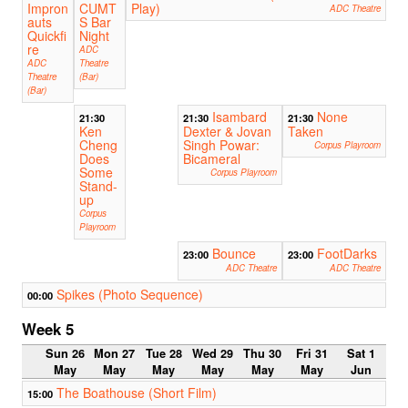
Impron
CUMT
Play)
ADC Theatre
auts
S Bar
Quickfi
Night
re
ADC
ADC
Theatre
Theatre
(Bar)
(Bar)
Isambard
None
21:30
21:30
21:30
Ken
Dexter & Jovan
Taken
Cheng
Singh Powar:
Corpus Playroom
Does
Bicameral
Some
Corpus Playroom
Stand-
up
Corpus
Playroom
Bounce
FootDarks
23:00
23:00
ADC Theatre
ADC Theatre
Spikes (Photo Sequence)
00:00
Week 5
Sun 26
Mon 27
Tue 28
Wed 29
Thu 30
Fri 31
Sat 1
May
May
May
May
May
May
Jun
The Boathouse (Short Film)
15:00