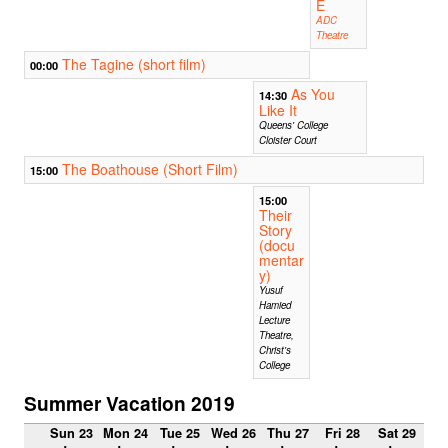
E
ADC
Theatre
The Tagine (short film)
00:00
As You
14:30
Like It
Queens' College
Cloister Court
The Boathouse (Short Film)
15:00
15:00
Their
Story
(docu
mentar
y)
Yusuf
Hamied
Lecture
Theatre,
Christ's
College
Summer Vacation 2019
Sun 23
Mon 24
Tue 25
Wed 26
Thu 27
Fri 28
Sat 29