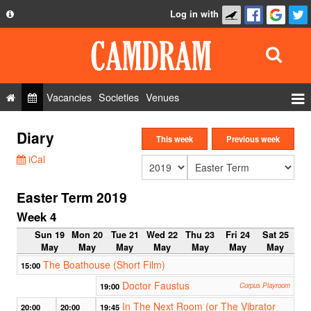
Log in with
About
Development
API
Vacancies
Societies
Venues
Privacy Policy
Events
Diary
FAQ
This week
Previous week
Roles
iCal
Contact Us
Show Admin
Easter Term 2019
Add a show
Week 4
Sun 19
Mon 20
Tue 21
Wed 22
Thu 23
Fri 24
Sat 25
May
May
May
May
May
May
May
The Boathouse (Short Film)
15:00
Doctor Faustus
19:00
Corpus Playroom
In The Next Room (or The Vibrator
20:00
20:00
19:45