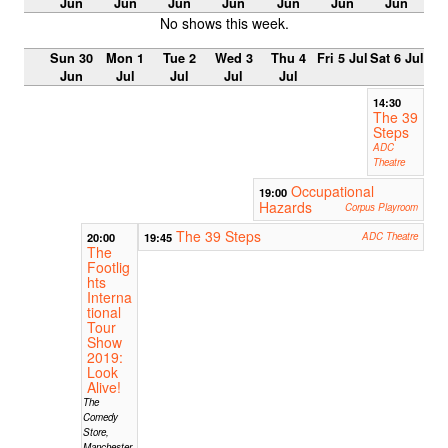
Jun
Jun
Jun
Jun
Jun
Jun
Jun
No shows this week.
Sun 30
Mon 1
Tue 2
Wed 3
Thu 4
Fri 5 Jul
Sat 6 Jul
Jun
Jul
Jul
Jul
Jul
14:30
The 39
Steps
ADC
Theatre
Occupational
19:00
Hazards
Corpus Playroom
The 39 Steps
20:00
19:45
ADC Theatre
The
Footlig
hts
Interna
tional
Tour
Show
2019:
Look
Alive!
The
Comedy
Store,
Manchester