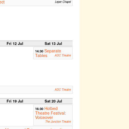
ect
Leper Chapel
Fri 12 Jul
Sat 13 Jul
Separate
14:30
Tables
ADC Theatre
ADC Theatre
Fri 19 Jul
Sat 20 Jul
Hotbed
16:30
Theatre Festival:
Voiceover
The Junction Theatre