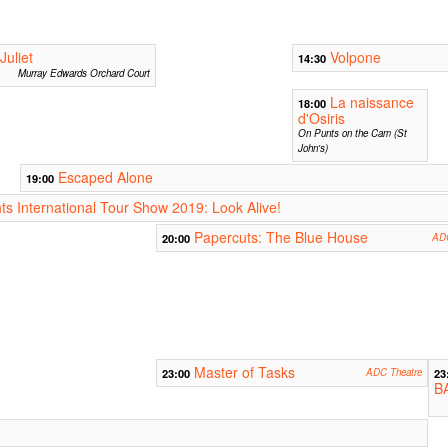
uliet
Volpone
14:30
Murray Edwards Orchard Court
La naissance
18:00
d'Osiris
On Punts on the Cam (St
John's)
Escaped Alone
19:00
ts International Tour Show 2019: Look Alive!
Papercuts: The Blue House
20:00
ADC
Master of Tasks
23:00
ADC Theatre
23
B