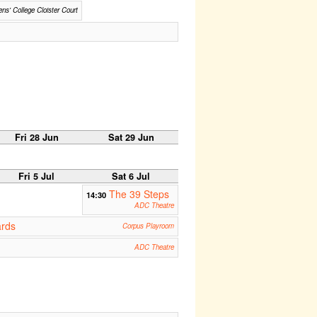
ns' College Cloister Court
Fri 28 Jun
Sat 29 Jun
Fri 5 Jul
Sat 6 Jul
The 39 Steps
14:30
ADC Theatre
ards
Corpus Playroom
ADC Theatre