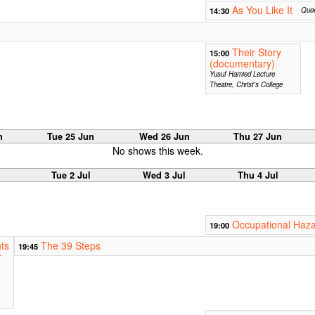
As You Like It
14:30
Quee
Their Story
15:00
(documentary)
Yusuf Hamied Lecture
Theatre, Christ's College
n
Tue 25 Jun
Wed 26 Jun
Thu 27 Jun
No shows this week.
Tue 2 Jul
Wed 3 Jul
Thu 4 Jul
Occupational Haz
19:00
ts
The 39 Steps
19:45
r