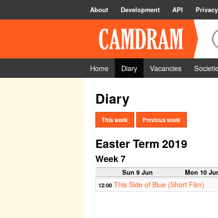
About
Development
API
Privacy
Home
Diary
Vacancies
Societi
Diary
This week
Previous week
Easter Term 2019
Week 7
Sun 9 Jun
Mon 10 Ju
This Side of Blue (Short Film)
12:00