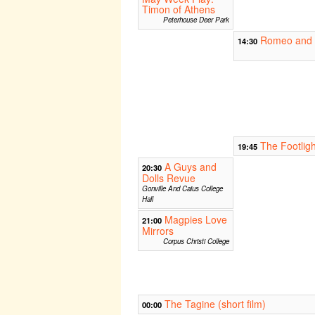
Timon of Athens
Peterhouse Deer Park
Romeo and J
14:30
The Footligh
19:45
A Guys and
20:30
Dolls Revue
Gonville And Caius College
Hall
Magpies Love
21:00
Mirrors
Corpus Christi College
The Tagine (short film)
00:00