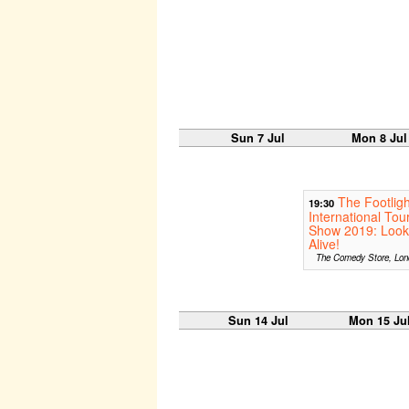
Sun 7 Jul
Mon 8 Jul
The Footligh
19:30
International Tou
Show 2019: Look
Alive!
The Comedy Store, Lon
Sun 14 Jul
Mon 15 Ju