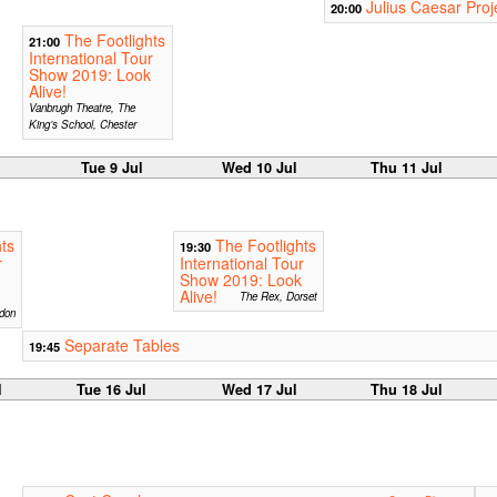
Julius Caesar Proj
20:00
The Footlights
21:00
International Tour
Show 2019: Look
Alive!
Vanbrugh Theatre, The
King’s School, Chester
Tue 9 Jul
Wed 10 Jul
Thu 11 Jul
ts
The Footlights
19:30
r
International Tour
Show 2019: Look
Alive!
The Rex, Dorset
don
Separate Tables
19:45
l
Tue 16 Jul
Wed 17 Jul
Thu 18 Jul