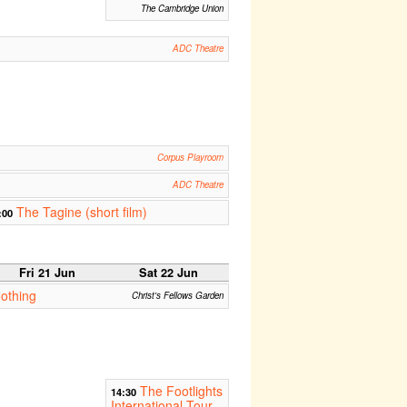
The Cambridge Union
ADC Theatre
Corpus Playroom
ADC Theatre
The Tagine (short film)
:00
Fri 21 Jun
Sat 22 Jun
othing
Christ's Fellows Garden
The Footlights
14:30
International Tour