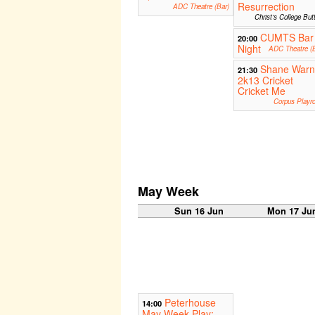
Resurrection
ADC Theatre (Bar)
Christ's College But
CUMTS Bar
20:00
Night
ADC Theatre (B
Shane War
21:30
2k13 Cricket
Cricket Me
Corpus Playr
May Week
Sun 16 Jun
Mon 17 Ju
Peterhouse
14:00
May Week Play: