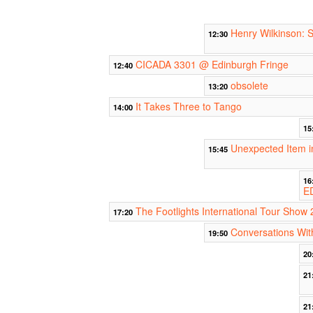
Henry Wilkinson: 
12:30
CICADA 3301 @ Edinburgh Fringe
12:40
obsolete
13:20
It Takes Three to Tango
14:00
15
Unexpected Item i
15:45
16
E
The Footlights International Tour Show 
17:20
Conversations Wit
19:50
20
21
21