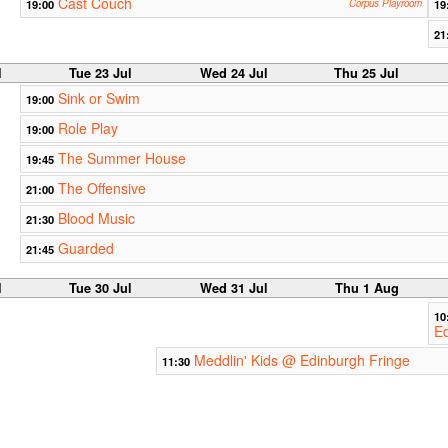
Cast Couch
19:00
Corpus Playroom
19
21
l
Tue 23 Jul
Wed 24 Jul
Thu 25 Jul
Sink or Swim
19:00
Role Play
19:00
The Summer House
19:45
The Offensive
21:00
Blood Music
21:30
Guarded
21:45
l
Tue 30 Jul
Wed 31 Jul
Thu 1 Aug
10
Ed
Meddlin' Kids @ Edinburgh Fringe
11:30