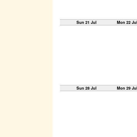
Sun 21 Jul
Mon 22 Ju
Sun 28 Jul
Mon 29 Ju