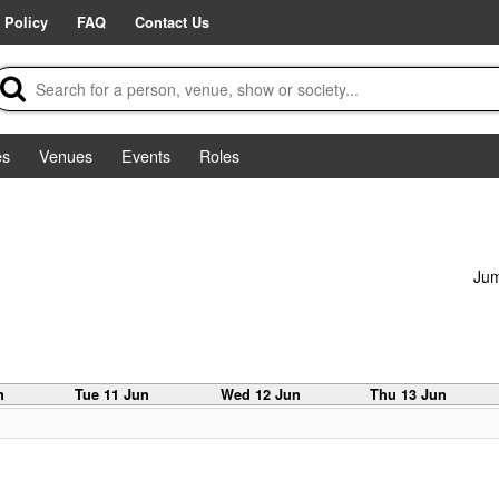
 Policy
FAQ
Contact Us
es
Venues
Events
Roles
Jum
n
Tue 11 Jun
Wed 12 Jun
Thu 13 Jun