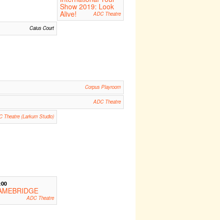
Show 2019: Look
Alive!
ADC Theatre
Caius Court
Corpus Playroom
ADC Theatre
 Theatre (Larkum Studio)
:00
AMEBRIDGE
ADC Theatre