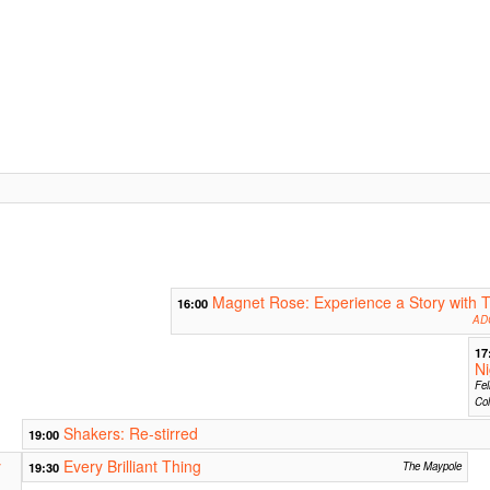
Magnet Rose: Experience a Story with T
16:00
ADC
17
Ni
Fel
Col
Shakers: Re-stirred
19:00
y
Every Brilliant Thing
19:30
The Maypole