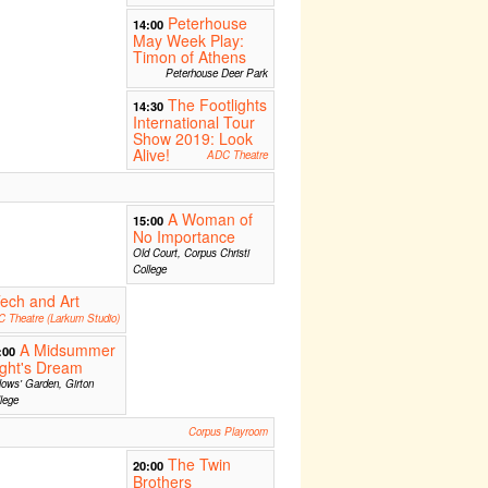
Peterhouse
14:00
May Week Play:
Timon of Athens
Peterhouse Deer Park
The Footlights
14:30
International Tour
Show 2019: Look
Alive!
ADC Theatre
A Woman of
15:00
No Importance
Old Court, Corpus Christi
College
ech and Art
 Theatre (Larkum Studio)
A Midsummer
:00
ght's Dream
lows' Garden, Girton
lege
Corpus Playroom
The Twin
20:00
Brothers