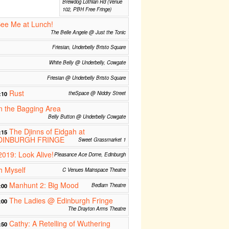
Brewdog Lothian Rd (Venue
102, PBH Free Fringe)
See Me at Lunch!
The Belle Angele @ Just the Tonic
Friesian, Underbelly Bristo Square
White Belly @ Underbelly, Cowgate
Friesian @ Underbelly Bristo Square
Rust
:10
theSpace @ Niddry Street
n the Bagging Area
Belly Button @ Underbelly Cowgate
The Djinns of Eidgah at
:15
DINBURGH FRINGE
Sweet Grassmarket 1
2019: Look Alive!
Pleasance Ace Dome, Edinburgh
h Myself
C Venues Mainspace Theatre
Manhunt 2: Big Mood
:00
Bedlam Theatre
The Ladies @ Edinburgh Fringe
:00
The Drayton Arms Theatre
Cathy: A Retelling of Wuthering
:50