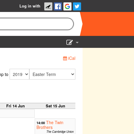
Log in with
Show Admin
iCal
Add a show
p to
Fri 14 Jun
Sat 15 Jun
The Twin
14:00
Brothers
The Cambridge Union