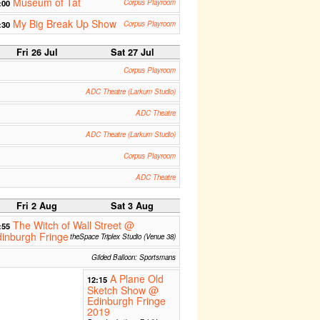
Museum of Tat
:00
Corpus Playroom
My Big Break Up Show
:30
Corpus Playroom
Fri 26 Jul
Sat 27 Jul
Corpus Playroom
ADC Theatre (Larkum Studio)
ADC Theatre
ADC Theatre (Larkum Studio)
Corpus Playroom
ADC Theatre
Fri 2 Aug
Sat 3 Aug
The Witch of Wall Street @
:55
inburgh Fringe
theSpace Triplex Studio (Venue 38)
Gilded Balloon: Sportsmans
A Plane Old
12:15
Sketch Show @
Edinburgh Fringe
2019