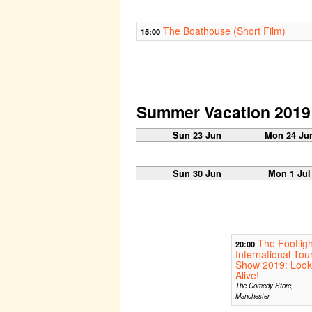
The Boathouse (Short Film)
15:00
Summer Vacation 2019
Sun 23 Jun
Mon 24 Ju
Sun 30 Jun
Mon 1 Jul
The Footligh
20:00
International Tou
Show 2019: Look
Alive!
The Comedy Store,
Manchester