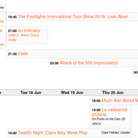
tery
The Footlights International Tour Show 2019: Look Alive!
19:45
ar)
ne
on intimacy
21:00
Judith E. Wilson Drama
Studio
oom
trade
21:30
Attack of the 50ft Improvisers!
23:00
00
n
Tue 18 Jun
Wed 19 Jun
Thu 20 Jun
Much Ado About N
18:00
La naissance
13:00
d'Osiris
On Punts on the Cam (St
John's)
Twelfth Night: Clare May Week Play
14:00
Clare Fellows' Garden