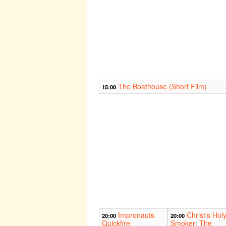
The Boathouse (Short Film)
15:00
Impronauts
Christ's Hol
20:00
20:00
Quickfire
Smoker: The