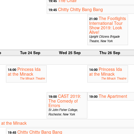
The Chair
19:45
Chitty Chitty Bang Bang
19:45
The Footlights
21:00
International Tour
Show 2019: Look
Alive!
Upright Citizens Brigade
Theatre, New York
p
Tue 24 Sep
Wed 25 Sep
Thu 26 Sep
Princess Ida
Princess Ida
14:00
14:00
at the Minack
at the Minack
The Minack Theatre
The Minack Theatre
CAST 2019:
The Apartment
19:00
19:00
The Comedy of
Errors
St John Fisher College,
Rochester, New York
 at the Minack
Chitty Chitty Bang Bang
19:45