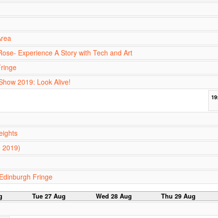
Area
ose- Experience A Story with Tech and Art
ringe
 Show 2019: Look Alive!
19
eights
e 2019)
Edinburgh Fringe
g
Tue 27 Aug
Wed 28 Aug
Thu 29 Aug