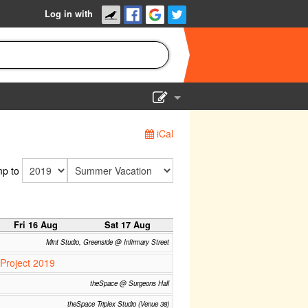
Log in with
Show Admin
iCal
Add a show
p to
Fri 16 Aug
Sat 17 Aug
Mint Studio, Greenside @ Infirmary Street
Project 2019
theSpace @ Surgeons Hall
theSpace Triplex Studio (Venue 38)