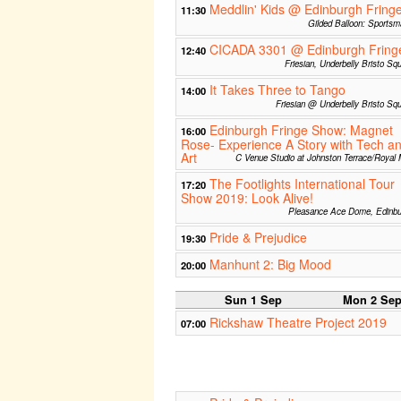
Meddlin' Kids @ Edinburgh Fring
11:30
Gilded Balloon: Sports
CICADA 3301 @ Edinburgh Fring
12:40
Friesian, Underbelly Bristo Sq
It Takes Three to Tango
14:00
Friesian @ Underbelly Bristo Sq
Edinburgh Fringe Show: Magnet
16:00
Rose- Experience A Story with Tech a
Art
C Venue Studio at Johnston Terrace/Royal 
The Footlights International Tour
17:20
Show 2019: Look Alive!
Pleasance Ace Dome, Edinbu
Pride & Prejudice
19:30
Manhunt 2: Big Mood
20:00
Sun 1 Sep
Mon 2 Se
Rickshaw Theatre Project 2019
07:00