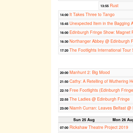
Rust
13:55
It Takes Three to Tango
14:00
Unexpected Item in the Bagging 
15:45
Edinburgh Fringe Show: Magnet R
16:00
Northanger Abbey @ Edinburgh F
16:30
The Footlights International Tour
17:20
Manhunt 2: Big Mood
20:00
Cathy: A Retelling of Wuthering H
21:50
Free Footlights (Edinburgh Fring
22:10
The Ladies @ Edinburgh Fringe
22:55
Niamh Curran: Leaves Belfast @ 
23:00
Sun 25 Aug
Mon 26 Au
Rickshaw Theatre Project 2019
07:00