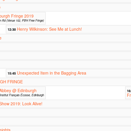
e
burgh Fringe 2019
n Rd (Venue 102, PBH Free Fringe)
Henry Wilkinson: See Me at Lunch!
12:30
e
Unexpected Item in the Bagging Area
15:45
URGH FRINGE
 Abbey @ Edinburgh
16
Fr
Institut Français Écosse, Edinburgh
 Show 2019: Look Alive!
eights