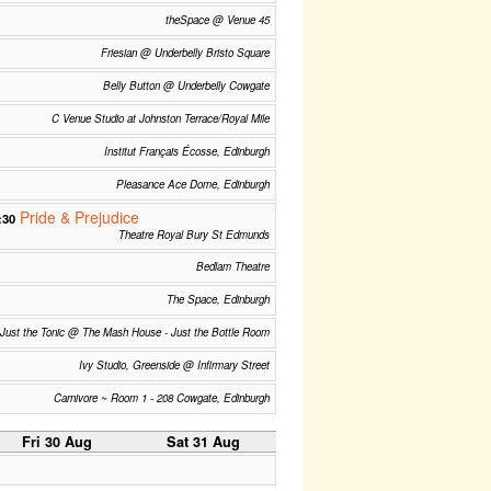
theSpace @ Venue 45
Friesian @ Underbelly Bristo Square
Belly Button @ Underbelly Cowgate
C Venue Studio at Johnston Terrace/Royal Mile
Institut Français Écosse, Edinburgh
Pleasance Ace Dome, Edinburgh
Pride & Prejudice
:30
Theatre Royal Bury St Edmunds
Bedlam Theatre
The Space, Edinburgh
Just the Tonic @ The Mash House - Just the Bottle Room
Ivy Studio, Greenside @ Infirmary Street
Carnivore ~ Room 1 - 208 Cowgate, Edinburgh
Fri 30 Aug
Sat 31 Aug