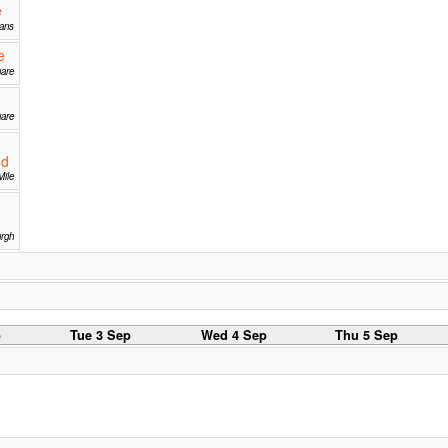
e
mans
e
uare
uare
nd
Mile
rgh
p
Tue 3 Sep
Wed 4 Sep
Thu 5 Sep