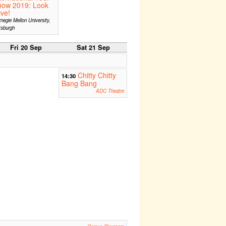
how 2019: Look
ive!
negie Mellon University,
tsburgh
Fri 20 Sep
Sat 21 Sep
Chitty Chitty
14:30
Bang Bang
ADC Theatre