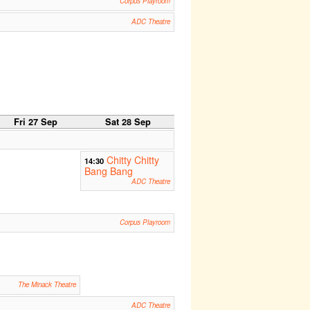
Corpus Playroom
ADC Theatre
Fri 27 Sep
Sat 28 Sep
Chitty Chitty
14:30
Bang Bang
ADC Theatre
Corpus Playroom
The Minack Theatre
ADC Theatre