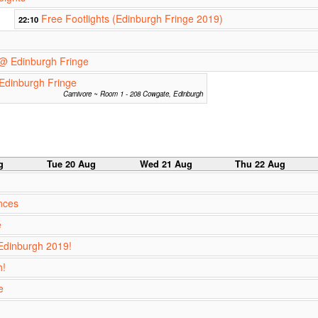
Free Footlights (Edinburgh Fringe 2019)
22:10
@ Edinburgh Fringe
Edinburgh Fringe
Carnivore ~ Room 1 - 208 Cowgate, Edinburgh
g
Tue 20 Aug
Wed 21 Aug
Thu 22 Aug
nces
e
Edinburgh 2019!
h!
e