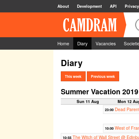
About
Development
API
Privacy
Home
Diary
Vacancies
Societi
Diary
This week
Previous week
Summer Vacation 2019
Sun 11 Aug
Mon 12 Au
Dead Parent
23:00
West of Fra
10:00
The Witch of Wall Street @ Edinb
10:55