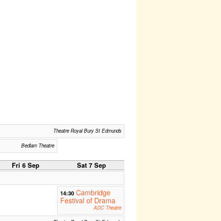
Theatre Royal Bury St Edmunds
Bedlam Theatre
Fri 6 Sep
Sat 7 Sep
Cambridge
14:30
Festival of Drama
ADC Theatre