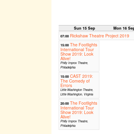
Sun 15 Sep
Mon 16 Se
Rickshaw Theatre Project 2019
07:00
The Footlights
15:00
International Tour
Show 2019: Look
Alive!
Philly Improv Theatre,
Philadelphia
CAST 2019:
15:00
The Comedy of
Errors
Little Washington Theatre,
Little Washington, Virginia
The Footlights
20:00
International Tour
Show 2019: Look
Alive!
Philly Improv Theatre,
Philadelphia