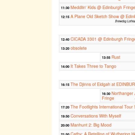
Meddlin' Kids @ Edinburgh Fring
11:30
A Plane Old Sketch Show @ Edin
12:15
Brewdog Lothia
CICADA 3301 @ Edinburgh Fring
12:40
obsolete
13:20
Rust
13:55
It Takes Three to Tango
14:00
The Djinns of Eidgah at EDINB
16:15
Northanger
16:30
Fringe
The Footlights International Tour
17:20
Conversations With Myself
19:50
Manhunt 2: Big Mood
20:00
Cathy: A Retelling of Wuthering H
21:50