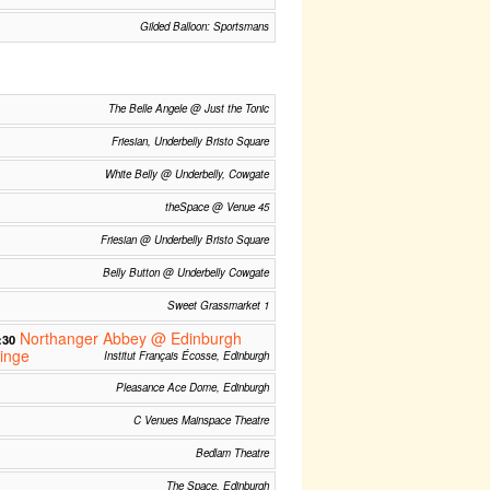
Gilded Balloon: Sportsmans
The Belle Angele @ Just the Tonic
Friesian, Underbelly Bristo Square
White Belly @ Underbelly, Cowgate
theSpace @ Venue 45
Friesian @ Underbelly Bristo Square
Belly Button @ Underbelly Cowgate
Sweet Grassmarket 1
Northanger Abbey @ Edinburgh
:30
inge
Institut Français Écosse, Edinburgh
Pleasance Ace Dome, Edinburgh
C Venues Mainspace Theatre
Bedlam Theatre
The Space, Edinburgh