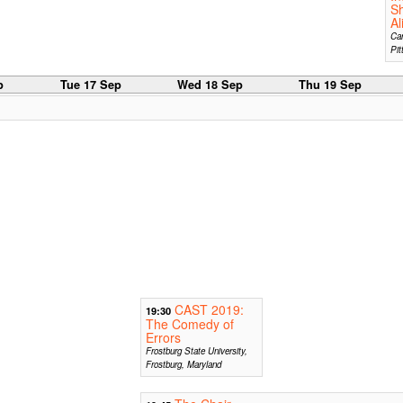
S
Al
Car
Pit
p
Tue 17 Sep
Wed 18 Sep
Thu 19 Sep
CAST 2019:
19:30
The Comedy of
Errors
Frostburg State University,
Frostburg, Maryland