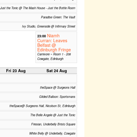
Just the Tonic @ The Mash House - Just the Bottle Room
Paradise Green: The Vault
Ivy Studio, Greenside @ Infirmary Street
Niamh
23:00
Curran: Leaves
Belfast @
Edinburgh Fringe
Carnivore ~ Room 1 - 208
Cowgate, Edinburgh
Fri 23 Aug
Sat 24 Aug
theSpace @ Surgeons Hall
Gilded Balloon: Sportsmans
theSpace@ Surgeons Hall, Nicolson St, Edinburgh
The Belle Angele @ Just the Tonic
Friesian, Underbelly Bristo Square
White Belly @ Underbelly, Cowgate