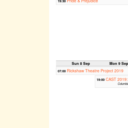
Pride & Prejudice
19:30
Sun 8 Sep
Mon 9 Se
Rickshaw Theatre Project 2019
07:00
CAST 2019:
19:00
Columbia