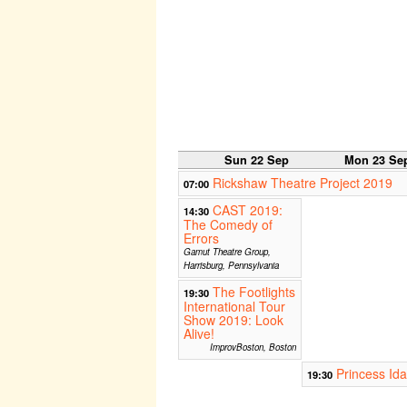
Sun 22 Sep
Mon 23 Se
Rickshaw Theatre Project 2019
07:00
CAST 2019:
14:30
The Comedy of
Errors
Gamut Theatre Group,
Harrisburg, Pennsylvania
The Footlights
19:30
International Tour
Show 2019: Look
Alive!
ImprovBoston, Boston
Princess Ida
19:30