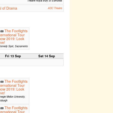
Theatre Royal Bury St Edmunds
l of Drama
ADC Theatre
The Footlights
:00
ternational Tour
how 2019: Look
ive!
omedy Spot, Sacramento
Fri 13 Sep
Sat 14 Sep
The Footlights
:00
ternational Tour
how 2019: Look
ive!
negie Mellon University,
tsburgh
The Footlights
:00
ternational Tour