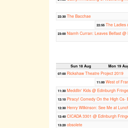
The Bacchae
22:30
The Ladies 
22:55
Niamh Curran: Leaves Belfast @ 
23:00
Sun 18 Aug
Mon 19 Au
Rickshaw Theatre Project 2019
07:00
West of Fra
11:00
Meddlin' Kids @ Edinburgh Fring
11:30
Piracy! Comedy On the High Cs- 
12:10
Henry Wilkinson: See Me at Lunc
12:30
CICADA 3301 @ Edinburgh Fring
12:40
obsolete
13:20