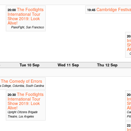
The Footlights
Cambridge Festiva
20:00
19:45
International Tour
Show 2019: Look
Alive!
PianoFight, San Francisco
20
In
S
Al
C
p
Tue 10 Sep
Wed 11 Sep
Thu 12 Sep
 The Comedy of Errors
 College, Columbia, South Carolina
The Footlights
20:30
20
International Tour
In
Show 2019: Look
S
Alive!
Al
Upright Citizens Brigade
Car
Theatre, Los Angeles
Pit
22
In