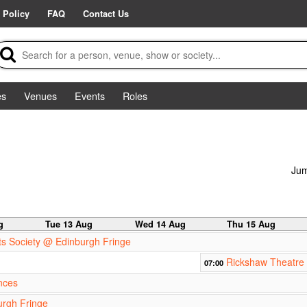
 Policy
FAQ
Contact Us
es
Venues
Events
Roles
Jum
g
Tue 13 Aug
Wed 14 Aug
Thu 15 Aug
s Society @ Edinburgh Fringe
Rickshaw Theatre 
07:00
nces
urgh Fringe