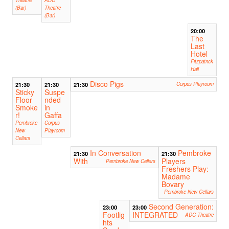
(Bar)
Theatre
(Bar)
20:00
The
Last
Hotel
Fitzpatrick
Hall
Disco Pigs
21:30
21:30
21:30
Corpus Playroom
Sticky
Suspe
Floor
nded
Smoke
in
r!
Gaffa
Pembroke
Corpus
New
Playroom
Cellars
In Conversation
Pembroke
21:30
21:30
With
Players
Pembroke New Cellars
Freshers Play:
Madame
Bovary
Pembroke New Cellars
Second Generation:
23:00
23:00
Footlig
INTEGRATED
ADC Theatre
hts