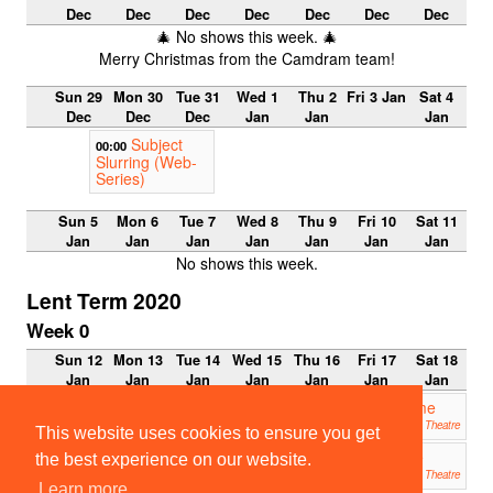
Dec
Dec
Dec
Dec
Dec
Dec
Dec
🎄 No shows this week. 🎄
Merry Christmas from the Camdram team!
Sun 29
Mon 30
Tue 31
Wed 1
Thu 2
Fri 3 Jan
Sat 4
Dec
Dec
Dec
Jan
Jan
Jan
Subject
00:00
Slurring (Web-
Series)
Sun 5
Mon 6
Tue 7
Wed 8
Thu 9
Fri 10
Sat 11
Jan
Jan
Jan
Jan
Jan
Jan
Jan
No shows this week.
Lent Term 2020
Week 0
Sun 12
Mon 13
Tue 14
Wed 15
Thu 16
Fri 17
Sat 18
Jan
Jan
Jan
Jan
Jan
Jan
Jan
Addenbrooke’s Charity Pantomime
19:30
2020: The Little Murmurmaid
Mumford Theatre
This website uses cookies to ensure you get
ETG 2019: Measure for Measure
19:45
the best experience on our website.
ADC Theatre
Learn more