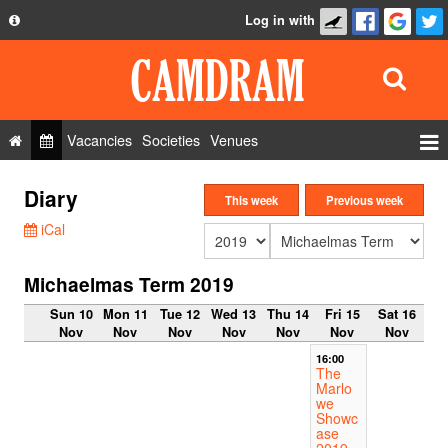
Log in with
About
Development
API
Vacancies
Societies
Venues
Privacy Policy
Events
Diary
FAQ
This week
Previous week
Roles
iCal
Contact Us
Show Admin
Michaelmas Term 2019
Add a show
Sun 10
Mon 11
Tue 12
Wed 13
Thu 14
Fri 15
Sat 16
Nov
Nov
Nov
Nov
Nov
Nov
Nov
16:00
The
Marlo
we
Showc
ase
2019