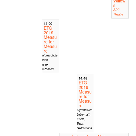
Willow
s
ADC
Theatre
14:00
ETG
2019:
Measu
re for
Measu
re
Kantonsschule
Sursee,
Sursee,
Switzerland
14:45
ETG
2019:
Measu
re for
Measu
re
Gymnasium
Lebermatt,
Koniz,
Bern,
Switzerland