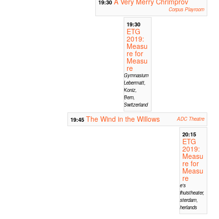
A Very Merry Chrimprov
19:30
Corpus Playroom
19:30
ETG
2019:
Measu
re for
Measu
re
Gymnasium
Lebermatt,
Koniz,
Bern,
Switzerland
The Wind in the Willows
19:45
ADC Theatre
20:15
ETG
2019:
Measu
re for
Measu
re
Mike's
Badhuistheater,
Amsterdam,
Netherlands