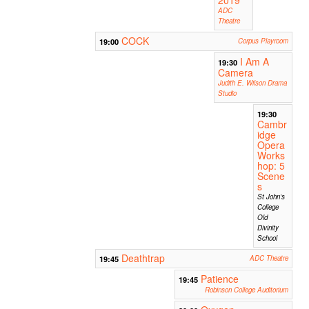
ADC
Theatre
COCK
19:00
Corpus Playroom
I Am A
19:30
Camera
Judith E. Wilson Drama
Studio
19:30
Cambr
idge
Opera
Works
hop: 5
Scene
s
St John's
College
Old
Divinity
School
Deathtrap
19:45
ADC Theatre
Patience
19:45
Robinson College Auditorium