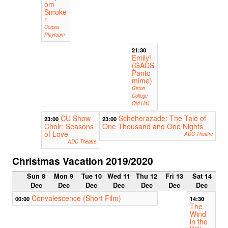
om
Smoke
r
Corpus
Playroom
21:30
Emily!
(GADS
Panto
mime)
Girton
College
Old Hall
CU Show
Scheherazade: The Tale of
23:00
23:00
Choir: Seasons
One Thousand and One Nights
of Love
ADC Theatre
ADC Theatre
Christmas Vacation 2019/2020
Sun 8
Mon 9
Tue 10
Wed 11
Thu 12
Fri 13
Sat 14
Dec
Dec
Dec
Dec
Dec
Dec
Dec
Convalescence (Short Film)
00:00
14:30
The
Wind
in the