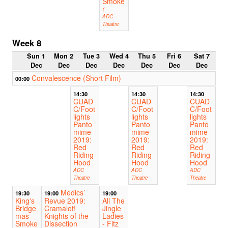
Smoke
r
ADC
Theatre
Week 8
Sun 1
Mon 2
Tue 3
Wed 4
Thu 5
Fri 6
Sat 7
Dec
Dec
Dec
Dec
Dec
Dec
Dec
Convalescence (Short Film)
00:00
14:30
14:30
14:30
CUAD
CUAD
CUAD
C/Foot
C/Foot
C/Foot
lights
lights
lights
Panto
Panto
Panto
mime
mime
mime
2019:
2019:
2019:
Red
Red
Red
Riding
Riding
Riding
Hood
Hood
Hood
ADC
ADC
ADC
Theatre
Theatre
Theatre
Medics’
19:30
19:00
19:00
King's
Revue 2019:
All The
Bridge
Cramalot!
Jingle
mas
Knights of the
Ladies
Smoke
Dissection
- Fitz