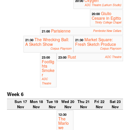
Oxygen
20:00
ADC Theatre (Larkum Studio)
Giulio
20:00
Cesare in Egitto
Trinity College Chapel
Parisienne
21:00
Pembroke New Cellars
The Wrecking Ball:
Market Square:
21:30
21:30
A Sketch Show
Fresh Sketch Produce
Corpus Playroom
Corpus Playroom
Rust
23:00
23:00
ADC Theatre
Footlig
hts
Smoke
r
ADC
Theatre
Week 6
Sun 17
Mon 18
Tue 19
Wed 20
Thu 21
Fri 22
Sat 23
Nov
Nov
Nov
Nov
Nov
Nov
Nov
12:30
The
Marlo
we