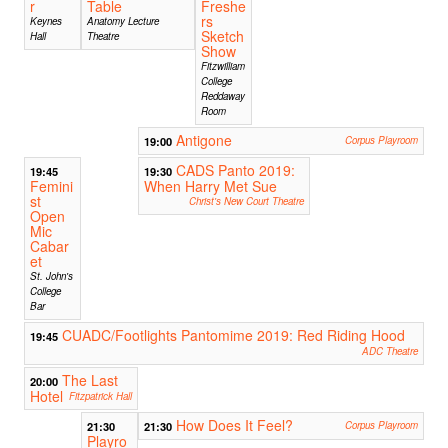
r
Table
Freshe
rs
Keynes
Anatomy Lecture
Sketch
Hall
Theatre
Show
Fitzwilliam
College
Reddaway
Room
Antigone
19:00
Corpus Playroom
CADS Panto 2019:
19:45
19:30
Femini
When Harry Met Sue
st
Christ's New Court Theatre
Open
Mic
Cabar
et
St. John's
College
Bar
CUADC/Footlights Pantomime 2019: Red Riding Hood
19:45
ADC Theatre
The Last
20:00
Hotel
Fitzpatrick Hall
How Does It Feel?
21:30
21:30
Corpus Playroom
Playro