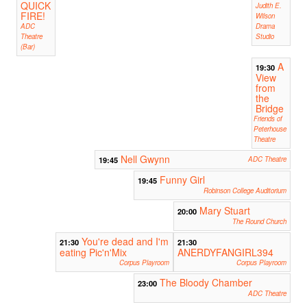
QUICK
Judith E.
FIRE!
Wilson
ADC
Drama
Theatre
Studio
(Bar)
A
19:30
View
from
the
Bridge
Friends of
Peterhouse
Theatre
Nell Gwynn
19:45
ADC Theatre
Funny Girl
19:45
Robinson College Auditorium
Mary Stuart
20:00
The Round Church
You're dead and I'm
21:30
21:30
eating Pic'n'Mix
ANERDYFANGIRL394
Corpus Playroom
Corpus Playroom
The Bloody Chamber
23:00
ADC Theatre