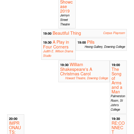
Showc
ase
2019
Jermyn
Street
Theatre
Beautiful Thing
19:00
Corpus Playroom
A Play in
Pills
19:30
19:00
Four Corners
Heong Gallery, Downing College
Judith E. Wilson Drama
Studio
William
19:30
19:00
Shakespeare's A
The
Christmas Carol
Song
of
Howard Theatre, Downing College
Arms
and a
Man
Palmerston
Room, St
John's
College
20:00
19:30
IMPR
RE:CO
ONAU
NNEC
TS:
T