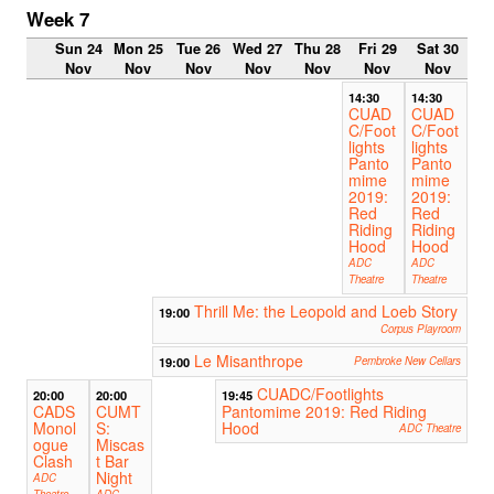
Week 7
Sun 24
Mon 25
Tue 26
Wed 27
Thu 28
Fri 29
Sat 30
Nov
Nov
Nov
Nov
Nov
Nov
Nov
14:30
14:30
CUAD
CUAD
C/Foot
C/Foot
lights
lights
Panto
Panto
mime
mime
2019:
2019:
Red
Red
Riding
Riding
Hood
Hood
ADC
ADC
Theatre
Theatre
Thrill Me: the Leopold and Loeb Story
19:00
Corpus Playroom
Le Misanthrope
19:00
Pembroke New Cellars
CUADC/Footlights
20:00
20:00
19:45
CADS
CUMT
Pantomime 2019: Red Riding
Monol
S:
Hood
ADC Theatre
ogue
Miscas
Clash
t Bar
Night
ADC
Theatre
ADC