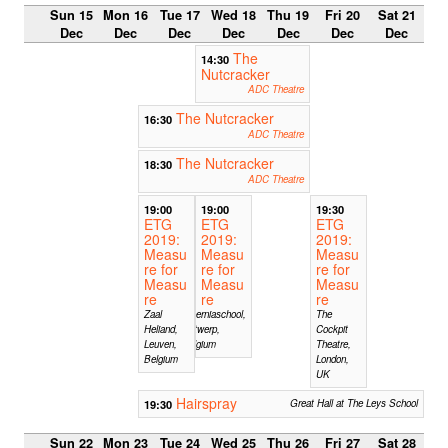
Sun 15
Mon 16
Tue 17
Wed 18
Thu 19
Fri 20
Sat 21
Dec
Dec
Dec
Dec
Dec
Dec
Dec
The
14:30
Nutcracker
ADC Theatre
The Nutcracker
16:30
ADC Theatre
The Nutcracker
18:30
ADC Theatre
19:00
19:00
19:30
ETG
ETG
ETG
2019:
2019:
2019:
Measu
Measu
Measu
re for
re for
re for
Measu
Measu
Measu
re
re
re
Zaal
Hiberniaschool,
The
Heliand,
Antwerp,
Cockpit
Leuven,
Belgium
Theatre,
Belgium
London,
UK
Hairspray
19:30
Great Hall at The Leys School
Sun 22
Mon 23
Tue 24
Wed 25
Thu 26
Fri 27
Sat 28