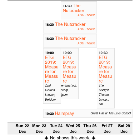
The
14:30
Nutcracker
ADC Theatre
The Nutcracker
16:30
ADC Theatre
The Nutcracker
18:30
ADC Theatre
19:00
19:00
19:30
ETG
ETG
ETG
2019:
2019:
2019:
Measu
Measu
Measu
re for
re for
re for
Measu
Measu
Measu
re
re
re
Zaal
Hiberniaschool,
The
Heliand,
Antwerp,
Cockpit
Leuven,
Belgium
Theatre,
Belgium
London,
UK
Hairspray
19:30
Great Hall at The Leys School
Sun 22
Mon 23
Tue 24
Wed 25
Thu 26
Fri 27
Sat 28
Dec
Dec
Dec
Dec
Dec
Dec
Dec
🎄 No shows this week. 🎄