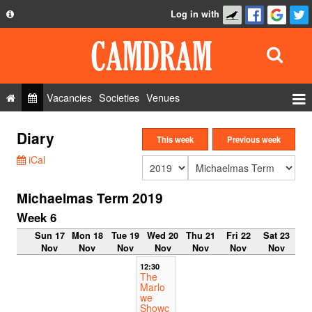
Log in with
About
Development
API
Vacancies
Societies
Venues
Privacy Policy
Events
Diary
FAQ
This week
Previous week
Roles
iCal
Contact Us
Show Admin
Michaelmas Term 2019
Add a show
Week 6
Sun 17
Mon 18
Tue 19
Wed 20
Thu 21
Fri 22
Sat 23
Nov
Nov
Nov
Nov
Nov
Nov
Nov
12:30
The
Marlo
we
Showc