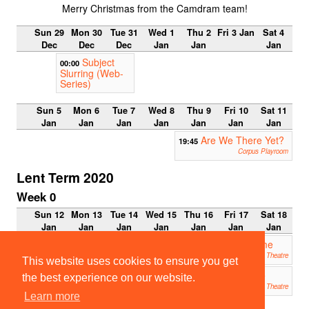
Merry Christmas from the Camdram team!
Sun 29
Mon 30
Tue 31
Wed 1
Thu 2
Fri 3 Jan
Sat 4
Dec
Dec
Dec
Jan
Jan
Jan
Subject
00:00
Slurring (Web-
Series)
Sun 5
Mon 6
Tue 7
Wed 8
Thu 9
Fri 10
Sat 11
Jan
Jan
Jan
Jan
Jan
Jan
Jan
Are We There Yet?
19:45
Corpus Playroom
Lent Term 2020
Week 0
Sun 12
Mon 13
Tue 14
Wed 15
Thu 16
Fri 17
Sat 18
Jan
Jan
Jan
Jan
Jan
Jan
Jan
Addenbrooke’s Charity Pantomime
19:30
2020: The Little Murmurmaid
Mumford Theatre
This website uses cookies to ensure you get
ETG 2019: Measure for Measure
19:45
the best experience on our website.
ADC Theatre
Learn more
21:30