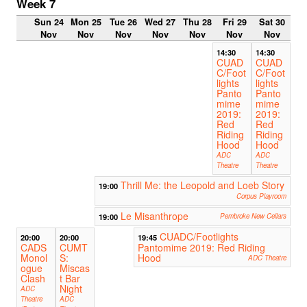
Week 7
Sun 24
Mon 25
Tue 26
Wed 27
Thu 28
Fri 29
Sat 30
Nov
Nov
Nov
Nov
Nov
Nov
Nov
14:30
14:30
CUAD
CUAD
C/Foot
C/Foot
lights
lights
Panto
Panto
mime
mime
2019:
2019:
Red
Red
Riding
Riding
Hood
Hood
ADC
ADC
Theatre
Theatre
Thrill Me: the Leopold and Loeb Story
19:00
Corpus Playroom
Le Misanthrope
19:00
Pembroke New Cellars
CUADC/Footlights
20:00
20:00
19:45
CADS
CUMT
Pantomime 2019: Red Riding
Monol
S:
Hood
ADC Theatre
ogue
Miscas
Clash
t Bar
Night
ADC
Theatre
ADC