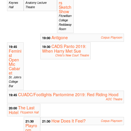
rs
Keynes
Anatomy Lecture
Sketch
Hall
Theatre
Show
Fitzwilliam
College
Reddaway
Room
Antigone
19:00
Corpus Playroom
CADS Panto 2019:
19:45
19:30
Femini
When Harry Met Sue
st
Christ's New Court Theatre
Open
Mic
Cabar
et
St. John's
College
Bar
CUADC/Footlights Pantomime 2019: Red Riding Hood
19:45
ADC Theatre
The Last
20:00
Hotel
Fitzpatrick Hall
How Does It Feel?
21:30
21:30
Corpus Playroom
Playro
om