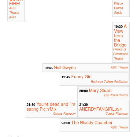
FIRE!
Wilson
ADC
Drama
Theatre
Studio
(Bar)
A
19:30
View
from
the
Bridge
Friends of
Peterhouse
Theatre
Nell Gwynn
19:45
ADC Theatre
Funny Girl
19:45
Robinson College Auditorium
Mary Stuart
20:00
The Round Church
You're dead and I'm
21:30
21:30
eating Pic'n'Mix
ANERDYFANGIRL394
Corpus Playroom
Corpus Playroom
The Bloody Chamber
23:00
ADC Theatre