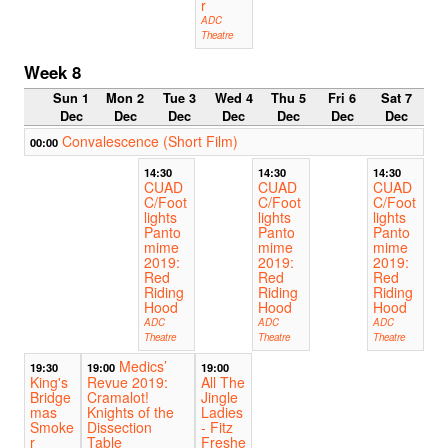
r
ADC
Theatre
Week 8
Sun 1
Mon 2
Tue 3
Wed 4
Thu 5
Fri 6
Sat 7
Dec
Dec
Dec
Dec
Dec
Dec
Dec
Convalescence (Short Film)
00:00
14:30
14:30
14:30
CUAD
CUAD
CUAD
C/Foot
C/Foot
C/Foot
lights
lights
lights
Panto
Panto
Panto
mime
mime
mime
2019:
2019:
2019:
Red
Red
Red
Riding
Riding
Riding
Hood
Hood
Hood
ADC
ADC
ADC
Theatre
Theatre
Theatre
Medics’
19:30
19:00
19:00
King's
Revue 2019:
All The
Bridge
Cramalot!
Jingle
mas
Knights of the
Ladies
Smoke
Dissection
- Fitz
r
Table
Freshe