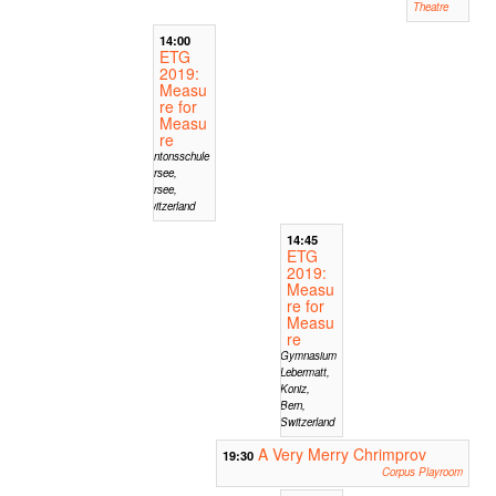
Theatre
14:00
ETG
2019:
Measu
re for
Measu
re
Kantonsschule
Sursee,
Sursee,
Switzerland
14:45
ETG
2019:
Measu
re for
Measu
re
Gymnasium
Lebermatt,
Koniz,
Bern,
Switzerland
A Very Merry Chrimprov
19:30
Corpus Playroom