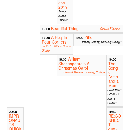
ase
2019
Jermyn
Street
Theatre
Beautiful Thing
19:00
Corpus Playroom
A Play in
Pills
19:30
19:00
Four Corners
Heong Gallery, Downing College
Judith E. Wilson Drama
Studio
William
19:30
19:00
Shakespeare's A
The
Christmas Carol
Song
of
Howard Theatre, Downing College
Arms
and a
Man
Palmerston
Room, St
John's
College
20:00
19:30
IMPR
RE:CO
ONAU
NNEC
TS:
T
QUICK
Judith E.