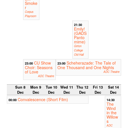
Smoke
r
Corpus
Playroom
21:30
Emily!
(GADS
Panto
mime)
Girton
College
Old Hall
CU Show
Scheherazade: The Tale of
23:00
23:00
Choir: Seasons
One Thousand and One Nights
of Love
ADC Theatre
ADC Theatre
Sun 8
Mon 9
Tue 10
Wed 11
Thu 12
Fri 13
Sat 14
Dec
Dec
Dec
Dec
Dec
Dec
Dec
Convalescence (Short Film)
00:00
14:30
The
Wind
in the
Willow
s
ADC