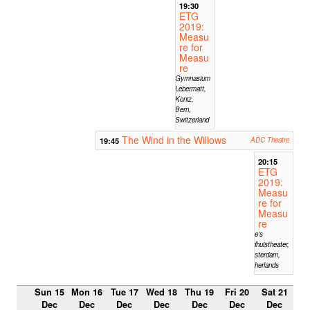
19:30
ETG
2019:
Measu
re for
Measu
re
Gymnasium
Lebermatt,
Koniz,
Bern,
Switzerland
The Wind in the Willows
19:45
ADC Theatre
20:15
ETG
2019:
Measu
re for
Measu
re
Mike's
Badhuistheater,
Amsterdam,
Netherlands
Sun 15
Mon 16
Tue 17
Wed 18
Thu 19
Fri 20
Sat 21
Dec
Dec
Dec
Dec
Dec
Dec
Dec