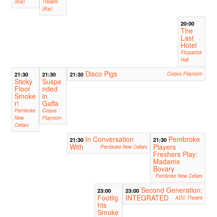
(Bar)
Theatre
(Bar)
20:00
The
Last
Hotel
Fitzpatrick
Hall
Disco Pigs
21:30
21:30
21:30
Corpus Playroom
Sticky
Suspe
Floor
nded
Smoke
in
r!
Gaffa
Pembroke
Corpus
New
Playroom
Cellars
In Conversation
Pembroke
21:30
21:30
With
Players
Pembroke New Cellars
Freshers Play:
Madame
Bovary
Pembroke New Cellars
Second Generation:
23:00
23:00
Footlig
INTEGRATED
ADC Theatre
hts
Smoke