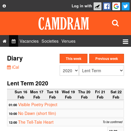
Log in with
About
Development
API
Vacancies
Societies
Venues
Privacy Policy
Events
Diary
FAQ
This week
Previous week
Roles
iCal
Contact Us
Show Admin
Lent Term 2020
Add a show
Sun 16
Mon 17
Tue 18
Wed 19
Thu 20
Fri 21
Sat 22
Feb
Feb
Feb
Feb
Feb
Feb
Feb
Visible Poetry Project
01:00
No Dawn (short film)
10:00
The Tell-Tale Heart
12:00
To be confirmed
13:30