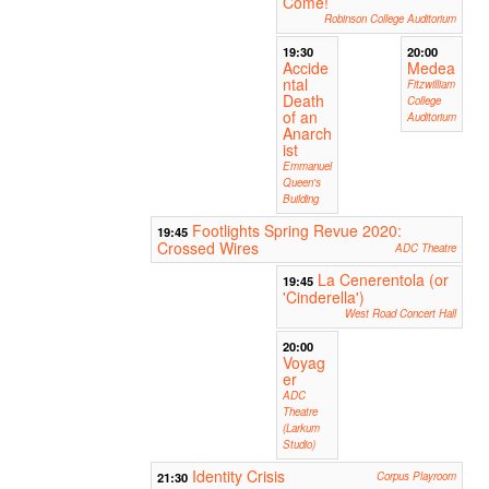
Come!
Robinson College Auditorium
19:30
20:00
Accide
Medea
ntal
Fitzwilliam
Death
College
of an
Auditorium
Anarch
ist
Emmanuel
Queen's
Building
Footlights Spring Revue 2020:
19:45
Crossed Wires
ADC Theatre
La Cenerentola (or
19:45
'Cinderella')
West Road Concert Hall
20:00
Voyag
er
ADC
Theatre
(Larkum
Studio)
Identity Crisis
21:30
Corpus Playroom