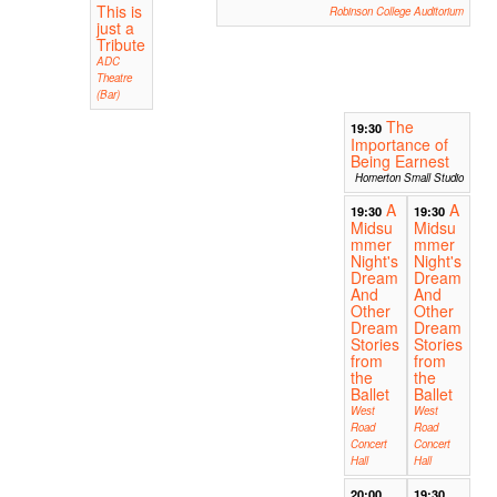
This is
Robinson College Auditorium
just a
Tribute
ADC
Theatre
(Bar)
The
19:30
Importance of
Being Earnest
Homerton Small Studio
A
A
19:30
19:30
Midsu
Midsu
mmer
mmer
Night's
Night's
Dream
Dream
And
And
Other
Other
Dream
Dream
Stories
Stories
from
from
the
the
Ballet
Ballet
West
West
Road
Road
Concert
Concert
Hall
Hall
20:00
19:30