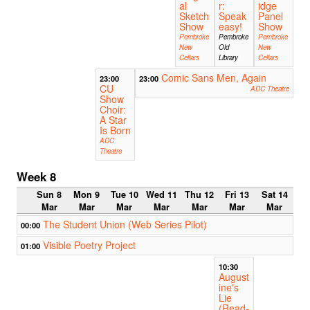
al
r:
idge
Sketch
Speak
Panel
Show
easy!
Show
Pembroke
Pembroke
Pembroke
New
Old
New
Cellars
Library
Cellars
Comic Sans Men, Again
23:00
23:00
CU
ADC Theatre
Show
Choir:
A Star
Is Born
ADC
Theatre
Week 8
Sun 8
Mon 9
Tue 10
Wed 11
Thu 12
Fri 13
Sat 14
Mar
Mar
Mar
Mar
Mar
Mar
Mar
The Student Union (Web Series Pilot)
00:00
Visible Poetry Project
01:00
10:30
August
ine's
Lie
(Read-