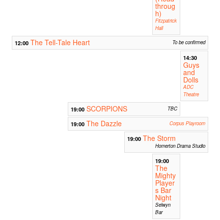
throug
h)
Fitzpatrick
Hall
The Tell-Tale Heart
12:00
To be confirmed
14:30
Guys
and
Dolls
ADC
Theatre
SCORPIONS
19:00
TBC
The Dazzle
19:00
Corpus Playroom
The Storm
19:00
Homerton Drama Studio
19:00
The
Mighty
Player
s Bar
Night
Selwyn
Bar