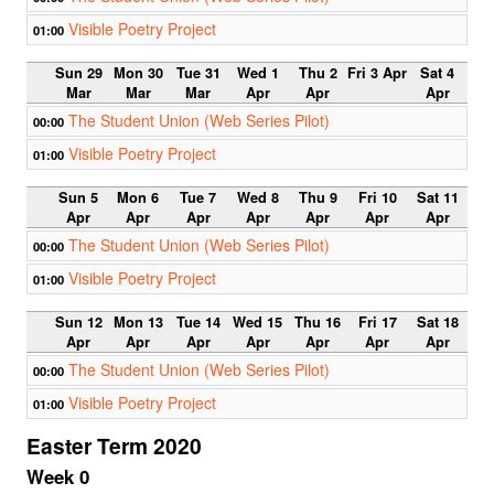
Visible Poetry Project
01:00
Sun 29
Mon 30
Tue 31
Wed 1
Thu 2
Fri 3 Apr
Sat 4
Mar
Mar
Mar
Apr
Apr
Apr
The Student Union (Web Series Pilot)
00:00
Visible Poetry Project
01:00
Sun 5
Mon 6
Tue 7
Wed 8
Thu 9
Fri 10
Sat 11
Apr
Apr
Apr
Apr
Apr
Apr
Apr
The Student Union (Web Series Pilot)
00:00
Visible Poetry Project
01:00
Sun 12
Mon 13
Tue 14
Wed 15
Thu 16
Fri 17
Sat 18
Apr
Apr
Apr
Apr
Apr
Apr
Apr
The Student Union (Web Series Pilot)
00:00
Visible Poetry Project
01:00
Easter Term 2020
Week 0