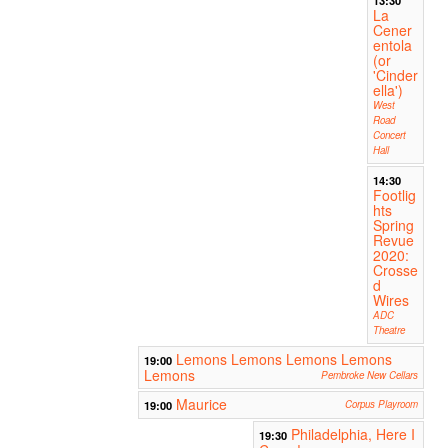
La
Cener
entola
(or
'Cinder
ella')
West
Road
Concert
Hall
14:30
Footlig
hts
Spring
Revue
2020:
Crosse
d
Wires
ADC
Theatre
Lemons Lemons Lemons Lemons
19:00
Lemons
Pembroke New Cellars
Maurice
19:00
Corpus Playroom
Philadelphia, Here I
19:30