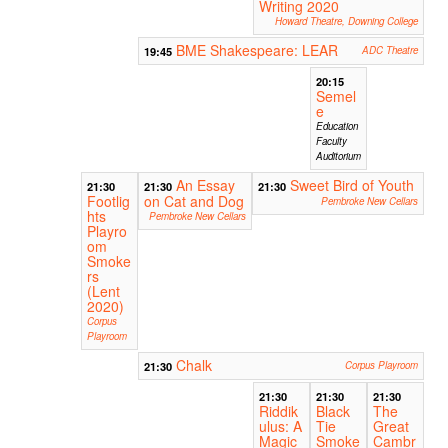
Writing 2020
Howard Theatre, Downing College
BME Shakespeare: LEAR
19:45
ADC Theatre
20:15
Semel
e
Education
Faculty
Auditorium
An Essay
Sweet Bird of Youth
21:30
21:30
21:30
Footlig
on Cat and Dog
Pembroke New Cellars
hts
Pembroke New Cellars
Playro
om
Smoke
rs
(Lent
2020)
Corpus
Playroom
Chalk
21:30
Corpus Playroom
21:30
21:30
21:30
Riddik
Black
The
ulus: A
Tie
Great
Magic
Smoke
Cambr