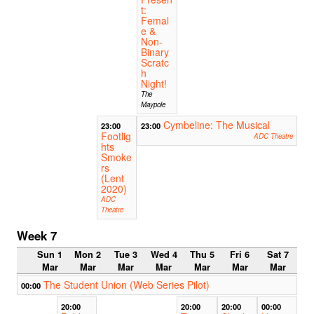
t:
Femal
e &
Non-
Binary
Scratc
h
Night!
The
Maypole
Cymbeline: The Musical
23:00
23:00
Footlig
ADC Theatre
hts
Smoke
rs
(Lent
2020)
ADC
Theatre
Week 7
Sun 1
Mon 2
Tue 3
Wed 4
Thu 5
Fri 6
Sat 7
Mar
Mar
Mar
Mar
Mar
Mar
Mar
The Student Union (Web Series Pilot)
00:00
20:00
20:00
20:00
00:00