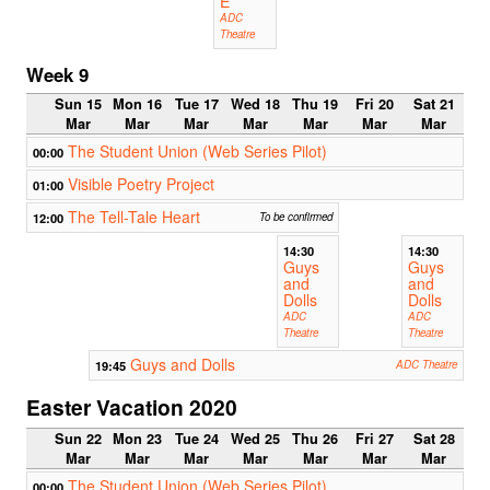
E
ADC
Theatre
Week 9
Sun 15
Mon 16
Tue 17
Wed 18
Thu 19
Fri 20
Sat 21
Mar
Mar
Mar
Mar
Mar
Mar
Mar
The Student Union (Web Series Pilot)
00:00
Visible Poetry Project
01:00
The Tell-Tale Heart
12:00
To be confirmed
14:30
14:30
Guys
Guys
and
and
Dolls
Dolls
ADC
ADC
Theatre
Theatre
Guys and Dolls
19:45
ADC Theatre
Easter Vacation 2020
Sun 22
Mon 23
Tue 24
Wed 25
Thu 26
Fri 27
Sat 28
Mar
Mar
Mar
Mar
Mar
Mar
Mar
The Student Union (Web Series Pilot)
00:00