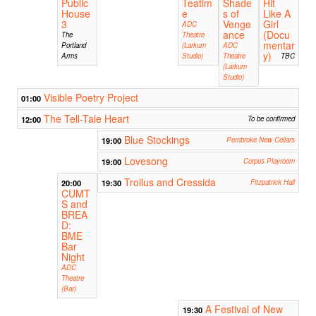
Public
Teatim
Shade
Hit
House
e
s of
Like A
3
Venge
Girl
ADC
ance
(Docu
The
Theatre
mentar
Portland
(Larkum
ADC
y)
Arms
Studio)
Theatre
TBC
(Larkum
Studio)
Visible Poetry Project
01:00
The Tell-Tale Heart
12:00
To be confirmed
Blue Stockings
19:00
Pembroke New Cellars
Lovesong
19:00
Corpus Playroom
Troilus and Cressida
20:00
19:30
Fitzpatrick Hall
CUMT
S and
BREA
D:
BME
Bar
Night
ADC
Theatre
(Bar)
A Festival of New
19:30