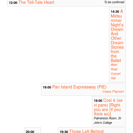
The Tell-Tale Heart
12:00
To be confirmed
A
14:30
Midsu
mmer
Night's
Dream
And
Other
Dream
Stories
from
the
Ballet
West
Road
Concert
Hall
Pan Island Expressway (PIE)
19:00
Corpus Playroom
Così è (se
19:00
vi pare) [Right
you are (if you
think so)]
Palmerston Room, St
John's College
Those Left Behind
20:00
19:30