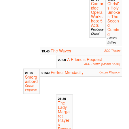
Cambr
Christ'
idge
s Holy
Opera
Smoke
Works
r: The
hop: 5
Secon
Acts
d
Comin
Pembroke
g
Chapel
Christ's
Buttery
The Waves
19:45
ADC Theatre
A Friend's Request
20:00
ADC Theatre (Larkum Studio)
Perfect Mendacity
21:30
21:30
Corpus Playroom
Smorg
asbord
Corpus
Playroom
21:30
The
Lady
Marga
ret
Player
s
Presen