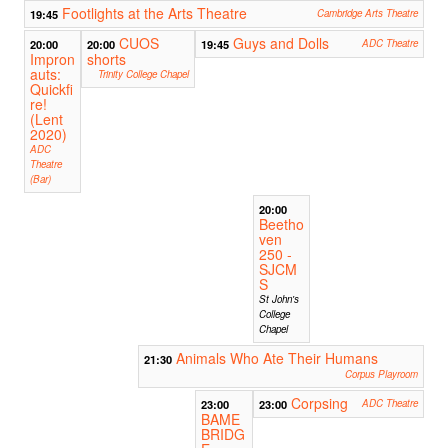
Footlights at the Arts Theatre
19:45
Cambridge Arts Theatre
CUOS
Guys and Dolls
20:00
20:00
19:45
ADC Theatre
Impron
shorts
auts:
Trinity College Chapel
Quickfi
re!
(Lent
2020)
ADC
Theatre
(Bar)
20:00
Beetho
ven
250 -
SJCM
S
St John's
College
Chapel
Animals Who Ate Their Humans
21:30
Corpus Playroom
Corpsing
23:00
23:00
ADC Theatre
BAME
BRIDG