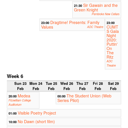
Sir Gawain and the
21:30
Green Knight
Pembroke New Cellars
Dragtime! Presents: Family
23:00
23:00
Values
CUMT
ADC Theatre
S Gala
Night
2020:
Puttin'
On
The
Ritz
ADC
Theatre
Week 6
Sun 23
Mon 24
Tue 25
Wed 26
Thu 27
Fri 28
Sat 29
Feb
Feb
Feb
Feb
Feb
Feb
Feb
Medea
The Student Union (Web
20:00
00:00
Series Pilot)
Fitzwilliam College
Auditorium
Visible Poetry Project
01:00
No Dawn (short film)
10:00