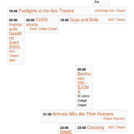
Bar
Footlights at the Arts Theatre
19:45
Cambridge Arts Theatre
CUOS
Guys and Dolls
20:00
20:00
19:45
ADC Theatre
Impron
shorts
auts:
Trinity College Chapel
Quickfi
re!
(Lent
2020)
ADC
Theatre
(Bar)
20:00
Beetho
ven
250 -
SJCM
S
St John's
College
Chapel
Animals Who Ate Their Humans
21:30
Corpus Playroom
Corpsing
23:00
23:00
ADC Theatre
BAME