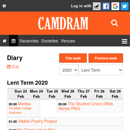
Log in with
About
Development
API
Vacancies
Societies
Venues
Privacy Policy
Events
Diary
FAQ
This week
Previous week
Roles
iCal
Contact Us
Show Admin
Lent Term 2020
Add a show
Sun 23
Mon 24
Tue 25
Wed 26
Thu 27
Fri 28
Sat 29
Feb
Feb
Feb
Feb
Feb
Feb
Feb
Medea
The Student Union (Web
20:00
00:00
Series Pilot)
Fitzwilliam College
Auditorium
Visible Poetry Project
01:00
No Dawn (short film)
10:00