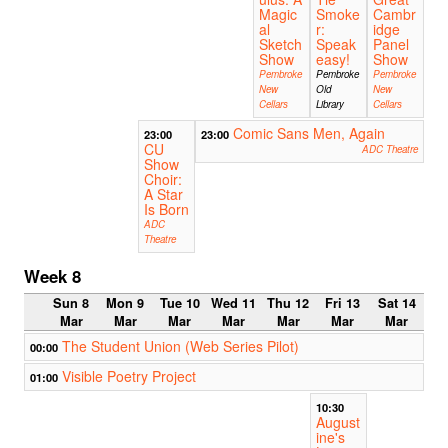
Magic
Smoke
Cambr
al
r:
idge
Sketch
Speak
Panel
Show
easy!
Show
Pembroke
Pembroke
Pembroke
New
Old
New
Cellars
Library
Cellars
Comic Sans Men, Again
23:00
23:00
CU
ADC Theatre
Show
Choir:
A Star
Is Born
ADC
Theatre
Week 8
Sun 8
Mon 9
Tue 10
Wed 11
Thu 12
Fri 13
Sat 14
Mar
Mar
Mar
Mar
Mar
Mar
Mar
The Student Union (Web Series Pilot)
00:00
Visible Poetry Project
01:00
10:30
August
ine's