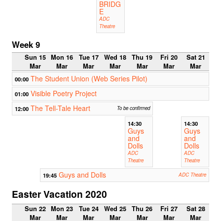
BRIDG
E
ADC
Theatre
Week 9
Sun 15
Mon 16
Tue 17
Wed 18
Thu 19
Fri 20
Sat 21
Mar
Mar
Mar
Mar
Mar
Mar
Mar
The Student Union (Web Series Pilot)
00:00
Visible Poetry Project
01:00
The Tell-Tale Heart
12:00
To be confirmed
14:30
14:30
Guys
Guys
and
and
Dolls
Dolls
ADC
ADC
Theatre
Theatre
Guys and Dolls
19:45
ADC Theatre
Easter Vacation 2020
Sun 22
Mon 23
Tue 24
Wed 25
Thu 26
Fri 27
Sat 28
Mar
Mar
Mar
Mar
Mar
Mar
Mar