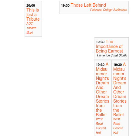
Those Left Behind
20:00
19:30
This is
Robinson College Auditorium
just a
Tribute
ADC
Theatre
(Bar)
The
19:30
Importance of
Being Earnest
Homerton Small Studio
A
A
19:30
19:30
Midsu
Midsu
mmer
mmer
Night's
Night's
Dream
Dream
And
And
Other
Other
Dream
Dream
Stories
Stories
from
from
the
the
Ballet
Ballet
West
West
Road
Road
Concert
Concert
Hall
Hall