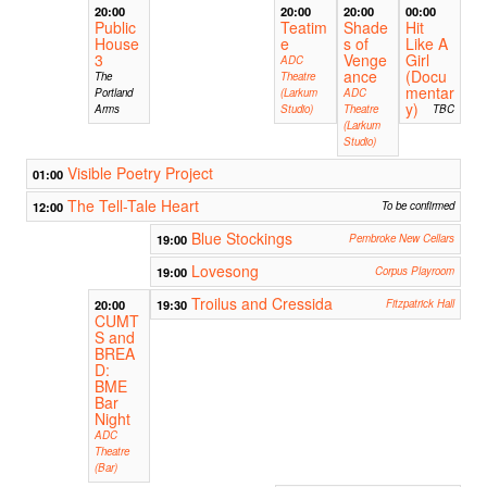
20:00
20:00
20:00
00:00
Public
Teatim
Shade
Hit
House
e
s of
Like A
3
Venge
Girl
ADC
ance
(Docu
The
Theatre
mentar
Portland
(Larkum
ADC
y)
Arms
Studio)
Theatre
TBC
(Larkum
Studio)
Visible Poetry Project
01:00
The Tell-Tale Heart
12:00
To be confirmed
Blue Stockings
19:00
Pembroke New Cellars
Lovesong
19:00
Corpus Playroom
Troilus and Cressida
20:00
19:30
Fitzpatrick Hall
CUMT
S and
BREA
D:
BME
Bar
Night
ADC
Theatre
(Bar)