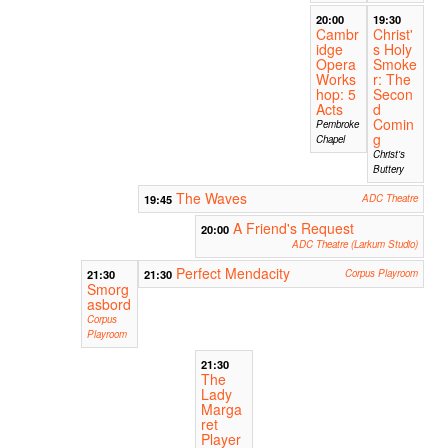
20:00
19:30
Cambr
Christ'
idge
s Holy
Opera
Smoke
Works
r: The
hop: 5
Secon
Acts
d
Comin
Pembroke
g
Chapel
Christ's
Buttery
The Waves
19:45
ADC Theatre
A Friend's Request
20:00
ADC Theatre (Larkum Studio)
Perfect Mendacity
21:30
21:30
Corpus Playroom
Smorg
asbord
Corpus
Playroom
21:30
The
Lady
Marga
ret
Player