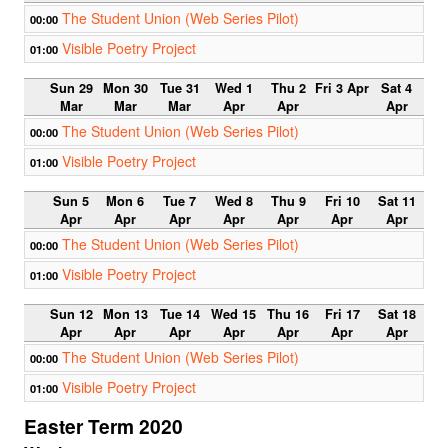
The Student Union (Web Series Pilot)
00:00
Visible Poetry Project
01:00
Sun 29
Mon 30
Tue 31
Wed 1
Thu 2
Fri 3 Apr
Sat 4
Mar
Mar
Mar
Apr
Apr
Apr
The Student Union (Web Series Pilot)
00:00
Visible Poetry Project
01:00
Sun 5
Mon 6
Tue 7
Wed 8
Thu 9
Fri 10
Sat 11
Apr
Apr
Apr
Apr
Apr
Apr
Apr
The Student Union (Web Series Pilot)
00:00
Visible Poetry Project
01:00
Sun 12
Mon 13
Tue 14
Wed 15
Thu 16
Fri 17
Sat 18
Apr
Apr
Apr
Apr
Apr
Apr
Apr
The Student Union (Web Series Pilot)
00:00
Visible Poetry Project
01:00
Easter Term 2020