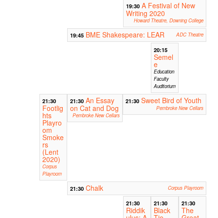
A Festival of New
19:30
Writing 2020
Howard Theatre, Downing College
BME Shakespeare: LEAR
19:45
ADC Theatre
20:15
Semel
e
Education
Faculty
Auditorium
An Essay
Sweet Bird of Youth
21:30
21:30
21:30
Footlig
on Cat and Dog
Pembroke New Cellars
hts
Pembroke New Cellars
Playro
om
Smoke
rs
(Lent
2020)
Corpus
Playroom
Chalk
21:30
Corpus Playroom
21:30
21:30
21:30
Riddik
Black
The
ulus: A
Tie
Great