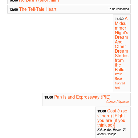
The Tell-Tale Heart
12:00
To be confirmed
A
14:30
Midsu
mmer
Night's
Dream
And
Other
Dream
Stories
from
the
Ballet
West
Road
Concert
Hall
Pan Island Expressway (PIE)
19:00
Corpus Playroom
Così è (se
19:00
vi pare) [Right
you are (if you
think so)]
Palmerston Room, St
John's College