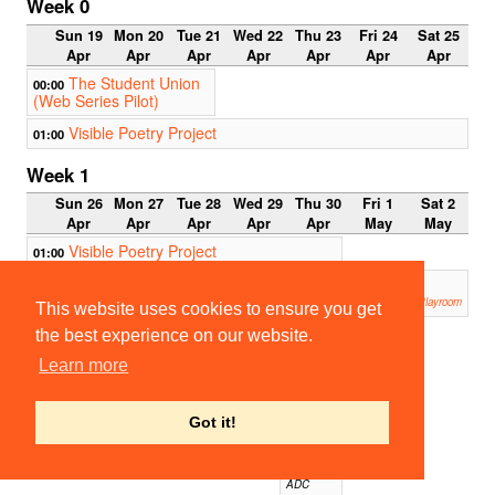
Week 0
Sun 19
Mon 20
Tue 21
Wed 22
Thu 23
Fri 24
Sat 25
Apr
Apr
Apr
Apr
Apr
Apr
Apr
The Student Union
00:00
(Web Series Pilot)
Visible Poetry Project
01:00
Week 1
Sun 26
Mon 27
Tue 28
Wed 29
Thu 30
Fri 1
Sat 2
Apr
Apr
Apr
Apr
Apr
May
May
Visible Poetry Project
01:00
An Englishman Abroad -
19:00
POSTPONED
Corpus Playroom
This website uses cookies to ensure you get
the best experience on our website.
19:00
CUMT
Learn more
S:
Open
Theme
Bar
Got it!
Night
(Onlin
e!)
ADC