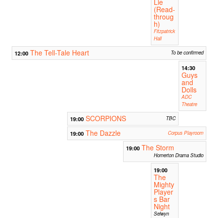
Lie
(Read-
throug
h)
Fitzpatrick
Hall
The Tell-Tale Heart
12:00
To be confirmed
14:30
Guys
and
Dolls
ADC
Theatre
SCORPIONS
19:00
TBC
The Dazzle
19:00
Corpus Playroom
The Storm
19:00
Homerton Drama Studio
19:00
The
Mighty
Player
s Bar
Night
Selwyn