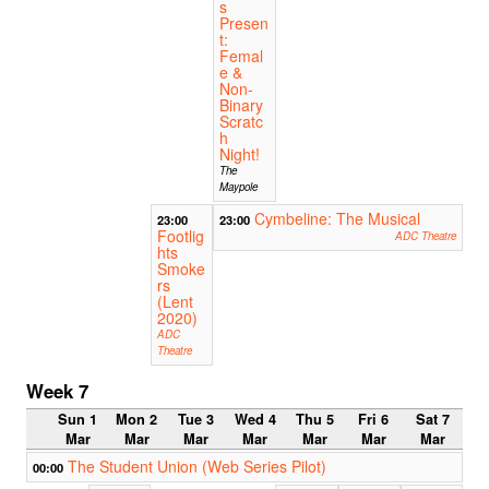
s
Presen
t:
Femal
e &
Non-
Binary
Scratc
h
Night!
The
Maypole
Cymbeline: The Musical
23:00
23:00
Footlig
ADC Theatre
hts
Smoke
rs
(Lent
2020)
ADC
Theatre
Week 7
Sun 1
Mon 2
Tue 3
Wed 4
Thu 5
Fri 6
Sat 7
Mar
Mar
Mar
Mar
Mar
Mar
Mar
The Student Union (Web Series Pilot)
00:00