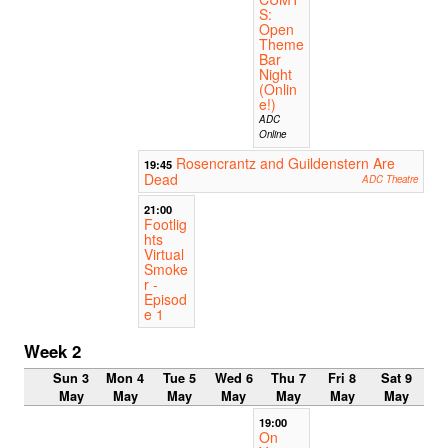
S:
Open
Theme
Bar
Night
(Onlin
e!)
ADC
Online
Rosencrantz and Guildenstern Are
19:45
Dead
ADC Theatre
21:00
Footlig
hts
Virtual
Smoke
r -
Episod
e 1
Week 2
Sun 3
Mon 4
Tue 5
Wed 6
Thu 7
Fri 8
Sat 9
May
May
May
May
May
May
May
19:00
On