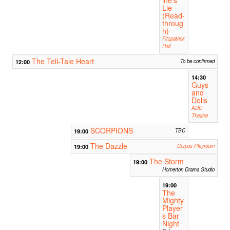
Lie
(Read-
throug
h)
Fitzpatrick
Hall
The Tell-Tale Heart
12:00
To be confirmed
14:30
Guys
and
Dolls
ADC
Theatre
SCORPIONS
19:00
TBC
The Dazzle
19:00
Corpus Playroom
The Storm
19:00
Homerton Drama Studio
19:00
The
Mighty
Player
s Bar
Night