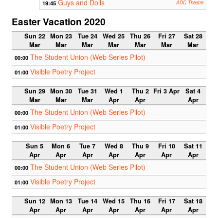
Guys and Dolls
19:45
ADC Theatre
Easter Vacation 2020
Sun 22
Mon 23
Tue 24
Wed 25
Thu 26
Fri 27
Sat 28
Mar
Mar
Mar
Mar
Mar
Mar
Mar
The Student Union (Web Series Pilot)
00:00
Visible Poetry Project
01:00
Sun 29
Mon 30
Tue 31
Wed 1
Thu 2
Fri 3 Apr
Sat 4
Mar
Mar
Mar
Apr
Apr
Apr
The Student Union (Web Series Pilot)
00:00
Visible Poetry Project
01:00
Sun 5
Mon 6
Tue 7
Wed 8
Thu 9
Fri 10
Sat 11
Apr
Apr
Apr
Apr
Apr
Apr
Apr
The Student Union (Web Series Pilot)
00:00
Visible Poetry Project
01:00
Sun 12
Mon 13
Tue 14
Wed 15
Thu 16
Fri 17
Sat 18
Apr
Apr
Apr
Apr
Apr
Apr
Apr