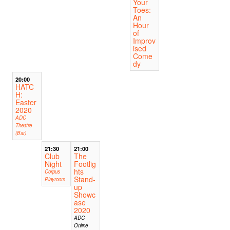
Your
Toes:
An
Hour
of
Improv
ised
Come
dy
20:00
HATC
H:
Easter
2020
ADC
Theatre
(Bar)
21:30
21:00
Club
The
Night
Footlig
hts
Corpus
Stand-
Playroom
up
Showc
ase
2020
ADC
Online