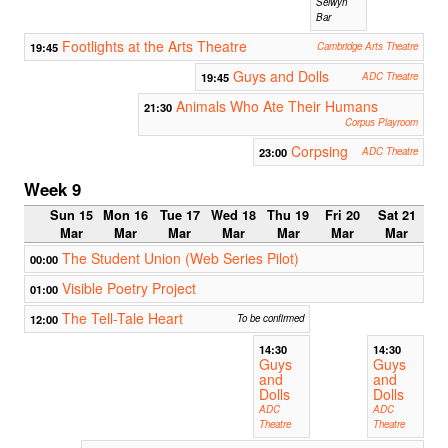
Selwyn
Bar
Footlights at the Arts Theatre
19:45
Cambridge Arts Theatre
Guys and Dolls
19:45
ADC Theatre
Animals Who Ate Their Humans
21:30
Corpus Playroom
Corpsing
23:00
ADC Theatre
Week 9
Sun 15
Mon 16
Tue 17
Wed 18
Thu 19
Fri 20
Sat 21
Mar
Mar
Mar
Mar
Mar
Mar
Mar
The Student Union (Web Series Pilot)
00:00
Visible Poetry Project
01:00
The Tell-Tale Heart
12:00
To be confirmed
14:30
14:30
Guys
Guys
and
and
Dolls
Dolls
ADC
ADC
Theatre
Theatre