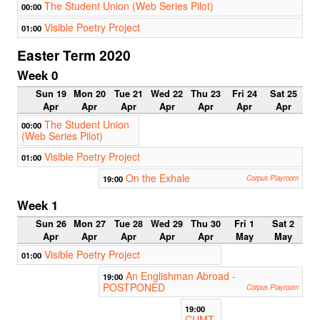
The Student Union (Web Series Pilot)
00:00
Visible Poetry Project
01:00
Easter Term 2020
Week 0
Sun 19
Mon 20
Tue 21
Wed 22
Thu 23
Fri 24
Sat 25
Apr
Apr
Apr
Apr
Apr
Apr
Apr
The Student Union
00:00
(Web Series Pilot)
Visible Poetry Project
01:00
On the Exhale
19:00
Corpus Playroom
Week 1
Sun 26
Mon 27
Tue 28
Wed 29
Thu 30
Fri 1
Sat 2
Apr
Apr
Apr
Apr
Apr
May
May
Visible Poetry Project
01:00
An Englishman Abroad -
19:00
POSTPONED
Corpus Playroom
19:00
CUMT