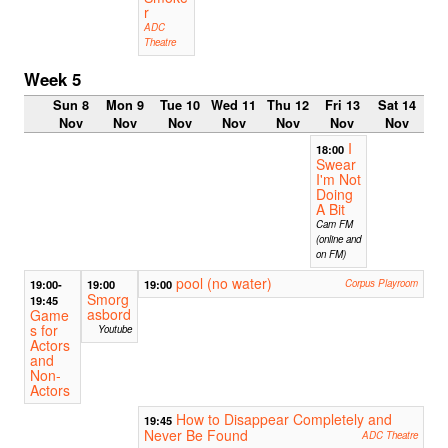
r
ADC
Theatre
Week 5
Sun 8
Mon 9
Tue 10
Wed 11
Thu 12
Fri 13
Sat 14
Nov
Nov
Nov
Nov
Nov
Nov
Nov
I
18:00
Swear
I'm Not
Doing
A Bit
Cam FM
(online and
on FM)
pool (no water)
19:00-
19:00
19:00
Corpus Playroom
Smorg
19:45
asbord
Game
s for
Youtube
Actors
and
Non-
Actors
How to Disappear Completely and
19:45
Never Be Found
ADC Theatre