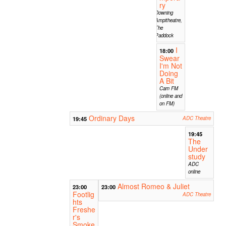
ry
Downing
Ampitheatre,
The
Paddock
I
18:00
Swear
I'm Not
Doing
A Bit
Cam FM
(online and
on FM)
Ordinary Days
19:45
ADC Theatre
19:45
The
Under
study
ADC
online
Almost Romeo & Juliet
23:00
23:00
Footlig
ADC Theatre
hts
Freshe
r's
Smoke