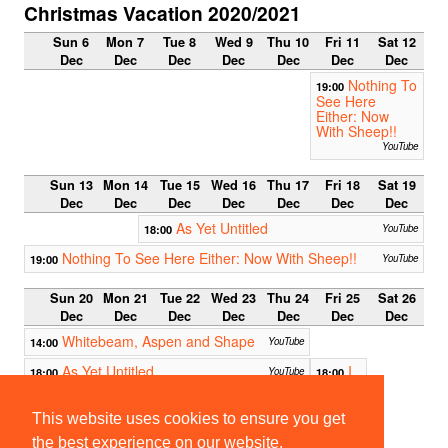
Christmas Vacation 2020/2021
Sun 6
Mon 7
Tue 8
Wed 9
Thu 10
Fri 11
Sat 12
Dec
Dec
Dec
Dec
Dec
Dec
Dec
Nothing To
19:00
See Here
Either: Now
With Sheep!!
YouTube
Sun 13
Mon 14
Tue 15
Wed 16
Thu 17
Fri 18
Sat 19
Dec
Dec
Dec
Dec
Dec
Dec
Dec
As Yet Untitled
18:00
YouTube
Nothing To See Here Either: Now With Sheep!!
19:00
YouTube
Sun 20
Mon 21
Tue 22
Wed 23
Thu 24
Fri 25
Sat 26
Dec
Dec
Dec
Dec
Dec
Dec
Dec
Whitebeam, Aspen and Shape
14:00
YouTube
As Yet Untitled
I
18:00
YouTube
18:00
Swear
I'm Not
Doing
This website uses cookies to ensure you get
A Bit at
the best experience on our website.
Christ