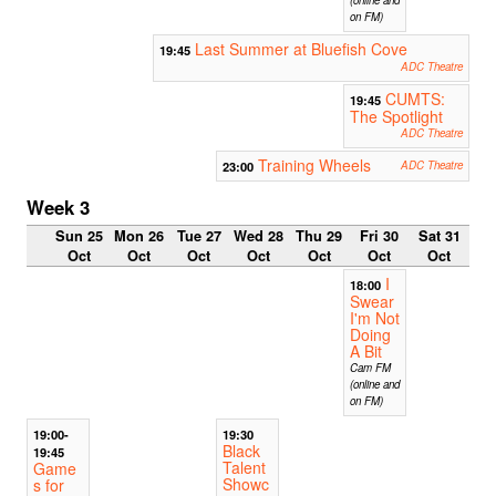
on FM)
Last Summer at Bluefish Cove
19:45
ADC Theatre
CUMTS:
19:45
The Spotlight
ADC Theatre
Training Wheels
23:00
ADC Theatre
Week 3
Sun 25
Mon 26
Tue 27
Wed 28
Thu 29
Fri 30
Sat 31
Oct
Oct
Oct
Oct
Oct
Oct
Oct
I
18:00
Swear
I'm Not
Doing
A Bit
Cam FM
(online and
on FM)
19:00-
19:30
Black
19:45
Talent
Game
Showc
s for