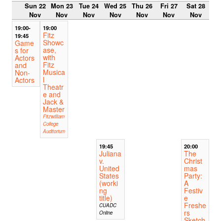
Sun 22
Mon 23
Tue 24
Wed 25
Thu 26
Fri 27
Sat 28
Nov
Nov
Nov
Nov
Nov
Nov
Nov
19:00-
19:00
Fitz
19:45
Showc
Game
ase,
s for
with
Actors
Fitz
and
Musica
Non-
l
Actors
Theatr
e and
Jack &
Master
Fitzwilliam
College
Auditorium
19:45
20:00
Juliana
The
v.
Christ
United
mas
States
Party:
(worki
A
ng
Festiv
title)
e
Freshe
CUADC
rs
Online
Sketch