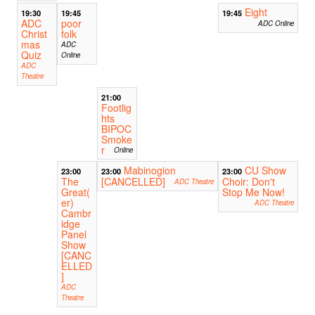
Eight
19:30
19:45
19:45
ADC
poor
ADC Online
Christ
folk
mas
ADC
Quiz
Online
ADC
Theatre
21:00
Footlig
hts
BIPOC
Smoke
r
Online
Mabinogion
CU Show
23:00
23:00
23:00
The
[CANCELLED]
Choir: Don't
ADC Theatre
Great(
Stop Me Now!
er)
ADC Theatre
Cambr
idge
Panel
Show
[CANC
ELLED
]
ADC
Theatre