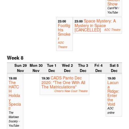
Show
CamFM /
YouTube
Space Mystery: A
23:00
23:00
Footlig
Mystery in Space
hts
[CANCELLED]
ADC Theatre
Smoke
r
ADC
Theatre
Week 8
Sun 29
Mon 30
Tue 1
Wed 2
Thu 3
Fri 4
Sat 5
Nov
Nov
Dec
Dec
Dec
Dec
Dec
CADS Panto Dec
19:00
19:30
19:00
The
2020: "The One With All
Lacun
HATC
The Matriculations"
a
H
Ridge:
Christ's New Court Theatre
Holida
Enter
y
the
Specia
Void
l!
ADC
The
online
Marlowe
Society -
YouTube