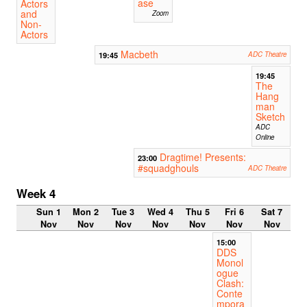
ase
Actors
and
Zoom
Non-
Actors
Macbeth
19:45
ADC Theatre
19:45
The
Hang
man
Sketch
ADC
Online
Dragtime! Presents:
23:00
#squadghouls
ADC Theatre
Week 4
Sun 1
Mon 2
Tue 3
Wed 4
Thu 5
Fri 6
Sat 7
Nov
Nov
Nov
Nov
Nov
Nov
Nov
15:00
DDS
Monol
ogue
Clash:
Conte
mpora