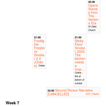
20:00
Opera
Scene
s from
The
Verism
o Era
St Giles
Church
21:00
21:00
Footlig
Sticky
hts
Floor
Freshe
Smoke
rs'
r 2020:
Smoke
The
r 2.0
kitchen
(Onlin
needs
e)
a
Online
mop...
Online -
link at
bottom of
e-ticket
Second Person Narrative
23:00
[CANCELLED]
ADC Theatre
Week 7