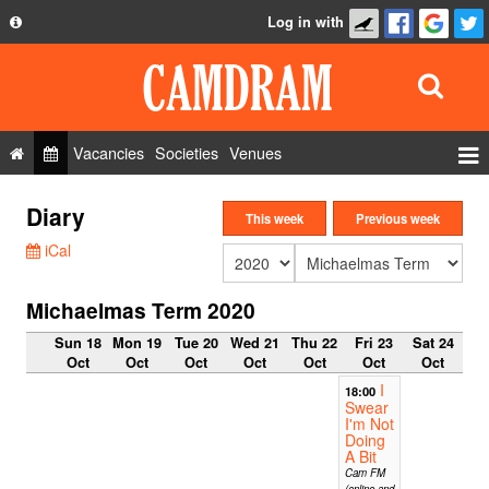
Log in with
About
Development
API
Vacancies
Societies
Venues
Privacy Policy
Events
Diary
FAQ
This week
Previous week
Roles
iCal
Contact Us
Show Admin
Michaelmas Term 2020
Add a show
Sun 18
Mon 19
Tue 20
Wed 21
Thu 22
Fri 23
Sat 24
Oct
Oct
Oct
Oct
Oct
Oct
Oct
I
18:00
Swear
I'm Not
Doing
A Bit
Cam FM
(online and