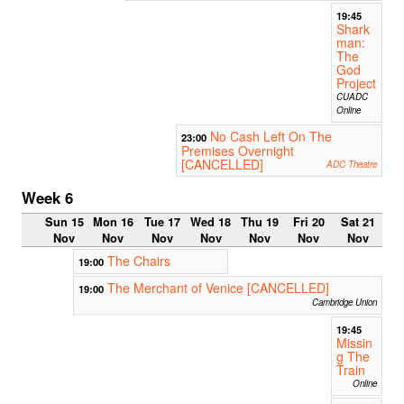
19:45
Shark
man:
The
God
Project
CUADC
Online
No Cash Left On The
23:00
Premises Overnight
[CANCELLED]
ADC Theatre
Week 6
Sun 15
Mon 16
Tue 17
Wed 18
Thu 19
Fri 20
Sat 21
Nov
Nov
Nov
Nov
Nov
Nov
Nov
The Chairs
19:00
The Merchant of Venice [CANCELLED]
19:00
Cambridge Union
19:45
Missin
g The
Train
Online