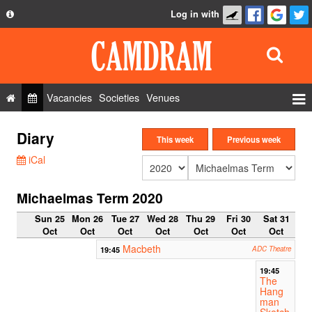
Log in with
About
Development
API
Vacancies
Societies
Venues
Privacy Policy
Events
Diary
FAQ
This week
Previous week
Roles
iCal
Contact Us
Show Admin
Michaelmas Term 2020
Add a show
Sun 25
Mon 26
Tue 27
Wed 28
Thu 29
Fri 30
Sat 31
Oct
Oct
Oct
Oct
Oct
Oct
Oct
Macbeth
19:45
ADC Theatre
19:45
The
Hang
man
Sketch