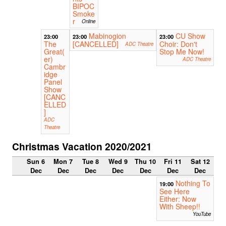
BIPOC
Smoke
r
Online
Mabinogion
CU Show
23:00
23:00
23:00
The
[CANCELLED]
Choir: Don't
ADC Theatre
Great(
Stop Me Now!
er)
ADC Theatre
Cambr
idge
Panel
Show
[CANC
ELLED
]
ADC
Theatre
Christmas Vacation 2020/2021
Sun 6
Mon 7
Tue 8
Wed 9
Thu 10
Fri 11
Sat 12
Dec
Dec
Dec
Dec
Dec
Dec
Dec
Nothing To
19:00
See Here
Either: Now
With Sheep!!
YouTube