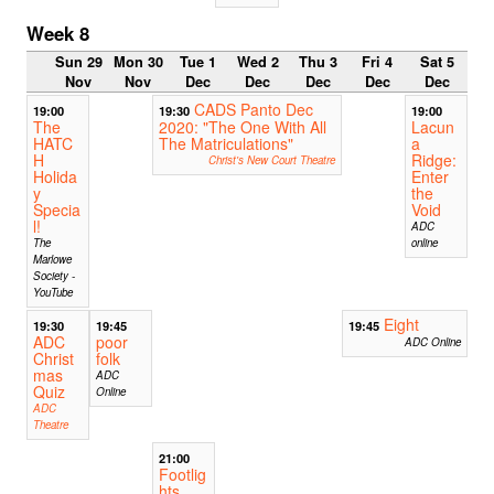
Week 8
Sun 29
Mon 30
Tue 1
Wed 2
Thu 3
Fri 4
Sat 5
Nov
Nov
Dec
Dec
Dec
Dec
Dec
CADS Panto Dec
19:00
19:30
19:00
The
2020: "The One With All
Lacun
HATC
The Matriculations"
a
H
Ridge:
Christ's New Court Theatre
Holida
Enter
y
the
Specia
Void
l!
ADC
The
online
Marlowe
Society -
YouTube
Eight
19:30
19:45
19:45
ADC
poor
ADC Online
Christ
folk
mas
ADC
Quiz
Online
ADC
Theatre
21:00
Footlig
hts