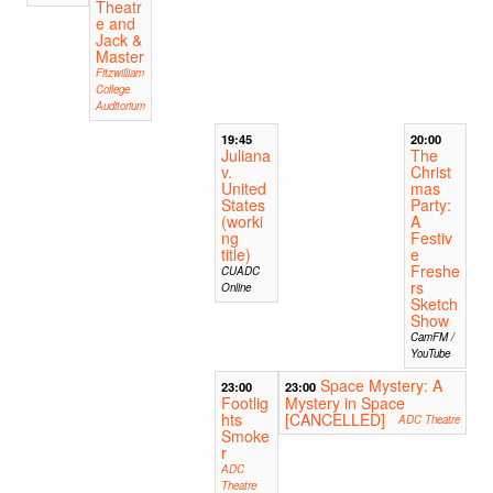
Theatr
e and
Jack &
Master
Fitzwilliam
College
Auditorium
19:45
20:00
Juliana
The
v.
Christ
United
mas
States
Party:
(worki
A
ng
Festiv
title)
e
Freshe
CUADC
rs
Online
Sketch
Show
CamFM /
YouTube
Space Mystery: A
23:00
23:00
Footlig
Mystery in Space
hts
[CANCELLED]
ADC Theatre
Smoke
r
ADC
Theatre