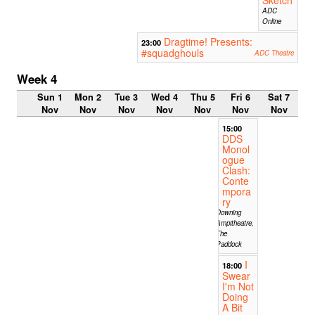
ADC
Online
Dragtime! Presents:
23:00
#squadghouls
ADC Theatre
Week 4
Sun 1
Mon 2
Tue 3
Wed 4
Thu 5
Fri 6
Sat 7
Nov
Nov
Nov
Nov
Nov
Nov
Nov
15:00
DDS
Monol
ogue
Clash:
Conte
mpora
ry
Downing
Ampitheatre,
The
Paddock
I
18:00
Swear
I'm Not
Doing
A Bit