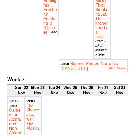
Footlig
Sticky
hts
Floor
Freshe
Smoke
rs'
r 2020:
Smoke
The
r 2.0
kitchen
(Onlin
needs
e)
a
Online
mop...
Online -
link at
bottom of
e-ticket
Second Person Narrative
23:00
[CANCELLED]
ADC Theatre
Week 7
Sun 22
Mon 23
Tue 24
Wed 25
Thu 26
Fri 27
Sat 28
Nov
Nov
Nov
Nov
Nov
Nov
Nov
19:00-
19:00
Fitz
19:45
Showc
Game
ase,
s for
with
Actors
Fitz
and
Musica
Non-
l
Actors