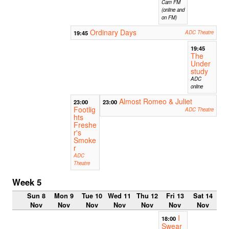
Cam FM
(online and
on FM)
Ordinary Days
19:45
ADC Theatre
19:45
The
Under
study
ADC
online
Almost Romeo & Juliet
23:00
23:00
Footlig
ADC Theatre
hts
Freshe
r's
Smoke
r
ADC
Theatre
Week 5
Sun 8
Mon 9
Tue 10
Wed 11
Thu 12
Fri 13
Sat 14
Nov
Nov
Nov
Nov
Nov
Nov
Nov
I
18:00
Swear