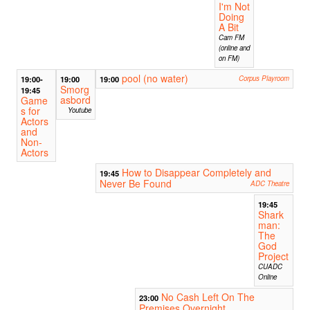
I'm Not
Doing
A Bit
Cam FM
(online and
on FM)
pool (no water)
19:00-
19:00
19:00
Corpus Playroom
Smorg
19:45
asbord
Game
s for
Youtube
Actors
and
Non-
Actors
How to Disappear Completely and
19:45
Never Be Found
ADC Theatre
19:45
Shark
man:
The
God
Project
CUADC
Online
No Cash Left On The
23:00
Premises Overnight