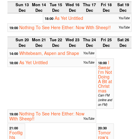
Sun 13
Mon 14
Tue 15
Wed 16
Thu 17
Fri 18
Sat 19
Dec
Dec
Dec
Dec
Dec
Dec
Dec
As Yet Untitled
18:00
YouTube
Nothing To See Here Either: Now With Sheep!!
19:00
YouTube
Sun 20
Mon 21
Tue 22
Wed 23
Thu 24
Fri 25
Sat 26
Dec
Dec
Dec
Dec
Dec
Dec
Dec
Whitebeam, Aspen and Shape
14:00
YouTube
As Yet Untitled
I
18:00
YouTube
18:00
Swear
I'm Not
Doing
A Bit at
Christ
mas
Cam FM
(online and
on FM)
Nothing To See Here Either: Now
19:00
With Sheep!!
YouTube
21:00
20:30
Footlig
Tomor
hts
row's