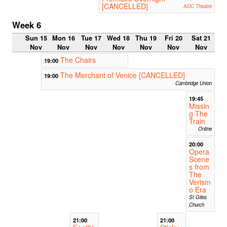
[CANCELLED]
ADC Theatre
Week 6
Sun 15
Mon 16
Tue 17
Wed 18
Thu 19
Fri 20
Sat 21
Nov
Nov
Nov
Nov
Nov
Nov
Nov
The Chairs
19:00
The Merchant of Venice [CANCELLED]
19:00
Cambridge Union
19:45
Missin
g The
Train
Online
20:00
Opera
Scene
s from
The
Verism
o Era
St Giles
Church
21:00
21:00