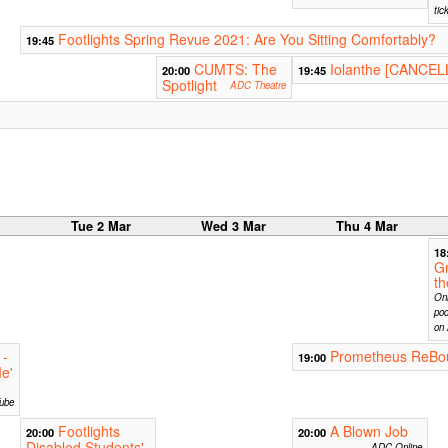
tic
Footlights Spring Revue 2021: Are You Sitting Comfortably?
19:45
CUMTS: The
Iolanthe [CANCEL
20:00
19:45
Spotlight
ADC Theatre
r
Tue 2 Mar
Wed 3 Mar
Thu 4 Mar
18
G
t
Onl
pod
on 
 -
Prometheus ReBo
19:00
e'
ube
Footlights
A Blown Job
20:00
20:00
Disabled Students'
ADC Online