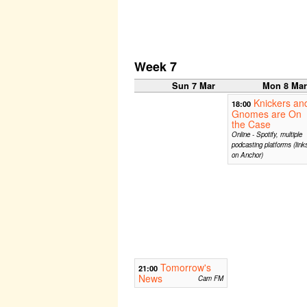
Week 7
Sun 7 Mar
Mon 8 Ma
Knickers an
18:00
Gnomes are On
the Case
Online - Spotify, multiple
podcasting platforms (link
on Anchor)
Tomorrow's
21:00
News
Cam FM