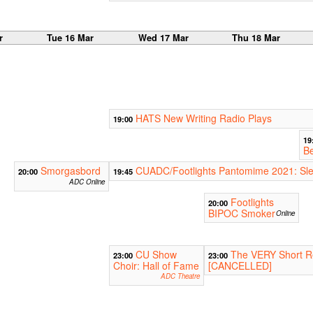
r
Tue 16 Mar
Wed 17 Mar
Thu 18 Mar
HATS New Writing Radio Plays
19:00
19
B
Smorgasbord
CUADC/Footlights Pantomime 2021: Sle
20:00
19:45
ADC Online
Footlights
20:00
BIPOC Smoker
Online
CU Show
The VERY Short R
23:00
23:00
Choir: Hall of Fame
[CANCELLED]
ADC Theatre