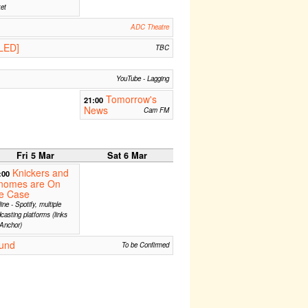
ket
ADC Theatre
LED]
TBC
YouTube - Lagging
Tomorrow's
21:00
News
Cam FM
Fri 5 Mar
Sat 6 Mar
Knickers and
:00
nomes are On
he Case
ine - Spotify, multiple
casting platforms (links
Anchor)
und
To be Confirmed