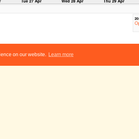
r
Tue 27 Apr
Wed 28 Apr
Thu 29 Apr
20
Op
y
Tue 4 May
Wed 5 May
Thu 6 May
rience on our website.
Learn more
18
No
R
Ca
20
Op
y
Tue 11 May
Wed 12 May
Thu 13 May