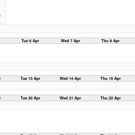
s
Tue 6 Apr
Wed 7 Apr
Thu 8 Apr
r
Tue 13 Apr
Wed 14 Apr
Thu 15 Apr
r
Tue 20 Apr
Wed 21 Apr
Thu 22 Apr