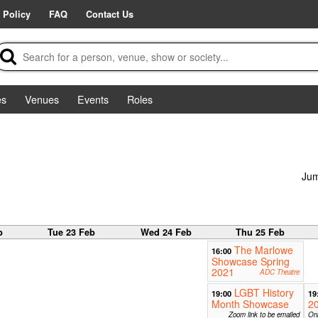
 Policy
FAQ
Contact Us
es
Venues
Events
Roles
Jum
b
Tue 23 Feb
Wed 24 Feb
Thu 25 Feb
The Marlowe
16:00
Showcase Spring
2021
ADC Theatre
LGBT History
19:00
19
Month Showcase
2
Zoom link to be emailed
Onl