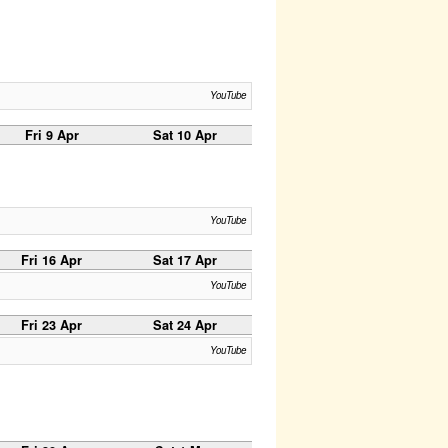
YouTube
Fri 9 Apr
Sat 10 Apr
YouTube
Fri 16 Apr
Sat 17 Apr
YouTube
Fri 23 Apr
Sat 24 Apr
YouTube