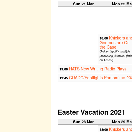
Sun 21 Mar
Mon 22 Ma
Knickers an
18:00
Gnomes are On
the Case
Online - Spotify, multiple
podcasting platforms (link
on Anchor)
HATS New Writing Radio Plays
19:00
CUADC/Footlights Pantomime 202
19:45
Easter Vacation 2021
Sun 28 Mar
Mon 29 Ma
Knickers an
18:00