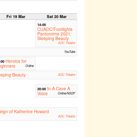
Fri 19 Mar
Sat 20 Mar
14:00
CUADC/Footlights
Pantomime 2021:
Sleeping Beauty
ADC Theatre
YouTube
Heroics for
:00
eginners
Online
eping Beauty
ADC Theatre
In A Cave A
20:00
Voice
Online/NSDF
eign of Katherine Howard
ADC Theatre