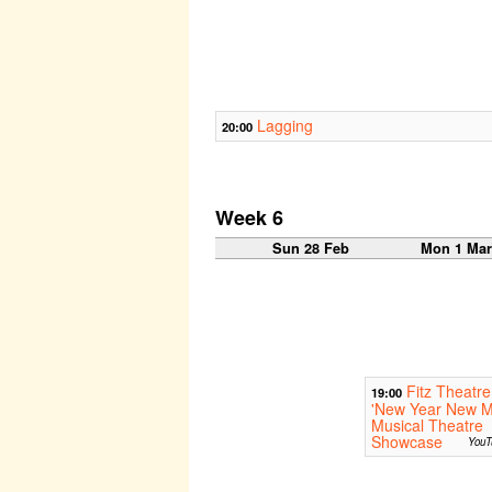
Lagging
20:00
Week 6
Sun 28 Feb
Mon 1 Ma
Fitz Theatre
19:00
'New Year New M
Musical Theatre
Showcase
YouT