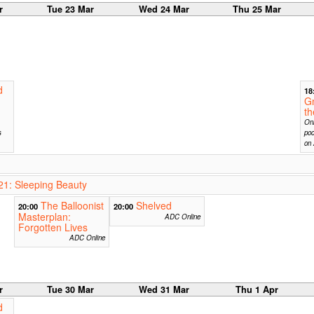
r
Tue 23 Mar
Wed 24 Mar
Thu 25 Mar
d
18
G
t
Onl
s
pod
on 
1: Sleeping Beauty
The Balloonist
Shelved
20:00
20:00
Masterplan:
ADC Online
Forgotten Lives
ADC Online
r
Tue 30 Mar
Wed 31 Mar
Thu 1 Apr
d