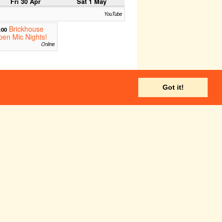
Fri 30 Apr
Sat 1 May
YouTube
Brickhouse
:00
en Mic Nights!
Online
Fri 7 May
Sat 8 May
Got it!
I Swear I'm
:00
t Doing A Bit:
evenge
m FM (Online and on FM)
YouTube
Brickhouse
:00
en Mic Nights!
Online
Stop Signs
21:30
Cam FM
Fri 14 May
Sat 15 May