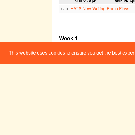
Sun 25 Apr
Mon 26 Ap
HATS New Writing Radio Plays
19:00
Week 1
Sun 2 May
Mon 3 Ma
This website uses cookies to ensure you get the best expe
HATS New Writing Radio Plays
19:00
Week 2
Sun 9 May
Mon 10 Ma