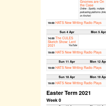
Gnomes are On
the Case
Online - Spotify, multiple
podcasting platforms (link
on Anchor)
HATS New Writing Radio Plays
19:00
Sun 4 Apr
Mon 5 Apr
The CULES
14:00
Sketch Show: Lent
2021
YouTube
HATS New Writing Radio Plays
19:00
Sun 11 Apr
Mon 12 Ap
HATS New Writing Radio Plays
19:00
Sun 18 Apr
Mon 19 Ap
HATS New Writing Radio Plays
19:00
Easter Term 2021
Week 0