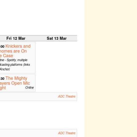
Fri 12 Mar
Sat 13 Mar
Knickers and
:00
nomes are On
he Case
ine - Spotify, multiple
casting platforms (links
Anchor)
The Mighty
:30
ayers Open Mic
ght
Online
ADC Theatre
ADC Theatre