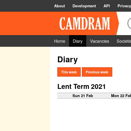
About
Development
API
Privacy
Home
Diary
Vacancies
Societi
Diary
This week
Previous week
Lent Term 2021
Sun 21 Feb
Mon 22 Fe