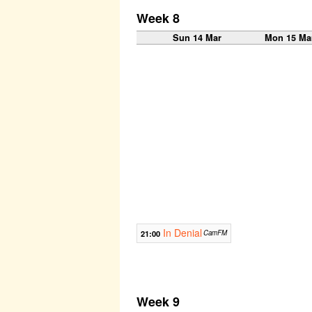
Week 8
Sun 14 Mar
Mon 15 Ma
In Denial
21:00
CamFM
Week 9