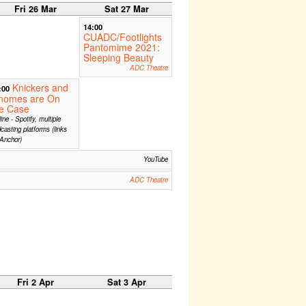
Fri 26 Mar
Sat 27 Mar
14:00
CUADC/Footlights
Pantomime 2021:
Sleeping Beauty
ADC Theatre
Knickers and
:00
nomes are On
he Case
ine - Spotify, multiple
casting platforms (links
Anchor)
YouTube
ADC Theatre
Fri 2 Apr
Sat 3 Apr