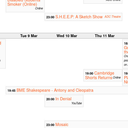
Smoker (Online)
Online
S.H.E.E.P: A Sketch Show
23:00
ADC Theatre
r
Tue 9 Mar
Wed 10 Mar
Thu 11 Mar
d
18
G
t
Onl
s
pod
on 
Cambridge
19:00
19
Shorts Returns
Pl
Online
Ni
BME Shakespeare - Antony and Cleopatra
19:45
In Denial
20:00
YouTube
Mosaic
23:00