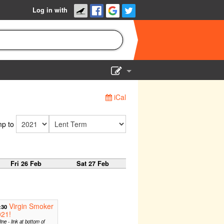
Log in with
Show Admin
iCal
Add a show
p to
Fri 26 Feb
Sat 27 Feb
Virgin Smoker
:30
021!
ine - link at bottom of