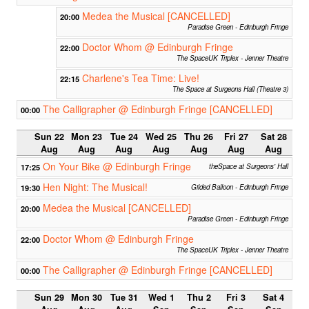
Medea the Musical [CANCELLED]
20:00
Paradise Green - Edinburgh Fringe
Doctor Whom @ Edinburgh Fringe
22:00
The SpaceUK Triplex - Jenner Theatre
Charlene's Tea Time: Live!
22:15
The Space at Surgeons Hall (Theatre 3)
The Calligrapher @ Edinburgh Fringe [CANCELLED]
00:00
Sun 22
Mon 23
Tue 24
Wed 25
Thu 26
Fri 27
Sat 28
Aug
Aug
Aug
Aug
Aug
Aug
Aug
On Your Bike @ Edinburgh Fringe
17:25
theSpace at Surgeons' Hall
Hen Night: The Musical!
19:30
Gilded Balloon - Edinburgh Fringe
Medea the Musical [CANCELLED]
20:00
Paradise Green - Edinburgh Fringe
Doctor Whom @ Edinburgh Fringe
22:00
The SpaceUK Triplex - Jenner Theatre
The Calligrapher @ Edinburgh Fringe [CANCELLED]
00:00
Sun 29
Mon 30
Tue 31
Wed 1
Thu 2
Fri 3
Sat 4