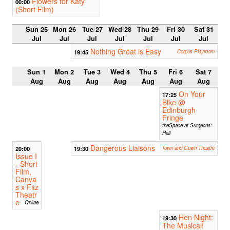
Flowers for Katy
00:00
(Short Film)
Sun 25
Mon 26
Tue 27
Wed 28
Thu 29
Fri 30
Sat 31
Jul
Jul
Jul
Jul
Jul
Jul
Jul
Nothing Great is Easy
19:45
Corpus Playroom
Sun 1
Mon 2
Tue 3
Wed 4
Thu 5
Fri 6
Sat 7
Aug
Aug
Aug
Aug
Aug
Aug
Aug
On Your
17:25
Bike @
Edinburgh
Fringe
theSpace at Surgeons'
Hall
Dangerous Liaisons
20:00
19:30
Town and Gown Theatre
Issue I
- Short
Film,
Canva
s x Fitz
Theatr
e
Online
Hen Night:
19:30
The Musical!