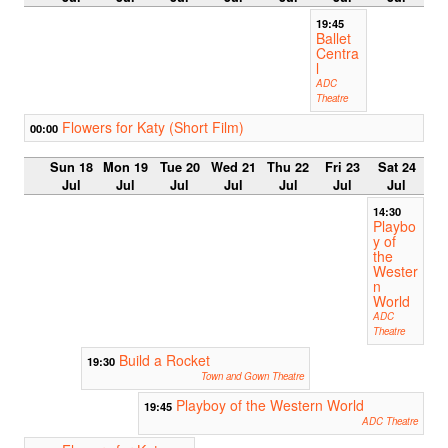
19:45
Ballet
Centra
l
ADC
Theatre
Flowers for Katy (Short Film)
00:00
Sun 18
Mon 19
Tue 20
Wed 21
Thu 22
Fri 23
Sat 24
Jul
Jul
Jul
Jul
Jul
Jul
Jul
14:30
Playbo
y of
the
Wester
n
World
ADC
Theatre
Build a Rocket
19:30
Town and Gown Theatre
Playboy of the Western World
19:45
ADC Theatre