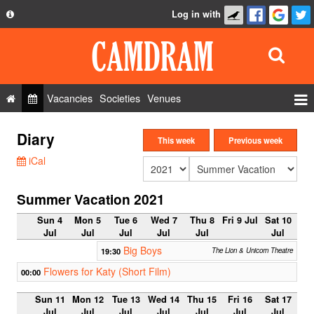
Log in with
About
Development
API
Vacancies
Societies
Venues
Privacy Policy
Events
Diary
FAQ
This week
Previous week
Roles
iCal
Contact Us
Show Admin
Summer Vacation 2021
Add a show
Sun 4
Mon 5
Tue 6
Wed 7
Thu 8
Fri 9 Jul
Sat 10
Jul
Jul
Jul
Jul
Jul
Jul
Big Boys
19:30
The Lion & Unicorn Theatre
Flowers for Katy (Short Film)
00:00
Sun 11
Mon 12
Tue 13
Wed 14
Thu 15
Fri 16
Sat 17
Jul
Jul
Jul
Jul
Jul
Jul
Jul