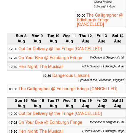
Gilded Balloon -
Edinburgh Fringe
The Calligrapher @
00:00
Edinburgh Fringe
[CANCELLED]
Sun 8
Mon 9
Tue 10
Wed 11
Thu 12
Fri 13
Sat 14
Aug
Aug
Aug
Aug
Aug
Aug
Aug
Out for Delivery @ the Fringe [CANCELLED]
12:00
On Your Bike @ Edinburgh Fringe
17:25
theSpace at Surgeons' Hall
Hen Night: The Musical!
19:30
Gilded Balloon - Edinburgh Fringe
Dangerous Liaisons
19:30
Upstairs at the Gatehouse, Highgate
The Calligrapher @ Edinburgh Fringe [CANCELLED]
00:00
Sun 15
Mon 16
Tue 17
Wed 18
Thu 19
Fri 20
Sat 21
Aug
Aug
Aug
Aug
Aug
Aug
Aug
Out for Delivery @ the Fringe [CANCELLED]
12:00
On Your Bike @ Edinburgh Fringe
17:25
theSpace at Surgeons' Hall
Hen Night: The Musical!
19:30
Gilded Balloon - Edinburgh Fringe