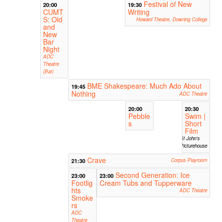
Festival of New
20:00
19:30
CUMT
Writing
S: Old
Howard Theatre, Downing College
and
New
Bar
Night
ADC
Theatre
(Bar)
BME Shakespeare: Much Ado About
19:45
Nothing
ADC Theatre
20:00
20:30
Pebble
Swim |
s
Short
Film
St John's
Picturehouse
Crave
21:30
Corpus Playroom
Second Generation: Ice
23:00
23:00
Footlig
Cream Tubs and Tupperware
hts
ADC Theatre
Smoke
rs
ADC
Theatre