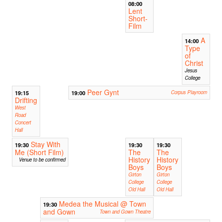
08:00
Lent
Short-
Film
A
14:00
Type
of
Christ
Jesus
College
Peer Gynt
19:15
19:00
Corpus Playroom
Drifting
West
Road
Concert
Hall
Stay With
19:30
19:30
19:30
Me (Short Film)
The
The
History
History
Venue to be confirmed
Boys
Boys
Girton
Girton
College
College
Old Hall
Old Hall
Medea the Musical @ Town
19:30
and Gown
Town and Gown Theatre