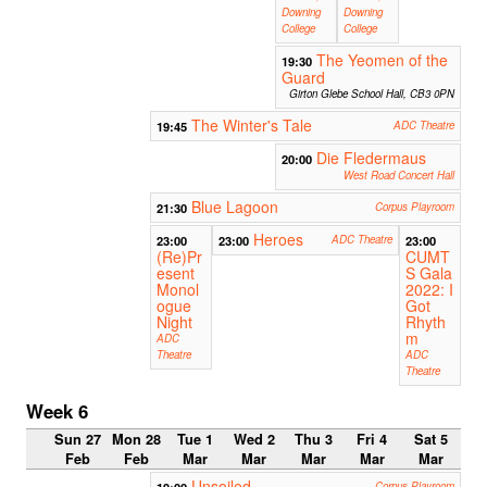
Downing
Downing
College
College
The Yeomen of the
19:30
Guard
Girton Glebe School Hall, CB3 0PN
The Winter's Tale
19:45
ADC Theatre
Die Fledermaus
20:00
West Road Concert Hall
Blue Lagoon
21:30
Corpus Playroom
Heroes
23:00
23:00
ADC Theatre
23:00
(Re)Pr
CUMT
esent
S Gala
Monol
2022: I
ogue
Got
Night
Rhyth
m
ADC
Theatre
ADC
Theatre
Week 6
Sun 27
Mon 28
Tue 1
Wed 2
Thu 3
Fri 4
Sat 5
Feb
Feb
Mar
Mar
Mar
Mar
Mar
Unsoiled
Corpus Playroom