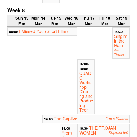
Week 8
Sun 13
Mon 14
Tue 15
Wed 16
Thu 17
Fri 18
Sat 19
Mar
Mar
Mar
Mar
Mar
Mar
Mar
I Missed You (Short Film)
00:00
14:30
Singin'
in the
Rain
ADC
Theatre
16:00-
18:00
CUAD
C
Works
hop:
Directi
ng and
Produc
ing
Tech
The Captive
19:00
Corpus Playroom
THE TROJAN
19:00
19:30
From
WOMEN
Fitzpatrick Hall