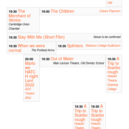
Hall
The
The Children
19:30
19:00
Corpus Playroom
Merchant of
Venice
Cambridge Union
Chamber
Stay With Me (Short Film)
19:30
Venue to be confirmed
When we were
Splinters
19:30
19:30
Robinson College Auditorium
normal
The Portland Arms
Out of Water
A
20:00
19:30
19:30
Marlo
Trip to
Main Lecture Theatre, Old Divinity School
we
Scarbo
HATC
rough
H night
Howard
Lent
Theatre,
2022
Downing
ADC
College
Theatre
(Bar)
A
A
19:30
19:30
Trip to
Trip to
Scarbo
Scarbo
rough
rough
Howard
Howard
Theatre,
Theatre,