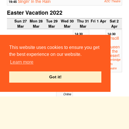
Singin' in the Rain
19:45
ADC Theatre
Easter Vacation 2022
Sun 27
Mon 28
Tue 29
Wed 30
Thu 31
Fri 1 Apr
Sat 2
Mar
Mar
Mar
Mar
Mar
Apr
14:30
14:30
Priscill
Priscill
a
a
Queen
Queen
This website uses cookies to ensure you get
of the
of the
the best experience on our website.
Desert
Desert
Cambridge
Cambridge
Learn more
Arts
Arts
Theatre
Theatre
19:00
Got it!
From
the
Ruins
Online
Someone Who'll Watch Over Me
19:30
Corpus Playroom
Priscilla Queen of the Desert
19:30
Cambridge Arts Theatre
Our Country's Good
19:45
ADC Theatre