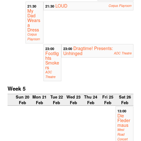
LOUD
21:30
21:30
Corpus Playroom
My
Dad
Wears
a
Dress
Corpus
Playroom
Dragtime! Presents:
23:00
23:00
Footlig
Unhinged
ADC Theatre
hts
Smoke
rs
ADC
Theatre
Week 5
Sun 20
Mon 21
Tue 22
Wed 23
Thu 24
Fri 25
Sat 26
Feb
Feb
Feb
Feb
Feb
Feb
Feb
13:00
Die
Fleder
maus
West
Road
Concert