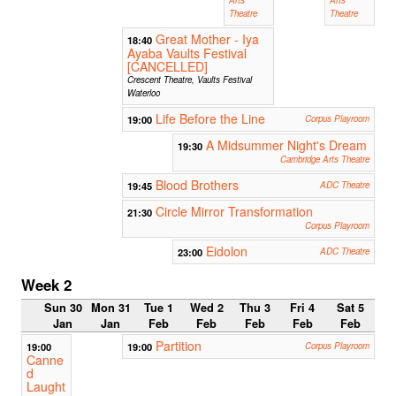
Theatre
Theatre
Great Mother - Iya
18:40
Ayaba Vaults Festival
[CANCELLED]
Crescent Theatre, Vaults Festival
Waterloo
Life Before the Line
19:00
Corpus Playroom
A Midsummer Night's Dream
19:30
Cambridge Arts Theatre
Blood Brothers
19:45
ADC Theatre
Circle Mirror Transformation
21:30
Corpus Playroom
Eidolon
23:00
ADC Theatre
Week 2
Sun 30
Mon 31
Tue 1
Wed 2
Thu 3
Fri 4
Sat 5
Jan
Jan
Feb
Feb
Feb
Feb
Feb
Partition
19:00
19:00
Corpus Playroom
Canne
d
Laught