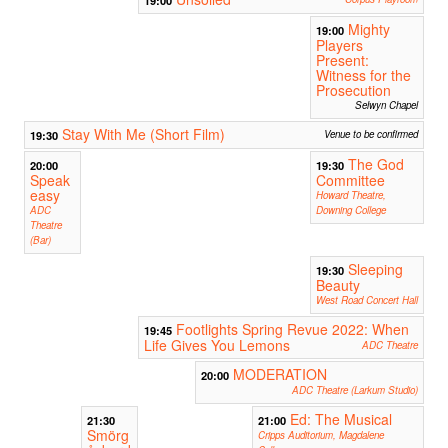
19:00
Mighty
19:00
Players
Present:
Witness for the
Prosecution
Selwyn Chapel
Stay With Me (Short Film)
19:30
Venue to be confirmed
The God
20:00
19:30
Speak
Committee
easy
Howard Theatre,
ADC
Downing College
Theatre
(Bar)
Sleeping
19:30
Beauty
West Road Concert Hall
Footlights Spring Revue 2022: When
19:45
Life Gives You Lemons
ADC Theatre
MODERATION
20:00
ADC Theatre (Larkum Studio)
Ed: The Musical
21:30
21:00
Smörg
Cripps Auditorium, Magdalene