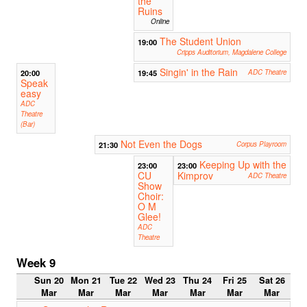
the
Ruins
Online
The Student Union
19:00
Cripps Auditorium, Magdalene College
Singin' in the Rain
20:00
19:45
ADC Theatre
Speak
easy
ADC
Theatre
(Bar)
Not Even the Dogs
21:30
Corpus Playroom
Keeping Up with the
23:00
23:00
CU
Kimprov
ADC Theatre
Show
Choir:
O M
Glee!
ADC
Theatre
Week 9
Sun 20
Mon 21
Tue 22
Wed 23
Thu 24
Fri 25
Sat 26
Mar
Mar
Mar
Mar
Mar
Mar
Mar