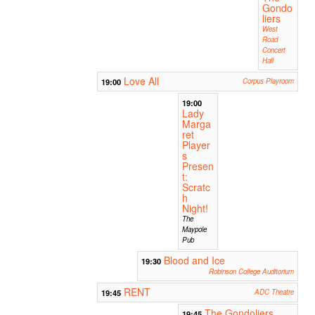
Gondo
liers
West
Road
Concert
Hall
Love All
19:00
Corpus Playroom
19:00
Lady
Marga
ret
Player
s
Presen
t:
Scratc
h
Night!
The
Maypole
Pub
Blood and Ice
19:30
Robinson College Auditorium
RENT
19:45
ADC Theatre
The Gondoliers
19:45