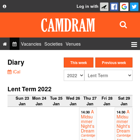
Log in with
About
Development
API
Vacancies
Societies
Venues
Privacy Policy
Events
Diary
FAQ
This week
Previous week
Roles
iCal
Contact Us
Show Admin
Lent Term 2022
Add a show
Sun 23
Mon 24
Tue 25
Wed 26
Thu 27
Fri 28
Sat 29
Jan
Jan
Jan
Jan
Jan
Jan
Jan
A
A
14:30
14:30
Midsu
Midsu
mmer
mmer
Night's
Night's
Dream
Dream
Cambridge
Cambridge
Arts
Arts