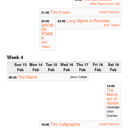
West Road Concert Hall
The Coven
21:30
Corpus Playroom
Long Nights in Paradise
23:00
23:00
SHOW
ADC Theatre
ER
POWE
R
ADC
Theatre
Week 4
Sun 13
Mon 14
Tue 15
Wed 16
Thu 17
Fri 18
Sat 19
Feb
Feb
Feb
Feb
Feb
Feb
Feb
The Game
09:30
Jesus College
14:00
The
Merch
ant of
Venice
Cambridge
Union
Chamber
The Calligrapher
19:00
Corpus Playroom