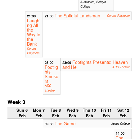
Auditorium, Selwyn
College
The Spiteful Landsman
21:30
21:30
Corpus Playroom
Laughi
ng All
the
Way to
the
Bank
Corpus
Playroom
Footlights Presents: Heaven
23:00
23:00
Footlig
and Hell
ADC Theatre
hts
Smoke
rs
ADC
Theatre
Week 3
Sun 6
Mon 7
Tue 8
Wed 9
Thu 10
Fri 11
Sat 12
Feb
Feb
Feb
Feb
Feb
Feb
Feb
The Game
09:30
Jesus College
14:00
The