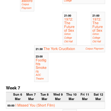
åsbord
College
Corpus
Playroom
21:00
21:00
1972:
1972:
The
The
Future
Future
of Sex
of Sex
Girton
Girton
College
College
Old Hall
Old Hall
The York Crucifixion
21:30
Corpus Playroom
23:00
Footlig
hts
Smoke
rs
ADC
Theatre
Week 7
Sun 6
Mon 7
Tue 8
Wed 9
Thu 10
Fri 11
Sat 12
Mar
Mar
Mar
Mar
Mar
Mar
Mar
I Missed You (Short Film)
00:00