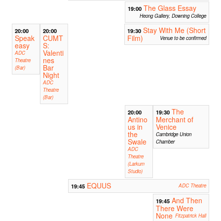
The Glass Essay
19:00
Heong Gallery, Downing College
Stay With Me (Short
20:00
20:00
19:30
Speak
CUMT
Film)
Venue to be confirmed
easy
S:
Valenti
ADC
nes
Theatre
Bar
(Bar)
Night
ADC
Theatre
(Bar)
The
20:00
19:30
Antino
Merchant of
us in
Venice
the
Cambridge Union
Swale
Chamber
ADC
Theatre
(Larkum
Studio)
EQUUS
19:45
ADC Theatre
And Then
19:45
There Were
None
Fitzpatrick Hall