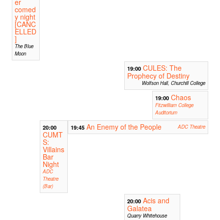
er
comed
y night
[CANC
ELLED
]
The Blue
Moon
CULES: The
19:00
Prophecy of Destiny
Wolfson Hall, Churchill College
Chaos
19:00
Fitzwilliam College
Auditorium
An Enemy of the People
20:00
19:45
ADC Theatre
CUMT
S:
Villains
Bar
Night
ADC
Theatre
(Bar)
Acis and
20:00
Galatea
Quarry Whitehouse