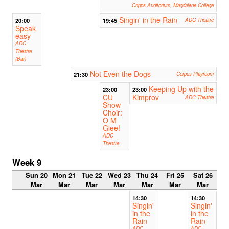
Cripps Auditorium, Magdalene College
Singin' in the Rain
20:00
19:45
ADC Theatre
Speak
easy
ADC
Theatre
(Bar)
Not Even the Dogs
21:30
Corpus Playroom
Keeping Up with the
23:00
23:00
CU
Kimprov
ADC Theatre
Show
Choir:
O M
Glee!
ADC
Theatre
Week 9
Sun 20
Mon 21
Tue 22
Wed 23
Thu 24
Fri 25
Sat 26
Mar
Mar
Mar
Mar
Mar
Mar
Mar
14:30
14:30
Singin'
Singin'
in the
in the
Rain
Rain
ADC
ADC