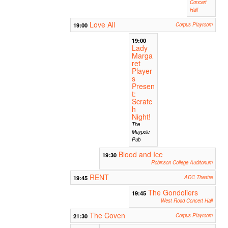
Concert
Hall
Love All
19:00
Corpus Playroom
19:00
Lady
Marga
ret
Player
s
Presen
t:
Scratc
h
Night!
The
Maypole
Pub
Blood and Ice
19:30
Robinson College Auditorium
RENT
19:45
ADC Theatre
The Gondoliers
19:45
West Road Concert Hall
The Coven
21:30
Corpus Playroom