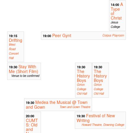
A
14:00
Type
of
Christ
Jesus
College
Peer Gynt
19:15
19:00
Corpus Playroom
Drifting
West
Road
Concert
Hall
Stay With
19:30
19:30
19:30
Me (Short Film)
The
The
History
History
Venue to be confirmed
Boys
Boys
Girton
Girton
College
College
Old Hall
Old Hall
Medea the Musical @ Town
19:30
and Gown
Town and Gown Theatre
Festival of New
20:00
19:30
CUMT
Writing
S: Old
Howard Theatre, Downing College
and