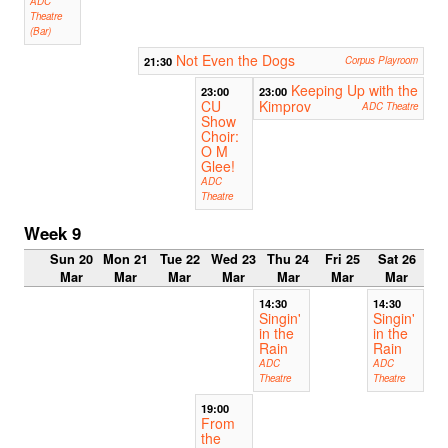
ADC
Theatre
(Bar)
Not Even the Dogs
21:30
Corpus Playroom
Keeping Up with the
23:00
23:00
CU
Kimprov
ADC Theatre
Show
Choir:
O M
Glee!
ADC
Theatre
Week 9
Sun 20
Mon 21
Tue 22
Wed 23
Thu 24
Fri 25
Sat 26
Mar
Mar
Mar
Mar
Mar
Mar
Mar
14:30
14:30
Singin'
Singin'
in the
in the
Rain
Rain
ADC
ADC
Theatre
Theatre
19:00
From
the