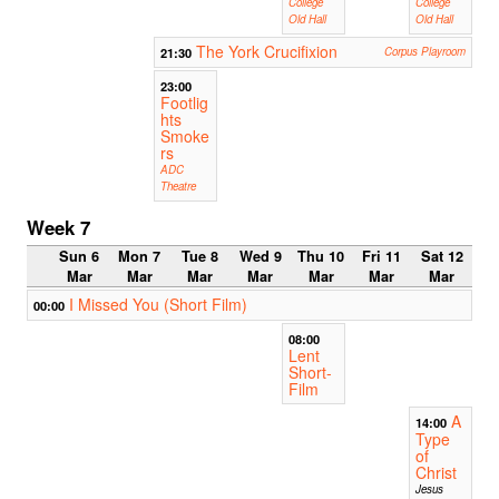
College
College
Old Hall
Old Hall
The York Crucifixion
21:30
Corpus Playroom
23:00
Footlig
hts
Smoke
rs
ADC
Theatre
Week 7
Sun 6
Mon 7
Tue 8
Wed 9
Thu 10
Fri 11
Sat 12
Mar
Mar
Mar
Mar
Mar
Mar
Mar
I Missed You (Short Film)
00:00
08:00
Lent
Short-
Film
A
14:00
Type
of
Christ
Jesus