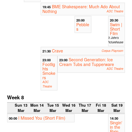
BME Shakespeare: Much Ado About
19:45
Nothing
ADC Theatre
20:00
20:30
Pebble
Swim |
s
Short
Film
St John's
Picturehouse
Crave
21:30
Corpus Playroom
Second Generation: Ice
23:00
23:00
Footlig
Cream Tubs and Tupperware
hts
ADC Theatre
Smoke
rs
ADC
Theatre
Week 8
Sun 13
Mon 14
Tue 15
Wed 16
Thu 17
Fri 18
Sat 19
Mar
Mar
Mar
Mar
Mar
Mar
Mar
I Missed You (Short Film)
00:00
14:30
Singin'
in the
Rain