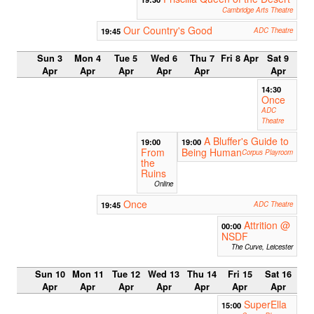
Cambridge Arts Theatre
Our Country's Good
19:45
ADC Theatre
Sun 3
Mon 4
Tue 5
Wed 6
Thu 7
Fri 8 Apr
Sat 9
Apr
Apr
Apr
Apr
Apr
Apr
14:30
Once
ADC
Theatre
A Bluffer's Guide to
19:00
19:00
From
Being Human
Corpus Playroom
the
Ruins
Online
Once
19:45
ADC Theatre
Attrition @
00:00
NSDF
The Curve, Leicester
Sun 10
Mon 11
Tue 12
Wed 13
Thu 14
Fri 15
Sat 16
Apr
Apr
Apr
Apr
Apr
Apr
Apr
SuperElla
15:00