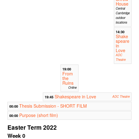
House
Central
Cambridge
outdoor
locations
14:30
Shake
speare
in
Love
ADC
Theatre
19:00
From
the
Ruins
Online
Shakespeare in Love
19:45
ADC Theatre
Thesis Submission - SHORT FILM
00:00
Purpose (short film)
00:00
Easter Term 2022
Week 0