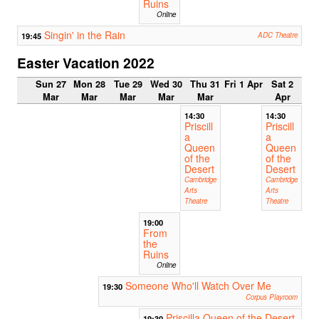
Ruins
Online
Singin' in the Rain
19:45
ADC Theatre
Easter Vacation 2022
Sun 27
Mon 28
Tue 29
Wed 30
Thu 31
Fri 1 Apr
Sat 2
Mar
Mar
Mar
Mar
Mar
Apr
14:30
14:30
Priscill
Priscill
a
a
Queen
Queen
of the
of the
Desert
Desert
Cambridge
Cambridge
Arts
Arts
Theatre
Theatre
19:00
From
the
Ruins
Online
Someone Who'll Watch Over Me
19:30
Corpus Playroom
Priscilla Queen of the Desert
19:30