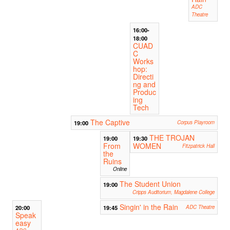
ADC
Theatre
16:00-
18:00
CUAD
C
Works
hop:
Directi
ng and
Produc
ing
Tech
The Captive
19:00
Corpus Playroom
THE TROJAN
19:00
19:30
From
WOMEN
Fitzpatrick Hall
the
Ruins
Online
The Student Union
19:00
Cripps Auditorium, Magdalene College
Singin' in the Rain
20:00
19:45
ADC Theatre
Speak
easy