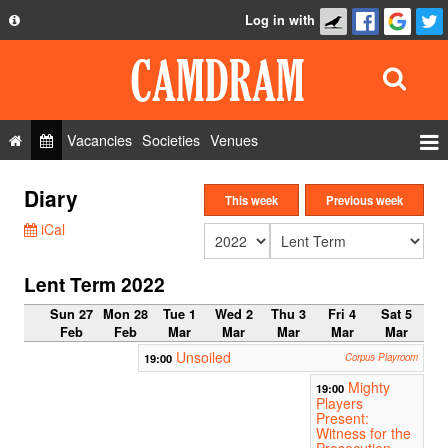
Log in with
About
Development
API
Vacancies
Societies
Venues
Privacy Policy
Events
Diary
FAQ
This week
Previous week
Roles
iCal
Contact Us
Show Admin
Lent Term 2022
Add a show
Sun 27
Mon 28
Tue 1
Wed 2
Thu 3
Fri 4
Sat 5
Feb
Feb
Mar
Mar
Mar
Mar
Mar
Unsoiled
19:00
Corpus Playroom
Mighty
19:00
Players
Present:
Witness for the
Prosecution