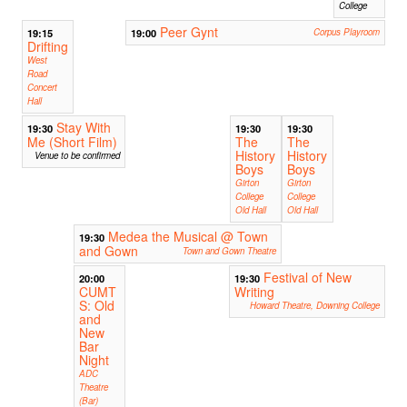
College
Peer Gynt
19:15
19:00
Corpus Playroom
Drifting
West
Road
Concert
Hall
Stay With
19:30
19:30
19:30
Me (Short Film)
The
The
History
History
Venue to be confirmed
Boys
Boys
Girton
Girton
College
College
Old Hall
Old Hall
Medea the Musical @ Town
19:30
and Gown
Town and Gown Theatre
Festival of New
20:00
19:30
CUMT
Writing
S: Old
Howard Theatre, Downing College
and
New
Bar
Night
ADC
Theatre
(Bar)