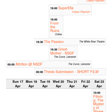
Corpus Playroom
SuperElla
19:00
Corpus Playroom
19:00
From
the
Ruins
Online
The Passion
19:30
The White Bear Theatre
Great
19:30
Mother - NSDF
The Curve, Leicester
Attrition @ NSDF
00:00
The Curve, Leicester
Thesis Submission - SHORT FILM
00:00
Sun 17
Mon 18
Tue 19
Wed 20
Thu 21
Fri 22
Sat 23
Apr
Apr
Apr
Apr
Apr
Apr
Apr
10:00
Filmin
g: The
Myster
y of
Shrew