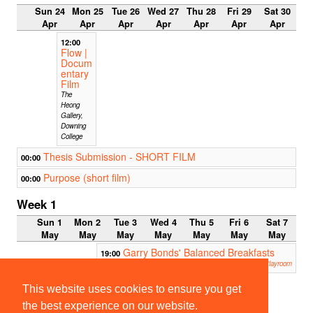
Sun 24
Mon 25
Tue 26
Wed 27
Thu 28
Fri 29
Sat 30
Apr
Apr
Apr
Apr
Apr
Apr
Apr
12:00
Flow |
Docum
entary
Film
The
Heong
Gallery,
Downing
College
Thesis Submission - SHORT FILM
00:00
Purpose (short film)
00:00
Week 1
Sun 1
Mon 2
Tue 3
Wed 4
Thu 5
Fri 6
Sat 7
May
May
May
May
May
May
May
Garry Bonds' Balanced Breakfasts
19:00
Corpus Playroom
20:00
19:30
This website uses cookies to ensure you get
SCRA
Public
TCH
House
the best experience on our website.