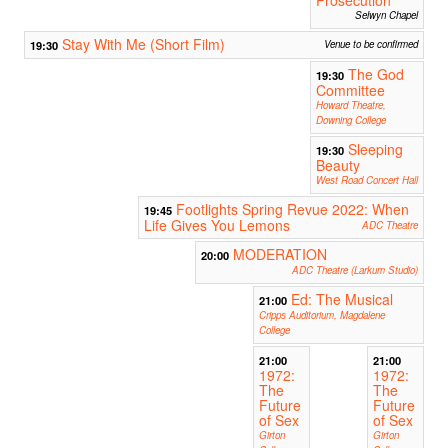
Selwyn Chapel
Stay With Me (Short Film)
19:30
Venue to be confirmed
The God
19:30
Committee
Howard Theatre,
Downing College
Sleeping
19:30
Beauty
West Road Concert Hall
Footlights Spring Revue 2022: When
19:45
Life Gives You Lemons
ADC Theatre
MODERATION
20:00
ADC Theatre (Larkum Studio)
Ed: The Musical
21:00
Cripps Auditorium, Magdalene
College
21:00
21:00
1972:
1972:
The
The
Future
Future
of Sex
of Sex
Girton
Girton