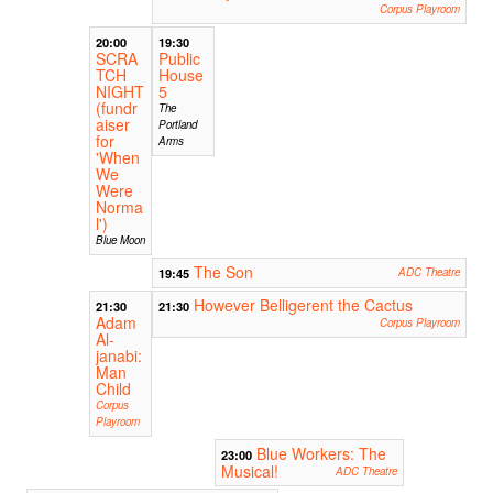
Corpus Playroom
20:00
19:30
SCRA
Public
TCH
House
NIGHT
5
(fundr
The
aiser
Portland
for
Arms
'When
We
Were
Norma
l')
Blue Moon
The Son
19:45
ADC Theatre
However Belligerent the Cactus
21:30
21:30
Adam
Corpus Playroom
Al-
janabi:
Man
Child
Corpus
Playroom
Blue Workers: The
23:00
Musical!
ADC Theatre