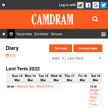
Log in with
About
Development
API
Vacancies
Societies
Venues
Privacy Policy
Events
Diary
FAQ
This week
Previous week
Roles
iCal
Contact Us
Show Admin
Lent Term 2022
Add a show
Sun 13
Mon 14
Tue 15
Wed 16
Thu 17
Fri 18
Sat 19
Mar
Mar
Mar
Mar
Mar
Mar
Mar
I Missed You (Short Film)
00:00
14:30
Singin'
in the
Rain
ADC
Theatre