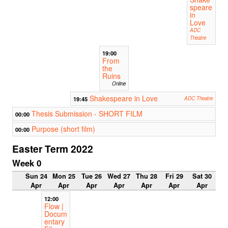
speare
in
Love
ADC
Theatre
19:00
From
the
Ruins
Online
Shakespeare in Love
19:45
ADC Theatre
Thesis Submission - SHORT FILM
00:00
Purpose (short film)
00:00
Easter Term 2022
Week 0
Sun 24
Mon 25
Tue 26
Wed 27
Thu 28
Fri 29
Sat 30
Apr
Apr
Apr
Apr
Apr
Apr
Apr
12:00
Flow |
Docum
entary