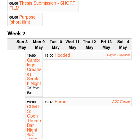
Thesis Submission - SHORT
00:00
FILM
Purpose
00:00
(short film)
Week 2
Sun 8
Mon 9
Tue 10
Wed 11
Thu 12
Fri 13
Sat 14
May
May
May
May
May
May
May
Hooded
19:00
19:00
Corpus Playroom
Cambr
idge
Creativ
es
Scratc
h Night
Tall Trees
Bar
Enron
20:00
19:45
ADC Theatre
CUMT
S:
Open
Theme
Bar
Night
ADC
Theatre