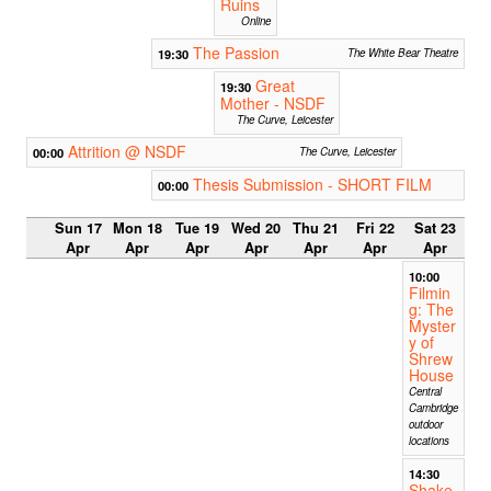
Ruins
Online
The Passion
19:30
The White Bear Theatre
Great
19:30
Mother - NSDF
The Curve, Leicester
Attrition @ NSDF
00:00
The Curve, Leicester
Thesis Submission - SHORT FILM
00:00
Sun 17
Mon 18
Tue 19
Wed 20
Thu 21
Fri 22
Sat 23
Apr
Apr
Apr
Apr
Apr
Apr
Apr
10:00
Filmin
g: The
Myster
y of
Shrew
House
Central
Cambridge
outdoor
locations
14:30
Shake