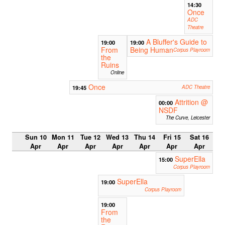
14:30
Once
ADC
Theatre
A Bluffer's Guide to
19:00
19:00
From
Being Human
Corpus Playroom
the
Ruins
Online
Once
19:45
ADC Theatre
Attrition @
00:00
NSDF
The Curve, Leicester
Sun 10
Mon 11
Tue 12
Wed 13
Thu 14
Fri 15
Sat 16
Apr
Apr
Apr
Apr
Apr
Apr
Apr
SuperElla
15:00
Corpus Playroom
SuperElla
19:00
Corpus Playroom
19:00
From
the