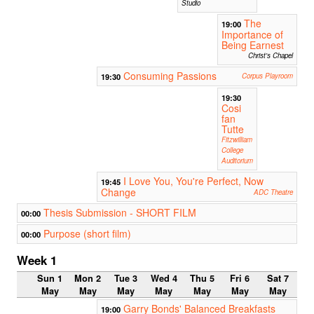
Studio
The
19:00
Importance of
Being Earnest
Christ's Chapel
Consuming Passions
19:30
Corpus Playroom
19:30
Cosi
fan
Tutte
Fitzwilliam
College
Auditorium
I Love You, You're Perfect, Now
19:45
Change
ADC Theatre
Thesis Submission - SHORT FILM
00:00
Purpose (short film)
00:00
Week 1
Sun 1
Mon 2
Tue 3
Wed 4
Thu 5
Fri 6
Sat 7
May
May
May
May
May
May
May
Garry Bonds' Balanced Breakfasts
19:00