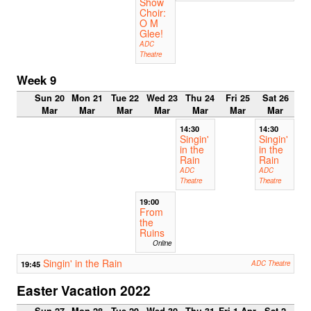
Show
Choir:
O M
Glee!
ADC
Theatre
Week 9
Sun 20
Mon 21
Tue 22
Wed 23
Thu 24
Fri 25
Sat 26
Mar
Mar
Mar
Mar
Mar
Mar
Mar
14:30
14:30
Singin'
Singin'
in the
in the
Rain
Rain
ADC
ADC
Theatre
Theatre
19:00
From
the
Ruins
Online
Singin' in the Rain
19:45
ADC Theatre
Easter Vacation 2022
Sun 27
Mon 28
Tue 29
Wed 30
Thu 31
Fri 1 Apr
Sat 2