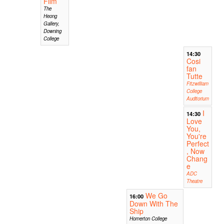
Film
The
Heong
Gallery,
Downing
College
14:30
Cosi
fan
Tutte
Fitzwilliam
College
Auditorium
I
14:30
Love
You,
You're
Perfect
, Now
Chang
e
ADC
Theatre
We Go
16:00
Down With The
Ship
Homerton College