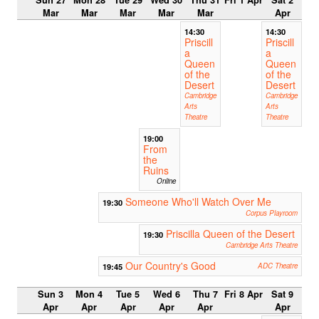
Mar
Mar
Mar
Mar
Mar
Apr
14:30
14:30
Priscill
Priscill
a
a
Queen
Queen
of the
of the
Desert
Desert
Cambridge
Cambridge
Arts
Arts
Theatre
Theatre
19:00
From
the
Ruins
Online
Someone Who'll Watch Over Me
19:30
Corpus Playroom
Priscilla Queen of the Desert
19:30
Cambridge Arts Theatre
Our Country's Good
19:45
ADC Theatre
Sun 3
Mon 4
Tue 5
Wed 6
Thu 7
Fri 8 Apr
Sat 9
Apr
Apr
Apr
Apr
Apr
Apr