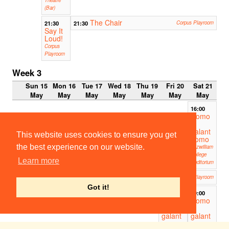
(Bar)
The Chair
21:30
21:30
Corpus Playroom
Say It
Loud!
Corpus
Playroom
Week 3
Sun 15
Mon 16
Tue 17
Wed 18
Thu 19
Fri 20
Sat 21
May
May
May
May
May
May
May
16:00
Uomo
e
galant
This website uses cookies to ensure you get
uomo
the best experience on our website.
Fitzwilliam
College
Learn more
Auditorium
An Open Book
19:00
Corpus Playroom
Got it!
19:00
19:00
Uomo
Uomo
e
e
galant
galant
uomo
uomo