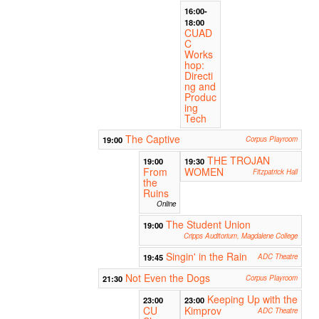
16:00-
18:00
CUAD
C
Works
hop:
Directi
ng and
Produc
ing
Tech
The Captive
19:00
Corpus Playroom
THE TROJAN
19:00
19:30
From
WOMEN
Fitzpatrick Hall
the
Ruins
Online
The Student Union
19:00
Cripps Auditorium, Magdalene College
Singin' in the Rain
19:45
ADC Theatre
Not Even the Dogs
21:30
Corpus Playroom
Keeping Up with the
23:00
23:00
CU
Kimprov
ADC Theatre