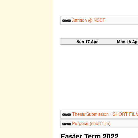
Attrition @ NSDF
00:00
Sun 17 Apr
Mon 18 Ap
Thesis Submission - SHORT FIL
00:00
Purpose (short film)
00:00
Easter Term 2022