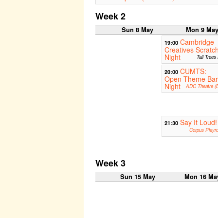
Week 2
Sun 8 May
Mon 9 Ma
Cambridge
19:00
Creatives Scratc
Night
Tall Trees
CUMTS:
20:00
Open Theme Bar
Night
ADC Theatre (B
Say It Loud!
21:30
Corpus Playr
Week 3
Sun 15 May
Mon 16 Ma