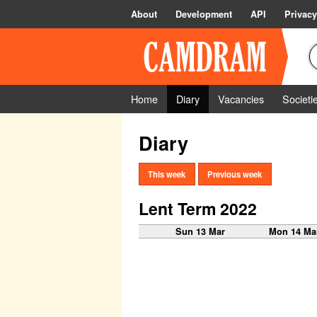
About
Development
API
Privacy
Home
Diary
Vacancies
Societi
Diary
This week
Previous week
Lent Term 2022
Sun 13 Mar
Mon 14 Ma