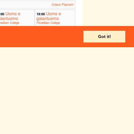
Corpus Playroom
Uomo e
Uomo e
:00
19:00
alantuomo
galantuomo
zwilliam College
Fitzwilliam College
itorium
Auditorium
ADC Theatre
Got it!
Corpus Playroom
ADC Theatre
Fri 27 May
Sat 28 May
Corpus Playroom
ADC Theatre
Corpus Playroom