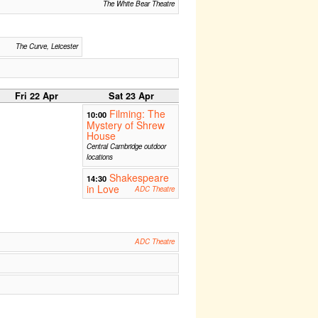
The White Bear Theatre
The Curve, Leicester
Fri 22 Apr
Sat 23 Apr
Filming: The
10:00
Mystery of Shrew
House
Central Cambridge outdoor
locations
Shakespeare
14:30
in Love
ADC Theatre
ADC Theatre