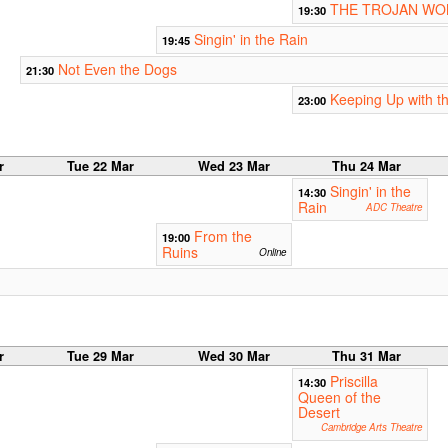
THE TROJAN W
19:30
Singin' in the Rain
19:45
Not Even the Dogs
21:30
Keeping Up with t
23:00
r
Tue 22 Mar
Wed 23 Mar
Thu 24 Mar
Singin' in the
14:30
Rain
ADC Theatre
From the
19:00
Ruins
Online
r
Tue 29 Mar
Wed 30 Mar
Thu 31 Mar
Priscilla
14:30
Queen of the
Desert
Cambridge Arts Theatre