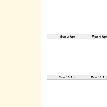
Sun 3 Apr
Mon 4 Apr
Sun 10 Apr
Mon 11 Ap