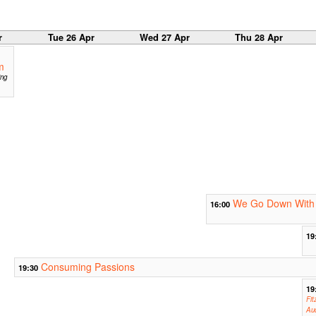
r
Tue 26 Apr
Wed 27 Apr
Thu 28 Apr
m
ing
We Go Down With 
16:00
19
Consuming Passions
19:30
19
Fit
Aud