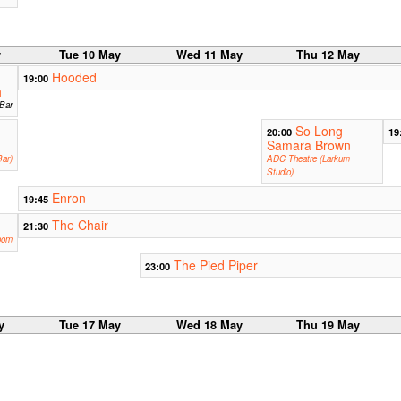
y
Tue 10 May
Wed 11 May
Thu 12 May
Hooded
19:00
h
 Bar
So Long
20:00
19
Samara Brown
ar)
ADC Theatre (Larkum
Studio)
Enron
19:45
The Chair
21:30
oom
The Pied Piper
23:00
y
Tue 17 May
Wed 18 May
Thu 19 May