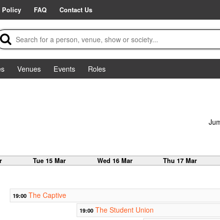
 Policy
FAQ
Contact Us
es
Venues
Events
Roles
Jum
r
Tue 15 Mar
Wed 16 Mar
Thu 17 Mar
The Captive
19:00
The Student Union
19:00