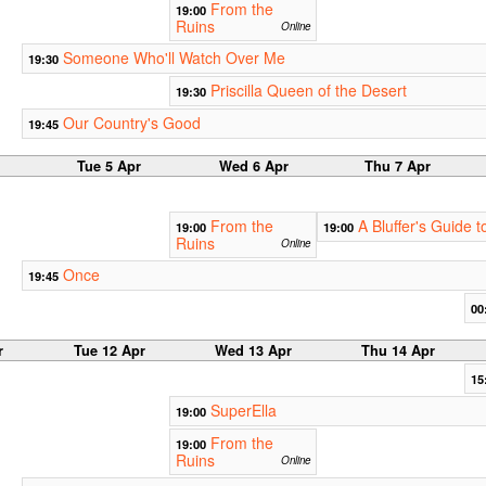
From the
19:00
Ruins
Online
Someone Who'll Watch Over Me
19:30
Priscilla Queen of the Desert
19:30
Our Country's Good
19:45
Tue 5 Apr
Wed 6 Apr
Thu 7 Apr
From the
A Bluffer's Guide
19:00
19:00
Ruins
Online
Once
19:45
00
r
Tue 12 Apr
Wed 13 Apr
Thu 14 Apr
15
SuperElla
19:00
From the
19:00
Ruins
Online