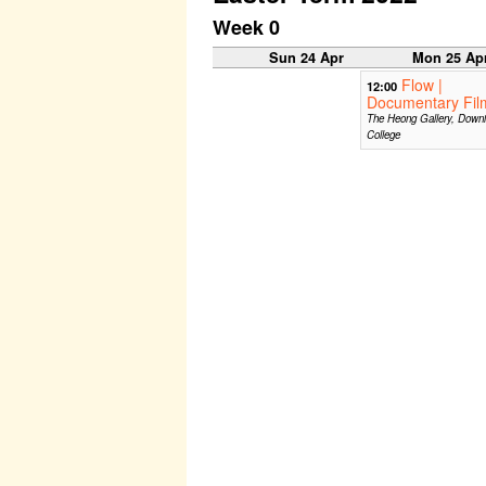
Week 0
Sun 24 Apr
Mon 25 Ap
Flow |
12:00
Documentary Fil
The Heong Gallery, Down
College