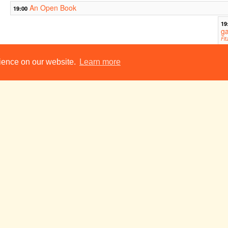
An Open Book
19:00
19
g
Fit
Aud
M. Butterfly
rience on our website.
Learn more
19:45
A Place on Earth
21:30
This Is Not A
Bunker
23:00
23:00
Sketch Show
ADC Theatre
y
Tue 24 May
Wed 25 May
Thu 26 May
Ballyturk
19:00
Vanity Fair: An (Im)morality Play
19:45
ht
ar)
Wedding of the Century
21:30