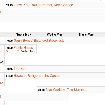
I Love You, You're Perfect, Now Change
19:45
M
y
Tue 3 May
Wed 4 May
Thu 5 May
Garry Bonds' Balanced Breakfasts
19:00
Public House
19:30
er
5
The Portland Arms
oon
The Son
19:45
However Belligerent the Cactus
21:30
oom
Blue Workers: The Musical!
23:00
M