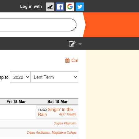
Log in with
Show Admin
iCal
Add a show
p to
Fri 18 Mar
Sat 19 Mar
Singin' in the
14:30
Rain
ADC Theatre
Corpus Playroom
Cripps Auditorium, Magdalene College