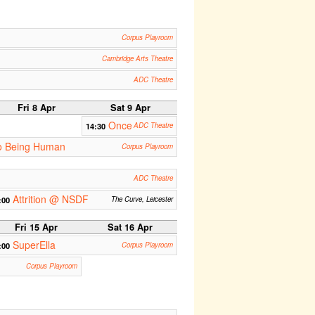
Corpus Playroom
Cambridge Arts Theatre
ADC Theatre
Fri 8 Apr
Sat 9 Apr
Once
14:30
ADC Theatre
 to Being Human
Corpus Playroom
ADC Theatre
Attrition @ NSDF
:00
The Curve, Leicester
Fri 15 Apr
Sat 16 Apr
SuperElla
:00
Corpus Playroom
Corpus Playroom