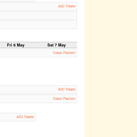
ADC Theatre
Fri 6 May
Sat 7 May
Corpus Playroom
ADC Theatre
Corpus Playroom
ADC Theatre