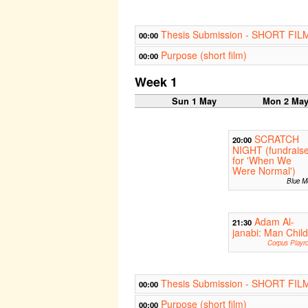
Thesis Submission - SHORT FIL
00:00
Purpose (short film)
00:00
Week 1
Sun 1 May
Mon 2 Ma
SCRATCH
20:00
NIGHT (fundrais
for 'When We
Were Normal')
Blue M
Adam Al-
21:30
janabi: Man Child
Corpus Playr
Thesis Submission - SHORT FIL
00:00
Purpose (short film)
00:00