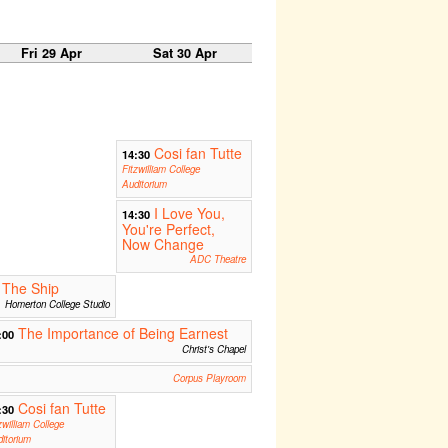
Fri 29 Apr
Sat 30 Apr
Cosi fan Tutte
14:30
Fitzwilliam College
Auditorium
I Love You,
14:30
You're Perfect,
Now Change
ADC Theatre
The Ship
Homerton College Studio
The Importance of Being Earnest
:00
Christ's Chapel
Corpus Playroom
Cosi fan Tutte
:30
zwilliam College
itorium