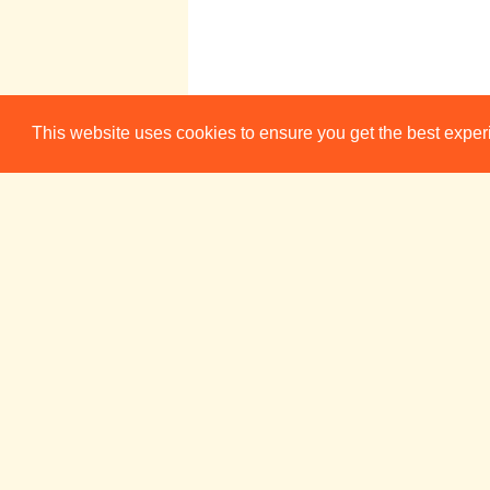
Dragtime!
This website uses cookies to ensure you get the best expe
20:00
Presents: Stress
Relief
ADC Theatre (Bar)
Week 4
Sun 22 May
Mon 23 Ma
CUMTS:
20:00
Finalists' Bar Nig
ADC Theatre (B
Positive
21:30
Affirmations