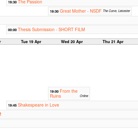
The Passion
19:30
Great Mother - NSDF
19:30
The Curve, Leicester
Thesis Submission - SHORT FILM
00:00
r
Tue 19 Apr
Wed 20 Apr
Thu 21 Apr
From the
19:00
Ruins
Online
Shakespeare in Love
19:45
M