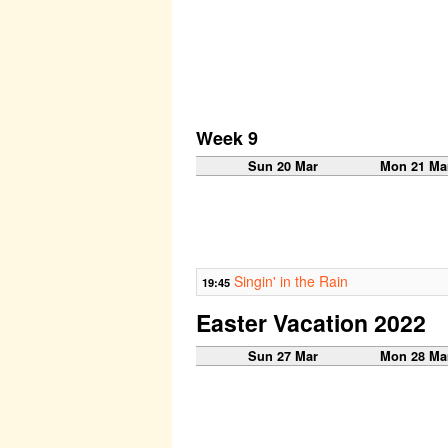
Week 9
Sun 20 Mar
Mon 21 Ma
Singin' in the Rain
19:45
Easter Vacation 2022
Sun 27 Mar
Mon 28 Ma