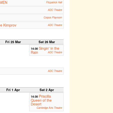
OMEN
Fitzpatrick Hall
ADC Theatre
Corpus Playroom
he Kimprov
ADC Theatre
Fri 25 Mar
Sat 26 Mar
Singin' in the
14:30
Rain
ADC Theatre
ADC Theatre
Fri 1 Apr
Sat 2 Apr
Priscilla
14:30
Queen of the
Desert
Cambridge Arts Theatre