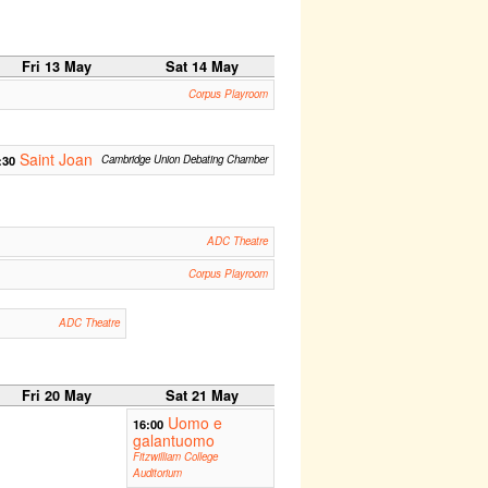
Fri 13 May
Sat 14 May
Corpus Playroom
Saint Joan
:30
Cambridge Union Debating Chamber
ADC Theatre
Corpus Playroom
ADC Theatre
Fri 20 May
Sat 21 May
Uomo e
16:00
galantuomo
Fitzwilliam College
Auditorium