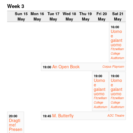
Week 3
Sun 15
Mon 16
Tue 17
Wed 18
Thu 19
Fri 20
Sat 21
May
May
May
May
May
May
May
16:00
Uomo
e
galant
uomo
Fitzwilliam
College
Auditorium
An Open Book
19:00
Corpus Playroom
19:00
19:00
Uomo
Uomo
e
e
galant
galant
uomo
uomo
Fitzwilliam
Fitzwilliam
College
College
Auditorium
Auditorium
M. Butterfly
20:00
19:45
ADC Theatre
Dragti
me!
Presen