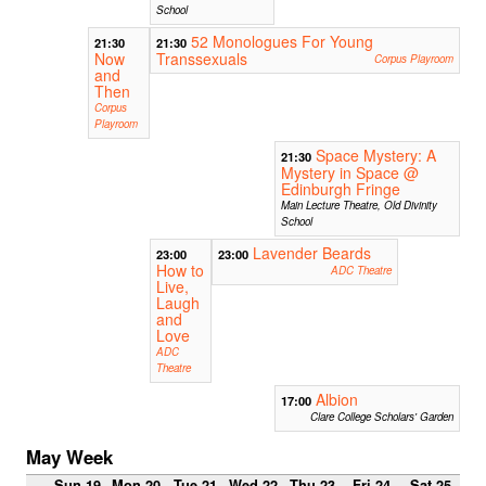
School
52 Monologues For Young
21:30
21:30
Now
Transsexuals
Corpus Playroom
and
Then
Corpus
Playroom
Space Mystery: A
21:30
Mystery in Space @
Edinburgh Fringe
Main Lecture Theatre, Old Divinity
School
Lavender Beards
23:00
23:00
How to
ADC Theatre
Live,
Laugh
and
Love
ADC
Theatre
Albion
17:00
Clare College Scholars' Garden
May Week
Sun 19
Mon 20
Tue 21
Wed 22
Thu 23
Fri 24
Sat 25