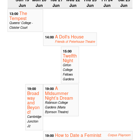
Jun
Jun
Jun
Jun
Jun
Jun
Jun
The
13:00
Tempest
Queens' College -
Cloister Court
A Doll's House
14:00
Friends of Peterhouse Theatre
15:00
Twelfth
Night
Girton
College
Fellows
Gardens
A
19:00
19:00
Broad
Midsummer
way
Night’s Dream
and
Robinson College
Beyon
Gardens (Maria
d!
Bjornson Theatre)
Cambridge
Junction
J2
How to Date a Feminist
19:00
Corpus Playroom