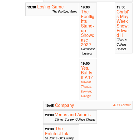
Losing Game
19:30
19:00
19:30
The
Christ'
The Portland Arms
Footlig
s May
hts
Week
Stand-
Show:
up
Edwar
Showc
d II
ase
Christ's
2022
College
Cambridge
Chapel
Junction
19:00
Yes,
But Is
It Art?
Howard
Theatre,
Downing
College
Company
19:45
ADC Theatre
Venus and Adonis
20:00
Sidney Sussex College Chapel
The
20:30
Faintest Ink
St John's Old Divinity