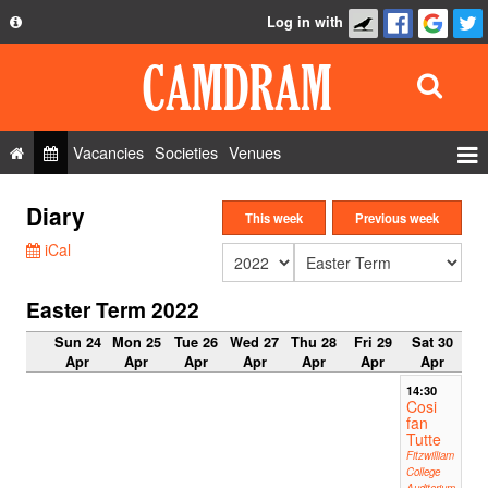
Log in with
About
Development
API
Vacancies
Societies
Venues
Privacy Policy
Events
Diary
FAQ
This week
Previous week
Roles
iCal
Contact Us
Show Admin
Easter Term 2022
Add a show
Sun 24
Mon 25
Tue 26
Wed 27
Thu 28
Fri 29
Sat 30
Apr
Apr
Apr
Apr
Apr
Apr
Apr
14:30
Cosi
fan
Tutte
Fitzwilliam
College
Auditorium