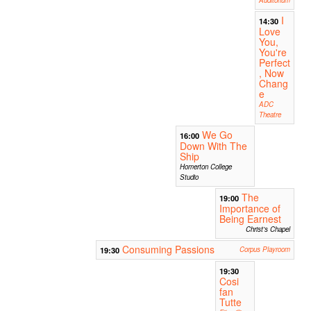
I
14:30
Love
You,
You're
Perfect
, Now
Chang
e
ADC
Theatre
We Go
16:00
Down With The
Ship
Homerton College
Studio
The
19:00
Importance of
Being Earnest
Christ's Chapel
Consuming Passions
19:30
Corpus Playroom
19:30
Cosi
fan
Tutte