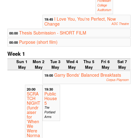
Fitzwilliam
College
Auditorium
I Love You, You're Perfect, Now
19:45
Change
ADC Theatre
Thesis Submission - SHORT FILM
00:00
Purpose (short film)
00:00
Week 1
Sun 1
Mon 2
Tue 3
Wed 4
Thu 5
Fri 6
Sat 7
May
May
May
May
May
May
May
Garry Bonds' Balanced Breakfasts
19:00
Corpus Playroom
20:00
19:30
SCRA
Public
TCH
House
NIGHT
5
(fundr
The
aiser
Portland
for
Arms
'When
We
Were
Norma