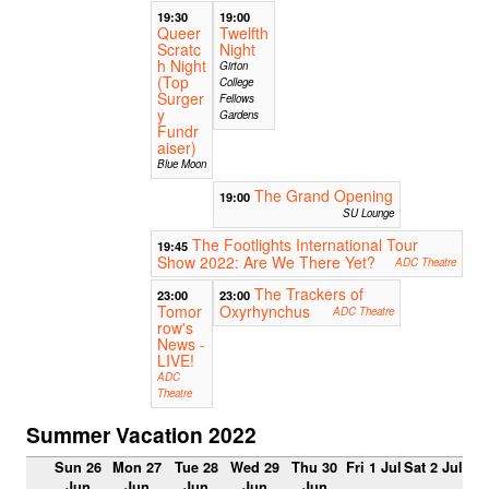
19:30
19:00
Queer
Twelfth
Scratc
Night
h Night
Girton
(Top
College
Surger
Fellows
y
Gardens
Fundr
aiser)
Blue Moon
The Grand Opening
19:00
SU Lounge
The Footlights International Tour
19:45
Show 2022: Are We There Yet?
ADC Theatre
The Trackers of
23:00
23:00
Tomor
Oxyrhynchus
ADC Theatre
row's
News -
LIVE!
ADC
Theatre
Summer Vacation 2022
Sun 26
Mon 27
Tue 28
Wed 29
Thu 30
Fri 1 Jul
Sat 2 Jul
Jun
Jun
Jun
Jun
Jun