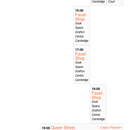
Cambridge
Court
15:00
Faust-
Shop
Sook
Space,
Grafton
Centre,
Cambridge
17:00
Faust-
Shop
Sook
Space,
Grafton
Centre,
Cambridge
18:00
Faust-
Shop
Sook
Space,
Grafton
Centre,
Cambridge
Queer Street
19:00
Corpus Playroom