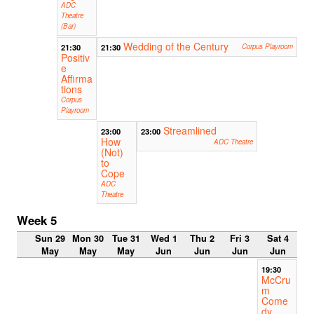
ADC
Theatre
(Bar)
Wedding of the Century
21:30
21:30
Corpus Playroom
Positiv
e
Affirma
tions
Corpus
Playroom
Streamlined
23:00
23:00
How
ADC Theatre
(Not)
to
Cope
ADC
Theatre
Week 5
Sun 29
Mon 30
Tue 31
Wed 1
Thu 2
Fri 3
Sat 4
May
May
May
Jun
Jun
Jun
Jun
19:30
McCru
m
Come
dy