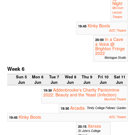
Night
McCrum
Lecture
Theatre
Kinky Boots
19:45
ADC Theatre
In a Cave
20:00
a Voice @
Brighton Fringe
2022
Montague Studio
Week 6
Sun 5
Mon 6
Tue 7
Wed 8
Thu 9
Fri 10
Sat 11
Jun
Jun
Jun
Jun
Jun
Jun
Jun
Addenbrooke's Charity Pantomime
19:30
2022: Beauty and the Yeast (Infection)
Mumford Theatre
Arcadia
19:30
Trinity College Fellows' Garden
Kinky Boots
19:45
ADC Theatre
Xerxes
20:15
St John's College