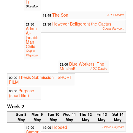
l')
Blue Moon
The Son
19:45
ADC Theatre
However Belligerent the Cactus
21:30
21:30
Adam
Corpus Playroom
Al-
janabi:
Man
Child
Corpus
Playroom
Blue Workers: The
23:00
Musical!
ADC Theatre
Thesis Submission - SHORT
00:00
FILM
Purpose
00:00
(short film)
Week 2
Sun 8
Mon 9
Tue 10
Wed 11
Thu 12
Fri 13
Sat 14
May
May
May
May
May
May
May
Hooded
19:00
19:00
Corpus Playroom
Cambr