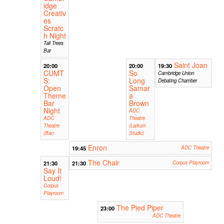
idge
Creativ
es
Scratc
h Night
Tall Trees
Bar
Saint Joan
20:00
20:00
19:30
CUMT
So
Cambridge Union
S:
Long
Debating Chamber
Open
Samar
Theme
a
Bar
Brown
Night
ADC
ADC
Theatre
Theatre
(Larkum
(Bar)
Studio)
Enron
19:45
ADC Theatre
The Chair
21:30
21:30
Corpus Playroom
Say It
Loud!
Corpus
Playroom
The Pied Piper
23:00
ADC Theatre