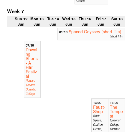
Chapel
Week 7
Sun 12
Mon 13
Tue 14
Wed 15
Thu 16
Fri 17
Sat 18
Jun
Jun
Jun
Jun
Jun
Jun
Jun
Spaced Odyssey (short film)
01:18
Short Film
07:30
Downi
ng
Shorts
- A
Film
Festiv
al
Howard
Theatre,
Downing
College
13:00
13:00
Faust-
The
Shop
Tempe
st
Sook
Space,
Queens'
Grafton
College -
Centre,
Cloister