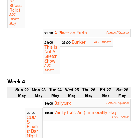
ts:
Stress
Relief
ADC
Theatre
(Bar)
A Place on Earth
21:30
Corpus Playroom
Bunker
23:00
23:00
ADC Theatre
This Is
Not A
Sketch
Show
ADC
Theatre
Week 4
Sun 22
Mon 23
Tue 24
Wed 25
Thu 26
Fri 27
Sat 28
May
May
May
May
May
May
May
Ballyturk
19:00
Corpus Playroom
Vanity Fair: An (Im)morality Play
20:00
19:45
CUMT
ADC Theatre
S:
Finalist
s' Bar
Night