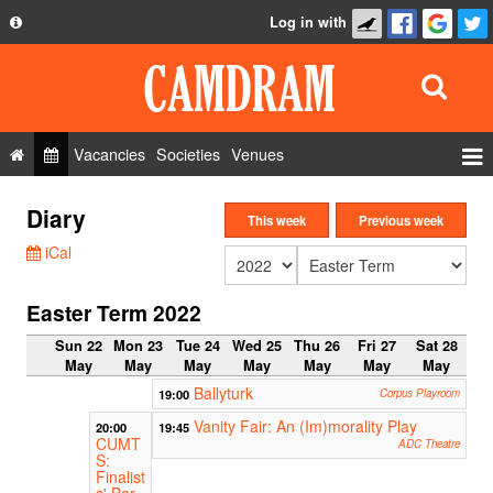
Log in with
About
Development
API
Vacancies
Societies
Venues
Privacy Policy
Events
Diary
FAQ
This week
Previous week
Roles
iCal
Contact Us
Show Admin
Easter Term 2022
Add a show
Sun 22
Mon 23
Tue 24
Wed 25
Thu 26
Fri 27
Sat 28
May
May
May
May
May
May
May
Ballyturk
19:00
Corpus Playroom
Vanity Fair: An (Im)morality Play
20:00
19:45
CUMT
ADC Theatre
S:
Finalist
s' Bar