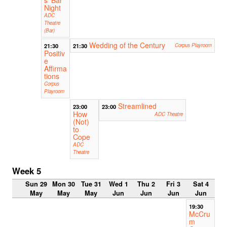
Night
ADC
Theatre
(Bar)
Wedding of the Century
21:30
21:30
Corpus Playroom
Positiv
e
Affirma
tions
Corpus
Playroom
Streamlined
23:00
23:00
How
ADC Theatre
(Not)
to
Cope
ADC
Theatre
Week 5
Sun 29
Mon 30
Tue 31
Wed 1
Thu 2
Fri 3
Sat 4
May
May
May
Jun
Jun
Jun
Jun
19:30
McCru
m