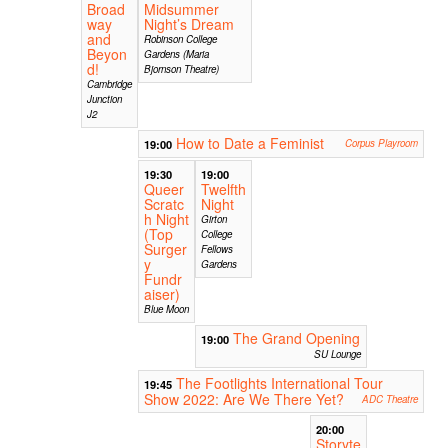
Broad
Midsummer
way
Night’s Dream
and
Robinson College
Beyon
Gardens (Maria
d!
Bjornson Theatre)
Cambridge
Junction
J2
How to Date a Feminist
19:00
Corpus Playroom
19:30
19:00
Queer
Twelfth
Scratc
Night
h Night
Girton
(Top
College
Surger
Fellows
y
Gardens
Fundr
aiser)
Blue Moon
The Grand Opening
19:00
SU Lounge
The Footlights International Tour
19:45
Show 2022: Are We There Yet?
ADC Theatre
20:00
Storyte