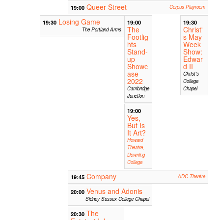
Queer Street
19:00
Corpus Playroom
Losing Game
19:30
19:00
19:30
The
Christ'
The Portland Arms
Footlig
s May
hts
Week
Stand-
Show:
up
Edwar
Showc
d II
ase
Christ's
2022
College
Cambridge
Chapel
Junction
19:00
Yes,
But Is
It Art?
Howard
Theatre,
Downing
College
Company
19:45
ADC Theatre
Venus and Adonis
20:00
Sidney Sussex College Chapel
The
20:30