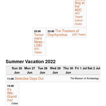
lling at
the
ADC
ADC
Theatre
(Larkum
Studio)
The Trackers of
23:00
23:00
Tomor
Oxyrhynchus
ADC Theatre
row's
News -
LIVE!
ADC
Theatre
Summer Vacation 2022
Sun 26
Mon 27
Tue 28
Wed 29
Thu 30
Fri 1 Jul
Sat 2 Jul
Jun
Jun
Jun
Jun
Jun
Detective Days Out
11:00
The Museum of Archaeology
14:00
It's
War,
Grand
ma!
Online