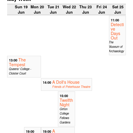
Sun 19
Mon 20
Tue 21
Wed 22
Thu 23
Fri 24
Sat 25
Jun
Jun
Jun
Jun
Jun
Jun
Jun
11:00
Detecti
ve
Days
Out
The
Museum of
Archaeology
The
13:00
Tempest
Queens' College -
Cloister Court
A Doll's House
14:00
Friends of Peterhouse Theatre
15:00
Twelfth
Night
Girton
College
Fellows
Gardens
A
19:00
19:00