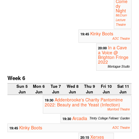
Come
dy
Night
McCrum
Lecture
Theatre
Kinky Boots
19:45
ADC Theatre
In a Cave
20:00
a Voice @
Brighton Fringe
2022
Montague Studio
Week 6
Sun 5
Mon 6
Tue 7
Wed 8
Thu 9
Fri 10
Sat 11
Jun
Jun
Jun
Jun
Jun
Jun
Jun
Addenbrooke's Charity Pantomime
19:30
2022: Beauty and the Yeast (Infection)
Mumford Theatre
Arcadia
19:30
Trinity College Fellows' Garden
Kinky Boots
19:45
ADC Theatre
Xerxes
20:15