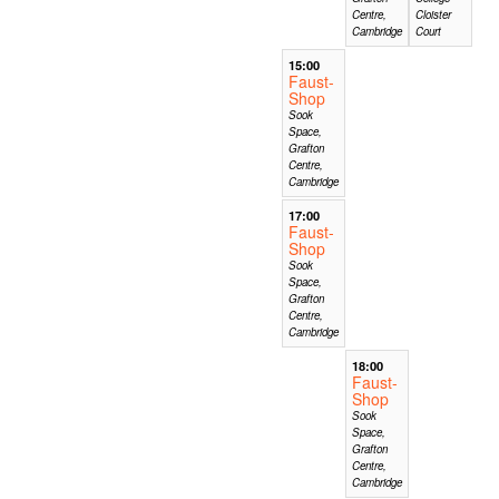
Centre,
Cloister
Cambridge
Court
15:00
Faust-
Shop
Sook
Space,
Grafton
Centre,
Cambridge
17:00
Faust-
Shop
Sook
Space,
Grafton
Centre,
Cambridge
18:00
Faust-
Shop
Sook
Space,
Grafton
Centre,
Cambridge