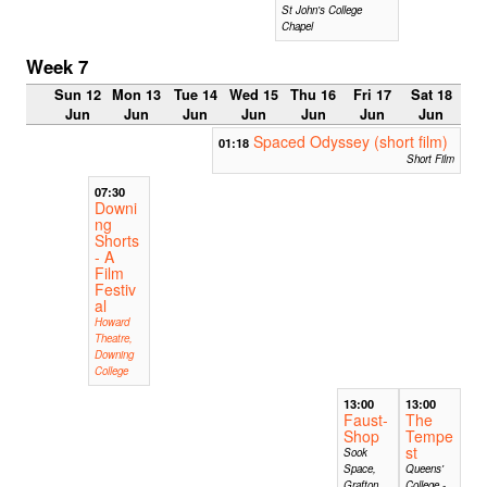
St John's College
Chapel
Week 7
Sun 12
Mon 13
Tue 14
Wed 15
Thu 16
Fri 17
Sat 18
Jun
Jun
Jun
Jun
Jun
Jun
Jun
Spaced Odyssey (short film)
01:18
Short Film
07:30
Downi
ng
Shorts
- A
Film
Festiv
al
Howard
Theatre,
Downing
College
13:00
13:00
Faust-
The
Shop
Tempe
st
Sook
Space,
Queens'
Grafton
College -