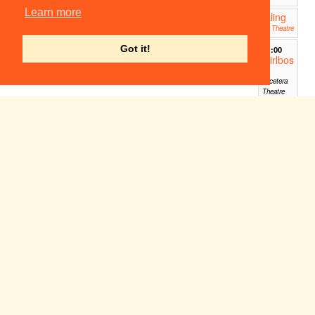
Learn more
Sparkling
19:45
Eyes
ADC Theatre
Got it!
21:00
Girlbos
s
Etcetera
Theatre
Sun 31
Mon 1
Tue 2
Wed 3
Thu 4
Fri 5
Sat 6
Jul
Aug
Aug
Aug
Aug
Aug
Aug
Detective Days Out
11:00
The Museum of Archaeology
Sleepover @ Edinburgh Fringe
12:00
Edinburgh Fringe - Just the Tonic at The Caves
Living with
12:00
Sin (Edinburgh
Festival Fringe
2022)
theSpace (Edinburgh,
Scotland)
The Footlights International
17:20
Tour Show 2022: Are We There
Yet?
Pleasance Dome - Ace Dome