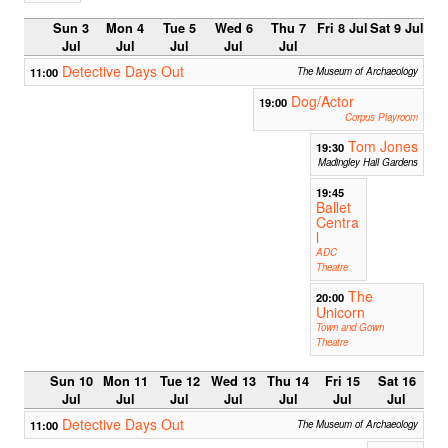
Sun 3
Mon 4
Tue 5
Wed 6
Thu 7
Fri 8 Jul
Sat 9 Jul
Jul
Jul
Jul
Jul
Jul
Detective Days Out
11:00
The Museum of Archaeology
Dog/Actor
19:00
Corpus Playroom
Tom Jones
19:30
Madingley Hall Gardens
19:45
Ballet
Centra
l
ADC
Theatre
The
20:00
Unicorn
Town and Gown
Theatre
Sun 10
Mon 11
Tue 12
Wed 13
Thu 14
Fri 15
Sat 16
Jul
Jul
Jul
Jul
Jul
Jul
Jul
Detective Days Out
11:00
The Museum of Archaeology