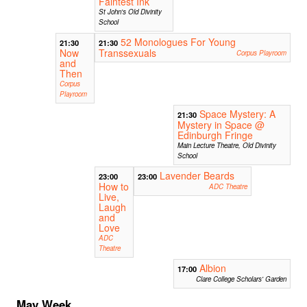
Faintest Ink
St John's Old Divinity
School
52 Monologues For Young
21:30
21:30
Now
Transsexuals
Corpus Playroom
and
Then
Corpus
Playroom
Space Mystery: A
21:30
Mystery in Space @
Edinburgh Fringe
Main Lecture Theatre, Old Divinity
School
Lavender Beards
23:00
23:00
How to
ADC Theatre
Live,
Laugh
and
Love
ADC
Theatre
Albion
17:00
Clare College Scholars' Garden
May Week