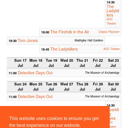
14:30
The
Ladykil
lers
ADC
Theatre
The Firefolk in the Air
19:00
Corpus Playroom
Tom Jones
19:30
Madingley Hall Gardens
The Ladykillers
19:45
ADC Theatre
Sun 17
Mon 18
Tue 19
Wed 20
Thu 21
Fri 22
Sat 23
Jul
Jul
Jul
Jul
Jul
Jul
Jul
Detective Days Out
11:00
The Museum of Archaeology
Sun 24
Mon 25
Tue 26
Wed 27
Thu 28
Fri 29
Sat 30
Jul
Jul
Jul
Jul
Jul
Jul
Jul
Detective Days Out
11:00
The Museum of Archaeology
14:30
Sparkli
ng
Eyes
This website uses cookies to ensure you get
ADC
the best experience on our website.
Theatre