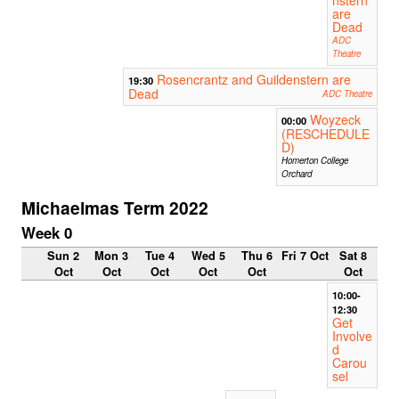
are
Dead
ADC
Theatre
Rosencrantz and Guildenstern are
19:30
Dead
ADC Theatre
Woyzeck
00:00
(RESCHEDULE
D)
Homerton College
Orchard
Michaelmas Term 2022
Week 0
Sun 2
Mon 3
Tue 4
Wed 5
Thu 6
Fri 7 Oct
Sat 8
Oct
Oct
Oct
Oct
Oct
Oct
10:00-
12:30
Get
Involve
d
Carou
sel