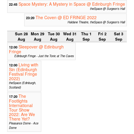
Space Mystery: A Mystery in Space @ Edinburgh Fringe
22:45
theSpace @ Surgeon's Hall
The Coven @ ED FRINGE 2022
23:20
Haldane Theatre, theSpace @ Surgeon's Hall
Sun 28
Mon 29
Tue 30
Wed 31
Thu 1
Fri 2
Sat 3
Aug
Aug
Aug
Aug
Sep
Sep
Sep
Sleepover @ Edinburgh
12:00
Fringe
Edinburgh Fringe - Just the Tonic at The Caves
Living with
12:00
Sin (Edinburgh
Festival Fringe
2022)
theSpace (Edinburgh,
Scotland)
The
17:20
Footlights
International
Tour Show
2022: Are We
There Yet?
Pleasance Dome - Ace
Dome