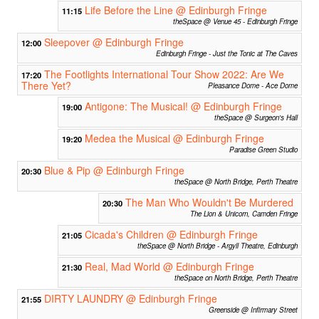
Life Before the Line @ Edinburgh Fringe
11:15
theSpace @ Venue 45 - Edinburgh Fringe
Sleepover @ Edinburgh Fringe
12:00
Edinburgh Fringe - Just the Tonic at The Caves
The Footlights International Tour Show 2022: Are We
17:20
There Yet?
Pleasance Dome - Ace Dome
Antigone: The Musical! @ Edinburgh Fringe
19:00
theSpace @ Surgeon's Hall
Medea the Musical @ Edinburgh Fringe
19:20
Paradise Green Studio
Blue & Pip @ Edinburgh Fringe
20:30
theSpace @ North Bridge, Perth Theatre
The Man Who Wouldn't Be Murdered
20:30
The Lion & Unicorn, Camden Fringe
Cicada's Children @ Edinburgh Fringe
21:05
theSpace @ North Bridge - Argyll Theatre, Edinburgh
Real, Mad World @ Edinburgh Fringe
21:30
theSpace on North Bridge, Perth Theatre
DIRTY LAUNDRY @ Edinburgh Fringe
21:55
Greenside @ Infirmary Street