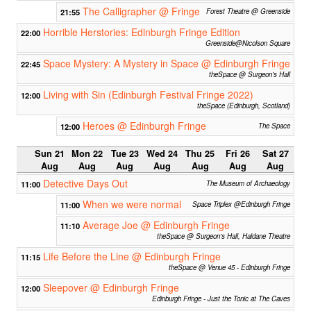
The Calligrapher @ Fringe
21:55
Forest Theatre @ Greenside
Horrible Herstories: Edinburgh Fringe Edition
22:00
Greenside@Nicolson Square
Space Mystery: A Mystery in Space @ Edinburgh Fringe
22:45
theSpace @ Surgeon's Hall
Living with Sin (Edinburgh Festival Fringe 2022)
12:00
theSpace (Edinburgh, Scotland)
Heroes @ Edinburgh Fringe
12:00
The Space
Sun 21
Mon 22
Tue 23
Wed 24
Thu 25
Fri 26
Sat 27
Aug
Aug
Aug
Aug
Aug
Aug
Aug
Detective Days Out
11:00
The Museum of Archaeology
When we were normal
11:00
Space Triplex @Edinburgh Fringe
Average Joe @ Edinburgh Fringe
11:10
theSpace @ Surgeon's Hall, Haldane Theatre
Life Before the Line @ Edinburgh Fringe
11:15
theSpace @ Venue 45 - Edinburgh Fringe
Sleepover @ Edinburgh Fringe
12:00
Edinburgh Fringe - Just the Tonic at The Caves