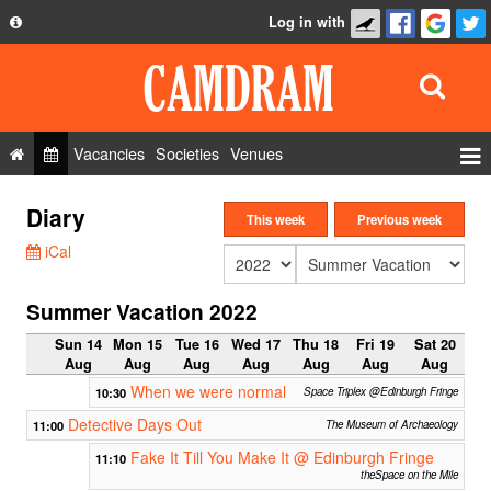
Log in with
About
Development
API
Vacancies
Societies
Venues
Privacy Policy
Events
Diary
FAQ
This week
Previous week
Roles
iCal
Contact Us
Show Admin
Summer Vacation 2022
Add a show
Sun 14
Mon 15
Tue 16
Wed 17
Thu 18
Fri 19
Sat 20
Aug
Aug
Aug
Aug
Aug
Aug
Aug
When we were normal
10:30
Space Triplex @Edinburgh Fringe
Detective Days Out
11:00
The Museum of Archaeology
Fake It Till You Make It @ Edinburgh Fringe
11:10
theSpace on the Mile