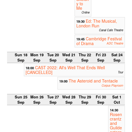
y to
Me
Online
Ed: The Musical,
19:30
London Run
Canal Cafe Theatre
Cambridge Festival
19:45
of Drama
ADC Theatre
Sun 18
Mon 19
Tue 20
Wed 21
Thu 22
Fri 23
Sat 24
Sep
Sep
Sep
Sep
Sep
Sep
Sep
CAST 2022: All's Well That Ends Well
18:00
[CANCELLED]
Tour
The Asteroid and Tentacle
19:00
Corpus Playroom
Sun 25
Mon 26
Tue 27
Wed 28
Thu 29
Fri 30
Sat 1
Sep
Sep
Sep
Sep
Sep
Sep
Oct
14:30
Rosen
crantz
and
Guilde
nstern