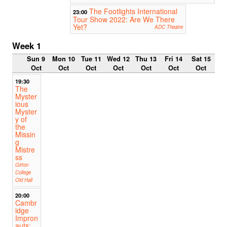
The Footlights International
23:00
Tour Show 2022: Are We There
Yet?
ADC Theatre
Week 1
Sun 9
Mon 10
Tue 11
Wed 12
Thu 13
Fri 14
Sat 15
Oct
Oct
Oct
Oct
Oct
Oct
Oct
19:30
The
Myster
ious
Myster
y of
the
Missin
g
Mistre
ss
Girton
College
Old Hall
20:00
Cambr
idge
Impron
auts: