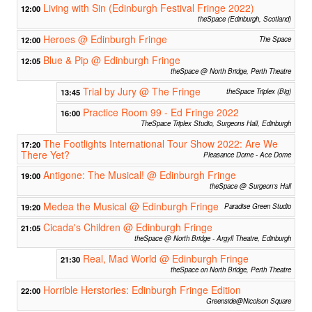
Living with Sin (Edinburgh Festival Fringe 2022)
12:00
theSpace (Edinburgh, Scotland)
Heroes @ Edinburgh Fringe
12:00
The Space
Blue & Pip @ Edinburgh Fringe
12:05
theSpace @ North Bridge, Perth Theatre
Trial by Jury @ The Fringe
13:45
theSpace Triplex (Big)
Practice Room 99 - Ed Fringe 2022
16:00
TheSpace Triplex Studio, Surgeons Hall, Edinburgh
The Footlights International Tour Show 2022: Are We
17:20
There Yet?
Pleasance Dome - Ace Dome
Antigone: The Musical! @ Edinburgh Fringe
19:00
theSpace @ Surgeon's Hall
Medea the Musical @ Edinburgh Fringe
19:20
Paradise Green Studio
Cicada's Children @ Edinburgh Fringe
21:05
theSpace @ North Bridge - Argyll Theatre, Edinburgh
Real, Mad World @ Edinburgh Fringe
21:30
theSpace on North Bridge, Perth Theatre
Horrible Herstories: Edinburgh Fringe Edition
22:00
Greenside@Nicolson Square