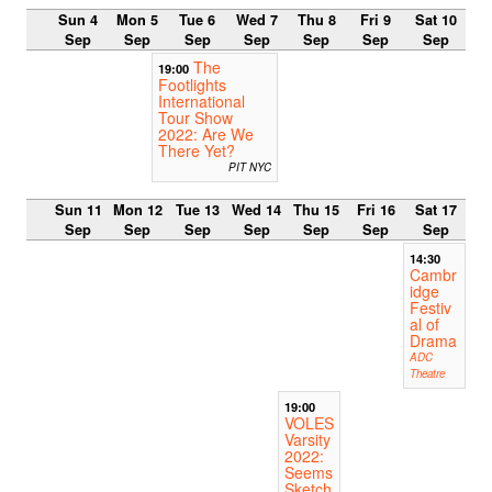
Sun 4
Mon 5
Tue 6
Wed 7
Thu 8
Fri 9
Sat 10
Sep
Sep
Sep
Sep
Sep
Sep
Sep
The
19:00
Footlights
International
Tour Show
2022: Are We
There Yet?
PIT NYC
Sun 11
Mon 12
Tue 13
Wed 14
Thu 15
Fri 16
Sat 17
Sep
Sep
Sep
Sep
Sep
Sep
Sep
14:30
Cambr
idge
Festiv
al of
Drama
ADC
Theatre
19:00
VOLES
Varsity
2022:
Seems
Sketch