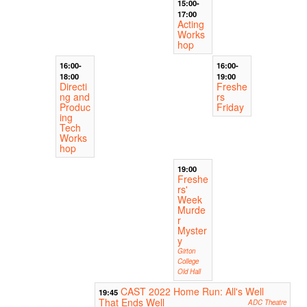
15:00-
17:00
Acting
Works
hop
16:00-
16:00-
18:00
19:00
Directi
Freshe
ng and
rs
Produc
Friday
ing
Tech
Works
hop
19:00
Freshe
rs'
Week
Murde
r
Myster
y
Girton
College
Old Hall
CAST 2022 Home Run: All's Well
19:45
That Ends Well
ADC Theatre