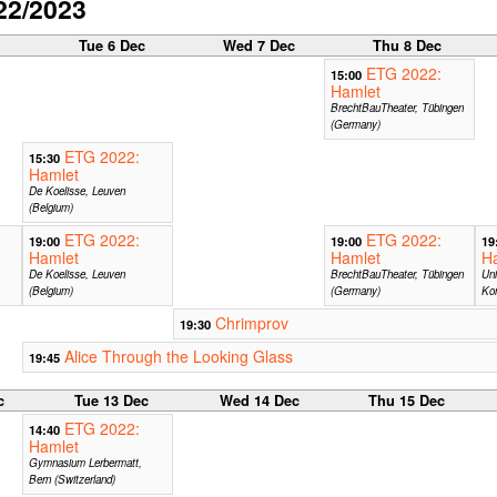
22/2023
c
Tue 6 Dec
Wed 7 Dec
Thu 8 Dec
ETG 2022:
15:00
Hamlet
BrechtBauTheater, Tübingen
(Germany)
ETG 2022:
15:30
Hamlet
De Koelisse, Leuven
(Belgium)
ETG 2022:
ETG 2022:
19:00
19:00
19
Hamlet
Hamlet
H
De Koelisse, Leuven
BrechtBauTheater, Tübingen
Uni
(Belgium)
(Germany)
Ko
Chrimprov
19:30
Alice Through the Looking Glass
19:45
c
Tue 13 Dec
Wed 14 Dec
Thu 15 Dec
ETG 2022:
14:40
Hamlet
Gymnasium Lerbermatt,
Bern (Switzerland)