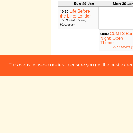
Sun 29 Jan
Mon 30 Ja
Life Before
19:30
the Line: London
The Cockpit Theatre,
Marylebone
CUMTS Bar
20:00
Night: Open
Theme
ADC Theatre (B
This website uses cookies to ensure you get the best expe
Week 3
Sun 5 Feb
Mon 6 Fe