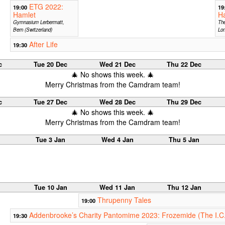
ETG 2022:
19:00
19
Hamlet
H
Gymnasium Lerbermatt,
The
Bern (Switzerland)
Lo
After Life
19:30
c
Tue 20 Dec
Wed 21 Dec
Thu 22 Dec
🎄 No shows this week. 🎄
Merry Christmas from the Camdram team!
c
Tue 27 Dec
Wed 28 Dec
Thu 29 Dec
🎄 No shows this week. 🎄
Merry Christmas from the Camdram team!
Tue 3 Jan
Wed 4 Jan
Thu 5 Jan
Tue 10 Jan
Wed 11 Jan
Thu 12 Jan
Thrupenny Tales
19:00
Addenbrooke’s Charity Pantomime 2023: Frozemide (The I.C
19:30