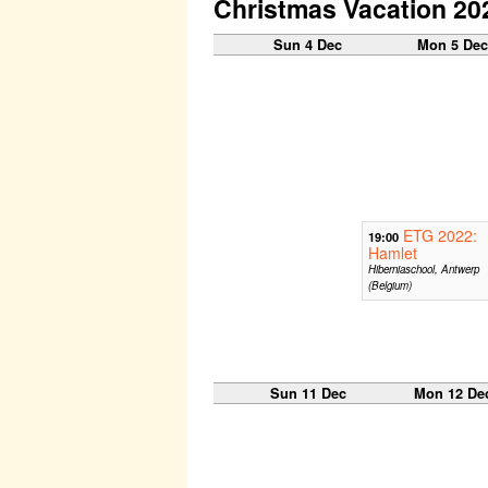
Christmas Vacation 20
Sun 4 Dec
Mon 5 De
ETG 2022:
19:00
Hamlet
Hiberniaschool, Antwerp
(Belgium)
Sun 11 Dec
Mon 12 De