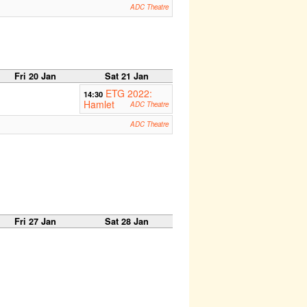
ADC Theatre
Fri 20 Jan
Sat 21 Jan
ETG 2022:
14:30
Hamlet
ADC Theatre
ADC Theatre
Fri 27 Jan
Sat 28 Jan