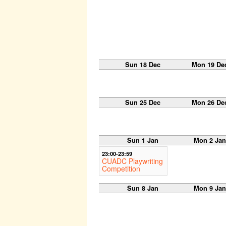
Sun 18 Dec
Mon 19 De
Sun 25 Dec
Mon 26 De
Sun 1 Jan
Mon 2 Jan
23:00-23:59
CUADC Playwriting
Competition
Sun 8 Jan
Mon 9 Jan