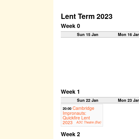
Lent Term 2023
Week 0
Sun 15 Jan
Mon 16 Ja
Week 1
Sun 22 Jan
Mon 23 Ja
Cambridge
20:00
Impronauts:
Quickfire Lent
2023
ADC Theatre (Bar)
Week 2