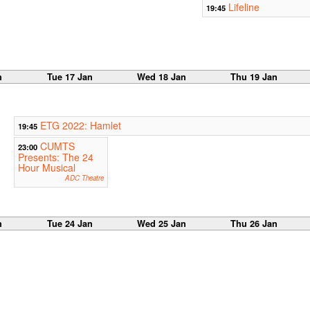
Lifeline
19:45
n
Tue 17 Jan
Wed 18 Jan
Thu 19 Jan
ETG 2022: Hamlet
19:45
CUMTS
23:00
Presents: The 24
Hour Musical
ADC Theatre
n
Tue 24 Jan
Wed 25 Jan
Thu 26 Jan