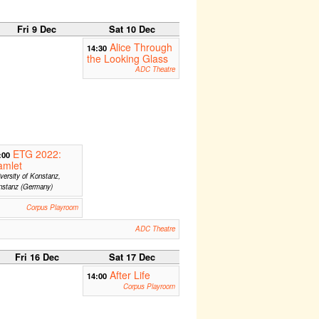
Fri 9 Dec
Sat 10 Dec
Alice Through
14:30
the Looking Glass
ADC Theatre
ETG 2022:
:00
amlet
versity of Konstanz,
nstanz (Germany)
Corpus Playroom
ADC Theatre
Fri 16 Dec
Sat 17 Dec
After Life
14:00
Corpus Playroom