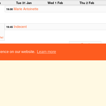
n
Tue 31 Jan
Wed 1 Feb
Thu 2 Feb
Marie Antoinette
19:00
Indecent
19:45
ar)
millennium
20:00
baby (rehearsed
reading)
rience on our website.
Learn more
ADC Theatre (Larkum
Studio)
Playroom
Macroevolution: Variant B
21:30
21:30
Smoker
Corpus Playroom
Footlights Presents: Sorry Sorry Sorry V
23:00
23:00
Contingencies:
Ready for Anything
ADC Theatre
b
Tue 7 Feb
Wed 8 Feb
Thu 9 Feb