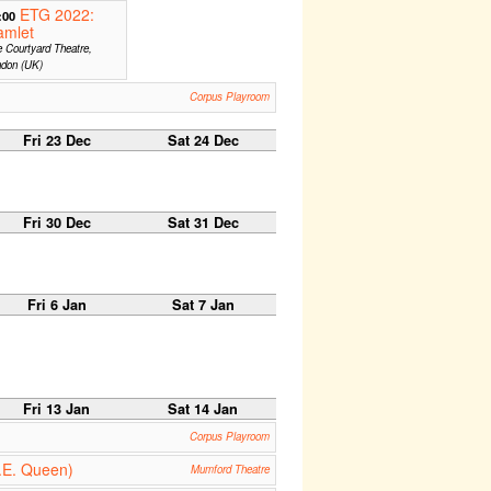
ETG 2022:
:00
amlet
 Courtyard Theatre,
ndon (UK)
Corpus Playroom
Fri 23 Dec
Sat 24 Dec
Fri 30 Dec
Sat 31 Dec
Fri 6 Jan
Sat 7 Jan
Fri 13 Jan
Sat 14 Jan
Corpus Playroom
.E. Queen)
Mumford Theatre