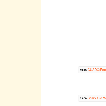
CUADC/Footl
19:45
Scary Old W
23:00