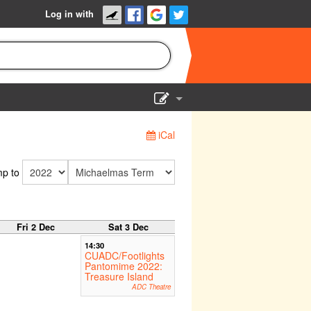
Log in with
Show Admin
iCal
Add a show
p to
Fri 2 Dec
Sat 3 Dec
14:30
CUADC/Footlights
Pantomime 2022:
Treasure Island
ADC Theatre