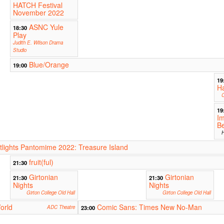
HATCH Festival
November 2022
ASNC Yule
18:30
Play
Judith E. Wilson Drama
Studio
Blue/Orange
19:00
19
H
C
19
Im
Be
H
ights Pantomime 2022: Treasure Island
fruit(ful)
21:30
Girtonian
Girtonian
21:30
21:30
Nights
Nights
Girton College Old Hall
Girton College Old Hall
orld
Comic Sans: Times New No-Man
ADC Theatre
23:00