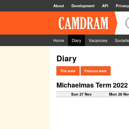
About
Development
API
Privacy
Home
Diary
Vacancies
Societi
Diary
This week
Previous week
Michaelmas Term 2022
Sun 27 Nov
Mon 28 No