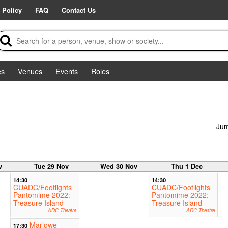
 Policy
FAQ
Contact Us
es
Venues
Events
Roles
Jum
v
Tue 29 Nov
Wed 30 Nov
Thu 1 Dec
14:30
14:30
CUADC/Footlights
CUADC/Footlights
Pantomime 2022:
Pantomime 2022:
Treasure Island
Treasure Island
ADC Theatre
ADC Theatre
Marlowe
17:30