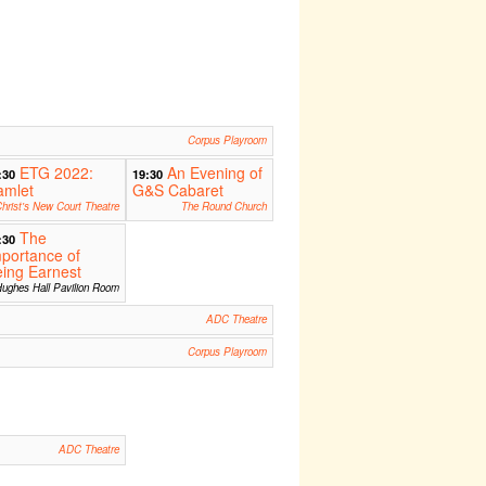
Corpus Playroom
ETG 2022:
An Evening of
:30
19:30
amlet
G&S Cabaret
hrist's New Court Theatre
The Round Church
The
:30
portance of
ing Earnest
ughes Hall Pavilion Room
ADC Theatre
Corpus Playroom
ADC Theatre