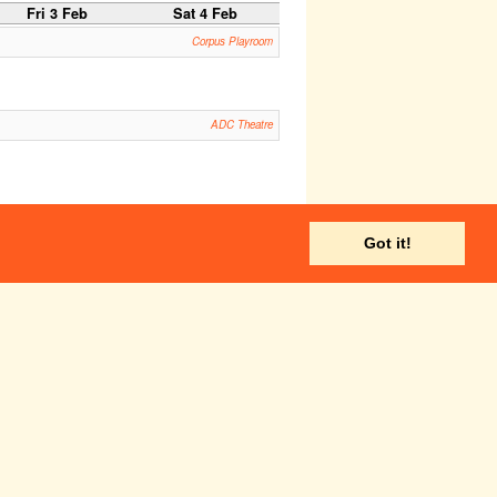
Fri 3 Feb
Sat 4 Feb
Corpus Playroom
ADC Theatre
Got it!
Corpus Playroom
ery Sorry
ADC Theatre
Fri 10 Feb
Sat 11 Feb