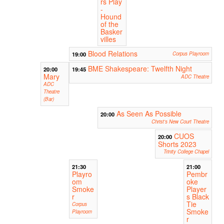
rs Play
-
Hound
of the
Basker
villes
Blood Relations
19:00
Corpus Playroom
BME Shakespeare: Twelfth Night
20:00
19:45
Mary
ADC Theatre
ADC
Theatre
(Bar)
As Seen As Possible
20:00
Christ's New Court Theatre
CUOS
20:00
Shorts 2023
Trinity College Chapel
21:30
21:00
Playro
Pembr
om
oke
Smoke
Player
r
s Black
Tie
Corpus
Smoke
Playroom
r