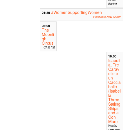
Bunker
#WomenSupportingWomen
21:30
Pembroke New Cellars
08:00
The
Moonli
ght
Circus
CAM FM
16:00
Isabell
a, Tre
Carav
elle e
un
Caccia
balle
(Isabel
la,
Three
Sailing
Ships
and a
Con
Man)
Wesley