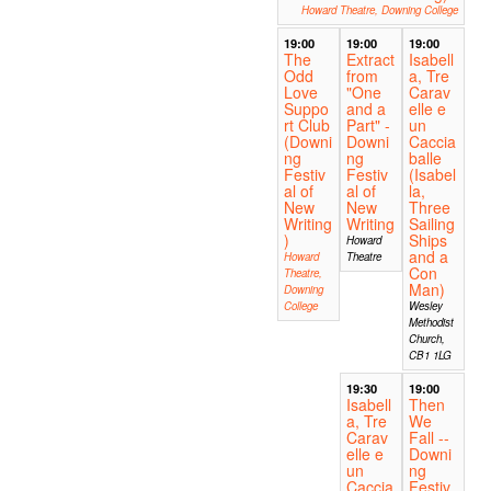
Howard Theatre, Downing College
19:00
19:00
19:00
The
Extract
Isabell
Odd
from
a, Tre
Love
"One
Carav
Suppo
and a
elle e
rt Club
Part" -
un
(Downi
Downi
Caccia
ng
ng
balle
Festiv
Festiv
(Isabel
al of
al of
la,
New
New
Three
Writing
Writing
Sailing
)
Ships
Howard
and a
Howard
Theatre
Con
Theatre,
Man)
Downing
College
Wesley
Methodist
Church,
CB1 1LG
19:30
19:00
Isabell
Then
a, Tre
We
Carav
Fall --
elle e
Downi
un
ng
Caccia
Festiv