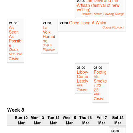
the Devil and the
20:00
Artisan (festival of new
writing)
Howard Theatre, Downing College
Once Upon A Whim
21:30
21:30
21:30
As
La
Corpus Playroom
Seen
Voix
As
Humai
Possibl
ne
e
Corpus
Christ's
Playroom
New Court
Theatre
23:00
23:00
Libby-
Footlig
Come-
hts
Lately
Smoke
r 22-
ADC
23
Theatre
ADC
Theatre
Week 8
Sun 12
Mon 13
Tue 14
Wed 15
Thu 16
Fri 17
Sat 18
Mar
Mar
Mar
Mar
Mar
Mar
Mar
14:30