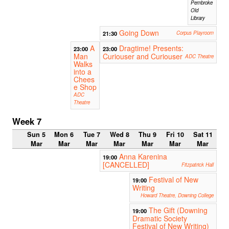
Pembroke
Old
Library
Going Down
21:30
Corpus Playroom
A
Dragtime! Presents:
23:00
23:00
Man
Curiouser and Curiouser
ADC Theatre
Walks
into a
Chees
e Shop
ADC
Theatre
Week 7
Sun 5
Mon 6
Tue 7
Wed 8
Thu 9
Fri 10
Sat 11
Mar
Mar
Mar
Mar
Mar
Mar
Mar
Anna Karenina
19:00
[CANCELLED]
Fitzpatrick Hall
Festival of New
19:00
Writing
Howard Theatre, Downing College
The Gift (Downing
19:00
Dramatic Society
Festival of New Writing)