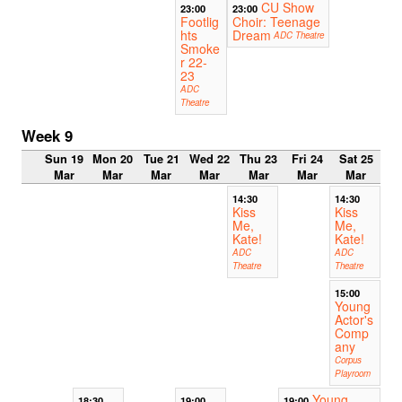
CU Show
23:00
23:00
Footlig
Choir: Teenage
hts
Dream
ADC Theatre
Smoke
r 22-
23
ADC
Theatre
Week 9
Sun 19
Mon 20
Tue 21
Wed 22
Thu 23
Fri 24
Sat 25
Mar
Mar
Mar
Mar
Mar
Mar
Mar
14:30
14:30
Kiss
Kiss
Me,
Me,
Kate!
Kate!
ADC
ADC
Theatre
Theatre
15:00
Young
Actor's
Comp
any
Corpus
Playroom
Young
18:30
19:00
19:00