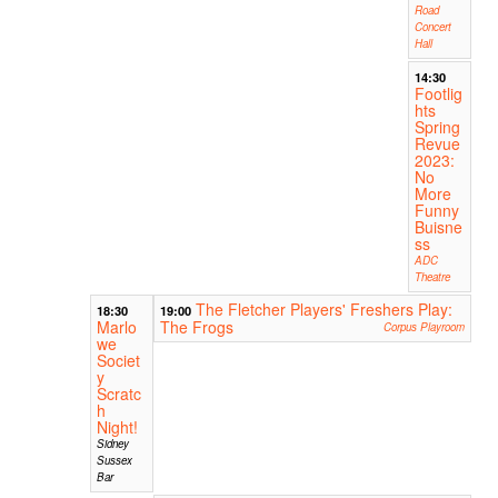
Road
Concert
Hall
14:30
Footlig
hts
Spring
Revue
2023:
No
More
Funny
Buisne
ss
ADC
Theatre
The Fletcher Players' Freshers Play:
18:30
19:00
Marlo
The Frogs
Corpus Playroom
we
Societ
y
Scratc
h
Night!
Sidney
Sussex
Bar