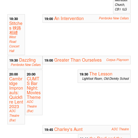
Methodist
Church,
CB1 1LG
An Intervention
18:30
19:00
Pembroke New Cellars
Stitche
s 狹路
相縫
West
Road
Concert
Hall
Dazzling
Greater Than Ourselves
19:30
19:00
Corpus Playroom
Pembroke New Cellars
The Lesson
20:00
20:00
19:30
Cambr
CUMT
Lightfoot Room, Old Divinity School
idge
S Bar
Impron
Night:
auts:
Movies
Quickfi
Theme
re Lent
ADC
2023
Theatre
ADC
(Bar)
Theatre
(Bar)
Charley's Aunt
19:45
ADC Theatre