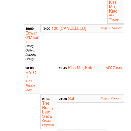
Kiss
Me,
Kate!
ADC
Theatre
100 [CANCELLED]
19:00
19:00
Corpus Playroom
Edwar
d/Maur
ice
Heong
Gallery,
Downing
College
Kiss Me, Kate!
20:00
19:45
ADC Theatre
HATC
H
ADC
Theatre
(Bar)
Sol
21:30
21:30
Corpus Playroom
The
Really
Late
Show
Corpus
Playroom