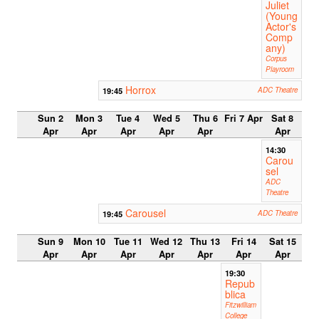
Juliet
(Young
Actor's
Comp
any)
Corpus
Playroom
Horrox
19:45
ADC Theatre
Sun 2
Mon 3
Tue 4
Wed 5
Thu 6
Fri 7 Apr
Sat 8
Apr
Apr
Apr
Apr
Apr
Apr
14:30
Carou
sel
ADC
Theatre
Carousel
19:45
ADC Theatre
Sun 9
Mon 10
Tue 11
Wed 12
Thu 13
Fri 14
Sat 15
Apr
Apr
Apr
Apr
Apr
Apr
Apr
19:30
Repub
blica
Fitzwilliam
College