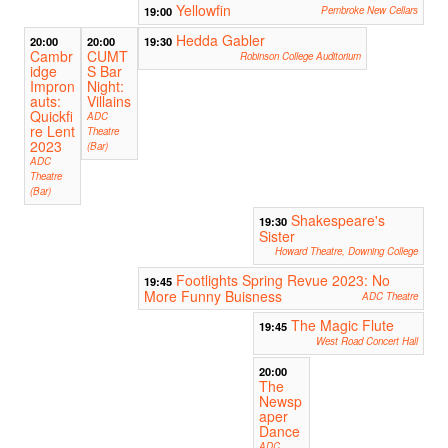
Yellowfin
19:00
Pembroke New Cellars
Hedda Gabler
20:00
20:00
19:30
Cambr
CUMT
Robinson College Auditorium
idge
S Bar
Impron
Night:
auts:
Villains
Quickfi
ADC
re Lent
Theatre
2023
(Bar)
ADC
Theatre
(Bar)
Shakespeare's
19:30
Sister
Howard Theatre, Downing College
Footlights Spring Revue 2023: No
19:45
More Funny Buisness
ADC Theatre
The Magic Flute
19:45
West Road Concert Hall
20:00
The
Newsp
aper
Dance
ADC