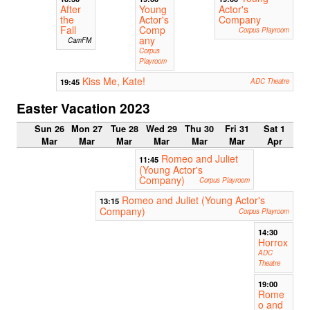
After
Young
Actor's
the
Actor's
Company
Fall
Comp
Corpus Playroom
any
CamFM
Corpus
Playroom
Kiss Me, Kate!
19:45
ADC Theatre
Easter Vacation 2023
Sun 26
Mon 27
Tue 28
Wed 29
Thu 30
Fri 31
Sat 1
Mar
Mar
Mar
Mar
Mar
Mar
Apr
Romeo and Juliet
11:45
(Young Actor's
Company)
Corpus Playroom
Romeo and Juliet (Young Actor's
13:15
Company)
Corpus Playroom
14:30
Horrox
ADC
Theatre
19:00
Rome
o and