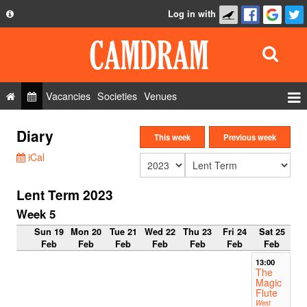
Log in with
About
Development
API
Vacancies
Societies
Venues
Privacy Policy
Events
Diary
FAQ
This week
Previous week
Roles
iCal
Contact Us
Show Admin
Lent Term 2023
Add a show
Week 5
Sun 19
Mon 20
Tue 21
Wed 22
Thu 23
Fri 24
Sat 25
Feb
Feb
Feb
Feb
Feb
Feb
Feb
13:00
The
Magic
Flute
West