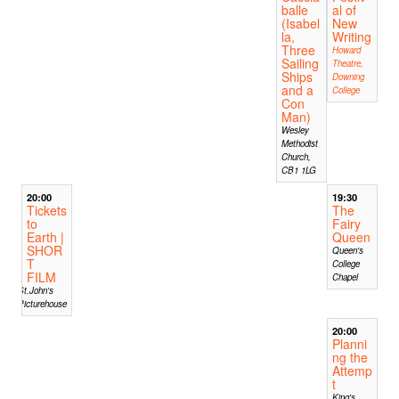
balle
al of
(Isabel
New
la,
Writing
Three
Howard
Sailing
Theatre,
Ships
Downing
and a
College
Con
Man)
Wesley
Methodist
Church,
CB1 1LG
20:00
19:30
Tickets
The
to
Fairy
Earth |
Queen
SHOR
Queen's
T
College
FILM
Chapel
St.John's
Picturehouse
20:00
Planni
ng the
Attemp
t
King's