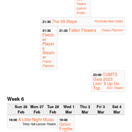
Theatre
(Larkum
Studio)
The 39 Steps
21:30
Pembroke New Cellars
Fallen Flowers
21:30
21:30
Corpus Playroom
Fletch
er
Player
s
Steam
er
Corpus
Playroom
CUMTS
23:00
Gala 2023:
Livin' It Up On
Top
ADC Theatre
Week 6
Sun 26
Mon 27
Tue 28
Wed 1
Thu 2
Fri 3
Sat 4
Feb
Feb
Feb
Mar
Mar
Mar
Mar
A Little Night Music
19:00
19:00
Girton
Trinity Hall Lecture Theatre
Freshe