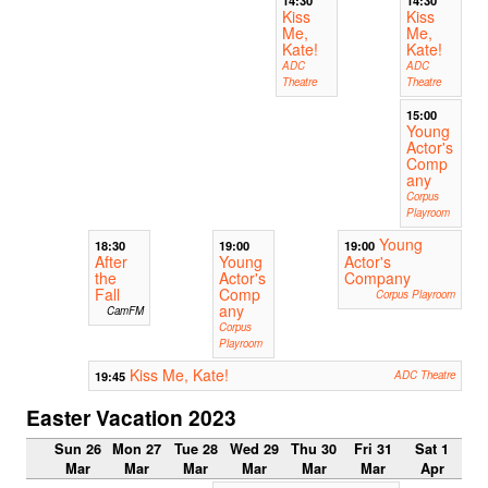
Kiss
Kiss
Me,
Me,
Kate!
Kate!
ADC
ADC
Theatre
Theatre
15:00
Young
Actor's
Comp
any
Corpus
Playroom
Young
18:30
19:00
19:00
After
Young
Actor's
the
Actor's
Company
Fall
Comp
Corpus Playroom
any
CamFM
Corpus
Playroom
Kiss Me, Kate!
19:45
ADC Theatre
Easter Vacation 2023
Sun 26
Mon 27
Tue 28
Wed 29
Thu 30
Fri 31
Sat 1
Mar
Mar
Mar
Mar
Mar
Mar
Apr