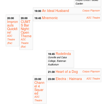
Garden
An Ideal Husband
19:00
Corpus Playroom
Mnemonic
20:00
20:00
19:45
ADC Theatre
Impron
CUMT
auts
S Bar
Quickfi
Night:
re!
Open
Theme
ADC
Theatre
ADC
(Bar)
Theatre
(Bar)
Rodelinda
19:45
Gonville and Caius
College, Bateman
Auditorium
Heart of a Dog
21:30
Corpus Playroom
Electra : Haimara
23:00
23:00
ADC Theatre
Chann
el 4
Squar
ed
ADC
Theatre