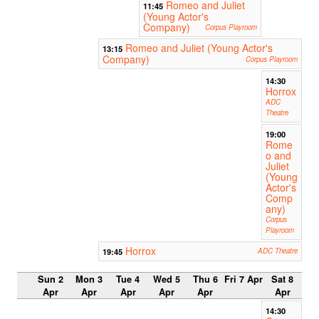
Romeo and Juliet
11:45
(Young Actor's
Company)
Corpus Playroom
Romeo and Juliet (Young Actor's
13:15
Company)
Corpus Playroom
14:30
Horrox
ADC
Theatre
19:00
Rome
o and
Juliet
(Young
Actor's
Comp
any)
Corpus
Playroom
Horrox
19:45
ADC Theatre
Sun 2
Mon 3
Tue 4
Wed 5
Thu 6
Fri 7 Apr
Sat 8
Apr
Apr
Apr
Apr
Apr
Apr
14:30