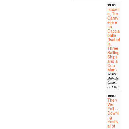
19:00
Isabell
a, Tre
Carav
elle e
un
Caccia
balle
(Isabel
la,
Three
Sailing
Ships
and a
Con
Man)
Wesley
Methodist
Church,
CB1 1LG
19:00
Then
We
Fall --
Downi
ng
Festiv
al of