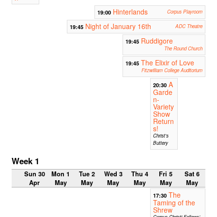
Hinterlands
19:00
Corpus Playroom
Night of January 16th
19:45
ADC Theatre
Ruddigore
19:45
The Round Church
The Elixir of Love
19:45
Fitzwilliam College Auditorium
A
20:30
Garde
n-
Variety
Show
Return
s!
Christ's
Buttery
Week 1
Sun 30
Mon 1
Tue 2
Wed 3
Thu 4
Fri 5
Sat 6
Apr
May
May
May
May
May
May
The
17:30
Taming of the
Shrew
Corpus Christi Fellows’