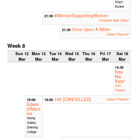
King's
Bunker
#WomenSupportingWomen
21:30
Pembroke New Cellars
Once Upon A Whim
21:30
Corpus Playroom
Week 8
Sun 12
Mon 13
Tue 14
Wed 15
Thu 16
Fri 17
Sat 18
Mar
Mar
Mar
Mar
Mar
Mar
Mar
14:30
Kiss
Me,
Kate!
ADC
Theatre
100 [CANCELLED]
19:00
19:00
Corpus Playroom
Edwar
d/Maur
ice
Heong
Gallery,
Downing
College