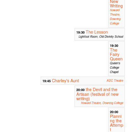
New
Writing
Howard
Theatre,
Downing
College
The Lesson
19:30
Lightfoot Room, Old Divinity School
19:30
The
Fairy
Queen
Queen's
College
Chapel
Charley's Aunt
19:45
ADC Theatre
the Devil and the
20:00
Artisan (festival of new
writing)
Howard Theatre, Downing College
20:00
Planni
ng the
Attemp
t