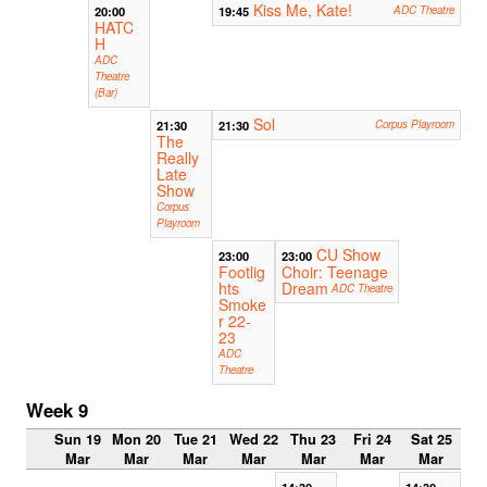
Kiss Me, Kate!
20:00
19:45
ADC Theatre
HATC
H
ADC
Theatre
(Bar)
Sol
21:30
21:30
Corpus Playroom
The
Really
Late
Show
Corpus
Playroom
CU Show
23:00
23:00
Footlig
Choir: Teenage
hts
Dream
ADC Theatre
Smoke
r 22-
23
ADC
Theatre
Week 9
Sun 19
Mon 20
Tue 21
Wed 22
Thu 23
Fri 24
Sat 25
Mar
Mar
Mar
Mar
Mar
Mar
Mar
14:30
14:30