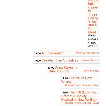
balle
(Isabel
la,
Three
Sailing
Ships
and a
Con
Man)
Wesley
Methodist
Church,
CB1 1LG
An Intervention
19:00
Pembroke New Cellars
Greater Than Ourselves
19:00
Corpus Playroom
Anna Karenina
19:00
[CANCELLED]
Fitzpatrick Hall
Festival of New
19:00
Writing
Howard Theatre, Downing College
The Gift (Downing
19:00
Dramatic Society
Festival of New Writing)
Howard Theatre, Downing College