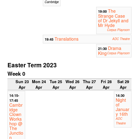
Cambridge
The
19:00
Strange Case
of Dr Jekyll and
Mr Hyde
Corpus Playroom
Translations
19:45
ADC Theatre
Drama
21:30
King
Corpus Playroom
Easter Term 2023
Week 0
Sun 23
Mon 24
Tue 25
Wed 26
Thu 27
Fri 28
Sat 29
Apr
Apr
Apr
Apr
Apr
Apr
Apr
14:15-
14:30
Night
17:45
of
Cambr
Januar
idge
y 16th
Clown
Works
ADC
hop @
Theatre
The
Junctio
n