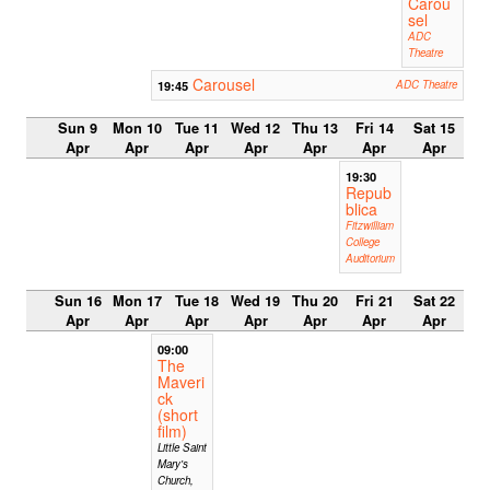
Carou
sel
ADC
Theatre
Carousel
19:45
ADC Theatre
Sun 9
Mon 10
Tue 11
Wed 12
Thu 13
Fri 14
Sat 15
Apr
Apr
Apr
Apr
Apr
Apr
Apr
19:30
Repub
blica
Fitzwilliam
College
Auditorium
Sun 16
Mon 17
Tue 18
Wed 19
Thu 20
Fri 21
Sat 22
Apr
Apr
Apr
Apr
Apr
Apr
Apr
09:00
The
Maveri
ck
(short
film)
Little Saint
Mary's
Church,