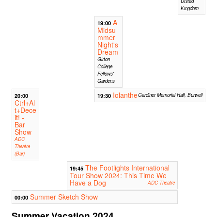
United
Kingdom
A
19:00
Midsu
mmer
Night's
Dream
Girton
College
Fellows'
Gardens
Iolanthe
20:00
19:30
Gardiner Memorial Hall, Burwell
Ctrl+Al
t+Dece
it! -
Bar
Show
ADC
Theatre
(Bar)
The Footlights International
19:45
Tour Show 2024: This Time We
Have a Dog
ADC Theatre
Summer Sketch Show
00:00
Summer Vacation 2024