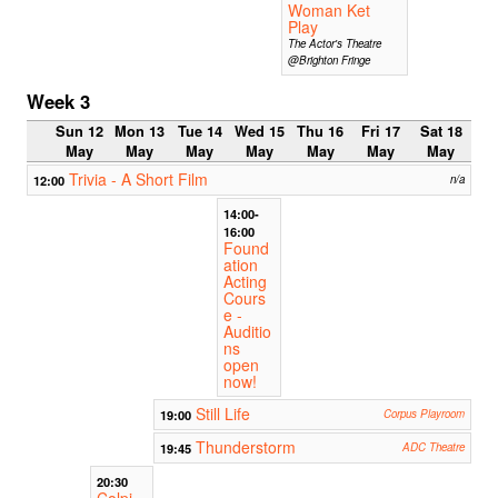
Woman Ket
Play
The Actor's Theatre
@Brighton Fringe
Week 3
Sun 12
Mon 13
Tue 14
Wed 15
Thu 16
Fri 17
Sat 18
May
May
May
May
May
May
May
Trivia - A Short Film
12:00
n/a
14:00-
16:00
Found
ation
Acting
Cours
e -
Auditio
ns
open
now!
Still Life
19:00
Corpus Playroom
Thunderstorm
19:45
ADC Theatre
20:30
Colpi