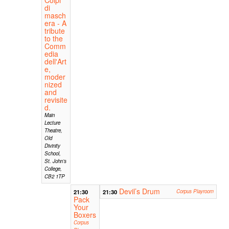
di
masch
era - A
tribute
to the
Comm
edia
dell'Art
e,
moder
nized
and
revisite
d.
Main
Lecture
Theatre,
Old
Divinity
School,
St. John’s
College,
CB2 1TP
Devil’s Drum
21:30
21:30
Corpus Playroom
Pack
Your
Boxers
Corpus