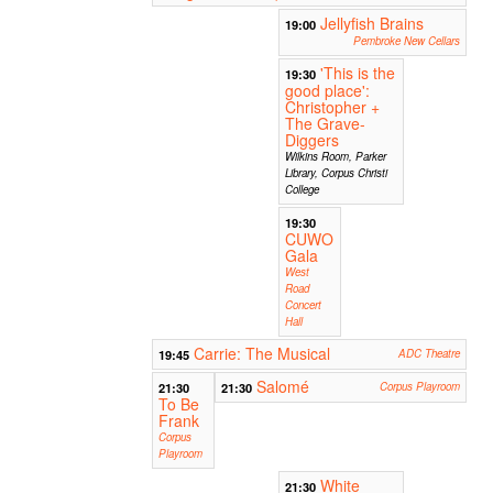
Jellyfish Brains
19:00
Pembroke New Cellars
'This is the
19:30
good place':
Christopher +
The Grave-
Diggers
Wilkins Room, Parker
Library, Corpus Christi
College
19:30
CUWO
Gala
West
Road
Concert
Hall
Carrie: The Musical
19:45
ADC Theatre
Salomé
21:30
21:30
Corpus Playroom
To Be
Frank
Corpus
Playroom
White
21:30