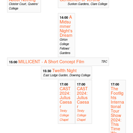
Cloister Court, Queens’
Sunken Gardens, Clare College
College
A
14:00
Midsu
mmer
Night's
Dream
Girton
College
Fellows'
Gardens
MILLICENT - A Short Concept Film
15:00
TBC
Twelfth Night
15:30
East Lodge Garden, Downing College
17:00
17:00
17:00
CAST
CAST
The
2024:
2024:
Footlig
Julius
Julius
hts
Caesa
Caesa
Interna
r
r
tional
Tour
Trinity
Trinity
Show
College
College
2024:
Chapel
Chapel
This
Time