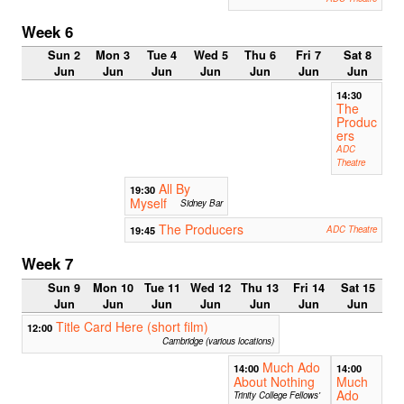
Week 6
Sun 2
Mon 3
Tue 4
Wed 5
Thu 6
Fri 7
Sat 8
Jun
Jun
Jun
Jun
Jun
Jun
Jun
14:30
The
Produc
ers
ADC
Theatre
All By
19:30
Myself
Sidney Bar
The Producers
19:45
ADC Theatre
Week 7
Sun 9
Mon 10
Tue 11
Wed 12
Thu 13
Fri 14
Sat 15
Jun
Jun
Jun
Jun
Jun
Jun
Jun
Title Card Here (short film)
12:00
Cambridge (various locations)
Much Ado
14:00
14:00
About Nothing
Much
Ado
Trinity College Fellows'