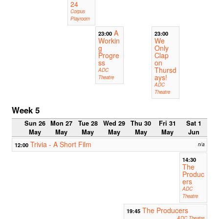
24
Corpus
Playroom
A
23:00
23:00
Workin
We
g
Only
Progre
Clap
ss
on
Thursd
ADC
ays!
Theatre
ADC
Theatre
Week 5
Sun 26
Mon 27
Tue 28
Wed 29
Thu 30
Fri 31
Sat 1
May
May
May
May
May
May
Jun
Trivia - A Short Film
12:00
n/a
14:30
The
Produc
ers
ADC
Theatre
The Producers
19:45
ADC Theatre