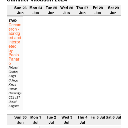
Sun 23
Mon 24
Tue 25
Wed 26
Thu 27
Fri 28
Sat 29
Jun
Jun
Jun
Jun
Jun
Jun
Jun
17:00
Decam
eron -
abridg
ed and
interpr
eted
by
Paolo
Panar
o
Fellows'
Garden,
King's
College,
King's
Parade,
Cambridge
CB2 1ST,
United
Kingdom
Sun 30
Mon 1
Tue 2
Wed 3
Thu 4
Fri 5 Jul
Sat 6 Jul
Jun
Jul
Jul
Jul
Jul