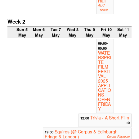
Half
ADC
Theatre
Week 2
Sun 5
Mon 6
Tue 7
Wed 8
Thu 9
Fri 10
Sat 11
May
May
May
May
May
May
May
09:00-
00:00
WATE
RSPRI
TE
FILM
FESTI
VAL
2025
APPLI
CATIO
NS
OPEN
FRIDA
Y
Trivia - A Short Film
12:00
n/a
Squires (@ Corpus & Edinburgh
19:00
Fringe & London)
Corpus Playroom