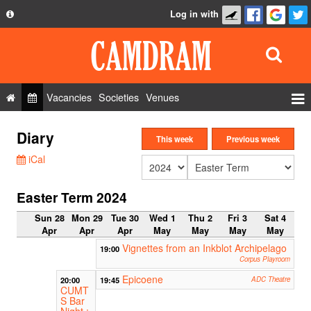
Log in with
About
Development
API
Vacancies
Societies
Venues
Privacy Policy
Events
Diary
FAQ
This week
Previous week
Roles
iCal
Contact Us
Show Admin
Easter Term 2024
Add a show
Sun 28
Mon 29
Tue 30
Wed 1
Thu 2
Fri 3
Sat 4
Apr
Apr
Apr
May
May
May
May
Vignettes from an Inkblot Archipelago
19:00
Corpus Playroom
Epicoene
20:00
19:45
ADC Theatre
CUMT
S Bar
Night :