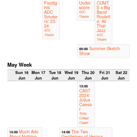
Footlig
Under
CUMT
hts
score
S x Big
ADC
Band
ADC
Smoke
Roulett
Theatre
rs: 23-
e: All
24
That
Jazz
ADC
Theatre
ADC
Theatre
Summer Sketch
00:00
Show
May Week
Sun 16
Mon 17
Tue 18
Wed 19
Thu 20
Fri 21
Sat 22
Jun
Jun
Jun
Jun
Jun
Jun
Jun
13:00
CAST
2024:
Julius
Caesa
r
Trinity
College
Chapel
Much Ado
The Two
14:00
14:00
About Nothing
Gentlemen of Verona