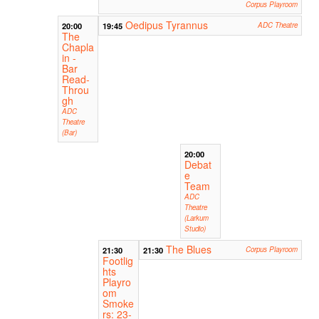
Corpus Playroom
Oedipus Tyrannus
20:00
19:45
ADC Theatre
The
Chapla
in -
Bar
Read-
Throu
gh
ADC
Theatre
(Bar)
20:00
Debat
e
Team
ADC
Theatre
(Larkum
Studio)
The Blues
21:30
21:30
Corpus Playroom
Footlig
hts
Playro
om
Smoke
rs: 23-