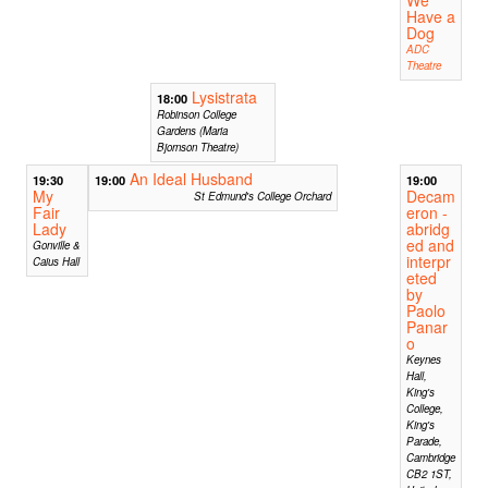
We
Have a
Dog
ADC
Theatre
Lysistrata
18:00
Robinson College
Gardens (Maria
Bjornson Theatre)
An Ideal Husband
19:30
19:00
19:00
My
Decam
St Edmund's College Orchard
Fair
eron -
Lady
abridg
ed and
Gonville &
interpr
Caius Hall
eted
by
Paolo
Panar
o
Keynes
Hall,
King's
College,
King's
Parade,
Cambridge
CB2 1ST,