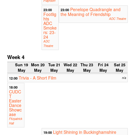
Playroom
Penelope Quadrangle and
23:00
23:00
Footlig
the Meaning of Friendship
hts
ADC Theatre
ADC
Smoke
rs: 23-
24
ADC
Theatre
Week 4
Sun 19
Mon 20
Tue 21
Wed 22
Thu 23
Fri 24
Sat 25
May
May
May
May
May
May
May
Trivia - A Short Film
12:00
n/a
18:00
CUDC
T
Easter
Dance
Showc
ase
Fitzpatrick
Hall
Light Shining in Buckinghamshire
19:00