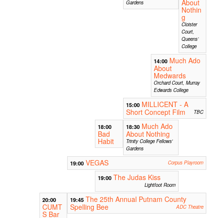
About
Gardens
Nothin
g
Cloister
Court,
Queens’
College
Much Ado
14:00
About
Medwards
Orchard Court, Murray
Edwards College
MILLICENT - A
15:00
Short Concept Film
TBC
Much Ado
18:00
18:30
Bad
About Nothing
Habit
Trinity College Fellows'
Gardens
VEGAS
19:00
Corpus Playroom
The Judas Kiss
19:00
Lightfoot Room
The 25th Annual Putnam County
20:00
19:45
CUMT
Spelling Bee
ADC Theatre
S Bar