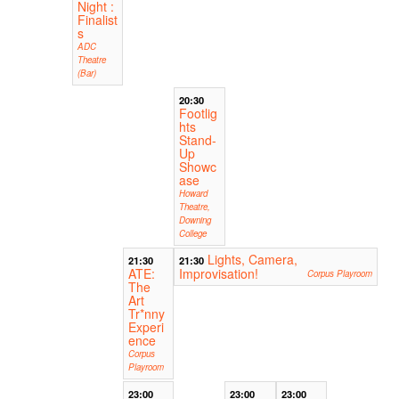
Night :
Finalist
s
ADC
Theatre
(Bar)
20:30
Footlig
hts
Stand-
Up
Showc
ase
Howard
Theatre,
Downing
College
Lights, Camera,
21:30
21:30
ATE:
Improvisation!
Corpus Playroom
The
Art
Tr*nny
Experi
ence
Corpus
Playroom
23:00
23:00
23:00