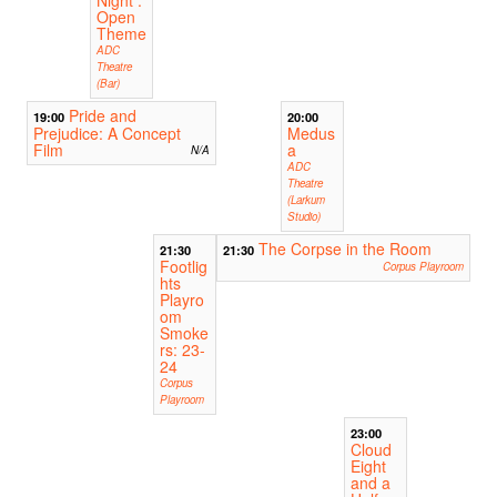
Open
Theme
ADC
Theatre
(Bar)
Pride and
19:00
20:00
Prejudice: A Concept
Medus
Film
a
N/A
ADC
Theatre
(Larkum
Studio)
The Corpse in the Room
21:30
21:30
Footlig
Corpus Playroom
hts
Playro
om
Smoke
rs: 23-
24
Corpus
Playroom
23:00
Cloud
Eight
and a