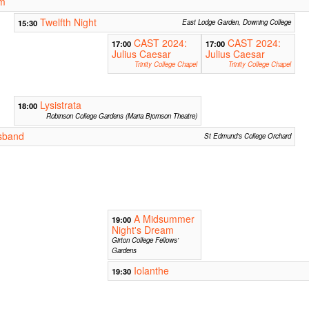
lm
Twelfth Night
15:30
East Lodge Garden, Downing College
CAST 2024:
CAST 2024:
17:00
17:00
Julius Caesar
Julius Caesar
Trinity College Chapel
Trinity College Chapel
Lysistrata
18:00
Robinson College Gardens (Maria Bjornson Theatre)
sband
St Edmund's College Orchard
A Midsummer
19:00
Night's Dream
Girton College Fellows'
Gardens
Iolanthe
19:30