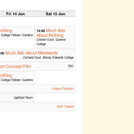
Fri 14 Jun
Sat 15 Jun
othing
Much Ado
14:00
About Nothing
ty College Fellows' Gardens
Cloister Court, Queens’
College
Much Ado About Medwards
:00
Orchard Court, Murray Edwards College
rt Concept Film
TBC
othing
ty College Fellows' Gardens
Corpus Playroom
Lightfoot Room
ADC Theatre