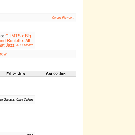
Corpus Playroom
CUMTS x Big
:00
nd Roulette: All
at Jazz
ADC Theatre
how
Fri 21 Jun
Sat 22 Jun
n Gardens, Clare College