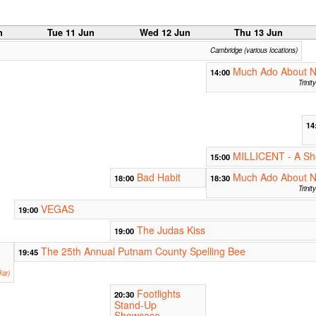
n
Tue 11 Jun
Wed 12 Jun
Thu 13 Jun
Cambridge (various locations)
Much Ado About N
14:00
Trini
14
MILLICENT - A Sho
15:00
Bad Habit
Much Ado About N
18:00
18:30
Trini
VEGAS
19:00
The Judas Kiss
19:00
The 25th Annual Putnam County Spelling Bee
19:45
ar)
Footlights
20:30
Stand-Up
Showcase