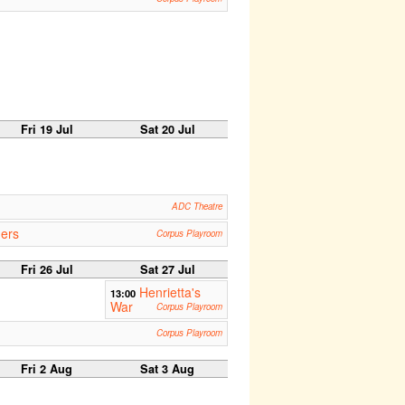
Fri 19 Jul
Sat 20 Jul
ADC Theatre
ners
Corpus Playroom
Fri 26 Jul
Sat 27 Jul
Henrietta's
13:00
War
Corpus Playroom
Corpus Playroom
Fri 2 Aug
Sat 3 Aug