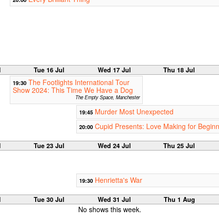
l
Tue 16 Jul
Wed 17 Jul
Thu 18 Jul
The Footlights International Tour
19:30
Show 2024: This Time We Have a Dog
The Empty Space, Manchester
Murder Most Unexpected
19:45
Cupid Presents: Love Making for Begin
20:00
l
Tue 23 Jul
Wed 24 Jul
Thu 25 Jul
Henrietta's War
19:30
l
Tue 30 Jul
Wed 31 Jul
Thu 1 Aug
No shows this week.