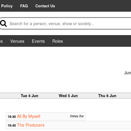
 Policy
FAQ
Contact Us
es
Venues
Events
Roles
Jum
n
Tue 4 Jun
Wed 5 Jun
Thu 6 Jun
All By Myself
19:30
Sidney Bar
The Producers
19:45