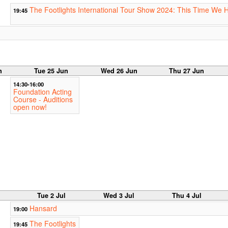
The Footlights International Tour Show 2024: This Time We 
19:45
n
Tue 25 Jun
Wed 26 Jun
Thu 27 Jun
14:30-16:00
Foundation Acting
Course - Auditions
open now!
Tue 2 Jul
Wed 3 Jul
Thu 4 Jul
Hansard
19:00
The Footlights
19:45