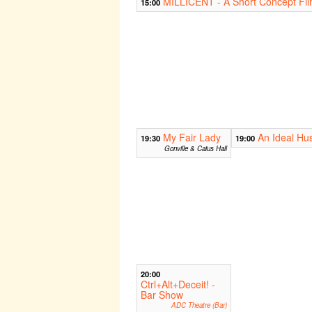
MILLICENT - A Short Concept Fi
15:00
My Fair Lady
An Ideal Hu
19:30
19:00
Gonville & Caius Hall
20:00
Ctrl+Alt+Deceit! -
Bar Show
ADC Theatre (Bar)