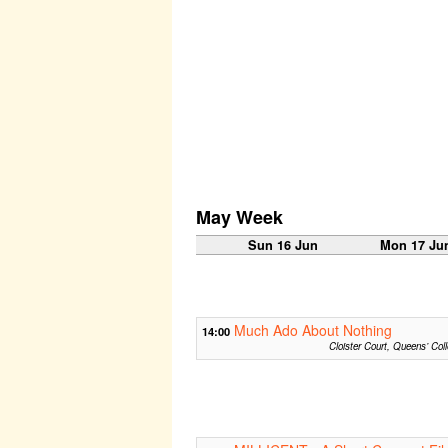
May Week
Sun 16 Jun
Mon 17 Ju
Much Ado About Nothing
14:00
Cloister Court, Queens’ Col