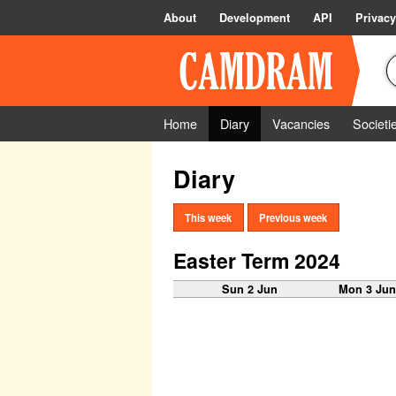
About
Development
API
Privacy
Home
Diary
Vacancies
Societi
Diary
This week
Previous week
Easter Term 2024
Sun 2 Jun
Mon 3 Ju