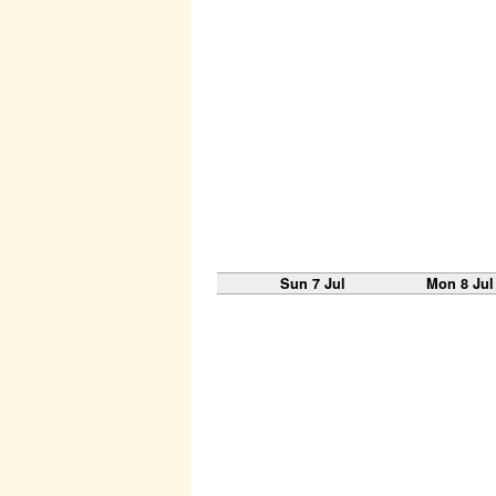
Sun 7 Jul
Mon 8 Jul