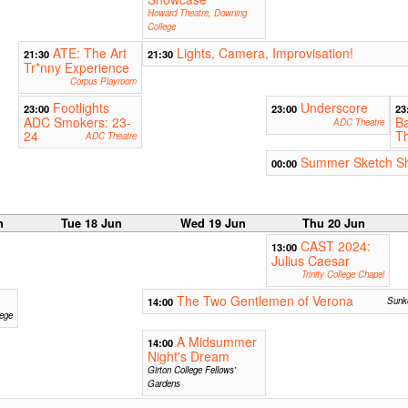
Howard Theatre, Downing
College
ATE: The Art
Lights, Camera, Improvisation!
21:30
21:30
Tr*nny Experience
Corpus Playroom
Footlights
Underscore
23:00
23:00
23
ADC Smokers: 23-
Ba
ADC Theatre
24
Th
ADC Theatre
Summer Sketch S
00:00
n
Tue 18 Jun
Wed 19 Jun
Thu 20 Jun
CAST 2024:
13:00
Julius Caesar
Trinity College Chapel
The Two Gentlemen of Verona
14:00
Sunke
lege
A Midsummer
14:00
Night's Dream
Girton College Fellows'
Gardens