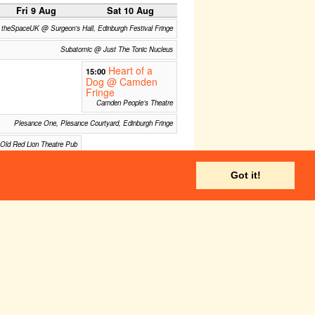
Fri 9 Aug
Sat 10 Aug
theSpaceUK @ Surgeon's Hall, Edinburgh Festival Fringe
Subatomic @ Just The Tonic Nucleus
Heart of a
15:00
Dog @ Camden
Fringe
Camden People’s Theatre
Plesance One, Plesance Courtyard, Edinburgh Fringe
Old Red Lion Theatre Pub
Camden People’s Theatre
Got it!
The Space @Niddry Street, Edinburgh Fringe
Triplex Studio @ theSpace
Fri 16 Aug
Sat 17 Aug
theSpaceUK @ Surgeon's Hall, Edinburgh Festival Fringe
Subatomic @ Just The Tonic Nucleus
Plesance One, Plesance Courtyard, Edinburgh Fringe