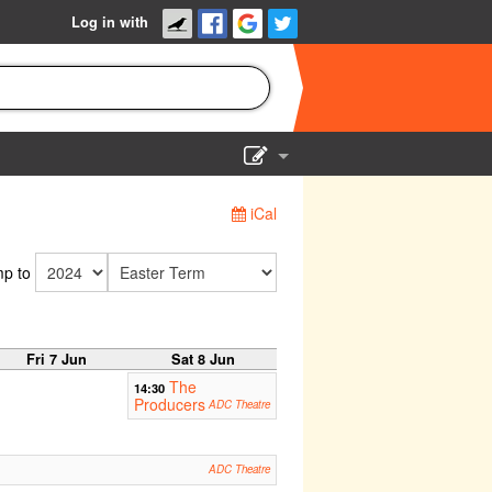
Log in with
Show Admin
iCal
Add a show
p to
Fri 7 Jun
Sat 8 Jun
The
14:30
Producers
ADC Theatre
ADC Theatre