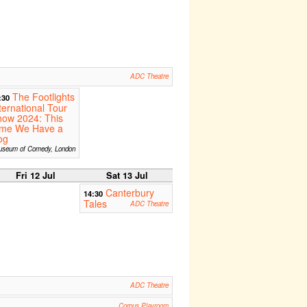
ADC Theatre
The Footlights
:30
ternational Tour
how 2024: This
ime We Have a
og
seum of Comedy, London
Fri 12 Jul
Sat 13 Jul
Canterbury
14:30
Tales
ADC Theatre
ADC Theatre
Corpus Playroom