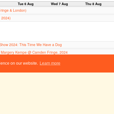
g
Tue 6 Aug
Wed 7 Aug
Thu 8 Aug
Fringe & London)
e 2024)
ur Show 2024: This Time We Have a Dog
f Margery Kempe @ Camden Fringe, 2024
Heart of a Dog @ Camden Fringe
21:00
rience on our website.
Learn more
red
 (Edinburgh Fringe)
g
Tue 13 Aug
Wed 14 Aug
Thu 15 Aug
Fringe & London)
e 2024)
ur Show 2024: This Time We Have a Dog