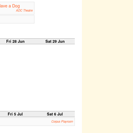
Have a Dog
ADC Theatre
Fri 28 Jun
Sat 29 Jun
Fri 5 Jul
Sat 6 Jul
Corpus Playroom