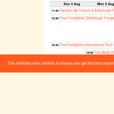
Sun 4 Aug
Mon 5 Au
Squires (@ Corpus & Edinburgh 
11:40
Free Footlights (Edinburgh Fring
12:30
The Footlights International To
16:30
The Book o
19:00
This website uses cookies to ensure you get the best expe
The Man Who Wouldn't Be Murde
21:30
It's OK, I Still Think You're Great
22:30
Sun 11 Aug
Mon 12 Au
Squires (@ Corpus & Edinburgh 
11:40
Free Footlights (Edinburgh Fring
12:30
The Footlights International To
16:30