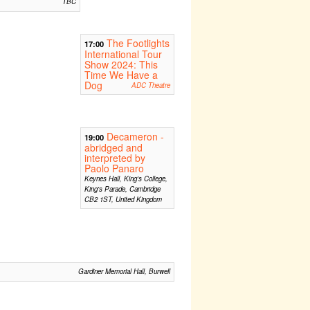
TBC
The Footlights
17:00
International Tour
Show 2024: This
Time We Have a
Dog
ADC Theatre
Decameron -
19:00
abridged and
interpreted by
Paolo Panaro
Keynes Hall, King's College,
King's Parade, Cambridge
CB2 1ST, United Kingdom
Gardiner Memorial Hall, Burwell