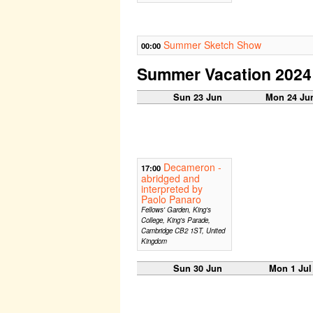
Summer Sketch Show
00:00
Summer Vacation 2024
Sun 23 Jun
Mon 24 Ju
Decameron -
17:00
abridged and
interpreted by
Paolo Panaro
Fellows' Garden, King's
College, King's Parade,
Cambridge CB2 1ST, United
Kingdom
Sun 30 Jun
Mon 1 Jul