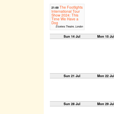
The Footlights
21:00
International Tour
Show 2024: This
Time We Have a
Dog
Etcetera Theatre, London
Sun 14 Jul
Mon 15 Ju
Sun 21 Jul
Mon 22 Ju
Sun 28 Jul
Mon 29 Ju