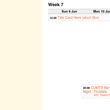
Week 7
Sun 9 Jun
Mon 10 Ju
Title Card Here (short film)
12:00
CUMTS Bar
20:00
Night : Finalists
ADC Theatre (B