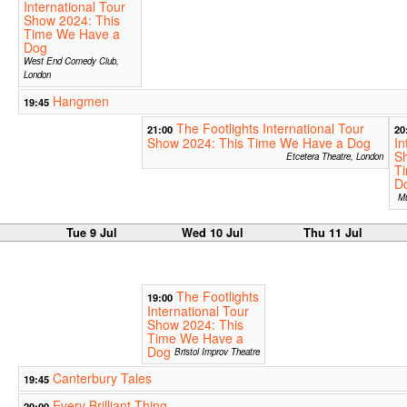
International Tour
Show 2024: This
Time We Have a
Dog
West End Comedy Club,
London
Hangmen
19:45
The Footlights International Tour
21:00
20
Show 2024: This Time We Have a Dog
In
S
Etcetera Theatre, London
T
D
Mu
Tue 9 Jul
Wed 10 Jul
Thu 11 Jul
The Footlights
19:00
International Tour
Show 2024: This
Time We Have a
Dog
Bristol Improv Theatre
Canterbury Tales
19:45
Every Brilliant Thing
20:00