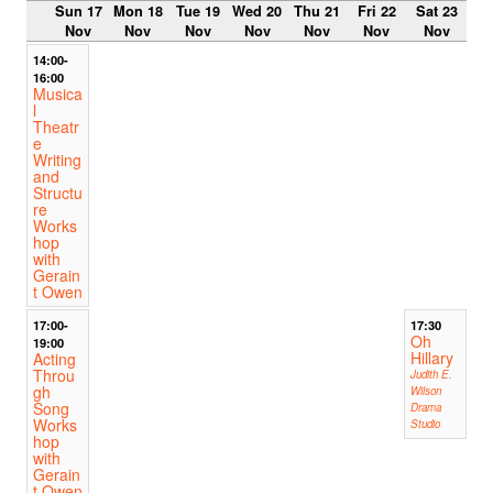
Sun 17
Mon 18
Tue 19
Wed 20
Thu 21
Fri 22
Sat 23
Nov
Nov
Nov
Nov
Nov
Nov
Nov
14:00-
16:00
Musica
l
Theatr
e
Writing
and
Structu
re
Works
hop
with
Gerain
t Owen
17:00-
17:30
Oh
19:00
Hillary
Acting
Throu
Judith E.
gh
Wilson
Song
Drama
Works
Studio
hop
with
Gerain
t Owen