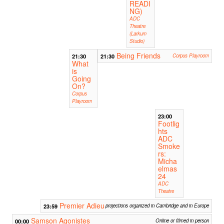
READI
NG)
ADC
Theatre
(Larkum
Studio)
Being Friends
21:30
21:30
Corpus Playroom
What
is
Going
On?
Corpus
Playroom
23:00
Footlig
hts
ADC
Smoke
rs:
Micha
elmas
24
ADC
Theatre
Premier Adieu
23:59
projections organized in Cambridge and in Europe
Samson Agonistes
00:00
Online or filmed in person