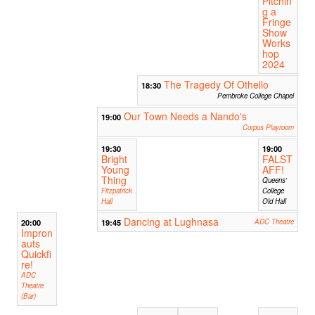
Pitchin
g a
Fringe
Show
Works
hop
2024
The Tragedy Of Othello
18:30
Pembroke College Chapel
Our Town Needs a Nando's
19:00
Corpus Playroom
19:30
19:00
Bright
FALST
Young
AFF!
Thing
Queens'
Fitzpatrick
College
Hall
Old Hall
Dancing at Lughnasa
20:00
19:45
ADC Theatre
Impron
auts
Quickfi
re!
ADC
Theatre
(Bar)