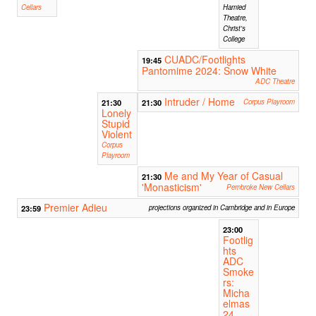
Cellars
Hamied
Theatre,
Christ's
College
CUADC/Footlights
19:45
Pantomime 2024: Snow White
ADC Theatre
Intruder / Home
21:30
21:30
Corpus Playroom
Lonely
Stupid
Violent
Corpus
Playroom
Me and My Year of Casual
21:30
'Monasticism'
Pembroke New Cellars
Premier Adieu
23:59
projections organized in Cambridge and in Europe
23:00
Footlig
hts
ADC
Smoke
rs:
Micha
elmas
24