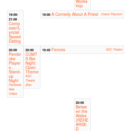
Works
hop
A Comedy About A Priest
19:00-
19:00
Corpus Playroom
21:00
Comp
oser/L
yricist
Speed
Dating
Fences
20:00
20:00
19:45
ADC Theatre
Pembr
CUMT
oke
S Bar
Player
Night:
s -
Open
Stand-
Theme
up
ADC
Night
Theatre
Pembroke
(Bar)
New
Cellars
20:00
Betwe
en the
Aisles
(REHE
ARSE
D