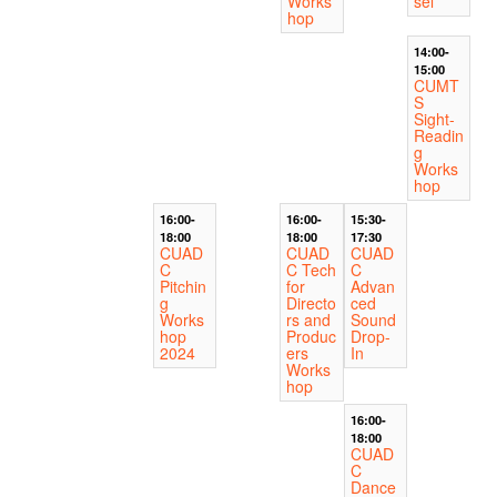
Works
sel
hop
14:00-
15:00
CUMT
S
Sight-
Readin
g
Works
hop
16:00-
16:00-
15:30-
18:00
18:00
17:30
CUAD
CUAD
CUAD
C
C Tech
C
Pitchin
for
Advan
g
Directo
ced
Works
rs and
Sound
hop
Produc
Drop-
2024
ers
In
Works
hop
16:00-
18:00
CUAD
C
Dance