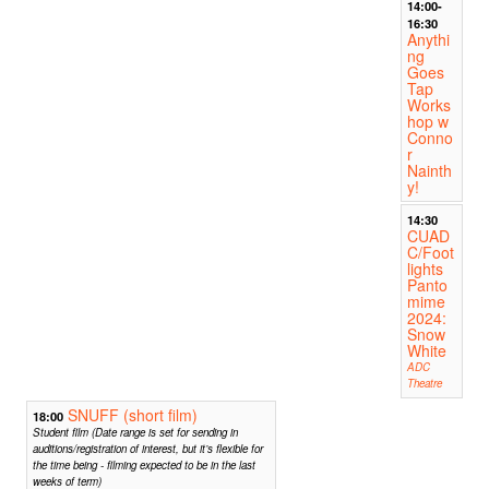
14:00-
16:30
Anythi
ng
Goes
Tap
Works
hop w
Conno
r
Nainth
y!
14:30
CUAD
C/Foot
lights
Panto
mime
2024:
Snow
White
ADC
Theatre
SNUFF (short film)
18:00
Student film (Date range is set for sending in
auditions/registration of interest, but it’s flexible for
the time being - filming expected to be in the last
weeks of term)