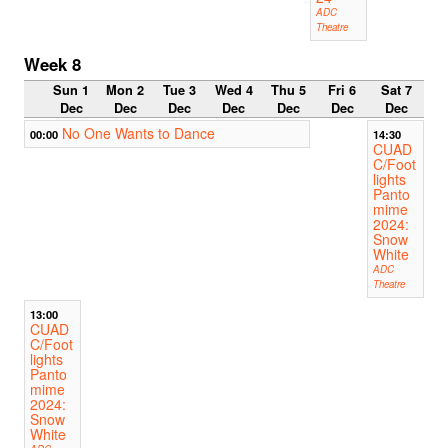
ADC
Theatre
Week 8
Sun 1
Mon 2
Tue 3
Wed 4
Thu 5
Fri 6
Sat 7
Dec
Dec
Dec
Dec
Dec
Dec
Dec
No One Wants to Dance
00:00
14:30
CUAD
C/Foot
lights
Panto
mime
2024:
Snow
White
ADC
Theatre
13:00
CUAD
C/Foot
lights
Panto
mime
2024:
Snow
White