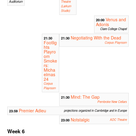
Auditorium
Theatre
(Larkum
Studio)
Venus and
20:00
Adonis
Clare College Chapel
Negotiating With the Dead
21:30
21:30
Footlig
Corpus Playroom
hts
Playro
om
Smoke
rs:
Micha
elmas
24
Corpus
Playroom
Mind: The Gap
21:30
Pembroke New Cellars
Premier Adieu
23:59
projections organized in Cambridge and in Europe
Notstalgic
23:00
ADC Theatre
Week 6