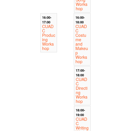
Works
hop
16:00-
16:00-
17:00
18:00
CUAD
CUAD
C
C
Produc
Costu
ing
me
Works
and
hop
Makeu
p
Works
hop
17:00-
18:00
CUAD
C
Directi
ng
Works
hop
18:00-
19:00
CUAD
C
Writing