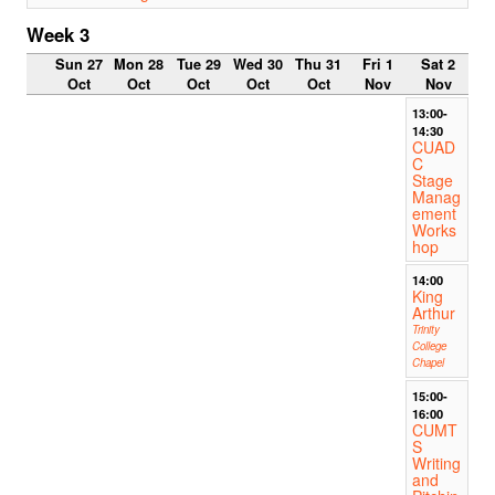
Week 3
Sun 27
Mon 28
Tue 29
Wed 30
Thu 31
Fri 1
Sat 2
Oct
Oct
Oct
Oct
Oct
Nov
Nov
13:00-
14:30
CUAD
C
Stage
Manag
ement
Works
hop
14:00
King
Arthur
Trinity
College
Chapel
15:00-
16:00
CUMT
S
Writing
and