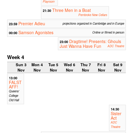
Playroom
Three Men in a Boat
21:30
Pembroke New Cellars
Premier Adieu
23:59
projections organized in Cambridge and in Europe
Samson Agonistes
00:00
Online or filmed in person
Dragtime! Presents: Ghouls
23:00
Just Wanna Have Fun
ADC Theatre
Week 4
Sun 3
Mon 4
Tue 5
Wed 6
Thu 7
Fri 8
Sat 9
Nov
Nov
Nov
Nov
Nov
Nov
Nov
13:00
FALST
AFF!
Queens'
College
Old Hall
14:30
Sister
Act
ADC
Theatre