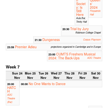
n
Queen
Societ
s'
y: Is
2024
Still
Fitzpatrick
Here
Hall
Aula Bar,
Trinity Hall
Trial by Jury
20:30
Robinson College Chapel
Dungeness
21:30
Corpus Playroom
Premier Adieu
23:59
projections organized in Cambridge and in Europe
CUMTS Freshers Musical
23:00
2024: The Back-Ups
ADC Theatre
Week 7
Sun 24
Mon 25
Tue 26
Wed 27
Thu 28
Fri 29
Sat 30
Nov
Nov
Nov
Nov
Nov
Nov
Nov
No One Wants to Dance
20:00
00:00
HATC
H
ADC
Theatre
(Bar)