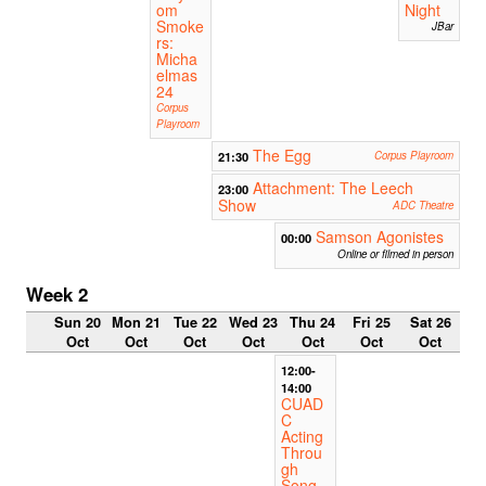
om
Night
Smoke
JBar
rs:
Micha
elmas
24
Corpus
Playroom
The Egg
21:30
Corpus Playroom
Attachment: The Leech
23:00
Show
ADC Theatre
Samson Agonistes
00:00
Online or filmed in person
Week 2
Sun 20
Mon 21
Tue 22
Wed 23
Thu 24
Fri 25
Sat 26
Oct
Oct
Oct
Oct
Oct
Oct
Oct
12:00-
14:00
CUAD
C
Acting
Throu
gh
Song