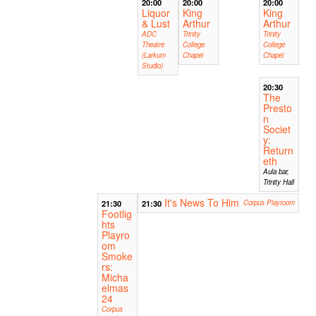
20:00
20:00
20:00
Liquor
King
King
& Lust
Arthur
Arthur
ADC
Trinity
Trinity
Theatre
College
College
(Larkum
Chapel
Chapel
Studio)
20:30
The
Presto
n
Societ
y:
Return
eth
Aula bar,
Trinity Hall
It's News To Him
21:30
21:30
Corpus Playroom
Footlig
hts
Playro
om
Smoke
rs:
Micha
elmas
24
Corpus