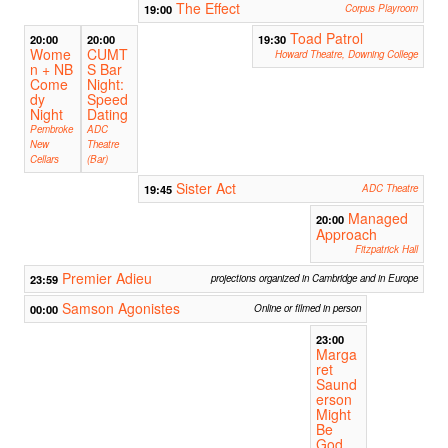
The Effect
19:00
Corpus Playroom
Toad Patrol
20:00
20:00
19:30
Wome
CUMT
Howard Theatre, Downing College
n + NB
S Bar
Come
Night:
dy
Speed
Night
Dating
Pembroke
ADC
New
Theatre
Cellars
(Bar)
Sister Act
19:45
ADC Theatre
Managed
20:00
Approach
Fitzpatrick Hall
Premier Adieu
23:59
projections organized in Cambridge and in Europe
Samson Agonistes
00:00
Online or filmed in person
23:00
Marga
ret
Saund
erson
Might
Be
God