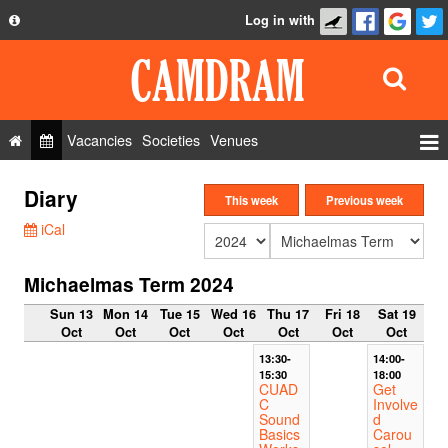
Log in with
About
Development
API
Vacancies
Societies
Venues
Privacy Policy
Events
Diary
FAQ
This week
Previous week
Roles
iCal
Contact Us
Show Admin
Michaelmas Term 2024
Add a show
Sun 13
Mon 14
Tue 15
Wed 16
Thu 17
Fri 18
Sat 19
Oct
Oct
Oct
Oct
Oct
Oct
Oct
13:30-
14:00-
15:30
18:00
CUAD
Get
C
Involve
Sound
d
Basics
Carou