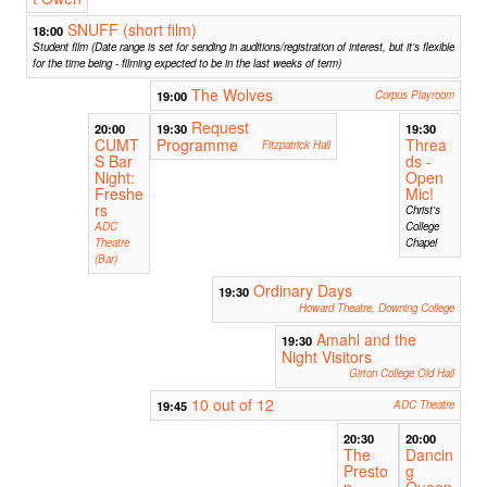
SNUFF (short film)
18:00
Student film (Date range is set for sending in auditions/registration of interest, but it’s flexible
for the time being - filming expected to be in the last weeks of term)
The Wolves
19:00
Corpus Playroom
Request
20:00
19:30
19:30
CUMT
Programme
Threa
Fitzpatrick Hall
S Bar
ds -
Night:
Open
Freshe
Mic!
rs
Christ's
ADC
College
Theatre
Chapel
(Bar)
Ordinary Days
19:30
Howard Theatre, Downing College
Amahl and the
19:30
Night Visitors
Girton College Old Hall
10 out of 12
19:45
ADC Theatre
20:30
20:00
The
Dancin
Presto
g