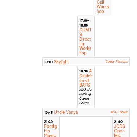
Call
Works
hop
17:00-
18:00
CUMT
S
Directi
ng
Works
hop
Skylight
19:00
Corpus Playroom
A
19:30
Cauldr
on of
BATS
Black Box
Studio @
Queens'
College
Uncle Vanya
19:45
ADC Theatre
21:30
21:00
Footlig
JCDS
hts
Open
Playro
Mic