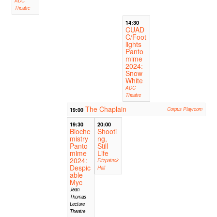
ADC
Theatre
14:30
CUAD
C/Foot
lights
Panto
mime
2024:
Snow
White
ADC
Theatre
The Chaplain
19:00
Corpus Playroom
19:30
20:00
Bioche
Shooti
mistry
ng,
Panto
Still
mime
Life
2024:
Fitzpatrick
Despic
Hall
able
Myc
Jean
Thomas
Lecture
Theatre