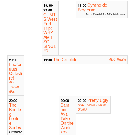
Cyrano de
19:30-
19:00
Bergerac
22:00
CUMT
The Fitzpatrick Hall - Mainstage
S West
End
Trip:
WHY
AM I
SO
SINGL
E?
The Crucible
20:00
19:30
ADC Theatre
Impron
auts
Quickfi
re!
ADC
Theatre
(Bar)
Pretty Ugly
20:00
20:00
20:00
The
Sam
ADC Theatre (Larkum
Bootle
and
Studio)
g
Ava
Lectur
Take
e
On the
Series
World
Pembroke
ADC