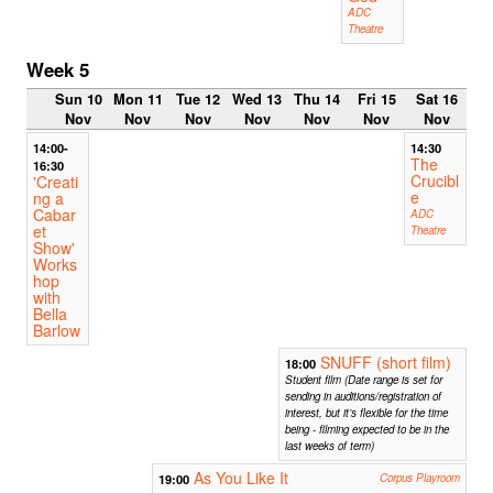
ADC
Theatre
Week 5
Sun 10
Mon 11
Tue 12
Wed 13
Thu 14
Fri 15
Sat 16
Nov
Nov
Nov
Nov
Nov
Nov
Nov
14:00-
14:30
The
16:30
Crucibl
'Creati
e
ng a
Cabar
ADC
et
Theatre
Show'
Works
hop
with
Bella
Barlow
SNUFF (short film)
18:00
Student film (Date range is set for
sending in auditions/registration of
interest, but it’s flexible for the time
being - filming expected to be in the
last weeks of term)
As You Like It
19:00
Corpus Playroom