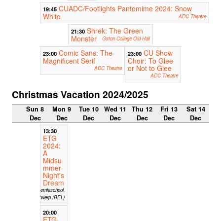
CUADC/Footlights Pantomime 2024: Snow
19:45
White
ADC Theatre
Shrek: The Green
21:30
Monster
Girton College Old Hall
Comic Sans: The
CU Show
23:00
23:00
Magnificent Serif
Choir: To Glee
or Not to Glee
ADC Theatre
ADC Theatre
Christmas Vacation 2024/2025
Sun 8
Mon 9
Tue 10
Wed 11
Thu 12
Fri 13
Sat 14
Dec
Dec
Dec
Dec
Dec
Dec
Dec
13:30
ETG
2024:
A
Midsu
mmer
Night's
Dream
Hiberniaschool,
Antwerp (BEL)
20:00
ETG