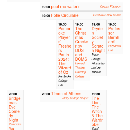
pool (no water)
19:00
Corpus Playroom
Folie Circulaire
19:00
Pembroke New Cellars
19:30
19:30
19:00
19:30
Pembr
The
Dryde
Profes
oke
Christ
n
sor
Player
mas
Societ
Bernh
s'
Cracke
y
ardi
Freshe
r by
Scratc
Fitzpatrick
rs
DDS
h Night
Hall
Panto
and
Trinity
2024:
DCMS
College
The
Howard
Winstanley
Wizard
Theatre,
Lecture
of Oz
Downing
Theatre
Pembroke
College
College
Hall
Timon of Athens
20:00
20:00
19:30
Bridge
The
Trinity College Chapel
mas
Lion,
Eve
The
Come
Witch
dy
& The
Night
Wardr
obe
Pembroke
New
Yusuf