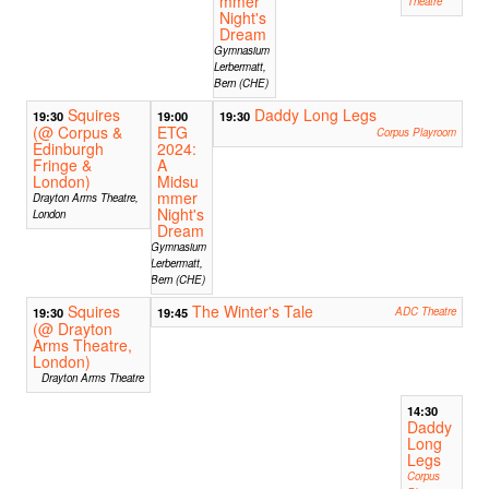
mmer
Theatre
Night's
Dream
Gymnasium
Lerbermatt,
Bern (CHE)
Squires
Daddy Long Legs
19:30
19:00
19:30
(@ Corpus &
ETG
Corpus Playroom
Edinburgh
2024:
Fringe &
A
London)
Midsu
mmer
Drayton Arms Theatre,
Night's
London
Dream
Gymnasium
Lerbermatt,
Bern (CHE)
Squires
The Winter's Tale
19:30
19:45
ADC Theatre
(@ Drayton
Arms Theatre,
London)
Drayton Arms Theatre
14:30
Daddy
Long
Legs
Corpus