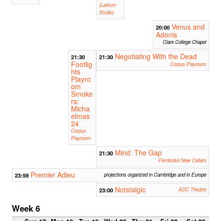
(Larkum
Studio)
Venus and
20:00
Adonis
Clare College Chapel
Negotiating With the Dead
21:30
21:30
Footlig
Corpus Playroom
hts
Playro
om
Smoke
rs:
Micha
elmas
24
Corpus
Playroom
Mind: The Gap
21:30
Pembroke New Cellars
Premier Adieu
23:59
projections organized in Cambridge and in Europe
Notstalgic
23:00
ADC Theatre
Week 6