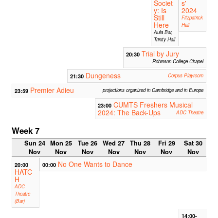
Societ
s'
y: Is
2024
Still
Fitzpatrick
Here
Hall
Aula Bar,
Trinity Hall
Trial by Jury
20:30
Robinson College Chapel
Dungeness
21:30
Corpus Playroom
Premier Adieu
23:59
projections organized in Cambridge and in Europe
CUMTS Freshers Musical
23:00
2024: The Back-Ups
ADC Theatre
Week 7
Sun 24
Mon 25
Tue 26
Wed 27
Thu 28
Fri 29
Sat 30
Nov
Nov
Nov
Nov
Nov
Nov
Nov
No One Wants to Dance
20:00
00:00
HATC
H
ADC
Theatre
(Bar)
14:00-