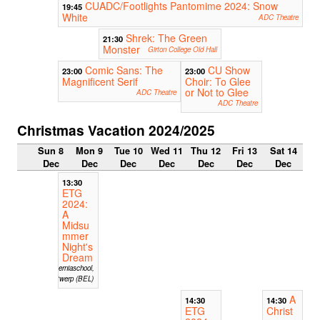
CUADC/Footlights Pantomime 2024: Snow
19:45
White
ADC Theatre
Shrek: The Green
21:30
Monster
Girton College Old Hall
Comic Sans: The
CU Show
23:00
23:00
Magnificent Serif
Choir: To Glee
or Not to Glee
ADC Theatre
ADC Theatre
Christmas Vacation 2024/2025
Sun 8
Mon 9
Tue 10
Wed 11
Thu 12
Fri 13
Sat 14
Dec
Dec
Dec
Dec
Dec
Dec
Dec
13:30
ETG
2024:
A
Midsu
mmer
Night's
Dream
Hiberniaschool,
Antwerp (BEL)
A
14:30
14:30
ETG
Christ