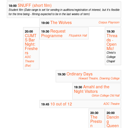
SNUFF (short film)
18:00
Student film (Date range is set for sending in auditions/registration of interest, but it’s flexible
for the time being - filming expected to be in the last weeks of term)
The Wolves
19:00
Corpus Playroom
Request
20:00
19:30
19:30
CUMT
Programme
Threa
Fitzpatrick Hall
S Bar
ds -
Night:
Open
Freshe
Mic!
rs
Christ's
ADC
College
Theatre
Chapel
(Bar)
Ordinary Days
19:30
Howard Theatre, Downing College
Amahl and the
19:30
Night Visitors
Girton College Old Hall
10 out of 12
19:45
ADC Theatre
20:30
20:00
The
Dancin
Presto
g
n
Queen