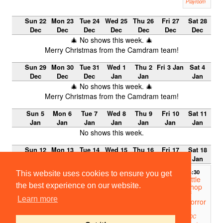
Playroom
Sun 22
Mon 23
Tue 24
Wed 25
Thu 26
Fri 27
Sat 28
Dec
Dec
Dec
Dec
Dec
Dec
Dec
🎄 No shows this week. 🎄
Merry Christmas from the Camdram team!
Sun 29
Mon 30
Tue 31
Wed 1
Thu 2
Fri 3 Jan
Sat 4
Dec
Dec
Dec
Jan
Jan
Jan
🎄 No shows this week. 🎄
Merry Christmas from the Camdram team!
Sun 5
Mon 6
Tue 7
Wed 8
Thu 9
Fri 10
Sat 11
Jan
Jan
Jan
Jan
Jan
Jan
Jan
No shows this week.
Sun 12
Mon 13
Tue 14
Wed 15
Thu 16
Fri 17
Sat 18
Jan
Jan
Jan
Jan
Jan
Jan
Jan
14:30
This website uses cookies to ensure you get
Little
the best experience on our website.
Shop
of
Learn more
Horror
s
ADC