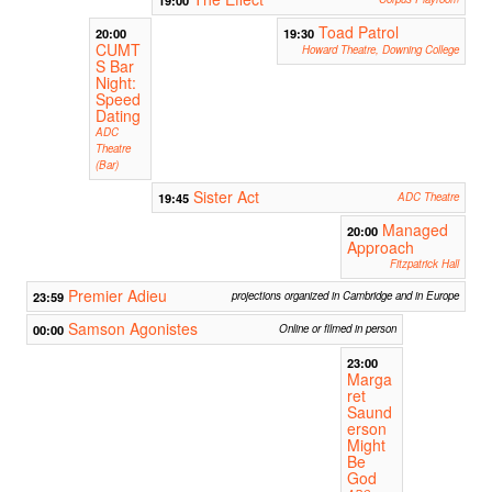
Toad Patrol
20:00
19:30
CUMT
Howard Theatre, Downing College
S Bar
Night:
Speed
Dating
ADC
Theatre
(Bar)
Sister Act
19:45
ADC Theatre
Managed
20:00
Approach
Fitzpatrick Hall
Premier Adieu
23:59
projections organized in Cambridge and in Europe
Samson Agonistes
00:00
Online or filmed in person
23:00
Marga
ret
Saund
erson
Might
Be
God