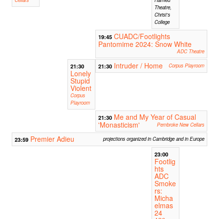
Cellars
Hamied
Theatre,
Christ's
College
CUADC/Footlights
19:45
Pantomime 2024: Snow White
ADC Theatre
Intruder / Home
21:30
21:30
Corpus Playroom
Lonely
Stupid
Violent
Corpus
Playroom
Me and My Year of Casual
21:30
'Monasticism'
Pembroke New Cellars
Premier Adieu
23:59
projections organized in Cambridge and in Europe
23:00
Footlig
hts
ADC
Smoke
rs:
Micha
elmas
24