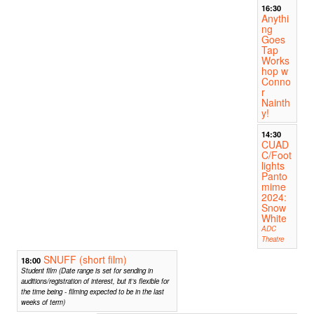
16:30
Anythi
ng
Goes
Tap
Works
hop w
Conno
r
Nainth
y!
14:30
CUAD
C/Foot
lights
Panto
mime
2024:
Snow
White
ADC
Theatre
SNUFF (short film)
18:00
Student film (Date range is set for sending in
auditions/registration of interest, but it’s flexible for
the time being - filming expected to be in the last
weeks of term)