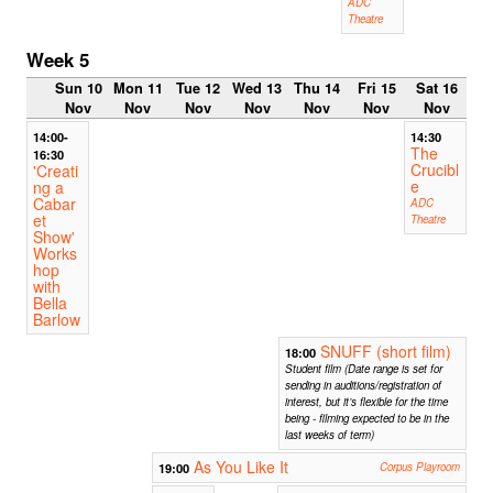
ADC
Theatre
Week 5
Sun 10
Mon 11
Tue 12
Wed 13
Thu 14
Fri 15
Sat 16
Nov
Nov
Nov
Nov
Nov
Nov
Nov
14:00-
14:30
The
16:30
Crucibl
'Creati
e
ng a
Cabar
ADC
et
Theatre
Show'
Works
hop
with
Bella
Barlow
SNUFF (short film)
18:00
Student film (Date range is set for
sending in auditions/registration of
interest, but it’s flexible for the time
being - filming expected to be in the
last weeks of term)
As You Like It
19:00
Corpus Playroom