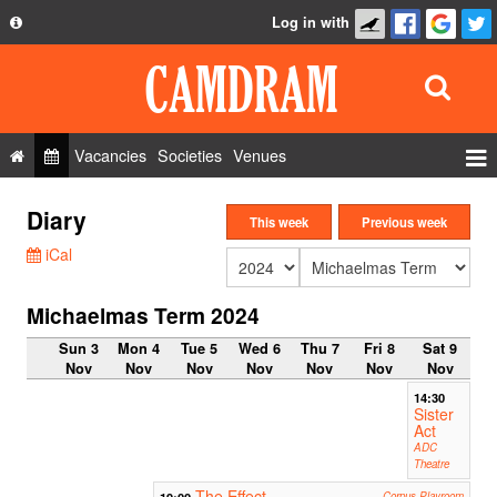
Log in with
About
Development
API
Vacancies
Societies
Venues
Privacy Policy
Events
Diary
FAQ
This week
Previous week
Roles
iCal
Contact Us
Show Admin
Michaelmas Term 2024
Add a show
Sun 3
Mon 4
Tue 5
Wed 6
Thu 7
Fri 8
Sat 9
Nov
Nov
Nov
Nov
Nov
Nov
Nov
14:30
Sister
Act
ADC
Theatre
The Effect
19:00
Corpus Playroom