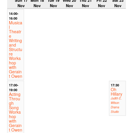
Sun 17
Mon 18
Tue 19
Wed 20
Thu 21
Fri 22
Sat 23
Nov
Nov
Nov
Nov
Nov
Nov
Nov
14:00-
16:00
Musica
l
Theatr
e
Writing
and
Structu
re
Works
hop
with
Gerain
t Owen
17:00-
17:30
Oh
19:00
Hillary
Acting
Throu
Judith E.
gh
Wilson
Song
Drama
Works
Studio
hop
with
Gerain
t Owen