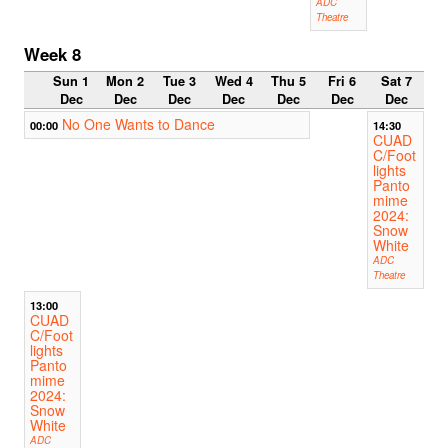
ADC
Theatre
Week 8
Sun 1
Mon 2
Tue 3
Wed 4
Thu 5
Fri 6
Sat 7
Dec
Dec
Dec
Dec
Dec
Dec
Dec
No One Wants to Dance
00:00
14:30
CUAD
C/Foot
lights
Panto
mime
2024:
Snow
White
ADC
Theatre
13:00
CUAD
C/Foot
lights
Panto
mime
2024:
Snow
White
ADC