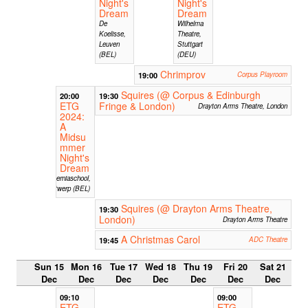
Night's
Night's
Dream
Dream
De
Wilhelma
Koelisse,
Theatre,
Leuven
Stuttgart
(BEL)
(DEU)
Chrimprov
19:00
Corpus Playroom
Squires (@ Corpus & Edinburgh
20:00
19:30
ETG
Fringe & London)
Drayton Arms Theatre, London
2024:
A
Midsu
mmer
Night's
Dream
Hiberniaschool,
Antwerp (BEL)
Squires (@ Drayton Arms Theatre,
19:30
London)
Drayton Arms Theatre
A Christmas Carol
19:45
ADC Theatre
Sun 15
Mon 16
Tue 17
Wed 18
Thu 19
Fri 20
Sat 21
Dec
Dec
Dec
Dec
Dec
Dec
Dec
09:10
09:00
ETG
ETG