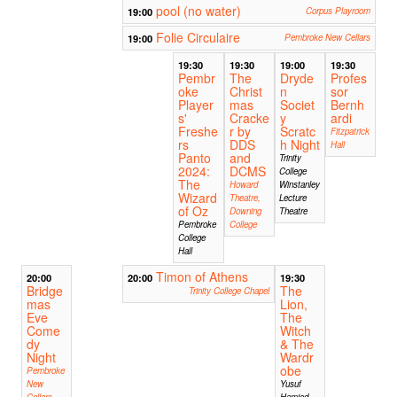
pool (no water)
19:00
Corpus Playroom
Folie Circulaire
19:00
Pembroke New Cellars
19:30
19:30
19:00
19:30
Pembr
The
Dryde
Profes
oke
Christ
n
sor
Player
mas
Societ
Bernh
s'
Cracke
y
ardi
Freshe
r by
Scratc
Fitzpatrick
rs
DDS
h Night
Hall
Panto
and
Trinity
2024:
DCMS
College
The
Howard
Winstanley
Wizard
Theatre,
Lecture
of Oz
Downing
Theatre
Pembroke
College
College
Hall
Timon of Athens
20:00
20:00
19:30
Bridge
The
Trinity College Chapel
mas
Lion,
Eve
The
Come
Witch
dy
& The
Night
Wardr
obe
Pembroke
New
Yusuf