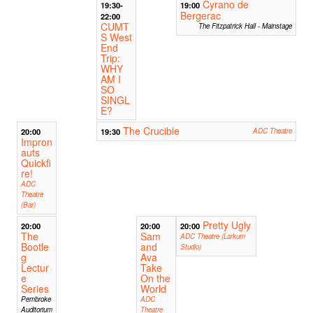
Cyrano de
19:30-
19:00
Bergerac
22:00
CUMT
The Fitzpatrick Hall - Mainstage
S West
End
Trip:
WHY
AM I
SO
SINGL
E?
The Crucible
20:00
19:30
ADC Theatre
Impron
auts
Quickfi
re!
ADC
Theatre
(Bar)
Pretty Ugly
20:00
20:00
20:00
The
Sam
ADC Theatre (Larkum
Bootle
and
Studio)
g
Ava
Lectur
Take
e
On the
Series
World
Pembroke
ADC
Auditorium
Theatre