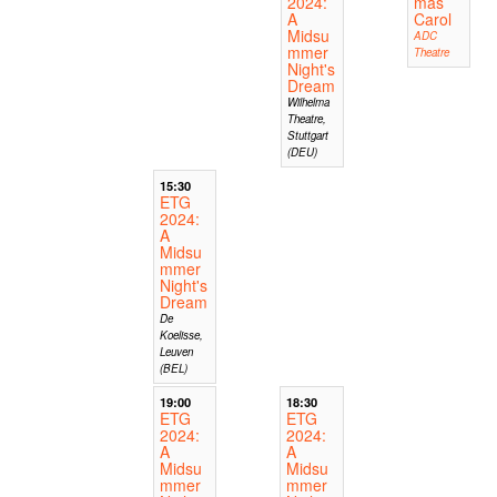
2024:
mas
A
Carol
Midsu
ADC
mmer
Theatre
Night's
Dream
Wilhelma
Theatre,
Stuttgart
(DEU)
15:30
ETG
2024:
A
Midsu
mmer
Night's
Dream
De
Koelisse,
Leuven
(BEL)
19:00
18:30
ETG
ETG
2024:
2024:
A
A
Midsu
Midsu
mmer
mmer