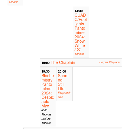
Theatre
14:30
CUAD
C/Foot
lights
Panto
mime
2024:
Snow
White
ADC
Theatre
The Chaplain
19:00
Corpus Playroom
19:30
20:00
Bioche
Shooti
mistry
ng,
Panto
Still
mime
Life
2024:
Fitzpatrick
Despic
Hall
able
Myc
Jean
Thomas
Lecture
Theatre