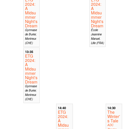
2024:
2024:
A
A
Midsu
Midsu
mmer
mmer
Night's
Night's
Dream
Dream
Gymnase
École
de Burier,
Jeannine
Montreux
Manuel,
(CHE)
Lille (FRA)
13:35
ETG
2024:
A
Midsu
mmer
Night's
Dream
Gymnase
de Burier,
Montreux
(CHE)
14:40
14:30
ETG
The
2024:
Winter'
A
s Tale
Midsu
ADC