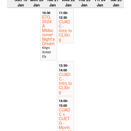
Jan
Jan
Jan
Jan
Jan
Jan
Jan
10:30
11:00-
ETG
12:30
2024:
CUAD
A
C -
Midsu
Intro to
mmer
CLXin
Night's
g
Dream
King's
School
Ely
12:30-
14:00
CUAD
C -
Intro to
CLXin
g
14:00-
15:00
CUAD
C x
CUET
G -
Movin