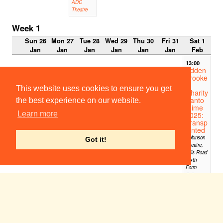
ADC
Theatre
Week 1
Sun 26
Mon 27
Tue 28
Wed 29
Thu 30
Fri 31
Sat 1
Jan
Jan
Jan
Jan
Jan
Jan
Feb
13:00
Adden
brooke
's
This website uses cookies to ensure you get
Charity
Panto
the best experience on our website.
mime
Learn more
2025:
Transp
lanted
Robinson
Got it!
Theatre,
Hills Road
Sixth
Form
College
14:00-
15:00
CUMT
S
Fringe