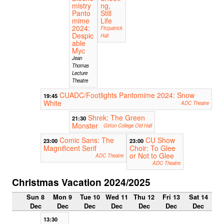
mistry
ng,
Panto
Still
mime
Life
2024:
Fitzpatrick
Despic
Hall
able
Myc
Jean
Thomas
Lecture
Theatre
CUADC/Footlights Pantomime 2024: Snow
19:45
White
ADC Theatre
Shrek: The Green
21:30
Monster
Girton College Old Hall
Comic Sans: The
CU Show
23:00
23:00
Magnificent Serif
Choir: To Glee
or Not to Glee
ADC Theatre
ADC Theatre
Christmas Vacation 2024/2025
Sun 8
Mon 9
Tue 10
Wed 11
Thu 12
Fri 13
Sat 14
Dec
Dec
Dec
Dec
Dec
Dec
Dec
13:30