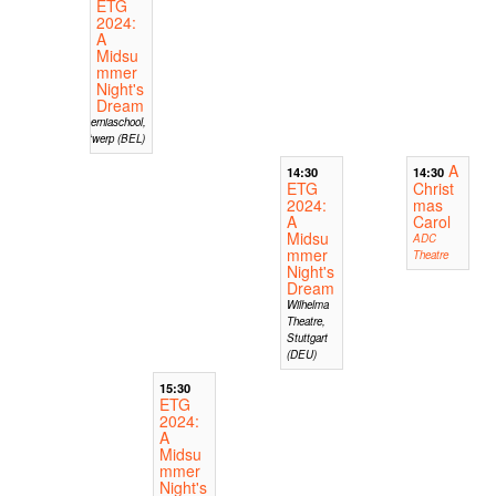
ETG
2024:
A
Midsu
mmer
Night's
Dream
Hiberniaschool,
Antwerp (BEL)
A
14:30
14:30
ETG
Christ
2024:
mas
A
Carol
Midsu
ADC
mmer
Theatre
Night's
Dream
Wilhelma
Theatre,
Stuttgart
(DEU)
15:30
ETG
2024:
A
Midsu
mmer
Night's