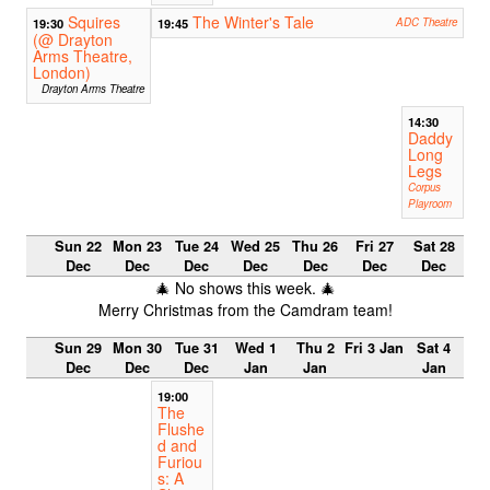
Squires
The Winter's Tale
19:30
19:45
ADC Theatre
(@ Drayton
Arms Theatre,
London)
Drayton Arms Theatre
14:30
Daddy
Long
Legs
Corpus
Playroom
Sun 22
Mon 23
Tue 24
Wed 25
Thu 26
Fri 27
Sat 28
Dec
Dec
Dec
Dec
Dec
Dec
Dec
🎄 No shows this week. 🎄
Merry Christmas from the Camdram team!
Sun 29
Mon 30
Tue 31
Wed 1
Thu 2
Fri 3 Jan
Sat 4
Dec
Dec
Dec
Jan
Jan
Jan
19:00
The
Flushe
d and
Furiou
s: A