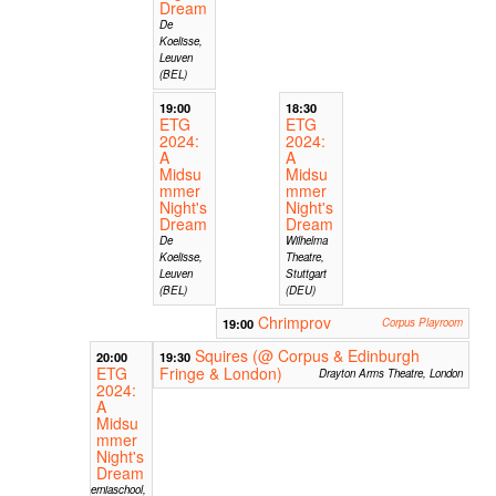
Dream
De
Koelisse,
Leuven
(BEL)
19:00
18:30
ETG
ETG
2024:
2024:
A
A
Midsu
Midsu
mmer
mmer
Night's
Night's
Dream
Dream
De
Wilhelma
Koelisse,
Theatre,
Leuven
Stuttgart
(BEL)
(DEU)
Chrimprov
19:00
Corpus Playroom
Squires (@ Corpus & Edinburgh
20:00
19:30
ETG
Fringe & London)
Drayton Arms Theatre, London
2024:
A
Midsu
mmer
Night's
Dream
Hiberniaschool,