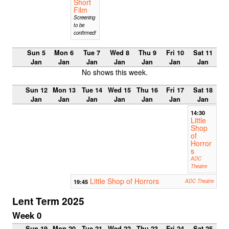
Short
Film
Screening
to be
confirmed!
Sun 5
Mon 6
Tue 7
Wed 8
Thu 9
Fri 10
Sat 11
Jan
Jan
Jan
Jan
Jan
Jan
Jan
No shows this week.
Sun 12
Mon 13
Tue 14
Wed 15
Thu 16
Fri 17
Sat 18
Jan
Jan
Jan
Jan
Jan
Jan
Jan
14:30
Little
Shop
of
Horror
s
ADC
Theatre
Little Shop of Horrors
19:45
ADC Theatre
Lent Term 2025
Week 0
Sun 19
Mon 20
Tue 21
Wed 22
Thu 23
Fri 24
Sat 25