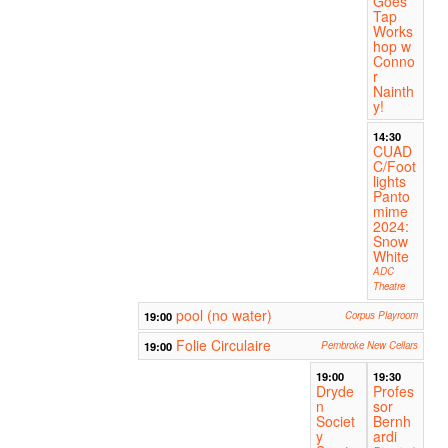
Goes
Tap
Works
hop w
Conno
r
Nainth
y!
14:30
CUAD
C/Foot
lights
Panto
mime
2024:
Snow
White
ADC
Theatre
pool (no water)
19:00
Corpus Playroom
Folie Circulaire
19:00
Pembroke New Cellars
19:00
19:30
Dryde
Profes
n
sor
Societ
Bernh
y
ardi