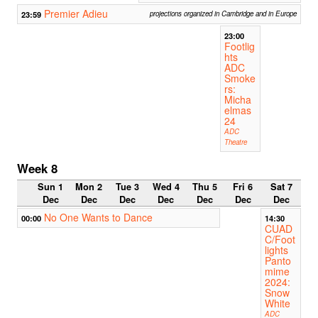
Premier Adieu
23:59
projections organized in Cambridge and in Europe
23:00
Footlig
hts
ADC
Smoke
rs:
Micha
elmas
24
ADC
Theatre
Week 8
Sun 1
Mon 2
Tue 3
Wed 4
Thu 5
Fri 6
Sat 7
Dec
Dec
Dec
Dec
Dec
Dec
Dec
No One Wants to Dance
00:00
14:30
CUAD
C/Foot
lights
Panto
mime
2024:
Snow
White
ADC