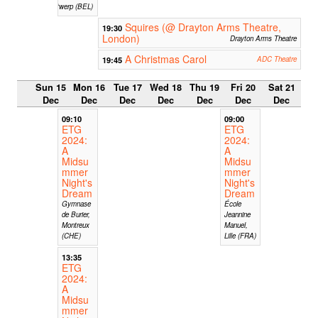
Antwerp (BEL)
Squires (@ Drayton Arms Theatre,
19:30
London)
Drayton Arms Theatre
A Christmas Carol
19:45
ADC Theatre
Sun 15
Mon 16
Tue 17
Wed 18
Thu 19
Fri 20
Sat 21
Dec
Dec
Dec
Dec
Dec
Dec
Dec
09:10
09:00
ETG
ETG
2024:
2024:
A
A
Midsu
Midsu
mmer
mmer
Night's
Night's
Dream
Dream
Gymnase
École
de Burier,
Jeannine
Montreux
Manuel,
(CHE)
Lille (FRA)
13:35
ETG
2024:
A
Midsu
mmer