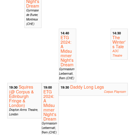
Night's
Dream
Gymnase
de Burier,
Montreux
(CHE)
14:40
14:30
ETG
The
2024:
Winter'
A
s Tale
Midsu
ADC
mmer
Theatre
Night's
Dream
Gymnasium
Lerbermatt,
Bern (CHE)
Squires
Daddy Long Legs
19:30
19:00
19:30
(@ Corpus &
ETG
Corpus Playroom
Edinburgh
2024:
Fringe &
A
London)
Midsu
mmer
Drayton Arms Theatre,
Night's
London
Dream
Gymnasium
Lerbermatt,
Bern (CHE)