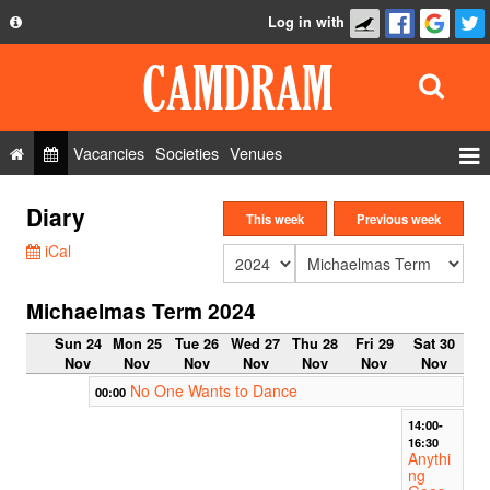
Log in with
About
Development
API
Vacancies
Societies
Venues
Privacy Policy
Events
Diary
FAQ
This week
Previous week
Roles
iCal
Contact Us
Show Admin
Michaelmas Term 2024
Add a show
Sun 24
Mon 25
Tue 26
Wed 27
Thu 28
Fri 29
Sat 30
Nov
Nov
Nov
Nov
Nov
Nov
Nov
No One Wants to Dance
00:00
14:00-
16:30
Anythi
ng