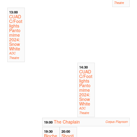
Theatre
13:00
CUAD
C/Foot
lights
Panto
mime
2024:
Snow
White
ADC
Theatre
14:30
CUAD
C/Foot
lights
Panto
mime
2024:
Snow
White
ADC
Theatre
The Chaplain
19:00
Corpus Playroom
19:30
20:00
Bioche
Shooti