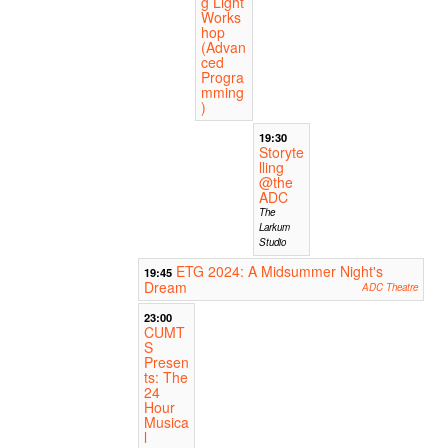
g Light
Works
hop
(Advan
ced
Progra
mming
)
19:30
Storyte
lling
@the
ADC
The
Larkum
Studio
ETG 2024: A Midsummer Night's
19:45
Dream
ADC Theatre
23:00
CUMT
S
Presen
ts: The
24
Hour
Musica
l