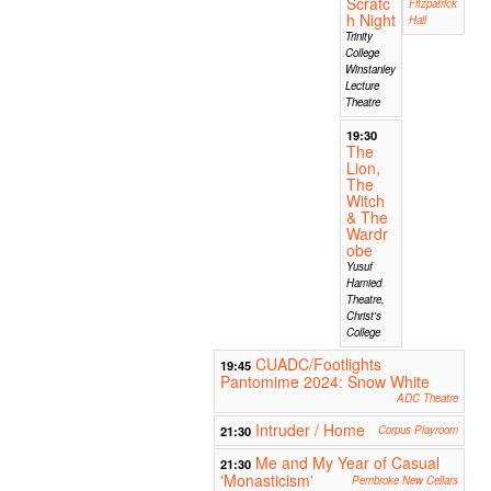
Scratc
Fitzpatrick
h Night
Hall
Trinity
College
Winstanley
Lecture
Theatre
19:30
The
Lion,
The
Witch
& The
Wardr
obe
Yusuf
Hamied
Theatre,
Christ's
College
CUADC/Footlights
19:45
Pantomime 2024: Snow White
ADC Theatre
Intruder / Home
21:30
Corpus Playroom
Me and My Year of Casual
21:30
'Monasticism'
Pembroke New Cellars