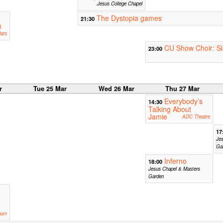
Jesus College Chapel
The Dystopia games
21:30
m
ars
CU Show Choir: Si
23:00
r
Tue 25 Mar
Wed 26 Mar
Thu 27 Mar
Everybody’s
14:30
Talking About
Jamie
ADC Theatre
17
Je
Ga
Inferno
18:00
Jesus Chapel & Masters
Garden
oom