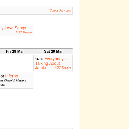
Corpus Playroom
lly Love Songs
ADC Theatre
Fri 28 Mar
Sat 29 Mar
Everybody’s
14:30
Talking About
Jamie
ADC Theatre
Inferno
:00
sus Chapel & Masters
rden