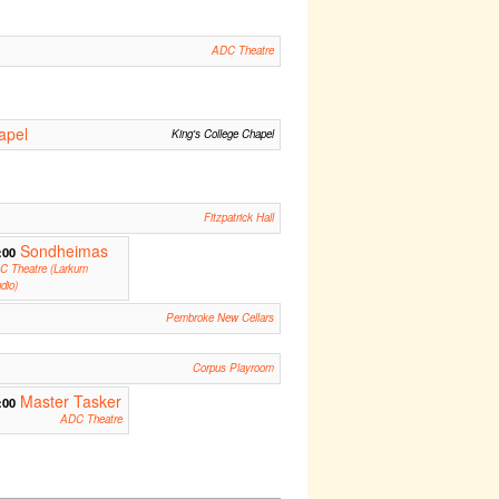
ADC Theatre
apel
King's College Chapel
m
Fitzpatrick Hall
Sondheimas
:00
C Theatre (Larkum
dio)
Pembroke New Cellars
Corpus Playroom
Master Tasker
:00
ADC Theatre