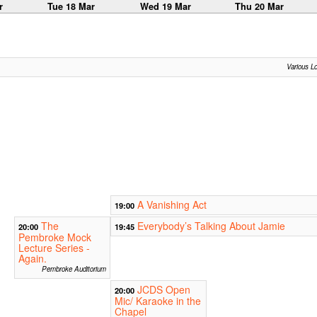
r
Tue 18 Mar
Wed 19 Mar
Thu 20 Mar
Various L
A Vanishing Act
19:00
The
Everybody’s Talking About Jamie
20:00
19:45
Pembroke Mock
Lecture Series -
Again.
Pembroke Auditorium
JCDS Open
20:00
Mic/ Karaoke in the
Chapel