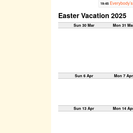
Everybody’s
19:45
Easter Vacation 2025
Sun 30 Mar
Mon 31 Ma
Sun 6 Apr
Mon 7 Apr
Sun 13 Apr
Mon 14 Ap