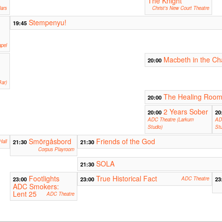
The Knight
ars
Christ's New Court Theatre
Stempenyu!
19:45
apel
Macbeth in the Ch
20:00
ar)
The Healing Roo
20:00
2 Years Sober
20:00
20
ADC Theatre (Larkum
AD
Studio)
Stu
Smörgåsbord
Friends of the God
Hall
21:30
21:30
Corpus Playroom
SOLA
21:30
Footlights
True Historical Fact
23:00
23:00
ADC Theatre
23
ADC Smokers:
Lent 25
ADC Theatre