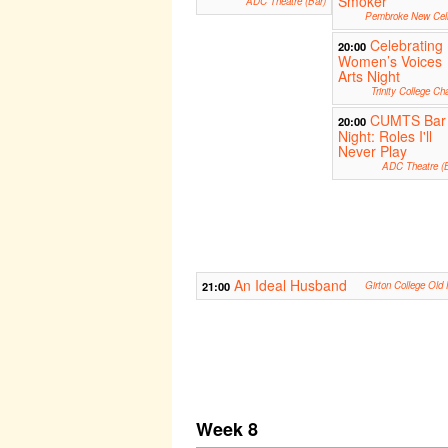
Smoker
ADC Theatre (Bar)
Pembroke New Cell
Celebrating
20:00
Women’s Voices
Arts Night
Trinity College Ch
CUMTS Bar
20:00
Night: Roles I'll
Never Play
ADC Theatre (B
An Ideal Husband
21:00
Girton College Old 
Week 8