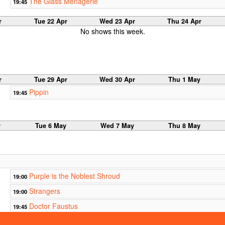
The Glass Menagerie
19:45
r
Tue 22 Apr
Wed 23 Apr
Thu 24 Apr
No shows this week.
r
Tue 29 Apr
Wed 30 Apr
Thu 1 May
Pippin
19:45
y
Tue 6 May
Wed 7 May
Thu 8 May
Purple is the Noblest Shroud
19:00
Strangers
19:00
Doctor Faustus
19:45
That's
20:00