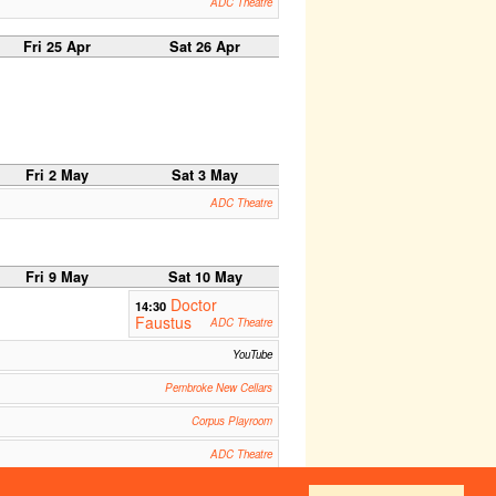
ADC Theatre
Fri 25 Apr
Sat 26 Apr
Fri 2 May
Sat 3 May
ADC Theatre
Fri 9 May
Sat 10 May
Doctor
14:30
Faustus
ADC Theatre
YouTube
Pembroke New Cellars
Corpus Playroom
ADC Theatre