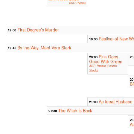
ADC Theatre
First Degree’s Murder
19:00
Festival of New Wr
19:30
By the Way, Meet Vera Stark
19:45
Pink Goes
20:00
20
Good With Green
ADC Theatre (Larkum
Studio)
20
B
An Ideal Husband
21:00
The Witch Is Back
21:30
23
Au