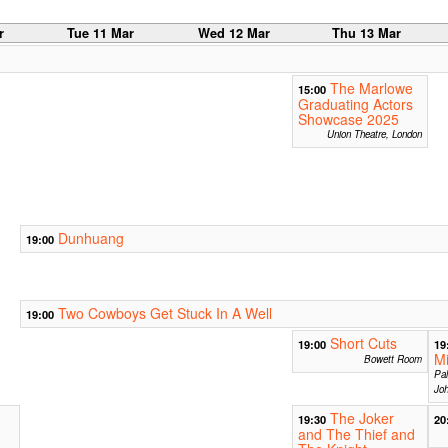
r
Tue 11 Mar
Wed 12 Mar
Thu 13 Mar
The Marlowe
15:00
Graduating Actors
Showcase 2025
Union Theatre, London
Dunhuang
19:00
Two Cowboys Get Stuck In A Well
19:00
Short Cuts
19:00
19
Mi
Bowett Room
Pal
Joh
The Joker
19:30
20
and The Thief and