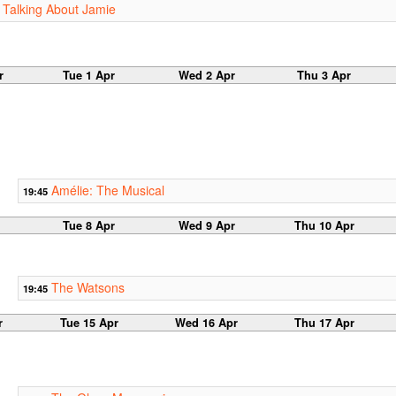
 Talking About Jamie
r
Tue 1 Apr
Wed 2 Apr
Thu 3 Apr
Amélie: The Musical
19:45
Tue 8 Apr
Wed 9 Apr
Thu 10 Apr
The Watsons
19:45
r
Tue 15 Apr
Wed 16 Apr
Thu 17 Apr