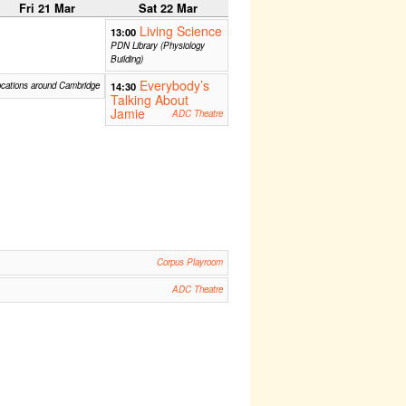
Fri 21 Mar
Sat 22 Mar
Living Science
13:00
PDN Library (Physiology
Building)
Everybody’s
ocations around Cambridge
14:30
Talking About
Jamie
ADC Theatre
Corpus Playroom
ADC Theatre