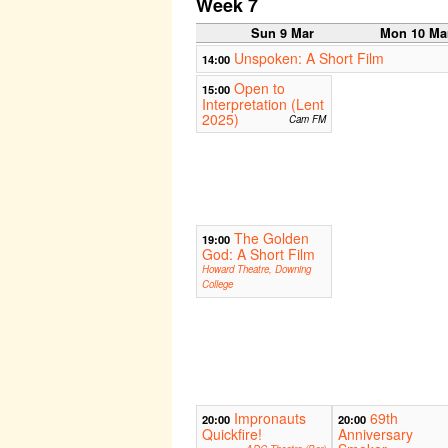
Week 7
Sun 9 Mar
Mon 10 Ma
Unspoken: A Short Film
14:00
Open to
15:00
Interpretation (Lent
2025)
Cam FM
The Golden
19:00
God: A Short Film
Howard Theatre, Downing
College
Impronauts
69th
20:00
20:00
Quickfire!
Anniversary