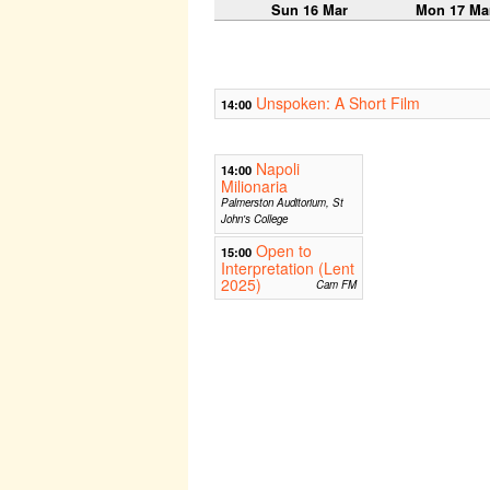
Sun 16 Mar
Mon 17 Ma
Unspoken: A Short Film
14:00
Napoli
14:00
Milionaria
Palmerston Auditorium, St
John's College
Open to
15:00
Interpretation (Lent
2025)
Cam FM