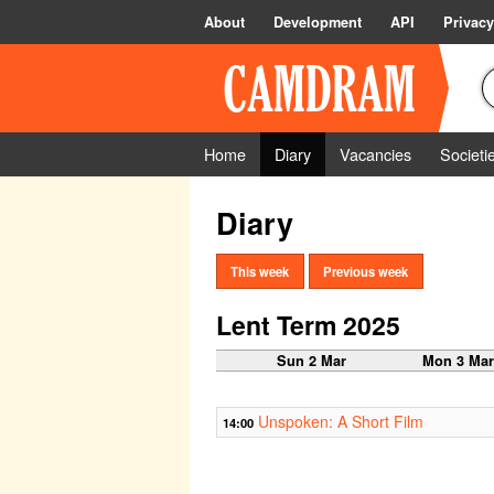
About
Development
API
Privacy
Home
Diary
Vacancies
Societi
Diary
This week
Previous week
Lent Term 2025
Sun 2 Mar
Mon 3 Ma
Unspoken: A Short Film
14:00