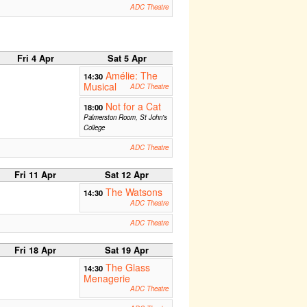
ADC Theatre
Fri 4 Apr
Sat 5 Apr
Amélie: The
14:30
Musical
ADC Theatre
Not for a Cat
18:00
Palmerston Room, St John's
College
ADC Theatre
Fri 11 Apr
Sat 12 Apr
The Watsons
14:30
ADC Theatre
ADC Theatre
Fri 18 Apr
Sat 19 Apr
The Glass
14:30
Menagerie
ADC Theatre