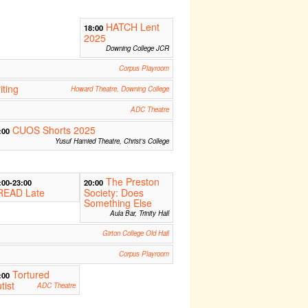
HATCH Lent
18:00
2025
Downing College JCR
Corpus Playroom
iting
Howard Theatre, Downing College
ADC Theatre
CUOS Shorts 2025
:00
Yusuf Hamied Theatre, Christ's College
The Preston
:00-23:00
20:00
READ Late
Society: Does
Something Else
Aula Bar, Trinity Hall
Girton College Old Hall
Corpus Playroom
Tortured
:00
tist
ADC Theatre