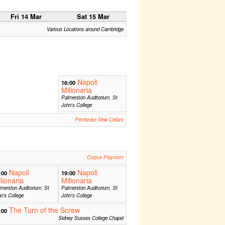
Fri 14 Mar
Sat 15 Mar
Various Locations around Cambridge
Napoli
16:00
Milionaria
Palmerston Auditorium, St
John's College
Pembroke New Cellars
Corpus Playroom
Napoli
Napoli
:00
19:00
lionaria
Milionaria
merston Auditorium, St
Palmerston Auditorium, St
n's College
John's College
The Turn of the Screw
:00
Sidney Sussex College Chapel