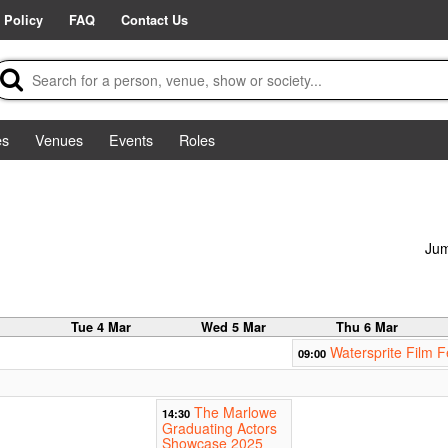
 Policy
FAQ
Contact Us
es
Venues
Events
Roles
Jum
r
Tue 4 Mar
Wed 5 Mar
Thu 6 Mar
Watersprite Film F
09:00
The Marlowe
14:30
Graduating Actors
Showcase 2025