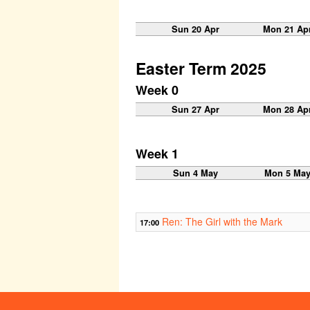
Sun 20 Apr
Mon 21 Ap
Easter Term 2025
Week 0
Sun 27 Apr
Mon 28 Ap
Week 1
Sun 4 May
Mon 5 Ma
Ren: The Girl with the Mark
17:00