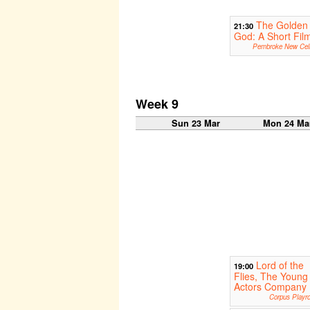
The Golden
21:30
God: A Short Fil
Pembroke New Cell
Week 9
Sun 23 Mar
Mon 24 Ma
Lord of the
19:00
Flies, The Young
Actors Company
Corpus Playr