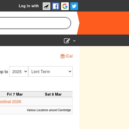
Log in with
Show Admin
iCal
Add a show
p to
Fri 7 Mar
Sat 8 Mar
estival 2026
Various Locations around Cambridge