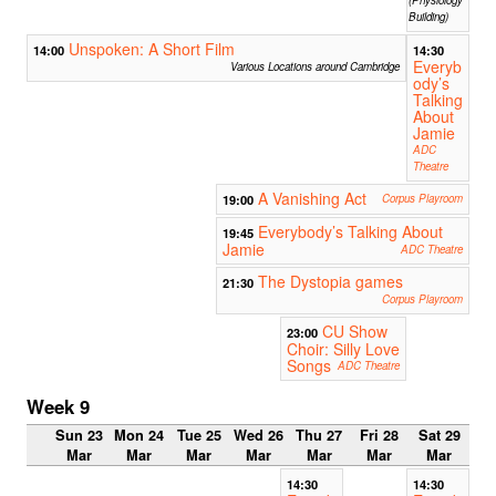
Building)
Unspoken: A Short Film
14:00
14:30
Everyb
Various Locations around Cambridge
ody’s
Talking
About
Jamie
ADC
Theatre
A Vanishing Act
19:00
Corpus Playroom
Everybody’s Talking About
19:45
Jamie
ADC Theatre
The Dystopia games
21:30
Corpus Playroom
CU Show
23:00
Choir: Silly Love
Songs
ADC Theatre
Week 9
Sun 23
Mon 24
Tue 25
Wed 26
Thu 27
Fri 28
Sat 29
Mar
Mar
Mar
Mar
Mar
Mar
Mar
14:30
14:30