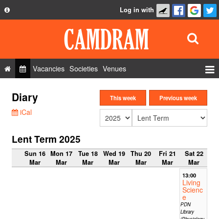
Log in with
About
Development
API
Vacancies
Societies
Venues
Privacy Policy
Events
Diary
FAQ
This week
Previous week
Roles
iCal
Contact Us
Show Admin
Lent Term 2025
Add a show
Sun 16
Mon 17
Tue 18
Wed 19
Thu 20
Fri 21
Sat 22
Mar
Mar
Mar
Mar
Mar
Mar
Mar
13:00
Living
Scienc
e
PDN
Library
(Physiology