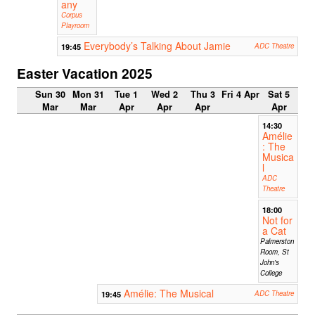
any
Corpus
Playroom
Everybody’s Talking About Jamie
19:45
ADC Theatre
Easter Vacation 2025
Sun 30
Mon 31
Tue 1
Wed 2
Thu 3
Fri 4 Apr
Sat 5
Mar
Mar
Apr
Apr
Apr
Apr
14:30
Amélie
: The
Musica
l
ADC
Theatre
18:00
Not for
a Cat
Palmerston
Room, St
John's
College
Amélie: The Musical
19:45
ADC Theatre