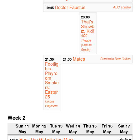
Doctor Faustus
19:45
ADC Theatre
20:00
That's
Showb
iz, Kid!
ADC
Theatre
(Larkum
Studio)
Mates
21:30
21:30
Pembroke New Cellars
Footlig
hts
Playro
om
Smoke
rs:
Easter
25
Corpus
Playroom
Week 2
Sun 11
Mon 12
Tue 13
Wed 14
Thu 15
Fri 16
Sat 17
May
May
May
May
May
May
May
Ren: The Girl with the Mark
17:00
YouTube