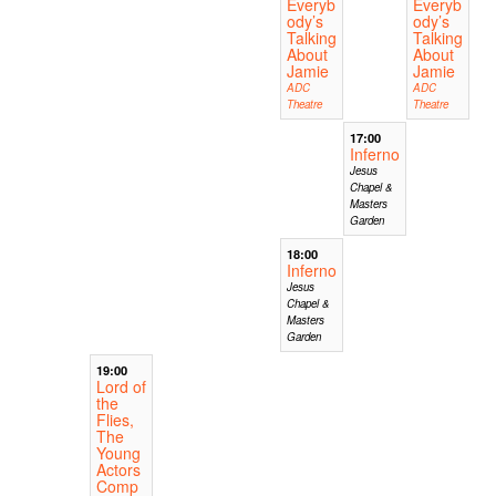
Everyb
Everyb
ody’s
ody’s
Talking
Talking
About
About
Jamie
Jamie
ADC
ADC
Theatre
Theatre
17:00
Inferno
Jesus
Chapel &
Masters
Garden
18:00
Inferno
Jesus
Chapel &
Masters
Garden
19:00
Lord of
the
Flies,
The
Young
Actors
Comp