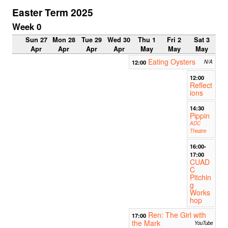
Easter Term 2025
Week 0
Sun 27
Mon 28
Tue 29
Wed 30
Thu 1
Fri 2
Sat 3
Apr
Apr
Apr
Apr
May
May
May
Eating Oysters
12:00
N/A
12:00
Reflect
ions
14:30
Pippin
ADC
Theatre
16:00-
17:00
CUAD
C
Pitchin
g
Works
hop
Ren: The Girl with
17:00
the Mark
YouTube