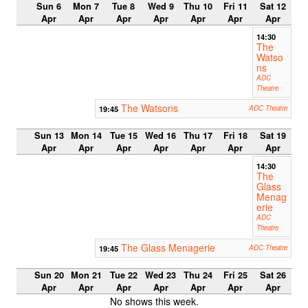
Sun 6
Mon 7
Tue 8
Wed 9
Thu 10
Fri 11
Sat 12
Apr
Apr
Apr
Apr
Apr
Apr
Apr
14:30
The
Watso
ns
ADC
Theatre
The Watsons
19:45
ADC Theatre
Sun 13
Mon 14
Tue 15
Wed 16
Thu 17
Fri 18
Sat 19
Apr
Apr
Apr
Apr
Apr
Apr
Apr
14:30
The
Glass
Menag
erie
ADC
Theatre
The Glass Menagerie
19:45
ADC Theatre
Sun 20
Mon 21
Tue 22
Wed 23
Thu 24
Fri 25
Sat 26
Apr
Apr
Apr
Apr
Apr
Apr
Apr
No shows this week.