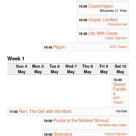
Copenhagen
19:00
Winstanley LT, Trinity
Utopia, Limited
19:30
Fitzpatrick Hall
Life With Oscar
19:30
Corpus Playroom
Pippin
19:45
ADC Theatre
Week 1
Sun 4
Mon 5
Tue 6
Wed 7
Thu 8
Fri 9
Sat 10
May
May
May
May
May
May
May
14:30
Doctor
Faustu
s
ADC
Theatre
Ren: The Girl with the Mark
17:00
YouTube
Purple is the Noblest Shroud
19:00
Pembroke New Cellars
Strangers
19:00
Corpus Playroom