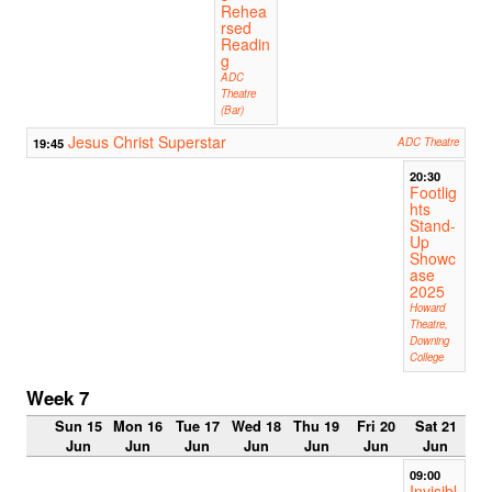
Rehea
rsed
Readin
g
ADC
Theatre
(Bar)
Jesus Christ Superstar
19:45
ADC Theatre
20:30
Footlig
hts
Stand-
Up
Showc
ase
2025
Howard
Theatre,
Downing
College
Week 7
Sun 15
Mon 16
Tue 17
Wed 18
Thu 19
Fri 20
Sat 21
Jun
Jun
Jun
Jun
Jun
Jun
Jun
09:00
Invisibl