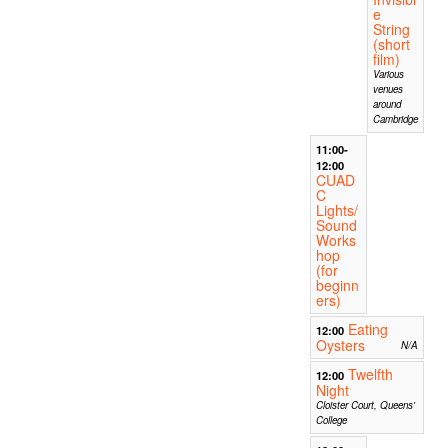
e
String
(short
film)
Various
venues
around
Cambridge
11:00-
12:00
CUAD
C
Lights/
Sound
Works
hop
(for
beginn
ers)
Eating
12:00
Oysters
N/A
Twelfth
12:00
Night
Cloister Court, Queens'
College