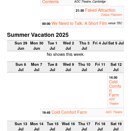
Contents
ADC Theatre, Cambridge
Faked Attraction
21:30
Corpus Playroom
We Need to Talk: A Short Film
00:00
venue TBC
Summer Vacation 2025
Sun 29
Mon 30
Tue 1
Wed 2
Thu 3
Fri 4 Jul
Sat 5 Jul
Jun
Jun
Jul
Jul
Jul
No shows this week.
Sun 6
Mon 7
Tue 8
Wed 9
Thu 10
Fri 11
Sat 12
Jul
Jul
Jul
Jul
Jul
Jul
Jul
14:30
Cold
Comfo
rt
Farm
ADC
Theatre
Cold Comfort Farm
19:45
ADC Theatre
Sun 13
Mon 14
Tue 15
Wed 16
Thu 17
Fri 18
Sat 19
Jul
Jul
Jul
Jul
Jul
Jul
Jul