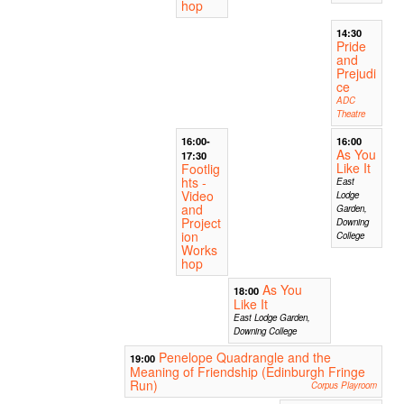
hop
14:30
Pride
and
Prejudi
ce
ADC
Theatre
16:00-
16:00
As You
17:30
Like It
Footlig
hts -
East
Video
Lodge
and
Garden,
Project
Downing
ion
College
Works
hop
As You
18:00
Like It
East Lodge Garden,
Downing College
Penelope Quadrangle and the
19:00
Meaning of Friendship (Edinburgh Fringe
Run)
Corpus Playroom