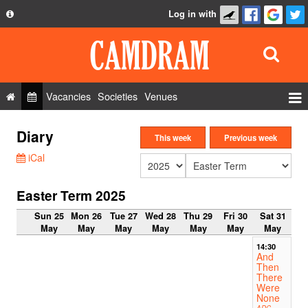
Log in with
About
Development
API
Vacancies
Societies
Venues
Privacy Policy
Events
Diary
FAQ
This week
Previous week
Roles
iCal
Contact Us
Show Admin
Easter Term 2025
Add a show
Sun 25
Mon 26
Tue 27
Wed 28
Thu 29
Fri 30
Sat 31
May
May
May
May
May
May
May
14:30
And
Then
There
Were
None
ADC