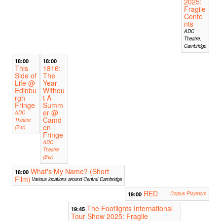
2025:
Fragile
Conte
nts
ADC
Theatre,
Cambridge
18:00
18:00
This
1816:
Side of
The
Life @
Year
Edinbu
Withou
rgh
t A
Fringe
Summ
er @
ADC
Camd
Theatre
en
(Bar)
Fringe
ADC
Theatre
(Bar)
What's My Name? (Short
18:00
Film)
Various locations around Central Cambridge
RED
19:00
Corpus Playroom
The Footlights International
19:45
Tour Show 2025: Fragile