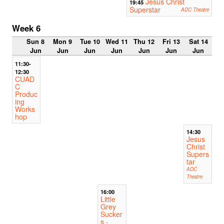
Jesus Christ
19:45
Superstar
ADC Theatre
Week 6
Sun 8
Mon 9
Tue 10
Wed 11
Thu 12
Fri 13
Sat 14
Jun
Jun
Jun
Jun
Jun
Jun
Jun
11:30-
12:30
CUAD
C
Produc
ing
Works
hop
14:30
Jesus
Christ
Supers
tar
ADC
Theatre
16:00
Little
Grey
Sucker
s -