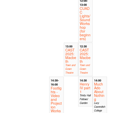
12:00-
13:00
CUAD
C
Lights/
Sound
Works
hop
(for
beginn
ers)
13:00
12:30
CAST
CAST
2025:
2025:
Macbe
Macbe
th
th
Town and
Town and
Gown
Gown
Theatre
Theatre
14:30-
14:30
14:00
Henry
Much
16:00
IV part
Ado
Footlig
1
About
hts -
Nothin
Video
Trinity Hall
g
and
Fellows'
Project
Garden
Lucy
ion
Cavendish
Works
College