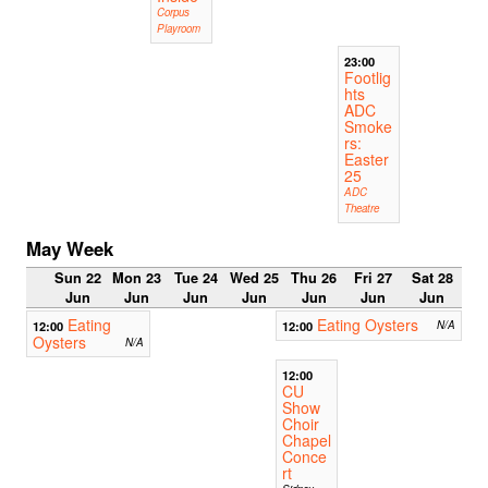
Corpus
Playroom
23:00
Footlig
hts
ADC
Smoke
rs:
Easter
25
ADC
Theatre
May Week
Sun 22
Mon 23
Tue 24
Wed 25
Thu 26
Fri 27
Sat 28
Jun
Jun
Jun
Jun
Jun
Jun
Jun
Eating
Eating Oysters
12:00
12:00
N/A
Oysters
N/A
12:00
CU
Show
Choir
Chapel
Conce
rt