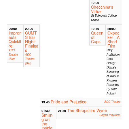
19:00
Checchina's
Virtue
St Edmund's College
Chapel
20:00
20:00
19:30
20:00
Impron
CUMT
Queen
Oxpec
auts
S Bar
of
ker - A
Quickfi
Night:
Cups
Short
re!
Finalist
Film
s
ADC
Riley
Theatre
ADC
Auditorium,
(Bar)
Theatre
Clare
(Bar)
College
(Private
Screening
of Work in
Progress -
Presented
By Clare
Actors)
Pride and Prejudice
19:45
ADC Theatre
The Shropshire Wyrm
21:30
21:30
Smilin
Corpus Playroom
g on
the
Inside