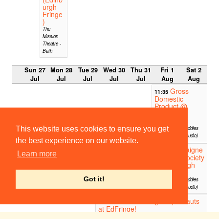
urgh
Fringe
)
The
Mission
Theatre -
Bath
Sun 27
Mon 28
Tue 29
Wed 30
Thu 31
Fri 1
Sat 2
Jul
Jul
Jul
Jul
Jul
Aug
Aug
Gross
11:35
Domestic
Product @
Edinburgh
Fringe
This website uses cookies to ensure you get
Greenside @ Riddles
Court (Willow Studio)
the best experience on our website.
Cockaigne
11:35
Learn more
Drinking Society
@ Edinburgh
Fringe
Got it!
Greenside @ Riddles
Court (Willow Studio)
The Cambridge Impronauts
13:00
at EdFringe!
The Penny - Gilded Balloon Patterhouse - 3