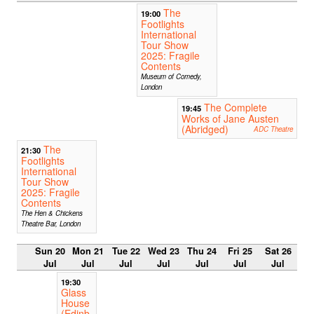
The
19:00
Footlights
International
Tour Show
2025: Fragile
Contents
Museum of Comedy,
London
The Complete
19:45
Works of Jane Austen
(Abridged)
ADC Theatre
The
21:30
Footlights
International
Tour Show
2025: Fragile
Contents
The Hen & Chickens
Theatre Bar, London
Sun 20
Mon 21
Tue 22
Wed 23
Thu 24
Fri 25
Sat 26
Jul
Jul
Jul
Jul
Jul
Jul
Jul
19:30
Glass
House
(Edinb