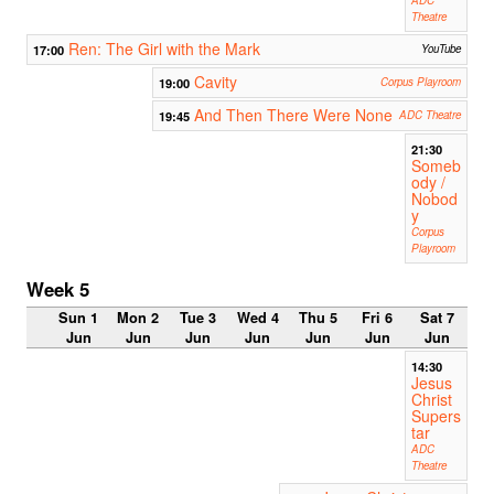
Theatre
Ren: The Girl with the Mark
17:00
YouTube
Cavity
19:00
Corpus Playroom
And Then There Were None
19:45
ADC Theatre
21:30
Someb
ody /
Nobod
y
Corpus
Playroom
Week 5
Sun 1
Mon 2
Tue 3
Wed 4
Thu 5
Fri 6
Sat 7
Jun
Jun
Jun
Jun
Jun
Jun
Jun
14:30
Jesus
Christ
Supers
tar
ADC
Theatre