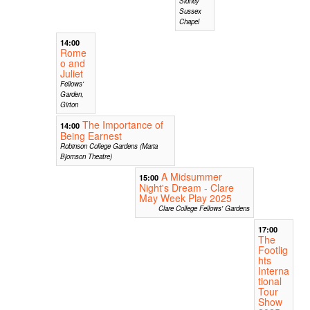
Sidney
Sussex
Chapel
14:00
Rome
o and
Juliet
Fellows'
Garden,
Girton
The Importance of
14:00
Being Earnest
Robinson College Gardens (Maria
Bjornson Theatre)
A Midsummer
15:00
Night's Dream - Clare
May Week Play 2025
Clare College Fellows' Gardens
17:00
The
Footlig
hts
Interna
tional
Tour
Show