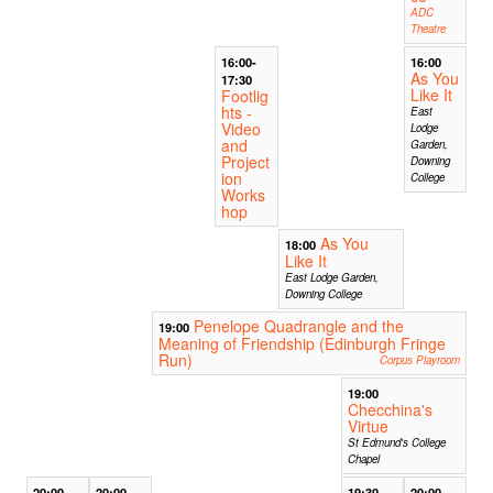
ADC
Theatre
16:00-
16:00
As You
17:30
Like It
Footlig
hts -
East
Video
Lodge
and
Garden,
Project
Downing
ion
College
Works
hop
As You
18:00
Like It
East Lodge Garden,
Downing College
Penelope Quadrangle and the
19:00
Meaning of Friendship (Edinburgh Fringe
Run)
Corpus Playroom
19:00
Checchina's
Virtue
St Edmund's College
Chapel
20:00
20:00
19:30
20:00