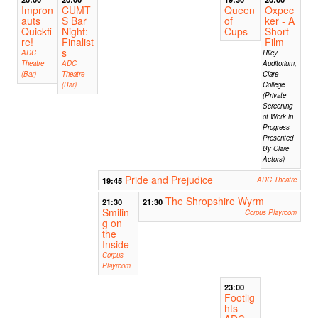
Impron
CUMT
Queen
Oxpec
auts
S Bar
of
ker - A
Quickfi
Night:
Cups
Short
re!
Finalist
Film
s
ADC
Riley
Theatre
ADC
Auditorium,
(Bar)
Theatre
Clare
(Bar)
College
(Private
Screening
of Work in
Progress -
Presented
By Clare
Actors)
Pride and Prejudice
19:45
ADC Theatre
The Shropshire Wyrm
21:30
21:30
Smilin
Corpus Playroom
g on
the
Inside
Corpus
Playroom
23:00
Footlig
hts