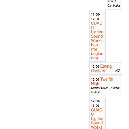
around
Cambridge
11:00-
12:00
CUAD
C
Lights/
Sound
Works
hop
(for
beginn
ers)
Eating
12:00
Oysters
N/A
Twelfth
12:00
Night
Cloister Court, Queens'
College
12:00-
13:00
CUAD
C
Lights/
Sound
Works