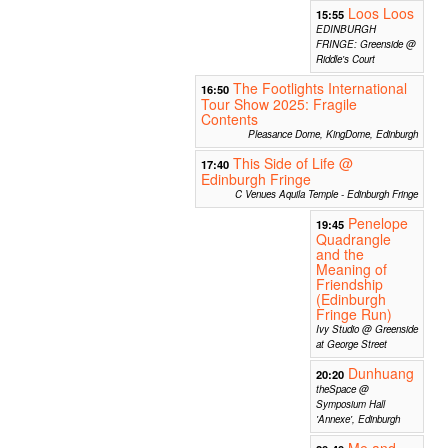
Loos Loos
15:55
EDINBURGH
FRINGE: Greenside @
Riddle's Court
The Footlights International
16:50
Tour Show 2025: Fragile
Contents
Pleasance Dome, KingDome, Edinburgh
This Side of Life @
17:40
Edinburgh Fringe
C Venues Aquila Temple - Edinburgh Fringe
Penelope
19:45
Quadrangle
and the
Meaning of
Friendship
(Edinburgh
Fringe Run)
Ivy Studio @ Greenside
at George Street
Dunhuang
20:20
theSpace @
Symposium Hall
'Annexe', Edinburgh