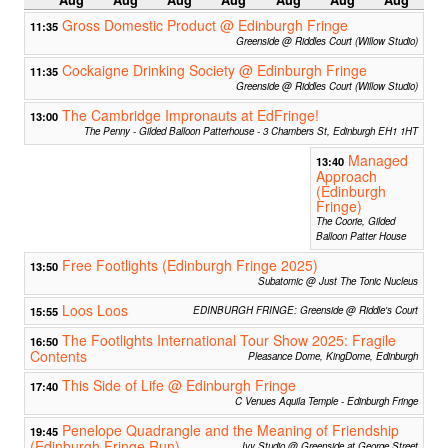
Aug
Aug
Aug
Aug
Aug
Aug
Aug
Gross Domestic Product @ Edinburgh Fringe
11:35
Greenside @ Riddles Court (Willow Studio)
Cockaigne Drinking Society @ Edinburgh Fringe
11:35
Greenside @ Riddles Court (Willow Studio)
The Cambridge Impronauts at EdFringe!
13:00
The Penny - Gilded Balloon Patterhouse - 3 Chambers St, Edinburgh EH1 1HT
Managed
13:40
Approach
(Edinburgh
Fringe)
The Coorie, Gilded
Balloon Patter House
Free Footlights (Edinburgh Fringe 2025)
13:50
Subatomic @ Just The Tonic Nucleus
Loos Loos
15:55
EDINBURGH FRINGE: Greenside @ Riddle's Court
The Footlights International Tour Show 2025: Fragile
16:50
Contents
Pleasance Dome, KingDome, Edinburgh
This Side of Life @ Edinburgh Fringe
17:40
C Venues Aquila Temple - Edinburgh Fringe
Penelope Quadrangle and the Meaning of Friendship
19:45
(Edinburgh Fringe Run)
Ivy Studio @ Greenside at George Street