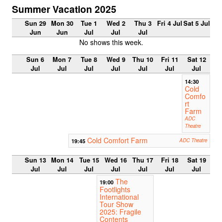
Summer Vacation 2025
Sun 29
Mon 30
Tue 1
Wed 2
Thu 3
Fri 4 Jul
Sat 5 Jul
Jun
Jun
Jul
Jul
Jul
No shows this week.
Sun 6
Mon 7
Tue 8
Wed 9
Thu 10
Fri 11
Sat 12
Jul
Jul
Jul
Jul
Jul
Jul
Jul
14:30
Cold
Comfo
rt
Farm
ADC
Theatre
Cold Comfort Farm
19:45
ADC Theatre
Sun 13
Mon 14
Tue 15
Wed 16
Thu 17
Fri 18
Sat 19
Jul
Jul
Jul
Jul
Jul
Jul
Jul
The
19:00
Footlights
International
Tour Show
2025: Fragile
Contents