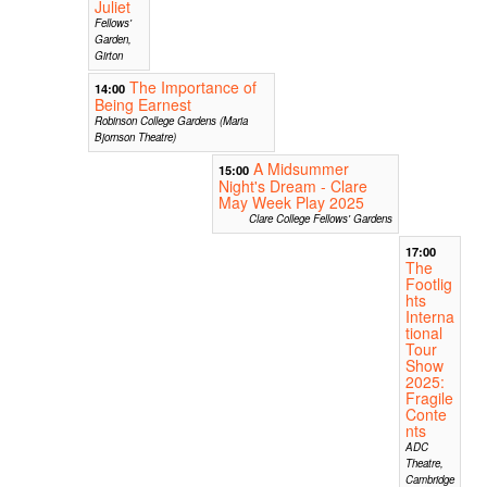
Juliet
Fellows'
Garden,
Girton
The Importance of
14:00
Being Earnest
Robinson College Gardens (Maria
Bjornson Theatre)
A Midsummer
15:00
Night's Dream - Clare
May Week Play 2025
Clare College Fellows' Gardens
17:00
The
Footlig
hts
Interna
tional
Tour
Show
2025:
Fragile
Conte
nts
ADC
Theatre,
Cambridge