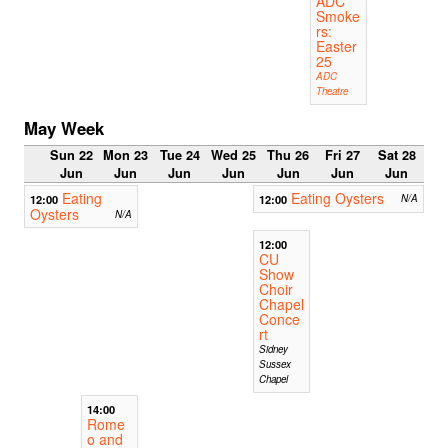
ADC
Smoke
rs:
Easter
25
ADC
Theatre
May Week
Sun 22
Mon 23
Tue 24
Wed 25
Thu 26
Fri 27
Sat 28
Jun
Jun
Jun
Jun
Jun
Jun
Jun
Eating
Eating Oysters
12:00
12:00
N/A
Oysters
N/A
12:00
CU
Show
Choir
Chapel
Conce
rt
Sidney
Sussex
Chapel
14:00
Rome
o and