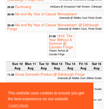
Dunhuang
20:20
theSpace @ Symposium Hall 'Annexe', Edinburgh
Me and My Year of Casual 'Monasticism'
20:40
Greenside @ Riddles Court Pickle Studio
Me and My Year of Casual 'Monasticism' @ Edinburgh
20:40
Fringe
Greenside @ Riddle's Court, Pickle Studio
1816: The
21:00
Year Without A
Summer @
Camden Fringe
Theatro Technis @
Camden Fringe
Sun 10
Mon 11
Tue 12
Wed 13
Thu 14
Fri 15
Sat 16
Aug
Aug
Aug
Aug
Aug
Aug
Aug
Gross Domestic Product @ Edinburgh Fringe
11:35
Greenside @ Riddles Court (Willow Studio)
Cockaigne Drinking Society @ Edinburgh Fringe
11:35
Greenside @ Riddles Court (Willow Studio)
This website uses cookies to ensure you get
The Cambridge Impronauts at EdFringe!
13:00
the best experience on our website.
The Penny - Gilded Balloon Patterhouse - 3 Chambers St, Edinburgh EH1 1HT
Learn more
Managed Approach (Edinburgh Fringe)
13:40