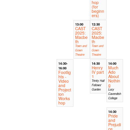
hop
(for
beginn
ers)
13:00
12:30
CAST
CAST
2025:
2025:
Macbe
Macbe
th
th
Town and
Town and
Gown
Gown
Theatre
Theatre
14:30-
14:30
14:00
Henry
Much
16:00
IV part
Ado
Footlig
1
About
hts -
Nothin
Video
Trinity Hall
g
and
Fellows'
Project
Garden
Lucy
ion
Cavendish
Works
College
hop
14:30
Pride
and
Prejudi
ce