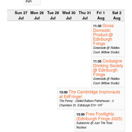
Bath
Sun 27
Mon 28
Tue 29
Wed 30
Thu 31
Fri 1
Sat 2
Jul
Jul
Jul
Jul
Jul
Aug
Aug
Gross
11:35
Domestic
Product @
Edinburgh
Fringe
Greenside @ Riddles
Court (Willow Studio)
Cockaigne
11:35
Drinking Society
@ Edinburgh
Fringe
Greenside @ Riddles
Court (Willow Studio)
The Cambridge Impronauts
13:00
at EdFringe!
The Penny - Gilded Balloon Patterhouse - 3
Chambers St, Edinburgh EH1 1HT
Free Footlights
13:50
(Edinburgh Fringe 2025)
Subatomic @ Just The Tonic
Nucleus