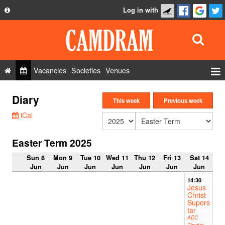
Log in with
About
Development
API
Vacancies
Societies
Venues
Privacy Policy
Events
Diary
FAQ
This week
Previous week
Roles
iCal
Contact Us
Show Admin
Easter Term 2025
Add a show
Sun 8
Mon 9
Tue 10
Wed 11
Thu 12
Fri 13
Sat 14
Jun
Jun
Jun
Jun
Jun
Jun
Jun
14:30
Jesus
Christ
Supers
tar
ADC
Theatre