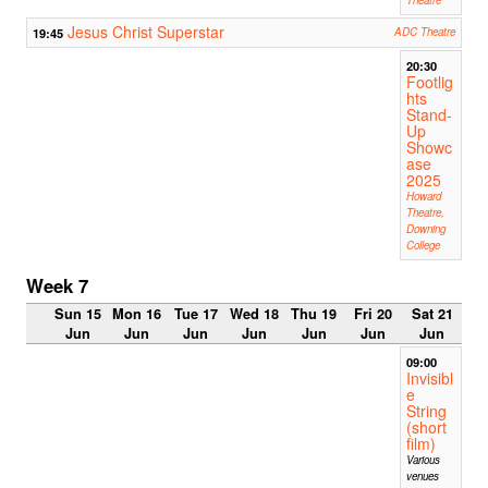
Jesus Christ Superstar
19:45
ADC Theatre
20:30
Footlig
hts
Stand-
Up
Showc
ase
2025
Howard
Theatre,
Downing
College
Week 7
Sun 15
Mon 16
Tue 17
Wed 18
Thu 19
Fri 20
Sat 21
Jun
Jun
Jun
Jun
Jun
Jun
Jun
09:00
Invisibl
e
String
(short
film)
Various
venues