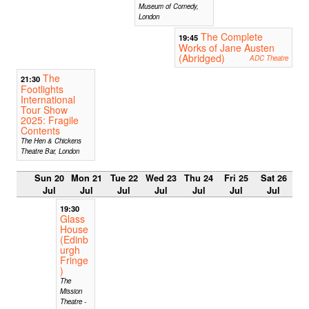
Museum of Comedy,
London
The Complete
19:45
Works of Jane Austen
(Abridged)
ADC Theatre
The
21:30
Footlights
International
Tour Show
2025: Fragile
Contents
The Hen & Chickens
Theatre Bar, London
Sun 20
Mon 21
Tue 22
Wed 23
Thu 24
Fri 25
Sat 26
Jul
Jul
Jul
Jul
Jul
Jul
Jul
19:30
Glass
House
(Edinb
urgh
Fringe
)
The
Mission
Theatre -