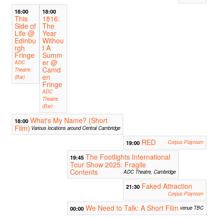
18:00
18:00
This
1816:
Side of
The
Life @
Year
Edinbu
Withou
rgh
t A
Fringe
Summ
er @
ADC
Camd
Theatre
en
(Bar)
Fringe
ADC
Theatre
(Bar)
What's My Name? (Short
18:00
Film)
Various locations around Central Cambridge
RED
19:00
Corpus Playroom
The Footlights International
19:45
Tour Show 2025: Fragile
Contents
ADC Theatre, Cambridge
Faked Attraction
21:30
Corpus Playroom
We Need to Talk: A Short Film
00:00
venue TBC