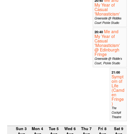
Me and
20:40
My Year of
Casual
'Monasticism'
Greenside @ Riddles
Court Pickle Studio
Me and
20:40
My Year of
Casual
'Monasticism'
@ Edinburgh
Fringe
Greenside @ Riddle's
Court, Pickle Studio
21:00
Sympt
om of
Life
(Camd
en
Fringe
)
The
Cockpit
Theatre
Sun 3
Mon 4
Tue 5
Wed 6
Thu 7
Fri 8
Sat 9